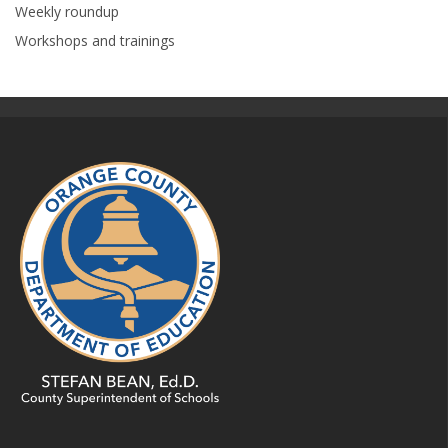
Weekly roundup
Workshops and trainings