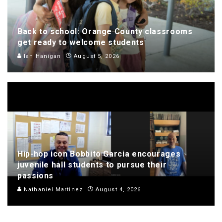
Back to school: Orange County classrooms
get ready to welcome students
Ian Hanigan
August 5, 2026
Hip-hop icon Bobbito Garcia encourages
juvenile hall students to pursue their
passions
Nathaniel Martinez
August 4, 2026