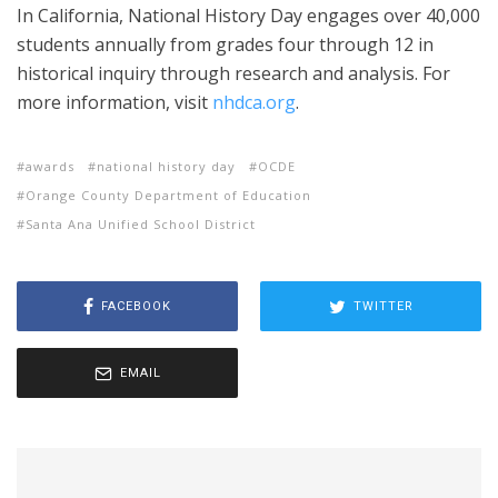
In California, National History Day engages over 40,000
students annually from grades four through 12 in
historical inquiry through research and analysis. For
more information, visit
nhdca.org
.
awards
national history day
OCDE
Orange County Department of Education
Santa Ana Unified School District
FACEBOOK
TWITTER
EMAIL