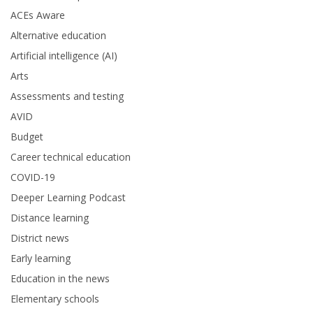
ACEs Aware
Alternative education
Artificial intelligence (AI)
Arts
Assessments and testing
AVID
Budget
Career technical education
COVID-19
Deeper Learning Podcast
Distance learning
District news
Early learning
Education in the news
Elementary schools