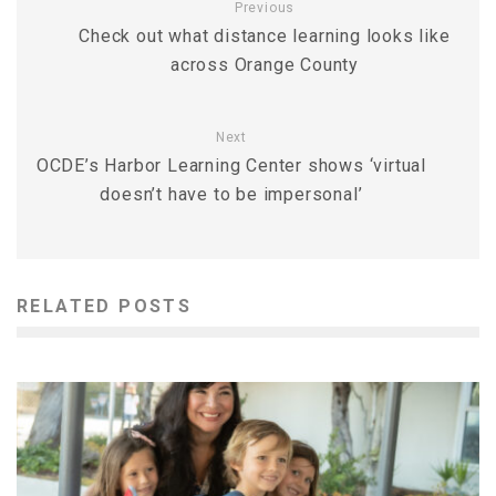
Previous
Check out what distance learning looks like
across Orange County
Next
OCDE’s Harbor Learning Center shows ‘virtual
doesn’t have to be impersonal’
RELATED POSTS