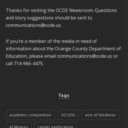
Thanks for visiting the OCDE Newsroom. Questions
and story suggestions should be sent to
communications@ocde.us
.
If you’re a member of the media in need of
information about the Orange County Department of
Education, please email
communications@ocde.us
or
call 714-966-4475.
Tags
academic competition
ACCESS
acts of kindness
Al Mijares
career exploration