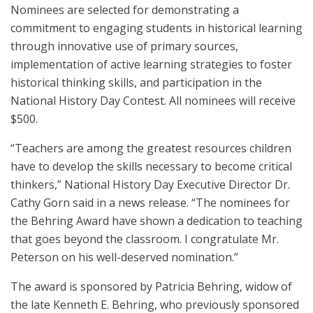
Nominees are selected for demonstrating a
commitment to engaging students in historical learning
through innovative use of primary sources,
implementation of active learning strategies to foster
historical thinking skills, and participation in the
National History Day Contest. All nominees will receive
$500.
“Teachers are among the greatest resources children
have to develop the skills necessary to become critical
thinkers,” National History Day Executive Director Dr.
Cathy Gorn said in a news release. “The nominees for
the Behring Award have shown a dedication to teaching
that goes beyond the classroom. I congratulate Mr.
Peterson on his well-deserved nomination.”
The award is sponsored by Patricia Behring, widow of
the late Kenneth E. Behring, who previously sponsored