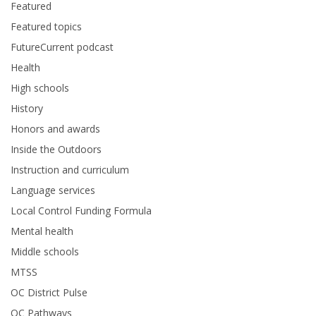
Featured
Featured topics
FutureCurrent podcast
Health
High schools
History
Honors and awards
Inside the Outdoors
Instruction and curriculum
Language services
Local Control Funding Formula
Mental health
Middle schools
MTSS
OC District Pulse
OC Pathways