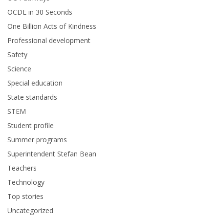
OCDE in 30 Seconds
One Billion Acts of Kindness
Professional development
Safety
Science
Special education
State standards
STEM
Student profile
Summer programs
Superintendent Stefan Bean
Teachers
Technology
Top stories
Uncategorized