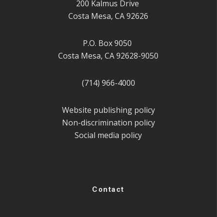
200 Kalmus Drive
Costa Mesa, CA 92626
P.O. Box 9050
Costa Mesa, CA 92628-9050
(714) 966-4000
Website publishing policy
Non-discrimination policy
Social media policy
Contact