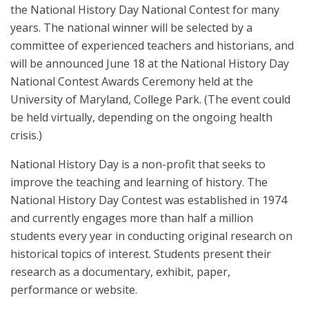
the National History Day National Contest for many
years. The national winner will be selected by a
committee of experienced teachers and historians, and
will be announced June 18 at the National History Day
National Contest Awards Ceremony held at the
University of Maryland, College Park. (The event could
be held virtually, depending on the ongoing health
crisis.)
National History Day is a non-profit that seeks to
improve the teaching and learning of history. The
National History Day Contest was established in 1974
and currently engages more than half a million
students every year in conducting original research on
historical topics of interest. Students present their
research as a documentary, exhibit, paper,
performance or website.