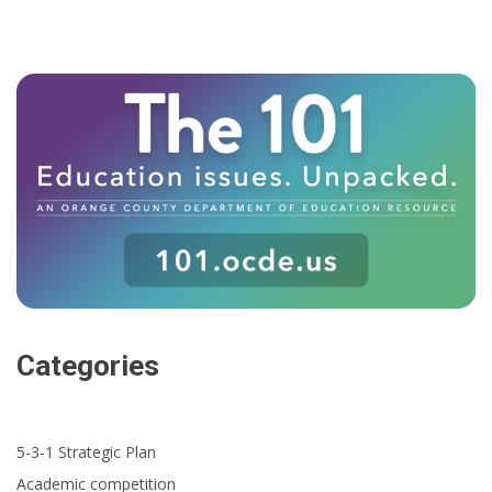
Categories
5-3-1 Strategic Plan
Academic competition