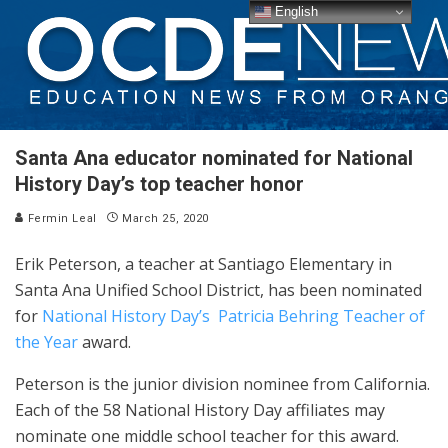
English
Santa Ana educator nominated for National
History Day’s top teacher honor
Fermin Leal
March 25, 2020
Erik Peterson, a teacher at Santiago Elementary in
Santa Ana Unified School District, has been nominated
for
National History Day’s Patricia Behring Teacher of
the Year
award.
Peterson is the junior division nominee from California.
Each of the 58 National History Day affiliates may
nominate one middle school teacher for this award.