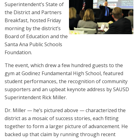
Superintendent’s State of
the District and Partners
Breakfast, hosted Friday
morning by the district’s
Board of Education and the
Santa Ana Public Schools
Foundation.
The event, which drew a few hundred guests to the
gym at Godinez Fundamental High School, featured
student performances, the recognition of community
supporters and an upbeat keynote address by SAUSD
Superintendent Rick Miller.
Dr. Miller — he’s pictured above — characterized the
district as a mosaic of success stories, each fitting
together to form a larger picture of advancement. He
backed up that claim by running through recent