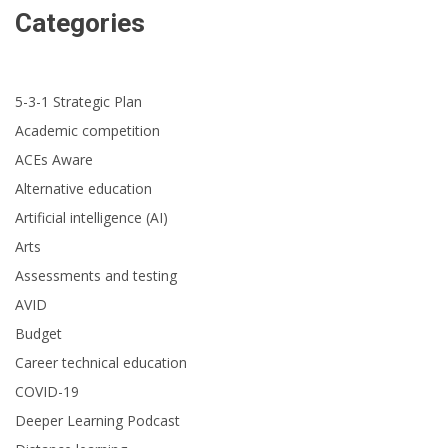
Categories
5-3-1 Strategic Plan
Academic competition
ACEs Aware
Alternative education
Artificial intelligence (AI)
Arts
Assessments and testing
AVID
Budget
Career technical education
COVID-19
Deeper Learning Podcast