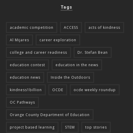
Tags
academic competition
ACCESS
acts of kindness
Al Mijares
career exploration
college and career readiness
Dr. Stefan Bean
education contest
education in the news
education news
Inside the Outdoors
kindness1billion
OCDE
ocde weekly roundup
OC Pathways
Orange County Department of Education
project based learning
STEM
top stories