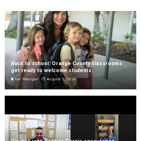
Back to school: Orange County classrooms
get ready to welcome students
Ian Hanigan
August 5, 2026