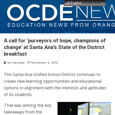
English
A call for ‘purveyors of hope, champions of
change’ at Santa Ana’s State of the District
breakfast
Ian Hanigan
November 6, 2015
The Santa Ana Unified School District continues to
create new learning opportunities and educational
options in alignment with the interests and aptitudes
of its students.
That was among the key
takeaways from the