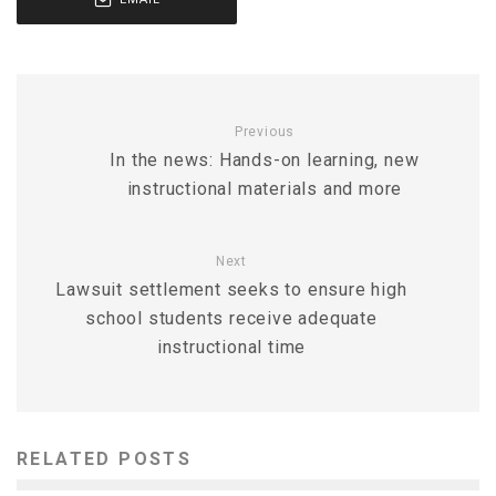
Previous
In the news: Hands-on learning, new
instructional materials and more
Next
Lawsuit settlement seeks to ensure high
school students receive adequate
instructional time
RELATED POSTS