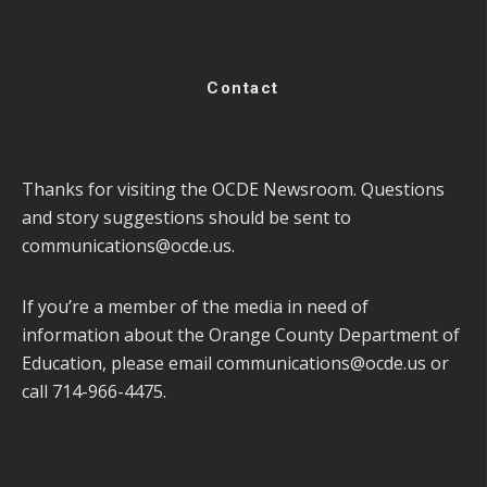
Contact
Thanks for visiting the OCDE Newsroom. Questions
and story suggestions should be sent to
communications@ocde.us
.
If you’re a member of the media in need of
information about the Orange County Department of
Education, please email
communications@ocde.us
or
call 714-966-4475.