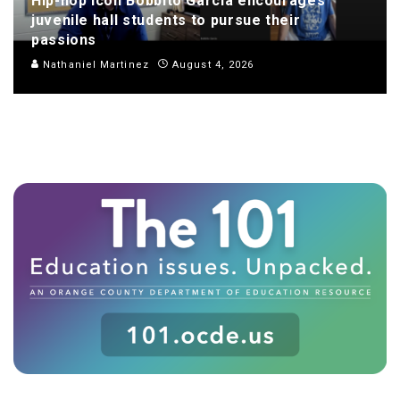
Hip-hop icon Bobbito Garcia encourages
juvenile hall students to pursue their
passions
Nathaniel Martinez
August 4, 2026