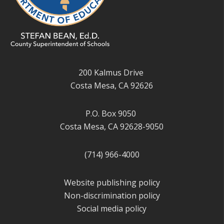
200 Kalmus Drive
Costa Mesa, CA 92626
P.O. Box 9050
Costa Mesa, CA 92628-9050
(714) 966-4000
Website publishing policy
Non-discrimination policy
Social media policy