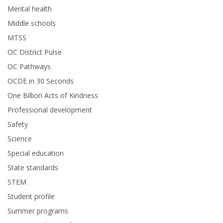
Mental health
Middle schools
MTSS
OC District Pulse
OC Pathways
OCDE in 30 Seconds
One Billion Acts of Kindness
Professional development
Safety
Science
Special education
State standards
STEM
Student profile
Summer programs