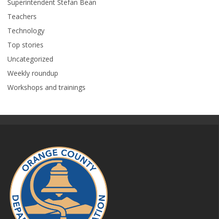
Superintendent Stefan Bean
Teachers
Technology
Top stories
Uncategorized
Weekly roundup
Workshops and trainings