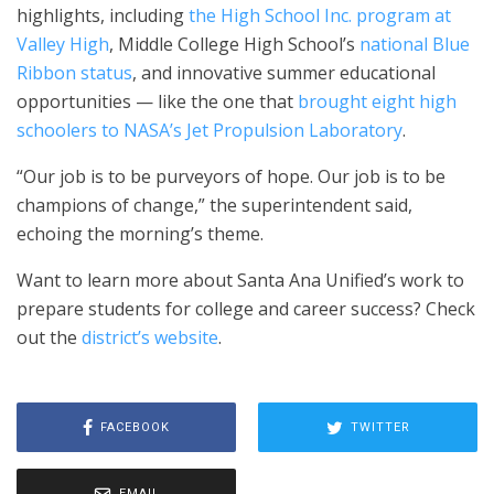
highlights, including
the High School Inc. program at
Valley High
, Middle College High School’s
national Blue
Ribbon status
, and innovative summer educational
opportunities — like the one that
brought eight high
schoolers to NASA’s Jet Propulsion Laboratory
.
“Our job is to be purveyors of hope. Our job is to be
champions of change,” the superintendent said,
echoing the morning’s theme.
Want to learn more about Santa Ana Unified’s work to
prepare students for college and career success? Check
out the
district’s website
.
FACEBOOK
TWITTER
EMAIL