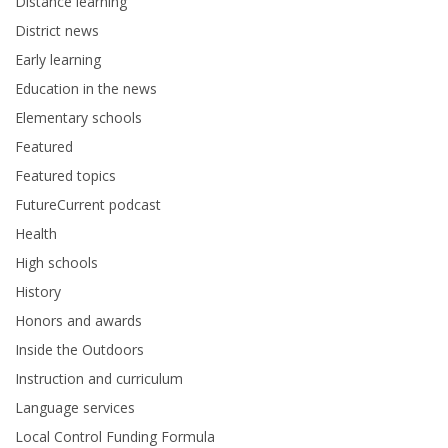
Distance learning
District news
Early learning
Education in the news
Elementary schools
Featured
Featured topics
FutureCurrent podcast
Health
High schools
History
Honors and awards
Inside the Outdoors
Instruction and curriculum
Language services
Local Control Funding Formula