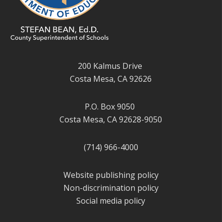
200 Kalmus Drive
Costa Mesa, CA 92626
P.O. Box 9050
Costa Mesa, CA 92628-9050
(714) 966-4000
Website publishing policy
Non-discrimination policy
Social media policy