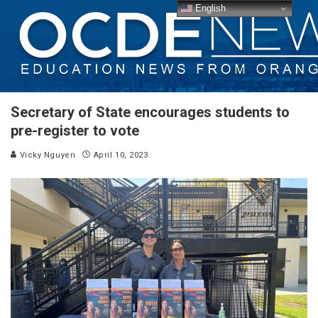
English
Secretary of State encourages students to
pre-register to vote
Vicky Nguyen
April 10, 2023