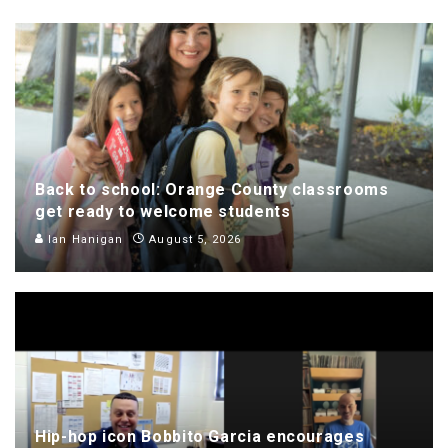
Back to school: Orange County classrooms
get ready to welcome students
Ian Hanigan
August 5, 2026
Hip-hop icon Bobbito Garcia encourages