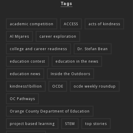
Tags
academic competition
ACCESS
acts of kindness
Al Mijares
career exploration
college and career readiness
Dr. Stefan Bean
education contest
education in the news
education news
Inside the Outdoors
kindness1billion
OCDE
ocde weekly roundup
OC Pathways
Orange County Department of Education
project based learning
STEM
top stories