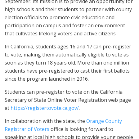
September. Its mission is to provide an opportunity for
high schools and their students to partner with county
election officials to promote civic education and
participation on campus and foster an environment
that cultivates lifelong voters and active citizens.
In California, students ages 16 and 17 can pre-register
to vote, making them automatically eligible to vote as
soon as they turn 18 years old. More than one million
students have pre-registered to cast their first ballots
since the program launched in 2016.
Students can pre-register to vote on the California
Secretary of State Online Voter Registration web page
at
https://registertovote.ca.gov/
.
In collaboration with the state, the
Orange County
Registrar of Voters
office is looking forward to
speaking at local high schools to provide young people