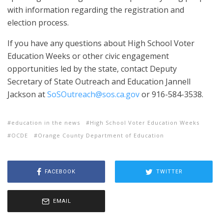
with information regarding the registration and
election process.
If you have any questions about High School Voter
Education Weeks or other civic engagement
opportunities led by the state, contact Deputy
Secretary of State Outreach and Education Jannell
Jackson at
SoSOutreach@sos.ca.gov
or 916-584-3538.
education in the news
High School Voter Education Weeks
OCDE
Orange County Department of Education
FACEBOOK
TWITTER
EMAIL