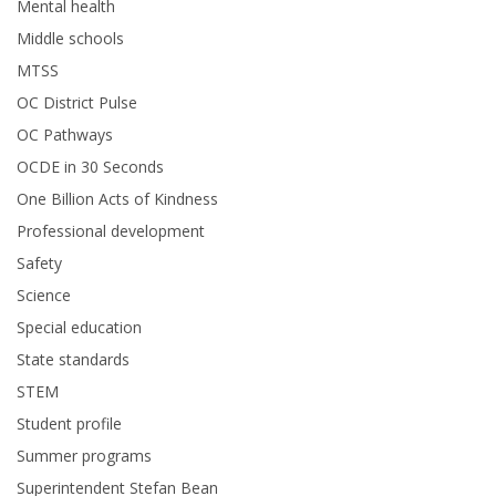
Mental health
Middle schools
MTSS
OC District Pulse
OC Pathways
OCDE in 30 Seconds
One Billion Acts of Kindness
Professional development
Safety
Science
Special education
State standards
STEM
Student profile
Summer programs
Superintendent Stefan Bean