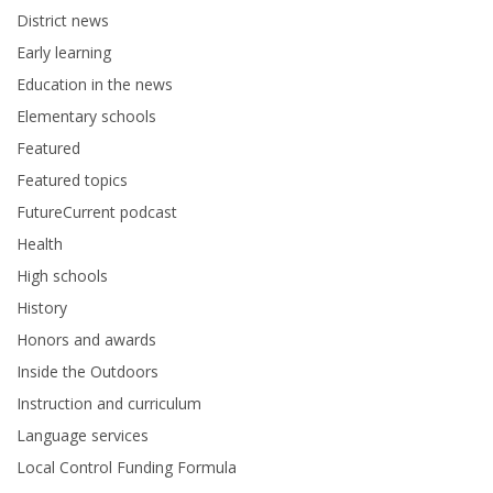
District news
Early learning
Education in the news
Elementary schools
Featured
Featured topics
FutureCurrent podcast
Health
High schools
History
Honors and awards
Inside the Outdoors
Instruction and curriculum
Language services
Local Control Funding Formula