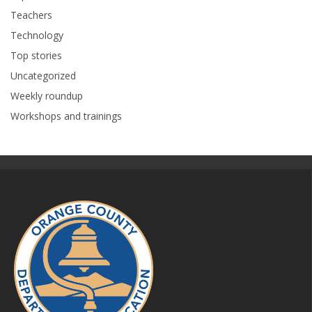
Teachers
Technology
Top stories
Uncategorized
Weekly roundup
Workshops and trainings