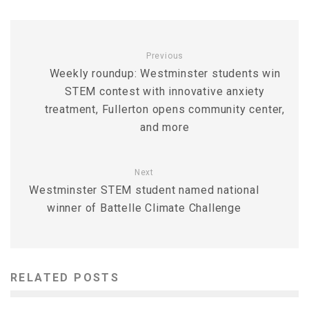
Previous
Weekly roundup: Westminster students win
STEM contest with innovative anxiety
treatment, Fullerton opens community center,
and more
Next
Westminster STEM student named national
winner of Battelle Climate Challenge
RELATED POSTS