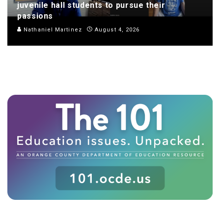
juvenile hall students to pursue their
passions
Nathaniel Martinez
August 4, 2026