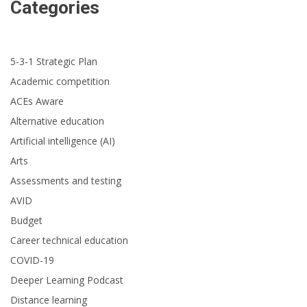
Categories
5-3-1 Strategic Plan
Academic competition
ACEs Aware
Alternative education
Artificial intelligence (AI)
Arts
Assessments and testing
AVID
Budget
Career technical education
COVID-19
Deeper Learning Podcast
Distance learning