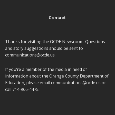
Contact
Thanks for visiting the OCDE Newsroom. Questions
and story suggestions should be sent to
communications@ocde.us
.
If you’re a member of the media in need of
information about the Orange County Department of
Education, please email
communications@ocde.us
or
call 714-966-4475.