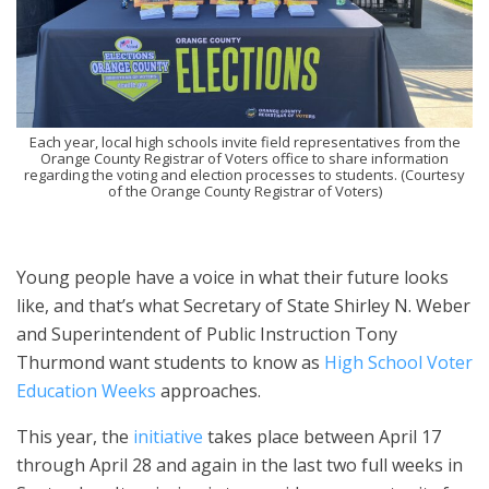
Each year, local high schools invite field representatives from the
Orange County Registrar of Voters office to share information
regarding the voting and election processes to students. (Courtesy
of the Orange County Registrar of Voters)
Young people have a voice in what their future looks
like, and that’s what Secretary of State Shirley N. Weber
and Superintendent of Public Instruction Tony
Thurmond want students to know as
High School Voter
Education Weeks
approaches.
This year, the
initiative
takes place between April 17
through April 28 and again in the last two full weeks in