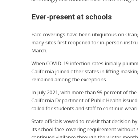
Ever-present at schools
Face coverings have been ubiquitous on Orang
many sites first reopened for in-person instru
March.
When COVID-19 infection rates initially plumm
California joined other states in lifting mask
remained among the exceptions.
In July 2021, with more than 99 percent of the 
California Department of Public Health issue
called for students and staff to continue wear
State officials vowed to revisit that decision 
its school face-covering requirement without s
continued vigilance through the winter month