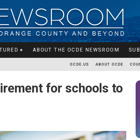
TURED
ABOUT THE OCDE NEWSROOM
SUB
OCDE.US
ABOUT OCDE
COU
irement for schools to