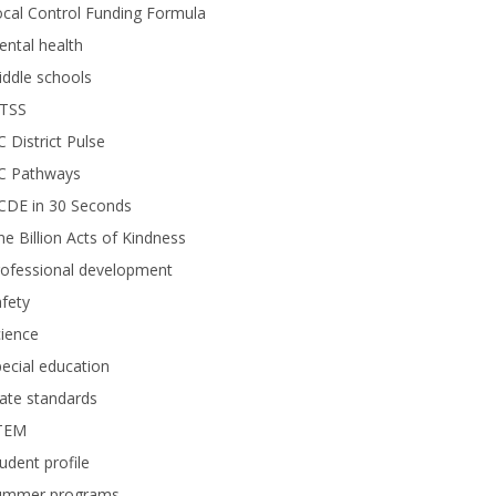
cal Control Funding Formula
ntal health
ddle schools
TSS
 District Pulse
C Pathways
CDE in 30 Seconds
e Billion Acts of Kindness
rofessional development
fety
ience
ecial education
ate standards
TEM
udent profile
ummer programs