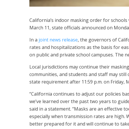
California’s indoor masking order for school
March 11, state officials announced on Monda
In a
joint news release
, the governors of Cali
rates and hospitalizations as the basis for ea
on public and private school campuses. The new
Local jurisdictions may continue their maskin
communities, and students and staff may still 
state requirement after 11:59 p.m. on Friday, 
“California continues to adjust our policies b
we’ve learned over the past two years to gui
said in a statement. “Masks are an effective to
especially when transmission rates are high. W
better prepared for it and will continue to ta