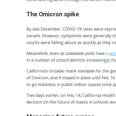
The Omicron spike
By late December, COVID-19 rates were skyroc
variant. However, symptoms were generally ch
counts were falling about as quickly as they r
Meanwhile, even as statewide polls have
sugg
in a number of school districts increasingly ch
California’s broader mask mandate for the ge
of Omicron, and it stayed in place until Feb. 1
to go maskless in public indoor spaces once a
Two days earlier, on Feb. 14, California Healt
decision on the future of masks in schools wo