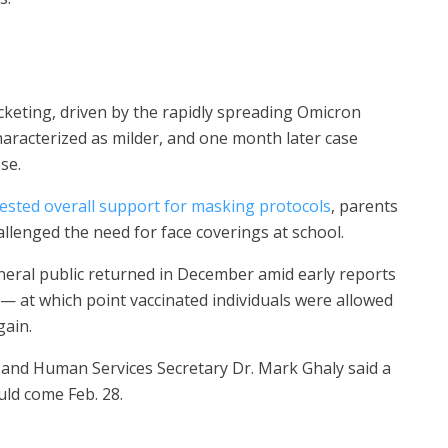
keting, driven by the rapidly spreading Omicron
aracterized as milder, and one month later case
ose.
ested overall support for masking protocols
, parents
allenged the need for face coverings at school.
neral public returned in December amid early reports
6 — at which point vaccinated individuals were allowed
gain.
h and Human Services Secretary Dr. Mark Ghaly said a
uld come Feb. 28.