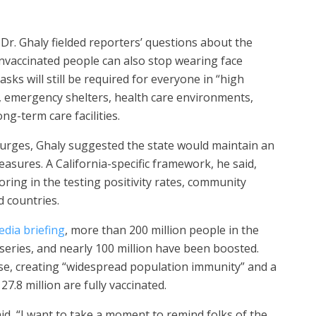
r. Ghaly fielded reporters’ questions about the
nvaccinated people can also stop wearing face
sks will still be required for everyone in “high
t, emergency shelters, health care environments,
ong-term care facilities.
surges, Ghaly suggested the state would maintain an
asures. A California-specific framework, he said,
oring in the testing positivity rates, community
 countries.
edia briefing
, more than 200 million people in the
series, and nearly 100 million have been boosted.
ease, creating “widespread population immunity” and a
27.8 million are fully vaccinated.
id, “I want to take a moment to remind folks of the