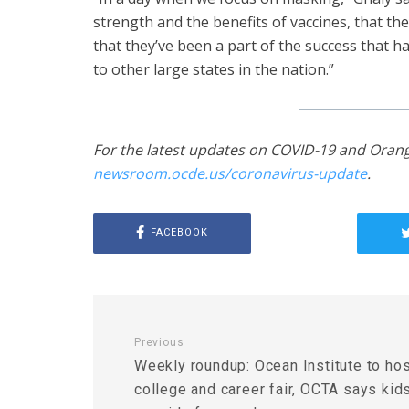
strength and the benefits of vaccines, that th
that they’ve been a part of the success that 
to other large states in the nation.”
For the latest updates on COVID-19 and Orang
newsroom.ocde.us/coronavirus-update
.
FACEBOOK
Previous
Weekly roundup: Ocean Institute to ho
college and career fair, OCTA says kid