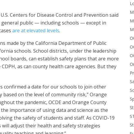
Lo
Me
.S. Centers for Disease Control and Prevention said
Mi
general public — including schools — except in
M
 cases
are at elevated levels
.
OC
ns made by the California Department of Public
O
fornia schools. School districts, under the leadership
O
chool boards, can establish safety plans that are more
On
he CDPH, as can county health care agencies. But they
P
Sa
as confirmed a date for our schools to join other
Sc
y based on the level of community risk,” Orange
Sp
roughout the pandemic, OCDE and Orange County
St
 the importance of using data and science as the
S
lving the safety of students and staff. As COVID-19
St
 will adjust their health and safety strategies
quality teaching and learning.”
S