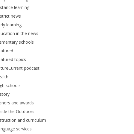
stance learning
strict news
rly learning
ucation in the news
lementary schools
eatured
atured topics
tureCurrent podcast
alth
gh schools
story
onors and awards
side the Outdoors
struction and curriculum
anguage services