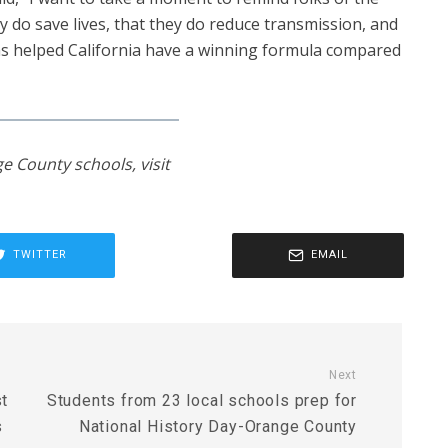
ey do save lives, that they do reduce transmission, and
has helped California have a winning formula compared
e County schools, visit
TWITTER
EMAIL
Next
st
Students from 23 local schools prep for
s
National History Day-Orange County