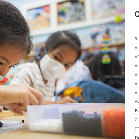
C
5-
A
A
Al
Ar
Ar
A
A
B
Ca
C
D