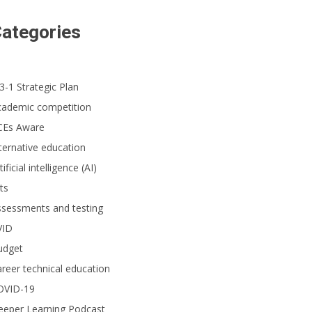
ategories
3-1 Strategic Plan
cademic competition
CEs Aware
ternative education
tificial intelligence (AI)
ts
ssessments and testing
VID
udget
reer technical education
OVID-19
eeper Learning Podcast