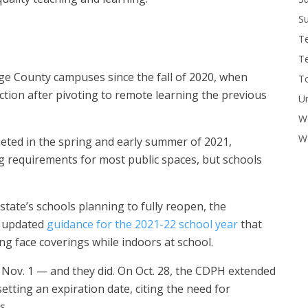
Su
T
T
e County campuses since the fall of 2020, when
To
ction after pivoting to remote learning the previous
U
W
Wo
eted in the spring and early summer of 2021,
ing requirements for most public spaces, but schools
state’s schools planning to fully reopen, the
d updated
guidance for the 2021-22 school year
that
ing face coverings while indoors at school.
by Nov. 1 — and they did. On Oct. 28, the CDPH extended
etting an expiration date, citing the need for
s.