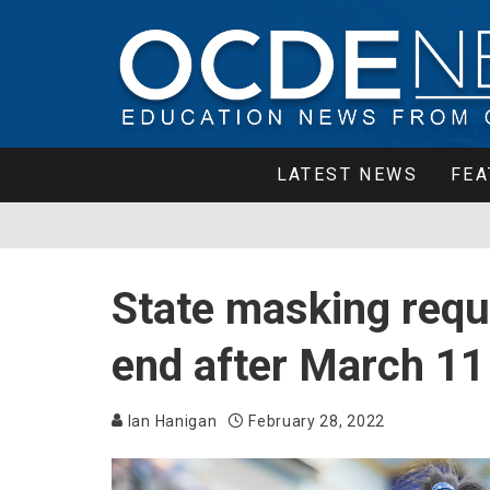
LATEST NEWS
FEA
State masking requ
end after March 11
Ian Hanigan
February 28, 2022