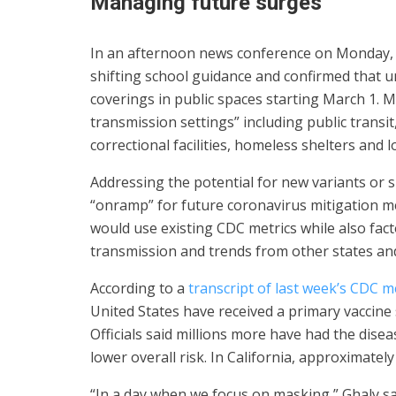
Managing future surges
In an afternoon news conference on Monday, D
shifting school guidance and confirmed that u
coverings in public spaces starting March 1. Ma
transmission settings” including public transi
correctional facilities, homeless shelters and l
Addressing the potential for new variants or 
“onramp” for future coronavirus mitigation me
would use existing CDC metrics while also fact
transmission and trends from other states and
According to a
transcript of last week’s CDC m
United States have received a primary vaccine 
Officials said millions more have had the dis
lower overall risk. In California, approximately 
“In a day when we focus on masking,” Ghaly sa