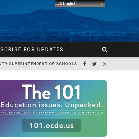
English
SCRIBE FOR UPDATES
NTY SUPERINTENDENT OF SCHOOLS