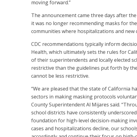
moving forward.”
The announcement came three days after the U
it was no longer recommending masks for the 
communities where hospitalizations and new
CDC recommendations typically inform decisio
Health, which ultimately sets the rules for Cali
of their superintendents and locally elected s
restrictive than the guidelines put forth by t
cannot be less restrictive.
“We are pleased that the state of California h
sectors in making masking protocols voluntar
County Superintendent Al Mijares said. “Th
school districts have consistently underscored
foundation for high-level decision-making invo
cases and hospitalizations decline, our schools
accordingly and continue their focus on high-