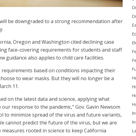
Di
Di
s will be downgraded to a strong recommendation after
Ea
y.
Ed
fornia, Oregon and Washington cited declining case
E
sing face-covering requirements for students and staff
F
 guidance also applies to child care facilities.
Fe
Fu
g requirements based on conditions impacting their
He
choose to wear masks. But they will no longer be a
March 11.
Hi
Hi
ased on the latest data and science, applying what
H
de our response to the pandemic,” Gov. Gavin Newsom
In
ol to minimize spread of the virus and future variants,
In
e cannot predict the future of the virus, but we are
ke measures rooted in science to keep California
L