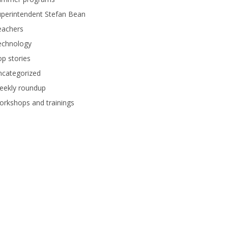
perintendent Stefan Bean
eachers
echnology
p stories
ncategorized
eekly roundup
rkshops and trainings