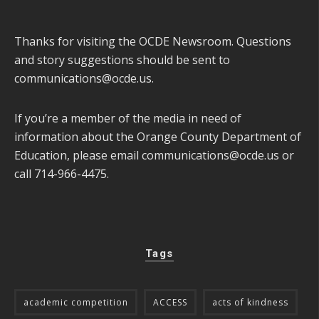
Thanks for visiting the OCDE Newsroom. Questions
and story suggestions should be sent to
communications@ocde.us
.
If you’re a member of the media in need of
information about the Orange County Department of
Education, please email
communications@ocde.us
or
call 714-966-4475.
Tags
academic competition
ACCESS
acts of kindness