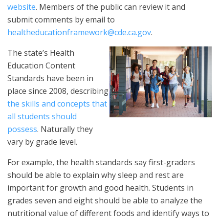
website
. Members of the public can review it and
submit comments by email to
healtheducationframework@cde.ca.gov
.
The state’s Health
Education Content
Standards have been in
place since 2008, describing
the skills and concepts that
all students should
possess
. Naturally they
vary by grade level.
For example, the health standards say first-graders
should be able to explain why sleep and rest are
important for growth and good health. Students in
grades seven and eight should be able to analyze the
nutritional value of different foods and identify ways to