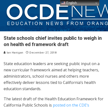
English
State schools chief invites public to weigh in
on health ed framework draft
Ian Hanigan
December 27, 2018
State education leaders are seeking public input on a
new curricular framework aimed at helping teachers,
administrators, school nurses and others more
effectively deliver lessons tied to California’s health
education standards.
The latest draft of the Health Education Framework for
California Public Schools is
posted on the CDE’s