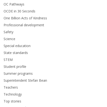
OC Pathways
OCDE in 30 Seconds
One Billion Acts of Kindness
Professional development
Safety
Science
Special education
State standards
STEM
Student profile
Summer programs
Superintendent Stefan Bean
Teachers
Technology
Top stories