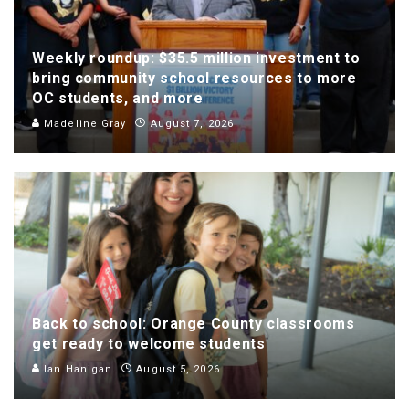
Weekly roundup: $35.5 million investment to
bring community school resources to more
OC students, and more
Madeline Gray
August 7, 2026
Back to school: Orange County classrooms
get ready to welcome students
Ian Hanigan
August 5, 2026