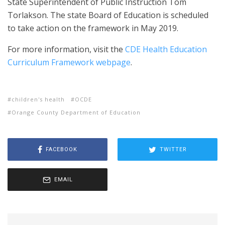
State Superintendent of Public Instruction Tom
Torlakson. The state Board of Education is scheduled
to take action on the framework in May 2019.
For more information, visit the
CDE Health Education
Curriculum Framework webpage
.
children's health
OCDE
Orange County Department of Education
FACEBOOK
TWITTER
EMAIL