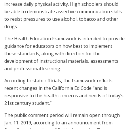
increase daily physical activity. High schoolers should
be able to demonstrate assertive communication skills
to resist pressures to use alcohol, tobacco and other
drugs.
The Health Education Framework is intended to provide
guidance for educators on how best to implement
these standards, along with direction for the
development of instructional materials, assessments
and professional learning.
According to state officials, the framework reflects
recent changes in the California Ed Code “and is
responsive to the health concerns and needs of today’s
21st century student.”
The public comment period will remain open through
Jan. 11, 2019, according to an announcement from