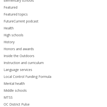
Elementary schools
Featured
Featured topics
FutureCurrent podcast
Health
High schools
History
Honors and awards
Inside the Outdoors
Instruction and curriculum
Language services
Local Control Funding Formula
Mental health
Middle schools
MTSS
OC District Pulse