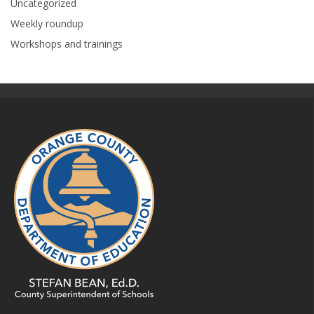
Uncategorized
Weekly roundup
Workshops and trainings