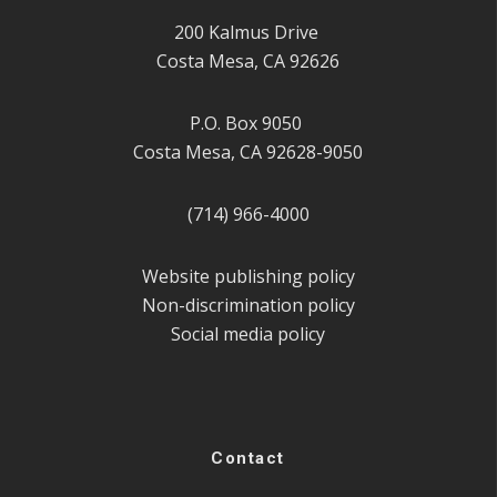
200 Kalmus Drive
Costa Mesa, CA 92626
P.O. Box 9050
Costa Mesa, CA 92628-9050
(714) 966-4000
Website publishing policy
Non-discrimination policy
Social media policy
Contact