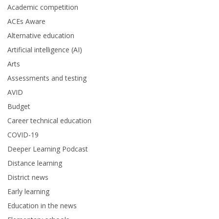
Academic competition
ACEs Aware
Alternative education
Artificial intelligence (AI)
Arts
Assessments and testing
AVID
Budget
Career technical education
COVID-19
Deeper Learning Podcast
Distance learning
District news
Early learning
Education in the news