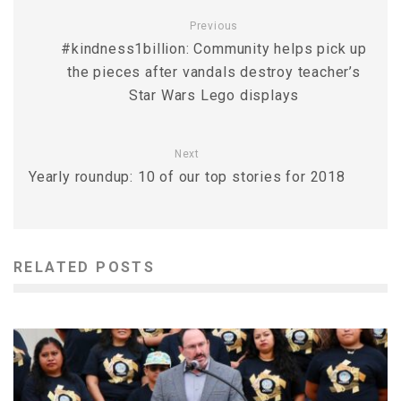
Previous
#kindness1billion: Community helps pick up
the pieces after vandals destroy teacher’s
Star Wars Lego displays
Next
Yearly roundup: 10 of our top stories for 2018
RELATED POSTS