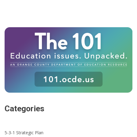
Categories
5-3-1 Strategic Plan