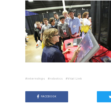
internships
robotics
Vital Link
FACEBOOK