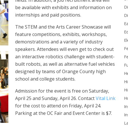
fields. In addition, a job recruitment area will
Di
be available with exhibits and information on
internships and paid positions.
Di
Ea
The STEM and the Arts Career Showcase will
Ed
feature competitions, exhibits, workshops,
E
demonstrations and a variety of industry
F
speakers. Attendees will even get to check out
an interactive robotics challenge with student-
Fe
built robots, as well as alternative fuel vehicles
Fu
designed by teams of Orange County high
He
school and college students.
Hi
Hi
Admission for the event is free on Saturday,
April 25 and Sunday, April 26. Contact
Vital Link
H
for the cost to attend on Friday, April 24.
In
Parking at the OC Fair and Event Center is $7.
In
L