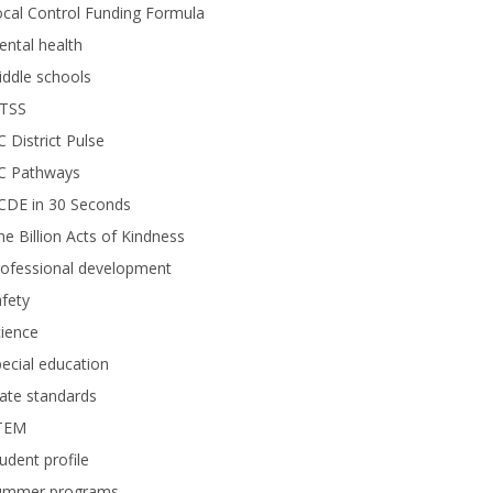
cal Control Funding Formula
ntal health
ddle schools
TSS
 District Pulse
C Pathways
CDE in 30 Seconds
e Billion Acts of Kindness
rofessional development
fety
ience
ecial education
ate standards
TEM
udent profile
ummer programs