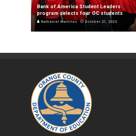
Bank of America Student Leaders
program selects four OC students
Nathaniel Martinez
October 21, 2025