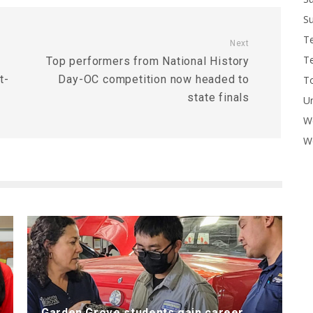
Su
T
Next
T
Top performers from National History
t-
Day-OC competition now headed to
To
state finals
U
W
Wo
Garden Grove students gain career