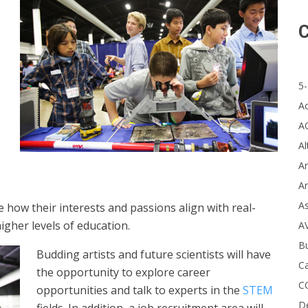
C
5-
A
A
Al
Ar
Ar
A
e how their interests and passions align with real-
igher levels of education.
A
B
Budding artists and future scientists will have
Ca
the opportunity to explore career
C
opportunities and talk to experts in the
STEM
D