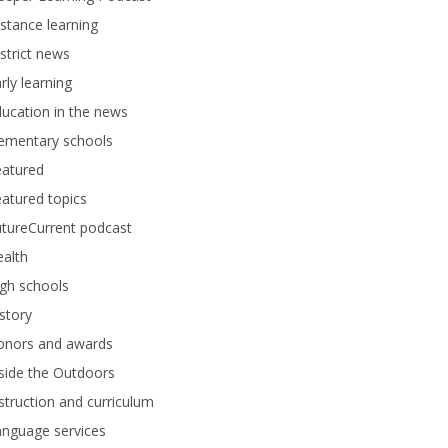
stance learning
strict news
rly learning
ucation in the news
lementary schools
eatured
atured topics
tureCurrent podcast
alth
gh schools
story
onors and awards
side the Outdoors
struction and curriculum
anguage services