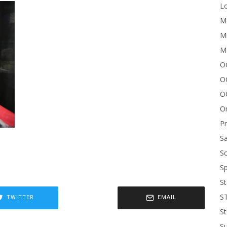
Lo
Me
Mi
M
OC
O
O
On
P
Sa
Sc
Sp
St
S
TWITTER
EMAIL
St
S