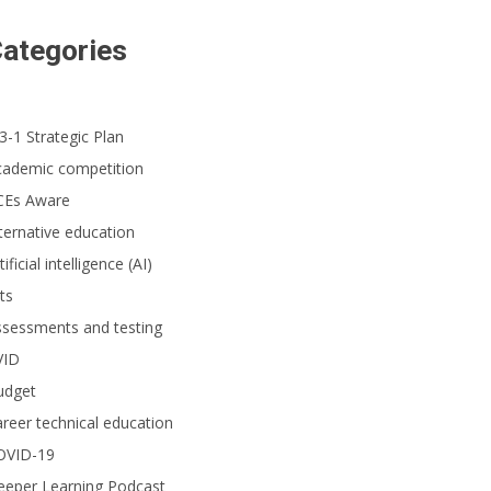
ategories
3-1 Strategic Plan
cademic competition
CEs Aware
ternative education
tificial intelligence (AI)
ts
ssessments and testing
VID
udget
reer technical education
OVID-19
eeper Learning Podcast