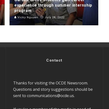
experience through summer internship
program
Vicky Nguyen
July 28, 2022
Contact
Thanks for visiting the OCDE Newsroom.
Questions and story suggestions should be
sent to
communications@ocde.us
.