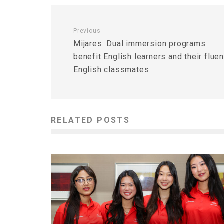
Previous
Mijares: Dual immersion programs
benefit English learners and their fluen
English classmates
RELATED POSTS