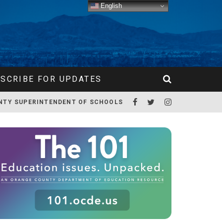
English
SCRIBE FOR UPDATES
NTY SUPERINTENDENT OF SCHOOLS