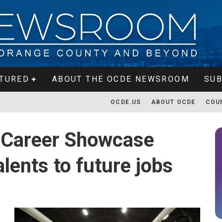
TURED
ABOUT THE OCDE NEWSROOM
SUB
OCDE.US
ABOUT OCDE
COU
 Career Showcase
lents to future jobs