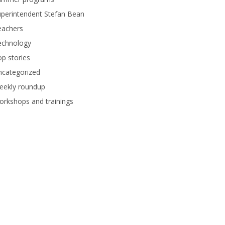
perintendent Stefan Bean
eachers
echnology
p stories
ncategorized
eekly roundup
rkshops and trainings