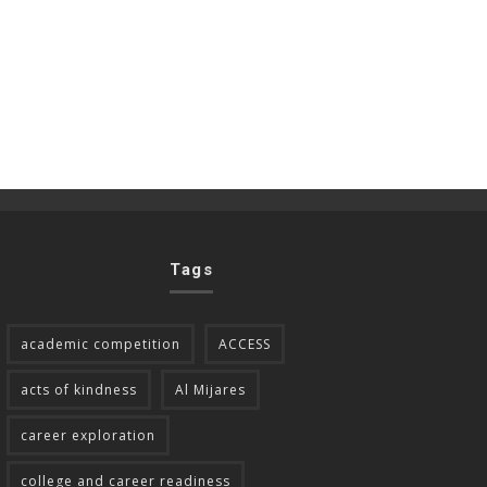
Tags
academic competition
ACCESS
acts of kindness
Al Mijares
career exploration
college and career readiness