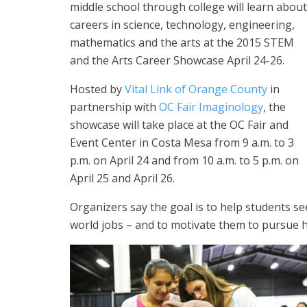
middle school through college will learn about
careers in science, technology, engineering,
mathematics and the arts at the 2015 STEM
and the Arts Career Showcase April 24-26.
Hosted by
Vital Link of Orange County
in
partnership with
OC Fair Imaginology
, the
showcase will take place at the OC Fair and
Event Center in Costa Mesa from 9 a.m. to 3
p.m. on April 24 and from 10 a.m. to 5 p.m. on
April 25 and April 26.
Organizers say the goal is to help students se
world jobs – and to motivate them to pursue h