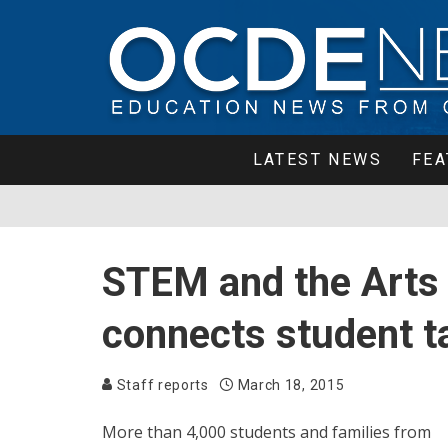
LATEST NEWS
FEA
STEM and the Arts
connects student ta
Staff reports
March 18, 2015
More than 4,000 students and families from