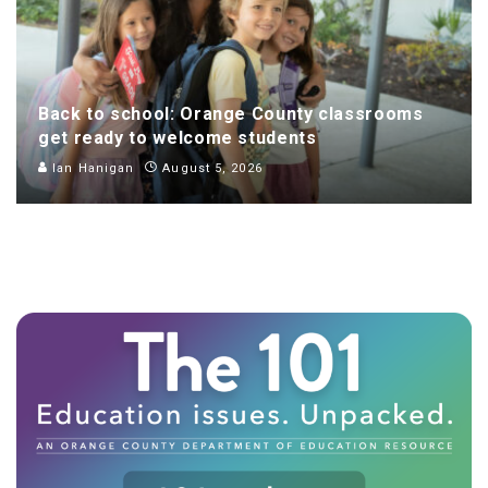
Back to school: Orange County classrooms
get ready to welcome students
Ian Hanigan
August 5, 2026