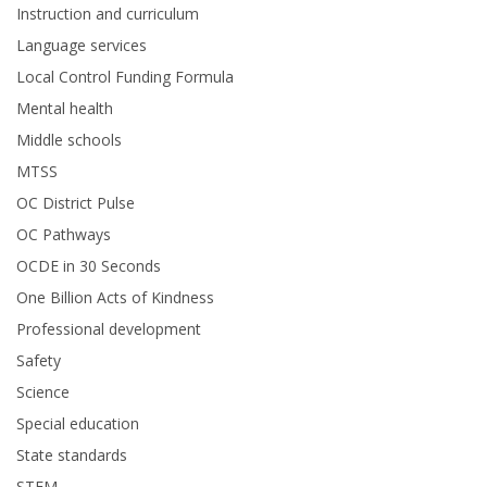
Instruction and curriculum
Language services
Local Control Funding Formula
Mental health
Middle schools
MTSS
OC District Pulse
OC Pathways
OCDE in 30 Seconds
One Billion Acts of Kindness
Professional development
Safety
Science
Special education
State standards
STEM