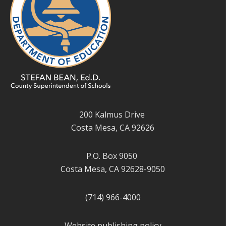
200 Kalmus Drive
Costa Mesa, CA 92626
P.O. Box 9050
Costa Mesa, CA 92628-9050
(714) 966-4000
Website publishing policy