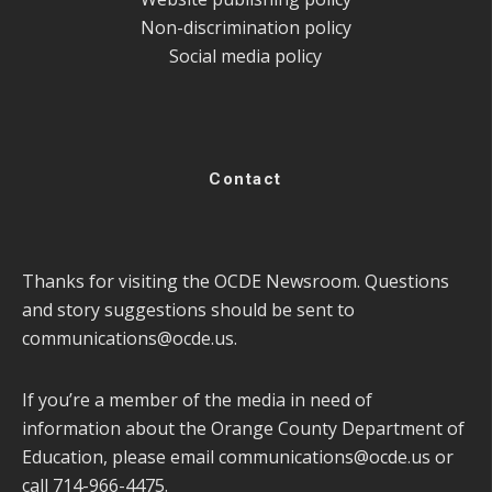
Non-discrimination policy
Social media policy
Contact
Thanks for visiting the OCDE Newsroom. Questions
and story suggestions should be sent to
communications@ocde.us
.
If you’re a member of the media in need of
information about the Orange County Department of
Education, please email
communications@ocde.us
or
call 714-966-4475.