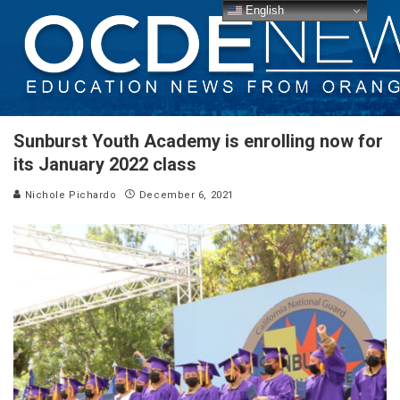
English
Sunburst Youth Academy is enrolling now for
its January 2022 class
Nichole Pichardo
December 6, 2021