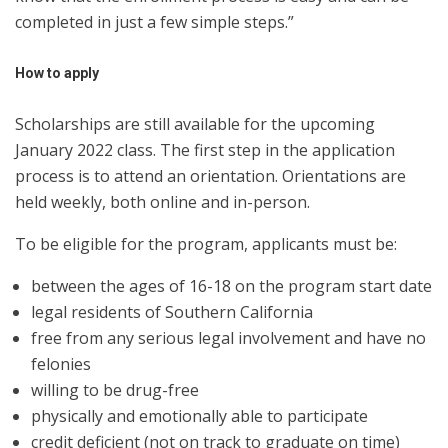
completed in just a few simple steps.”
How to apply
Scholarships are still available for the upcoming
January 2022 class. The first step in the application
process is to attend an orientation. Orientations are
held weekly, both online and in-person.
To be eligible for the program, applicants must be:
between the ages of 16-18 on the program start date
legal residents of Southern California
free from any serious legal involvement and have no
felonies
willing to be drug-free
physically and emotionally able to participate
credit deficient (not on track to graduate on time)