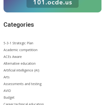
Categories
5-3-1 Strategic Plan
Academic competition
ACEs Aware
Alternative education
Artificial intelligence (AI)
Arts
Assessments and testing
AVID
Budget
Career technical education