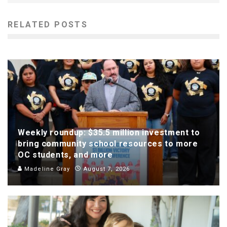
RELATED POSTS
Weekly roundup: $35.5 million investment to
bring community school resources to more
OC students, and more
Madeline Gray
August 7, 2026