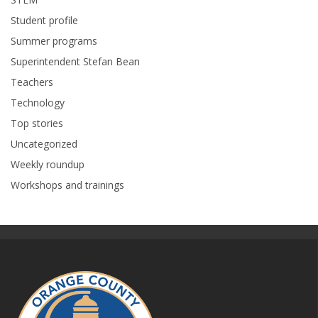
Student profile
Summer programs
Superintendent Stefan Bean
Teachers
Technology
Top stories
Uncategorized
Weekly roundup
Workshops and trainings