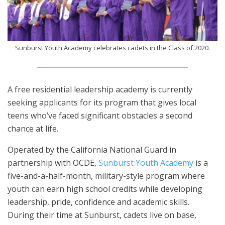
Sunburst Youth Academy celebrates cadets in the Class of 2020.
A free residential leadership academy is currently
seeking applicants for its program that gives local
teens who’ve faced significant obstacles a second
chance at life.
Operated by the California National Guard in
partnership with OCDE,
Sunburst Youth Academy
is a
five-and-a-half-month, military-style program where
youth can earn high school credits while developing
leadership, pride, confidence and academic skills.
During their time at Sunburst, cadets live on base,