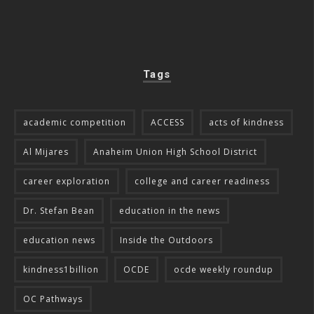
Tags
academic competition
ACCESS
acts of kindness
Al Mijares
Anaheim Union High School District
career exploration
college and career readiness
Dr. Stefan Bean
education in the news
education news
Inside the Outdoors
kindness1billion
OCDE
ocde weekly roundup
OC Pathways