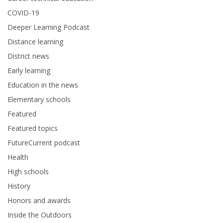
COVID-19
Deeper Learning Podcast
Distance learning
District news
Early learning
Education in the news
Elementary schools
Featured
Featured topics
FutureCurrent podcast
Health
High schools
History
Honors and awards
Inside the Outdoors