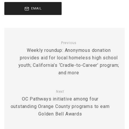
EMAIL
Previous
Weekly roundup: Anonymous donation
provides aid for local homeless high school
youth; California’s ‘Cradle-to-Career’ program;
and more
Next
OC Pathways initiative among four
outstanding Orange County programs to earn
Golden Bell Awards