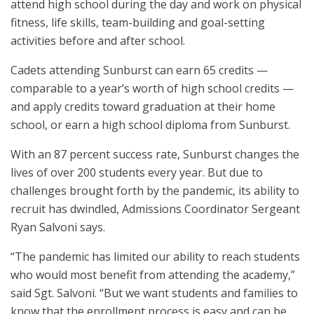
attend high school during the day and work on physical
fitness, life skills, team-building and goal-setting
activities before and after school.
Cadets attending Sunburst can earn 65 credits —
comparable to a year’s worth of high school credits —
and apply credits toward graduation at their home
school, or earn a high school diploma from Sunburst.
With an 87 percent success rate, Sunburst changes the
lives of over 200 students every year. But due to
challenges brought forth by the pandemic, its ability to
recruit has dwindled, Admissions Coordinator Sergeant
Ryan Salvoni says.
“The pandemic has limited our ability to reach students
who would most benefit from attending the academy,”
said Sgt. Salvoni. “But we want students and families to
know that the enrollment process is easy and can be