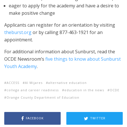
eager to apply for the academy and have a desire to
make positive change
Applicants can register for an orientation by visiting
theburst.org
or by calling 877-463-1921 for an
appointment.
For additional information about Sunburst, read the
OCDE Newsroom’s
five things to know about Sunburst
Youth Academy
.
ACCESS
Al Mijares
alternative education
college and career readiness
education in the news
OCDE
Orange County Department of Education
FACEBOOK
TWITTER