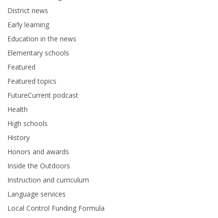
District news
Early learning
Education in the news
Elementary schools
Featured
Featured topics
FutureCurrent podcast
Health
High schools
History
Honors and awards
Inside the Outdoors
Instruction and curriculum
Language services
Local Control Funding Formula