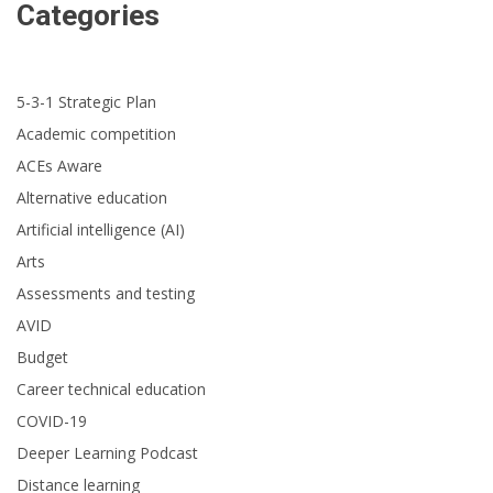
Categories
5-3-1 Strategic Plan
Academic competition
ACEs Aware
Alternative education
Artificial intelligence (AI)
Arts
Assessments and testing
AVID
Budget
Career technical education
COVID-19
Deeper Learning Podcast
Distance learning