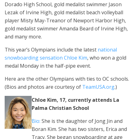
Dorado High School, gold medalist swimmer Jason
Lezak of Irvine High, gold medalist beach volleyball
player Misty May-Treanor of Newport Harbor High,
gold medalist swimmer Amanda Beard of Irvine High,
and many more.
This year’s Olympians include the latest
national
snowboarding sensation Chloe Kim
, who won a gold
medal Monday in the half-pipe event.
Here are the other Olympians with ties to OC schools.
(Bios and photos are courtesy of
TeamUSA.org
.)
Chloe Kim, 17, currently attends La
Palma Christian School
Bio:
She is the daughter of Jong Jin and
Boran Kim. She has two sisters, Erica and
Tracy. She began snowboarding at age