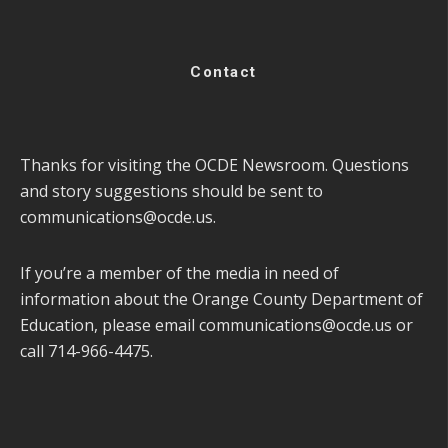
Contact
Thanks for visiting the OCDE Newsroom. Questions
and story suggestions should be sent to
communications@ocde.us
.
If you’re a member of the media in need of
information about the Orange County Department of
Education, please email
communications@ocde.us
or
call 714-966-4475.