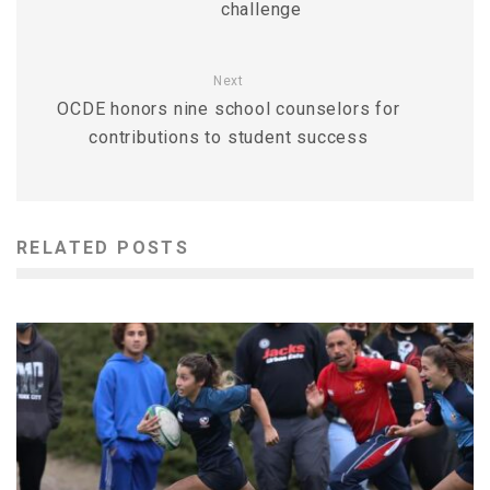
challenge
Next
OCDE honors nine school counselors for
contributions to student success
RELATED POSTS