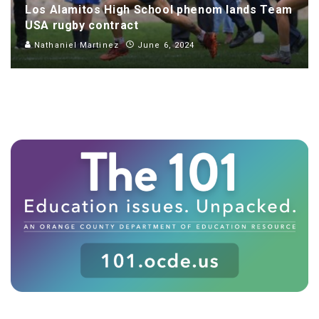
Los Alamitos High School phenom lands Team
USA rugby contract
Nathaniel Martinez
June 6, 2024