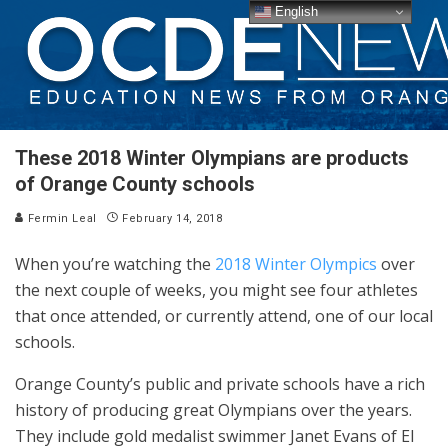
English
These 2018 Winter Olympians are products
of Orange County schools
Fermin Leal
February 14, 2018
When you’re watching the
2018 Winter Olympics
over
the next couple of weeks, you might see four athletes
that once attended, or currently attend, one of our local
schools.
Orange County’s public and private schools have a rich
history of producing great Olympians over the years.
They include gold medalist swimmer Janet Evans of El