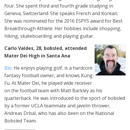
four. She spent third and fourth grade studying in
Geneva, Switzerland. She speaks French and Korean.
She was nominated for the 2016 ESPYS award for Best
Breakthrough Athlete. Her hobbies include shopping,
hiking, skateboarding and playing guitar.
Carlo Valdes, 28, bobsled, attended
Mater Dei High in Santa Ana
Bio:
He enjoys playing golf, is a hardcore
fantasy football owner, and knows Kung-
Fu. At Mater Dei, he played wide receiver
on the football team with Matt Barkley as his
quarterback. He was introduced to the sport of bobsled
by a former UCLA teammate and javelin thrower,
Andreas Drbal, who has also been on the National
Bobsled Team.