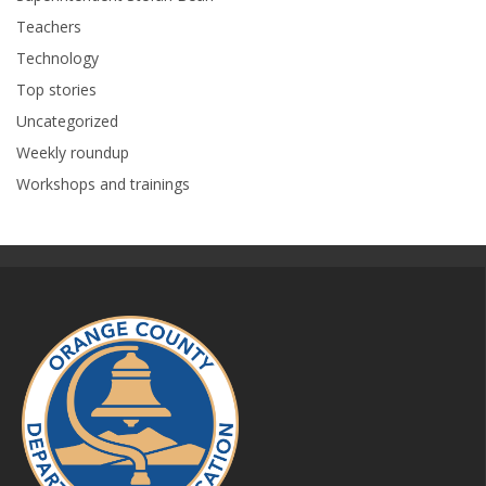
Teachers
Technology
Top stories
Uncategorized
Weekly roundup
Workshops and trainings