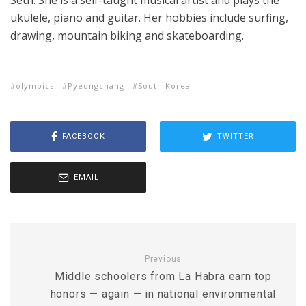
Seth. She is a self-taught musical artist and plays the
ukulele, piano and guitar. Her hobbies include surfing,
drawing, mountain biking and skateboarding.
olympics
Pyeongchang
South Korea
FACEBOOK
TWITTER
EMAIL
Previous
Middle schoolers from La Habra earn top
honors — again — in national environmental