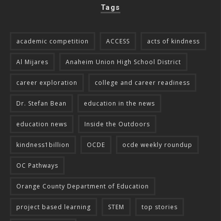
Tags
academic competition
ACCESS
acts of kindness
Al Mijares
Anaheim Union High School District
career exploration
college and career readiness
Dr. Stefan Bean
education in the news
education news
Inside the Outdoors
kindness1billion
OCDE
ocde weekly roundup
OC Pathways
Orange County Department of Education
project based learning
STEM
top stories