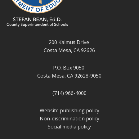
200 Kalmus Drive
Costa Mesa, CA 92626
P.O. Box 9050
Costa Mesa, CA 92628-9050
(714) 966-4000
Website publishing policy
Non-discrimination policy
Social media policy