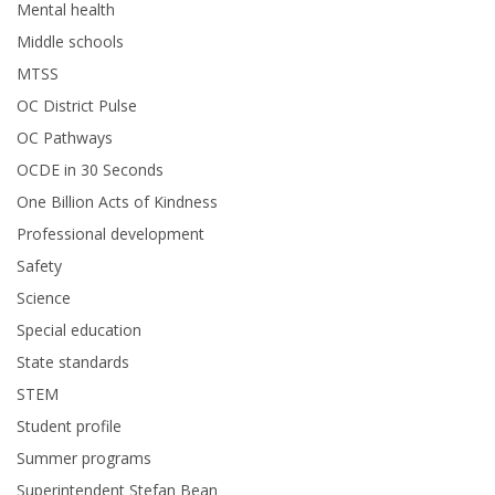
Mental health
Middle schools
MTSS
OC District Pulse
OC Pathways
OCDE in 30 Seconds
One Billion Acts of Kindness
Professional development
Safety
Science
Special education
State standards
STEM
Student profile
Summer programs
Superintendent Stefan Bean