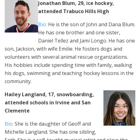
Jonathan Blum, 29, ice hockey,
attended Trabuco Hills High
Bio:
He is the son of John and Dana Blum.
He has one brother and one sister,
Daniel Tellez and Jami Longo. He has one
son, Jackson, with wife Emilie. He fosters dogs and
volunteers with several animal rescue organizations.
His hobbies include spending time with family, walking
his dogs, swimming and teaching hockey lessons in the
community.
Hailey Langland, 17, snowboarding,
attended schools in Irvine and San
Clemente
Bio:
She is the daughter of Geoff and
Michelle Langland. She has one sibling,