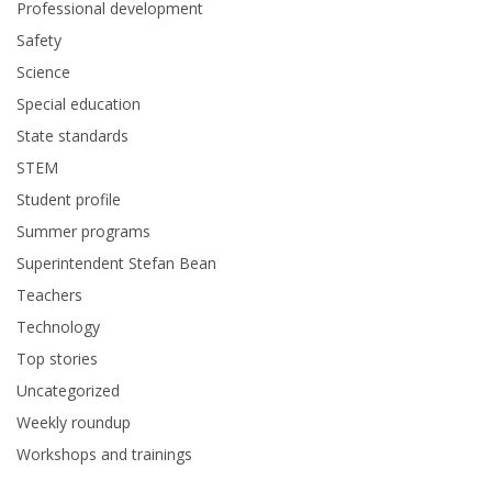
Professional development
Safety
Science
Special education
State standards
STEM
Student profile
Summer programs
Superintendent Stefan Bean
Teachers
Technology
Top stories
Uncategorized
Weekly roundup
Workshops and trainings