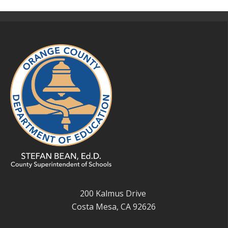
200 Kalmus Drive
Costa Mesa, CA 92626