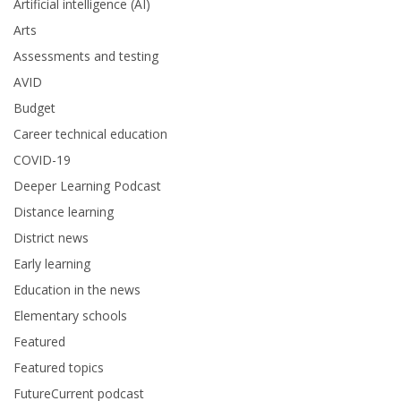
Artificial intelligence (AI)
Arts
Assessments and testing
AVID
Budget
Career technical education
COVID-19
Deeper Learning Podcast
Distance learning
District news
Early learning
Education in the news
Elementary schools
Featured
Featured topics
FutureCurrent podcast