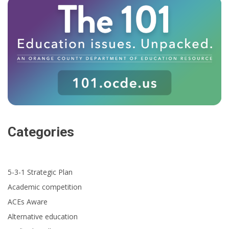
Categories
5-3-1 Strategic Plan
Academic competition
ACEs Aware
Alternative education