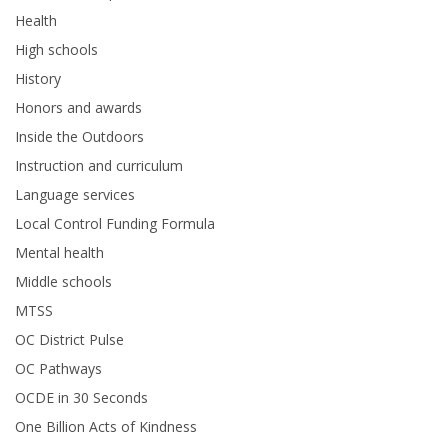
Health
High schools
History
Honors and awards
Inside the Outdoors
Instruction and curriculum
Language services
Local Control Funding Formula
Mental health
Middle schools
MTSS
OC District Pulse
OC Pathways
OCDE in 30 Seconds
One Billion Acts of Kindness