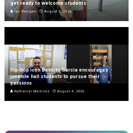
get ready to welcome students
Ian Hanigan
August 5, 2026
Hip-hop icon Bobbito Garcia encourages
juvenile hall students to pursue their
passions
Nathaniel Martinez
August 4, 2026