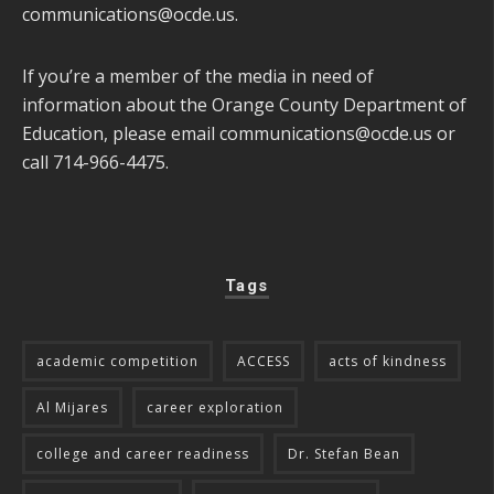
communications@ocde.us
.
If you’re a member of the media in need of
information about the Orange County Department of
Education, please email
communications@ocde.us
or
call 714-966-4475.
Tags
academic competition
ACCESS
acts of kindness
Al Mijares
career exploration
college and career readiness
Dr. Stefan Bean