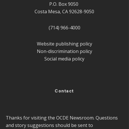
P.O. Box 9050
Costa Mesa, CA 92628-9050
(714) 966-4000
Website publishing policy
Non-discrimination policy
Social media policy
Contact
Thanks for visiting the OCDE Newsroom. Questions
and story suggestions should be sent to