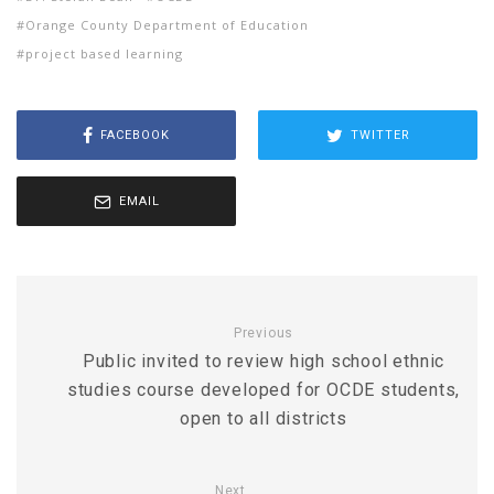
Orange County Department of Education
project based learning
FACEBOOK
TWITTER
EMAIL
Previous
Public invited to review high school ethnic
studies course developed for OCDE students,
open to all districts
Next