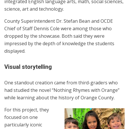
integrated English language arts, math, social sciences,
science, art and technology.
County Superintendent Dr. Stefan Bean and OCDE
Chief of Staff Dennis Cole were among those who
dropped by the showcase. Both said they were
impressed by the depth of knowledge the students
displayed.
Visual storytelling
One standout creation came from third-graders who
had studied the novel “Nothing Rhymes with Orange”
while learning about the history of Orange County.
For this project, they
focused on one
particularly iconic