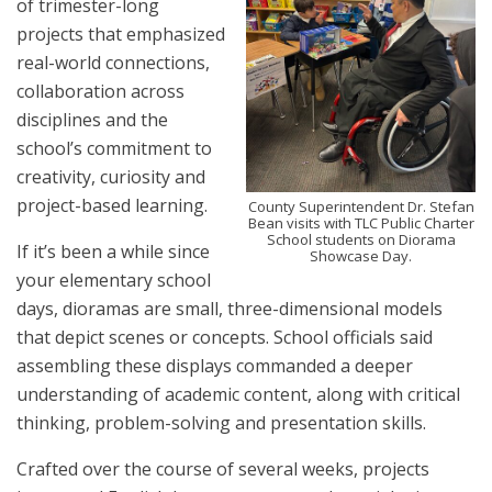
of trimester-long
projects that emphasized
real-world connections,
collaboration across
disciplines and the
school’s commitment to
creativity, curiosity and
project-based learning.
County Superintendent Dr. Stefan
Bean visits with TLC Public Charter
School students on Diorama
If it’s been a while since
Showcase Day.
your elementary school
days, dioramas are small, three-dimensional models
that depict scenes or concepts. School officials said
assembling these displays commanded a deeper
understanding of academic content, along with critical
thinking, problem-solving and presentation skills.
Crafted over the course of several weeks, projects