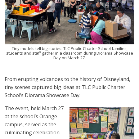
Tiny models tell big stories: TLC Public Charter School families,
students and staff gather in a classroom during Diorama Showcase
Day on March 27.
From erupting volcanoes to the history of Disneyland,
tiny scenes captured big ideas at TLC Public Charter
School’s Diorama Showcase Day.
The event, held March 27
at the school’s Orange
campus, served as the
culminating celebration