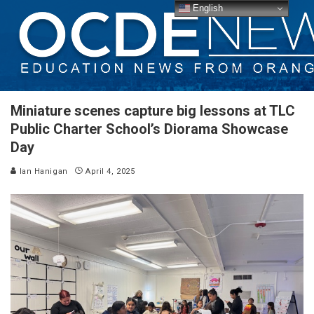
English
Miniature scenes capture big lessons at TLC
Public Charter School’s Diorama Showcase
Day
Ian Hanigan
April 4, 2025