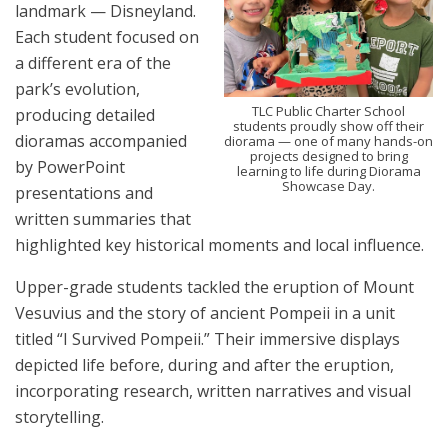
landmark — Disneyland.
Each student focused on
a different era of the
park’s evolution,
TLC Public Charter School
producing detailed
students proudly show off their
dioramas accompanied
diorama — one of many hands-on
projects designed to bring
by PowerPoint
learning to life during Diorama
Showcase Day.
presentations and
written summaries that
highlighted key historical moments and local influence.
Upper-grade students tackled the eruption of Mount
Vesuvius and the story of ancient Pompeii in a unit
titled “I Survived Pompeii.” Their immersive displays
depicted life before, during and after the eruption,
incorporating research, written narratives and visual
storytelling.