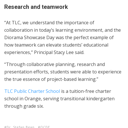
Research and teamwork
“At TLC, we understand the importance of
collaboration in today’s learning environment, and the
Diorama Showcase Day was the perfect example of
how teamwork can elevate students’ educational
experiences,” Principal Stacy Lee said.
“Through collaborative planning, research and
presentation efforts, students were able to experience
the true essence of project-based learning.”
TLC Public Charter School
is a tuition-free charter
school in Orange, serving transitional kindergarten
through grade six.
Dr. Stefan Bean
OCDE