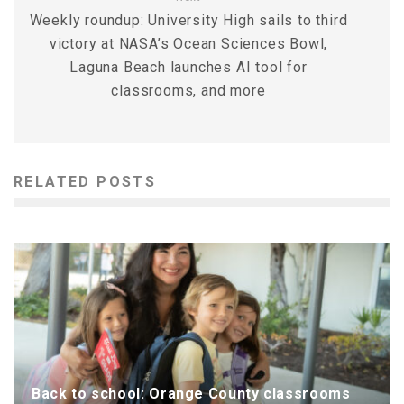
Weekly roundup: University High sails to third
victory at NASA’s Ocean Sciences Bowl,
Laguna Beach launches AI tool for
classrooms, and more
RELATED POSTS
Back to school: Orange County classrooms