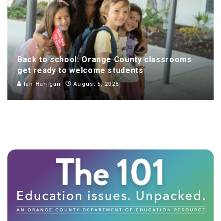
Back to school: Orange County classrooms
get ready to welcome students
Ian Hanigan
August 5, 2026