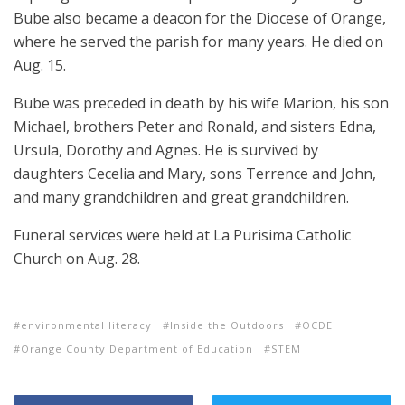
Bube also became a deacon for the Diocese of Orange,
where he served the parish for many years. He died on
Aug. 15.
Bube was preceded in death by his wife Marion, his son
Michael, brothers Peter and Ronald, and sisters Edna,
Ursula, Dorothy and Agnes. He is survived by
daughters Cecelia and Mary, sons Terrence and John,
and many grandchildren and great grandchildren.
Funeral services were held at La Purisima Catholic
Church on Aug. 28.
environmental literacy
Inside the Outdoors
OCDE
Orange County Department of Education
STEM