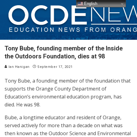
English
Tony Bube, founding member of the Inside
the Outdoors Foundation, dies at 98
Ian Hanigan
September 17, 2021
Tony Bube, a founding member of the foundation that
supports the Orange County Department of
Education’s environmental education program, has
died. He was 98.
Bube, a longtime educator and resident of Orange,
served actively for more than a decade on what was
then known as the Outdoor Science and Environmental