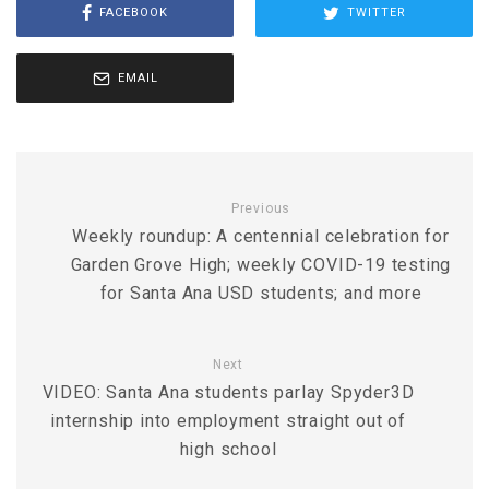
FACEBOOK
TWITTER
EMAIL
Previous
Weekly roundup: A centennial celebration for
Garden Grove High; weekly COVID-19 testing
for Santa Ana USD students; and more
Next
VIDEO: Santa Ana students parlay Spyder3D
internship into employment straight out of
high school