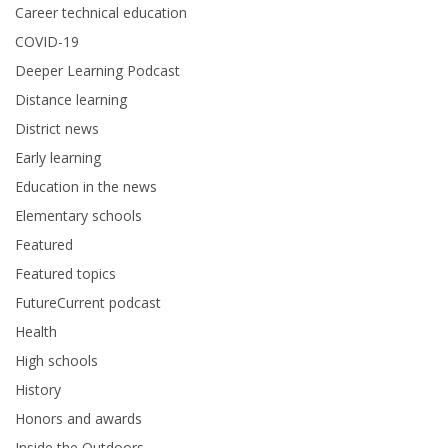
Career technical education
COVID-19
Deeper Learning Podcast
Distance learning
District news
Early learning
Education in the news
Elementary schools
Featured
Featured topics
FutureCurrent podcast
Health
High schools
History
Honors and awards
Inside the Outdoors