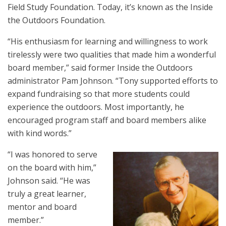
Field Study Foundation. Today, it’s known as the Inside
the Outdoors Foundation.
“His enthusiasm for learning and willingness to work
tirelessly were two qualities that made him a wonderful
board member,” said former Inside the Outdoors
administrator Pam Johnson. “Tony supported efforts to
expand fundraising so that more students could
experience the outdoors. Most importantly, he
encouraged program staff and board members alike
with kind words.”
“I was honored to serve
on the board with him,”
Johnson said. “He was
truly a great learner,
mentor and board
member.”