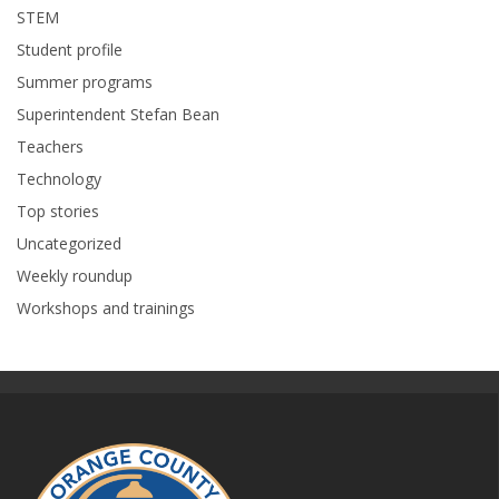
STEM
Student profile
Summer programs
Superintendent Stefan Bean
Teachers
Technology
Top stories
Uncategorized
Weekly roundup
Workshops and trainings