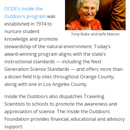
OCDE’s Inside the
Outdoors program
was
established in 1974 to
nurture student
Tony Bube and wife Marion
knowledge and promote
stewardship of the natural environment. Today’s
award-winning program aligns with the state’s
instructional standards — including the Next
Generation Science Standards — and offers more than
a dozen field trip sites throughout Orange County,
along with one in Los Angeles County.
Inside the Outdoors also dispatches Traveling
Scientists to schools to promote the awareness and
appreciation of science. The Inside the Outdoors
Foundation provides financial, educational and advisory
support.