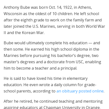
Anthony Bube was born Oct. 14, 1922, in Athens,
Wisconsin as the oldest of 10 children. He left school
after the eighth grade to work on the family farm and
later joined the U.S. Marines, serving in both World War
II and the Korean War.
Bube would ultimately complete his education — and
then some. He earned his high school diploma in the
Marines before pursuing his bachelor’s degree, two
master’s degrees and a doctorate from USC, enabling
him to become a teacher and a principal.
He is said to have loved his time in elementary
education. He even wrote a daily column for grade-
school parents, according to
an obituary posted online
.
After he retired, he continued teaching and mentoring
aspiring educators at Chapman University in Orange.