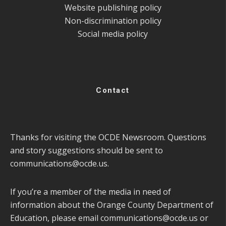
Website publishing policy
Non-discrimination policy
Social media policy
Contact
Thanks for visiting the OCDE Newsroom. Questions
and story suggestions should be sent to
communications@ocde.us
.
If you’re a member of the media in need of
information about the Orange County Department of
Education, please email
communications@ocde.us
or