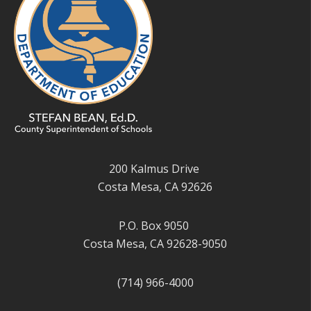
200 Kalmus Drive
Costa Mesa, CA 92626
P.O. Box 9050
Costa Mesa, CA 92628-9050
(714) 966-4000