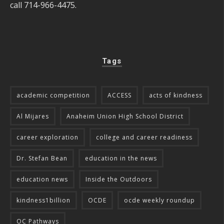
call 714-966-4475.
Tags
academic competition
ACCESS
acts of kindness
Al Mijares
Anaheim Union High School District
career exploration
college and career readiness
Dr. Stefan Bean
education in the news
education news
Inside the Outdoors
kindness1billion
OCDE
ocde weekly roundup
OC Pathways