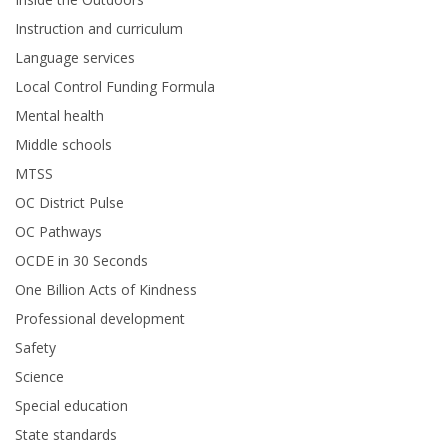
Instruction and curriculum
Language services
Local Control Funding Formula
Mental health
Middle schools
MTSS
OC District Pulse
OC Pathways
OCDE in 30 Seconds
One Billion Acts of Kindness
Professional development
Safety
Science
Special education
State standards