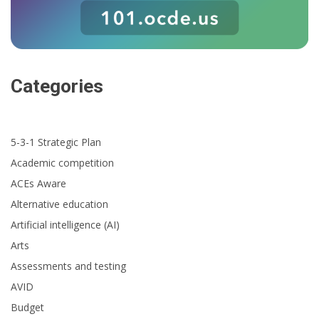
Categories
5-3-1 Strategic Plan
Academic competition
ACEs Aware
Alternative education
Artificial intelligence (AI)
Arts
Assessments and testing
AVID
Budget