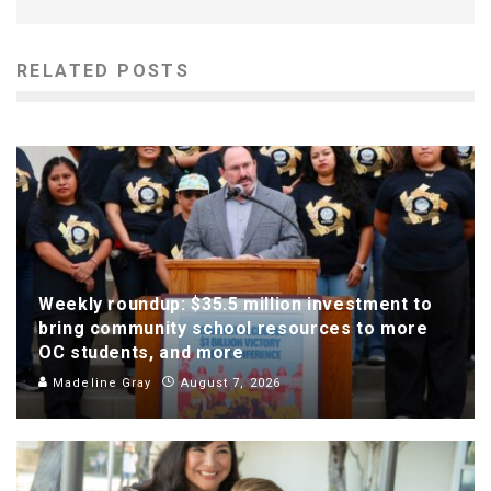
RELATED POSTS
Weekly roundup: $35.5 million investment to
bring community school resources to more
OC students, and more
Madeline Gray
August 7, 2026