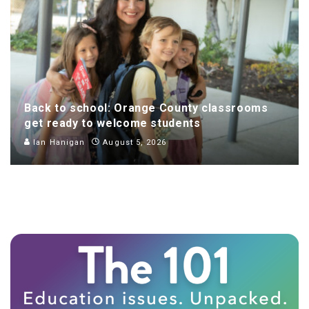
Back to school: Orange County classrooms
get ready to welcome students
Ian Hanigan
August 5, 2026