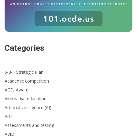
Categories
5-3-1 Strategic Plan
Academic competition
ACEs Aware
Alternative education
Artificial intelligence (AI)
Arts
Assessments and testing
AVID