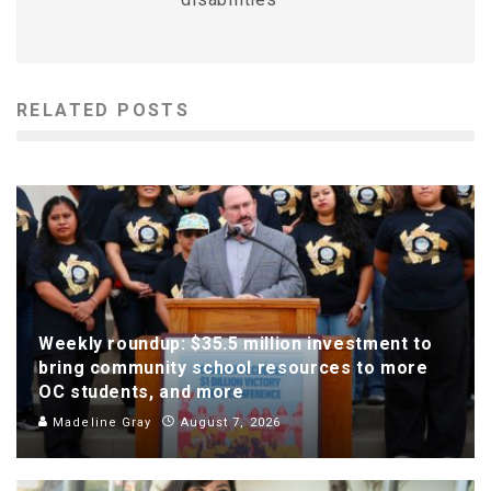
RELATED POSTS
Weekly roundup: $35.5 million investment to
bring community school resources to more
OC students, and more
Madeline Gray
August 7, 2026