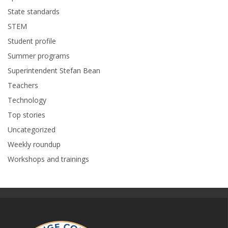
State standards
STEM
Student profile
Summer programs
Superintendent Stefan Bean
Teachers
Technology
Top stories
Uncategorized
Weekly roundup
Workshops and trainings