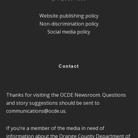
Website publishing policy
Non-discrimination policy
Social media policy
Contact
Thanks for visiting the OCDE Newsroom. Questions
and story suggestions should be sent to
communications@ocde.us
.
If you’re a member of the media in need of
information about the Orange County Department of