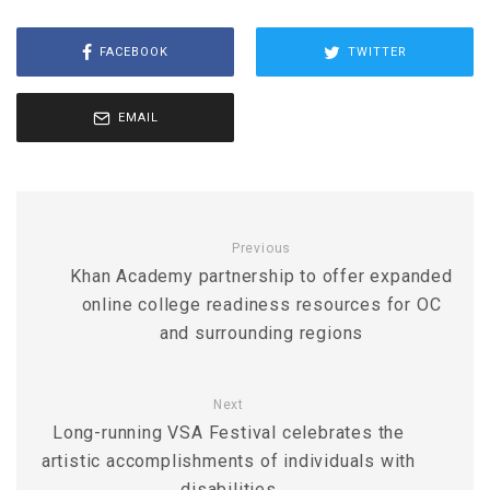
FACEBOOK
TWITTER
EMAIL
Previous
Khan Academy partnership to offer expanded
online college readiness resources for OC
and surrounding regions
Next
Long-running VSA Festival celebrates the
artistic accomplishments of individuals with
disabilities