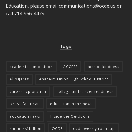
Education, please email
communications@ocde.us
or
call 714-966-4475.
Tags
academic competition
ACCESS
acts of kindness
Al Mijares
Anaheim Union High School District
career exploration
college and career readiness
Dr. Stefan Bean
education in the news
education news
Inside the Outdoors
kindness1billion
OCDE
ocde weekly roundup