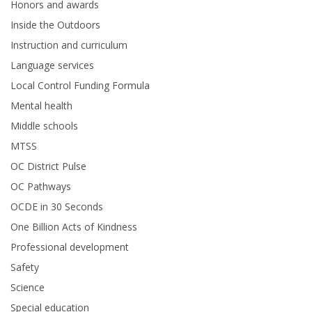
Honors and awards
Inside the Outdoors
Instruction and curriculum
Language services
Local Control Funding Formula
Mental health
Middle schools
MTSS
OC District Pulse
OC Pathways
OCDE in 30 Seconds
One Billion Acts of Kindness
Professional development
Safety
Science
Special education