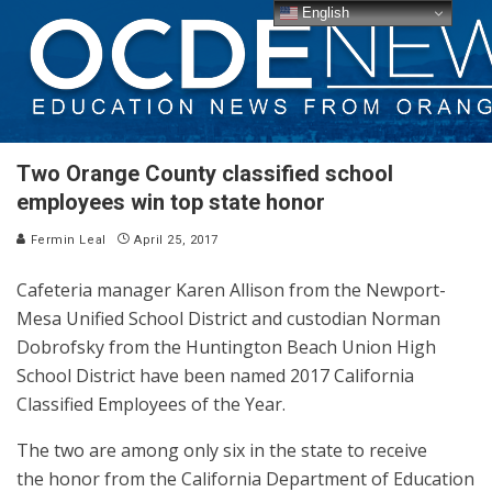
English
Two Orange County classified school
employees win top state honor
Fermin Leal
April 25, 2017
Cafeteria manager Karen Allison from the Newport-
Mesa Unified School District and custodian Norman
Dobrofsky from the Huntington Beach Union High
School District have been named 2017 California
Classified Employees of the Year.
The two are among only six in the state to receive
the honor from the California Department of Education