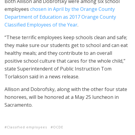
Both Allison and Dobrofsky were among six school
employees
chosen in April by the Orange County
Department of Education as 2017 Orange County
Classified Employees of the Year
.
“These terrific employees keep schools clean and safe;
they make sure our students get to school and can eat
healthy meals; and they contribute to an overall
positive school culture that cares for the whole child,”
state Superintendent of Public Instruction Tom
Torlakson said in a news release.
Allison and Dobrofsky, along with the other four state
honorees, will be honored at a May 25 luncheon in
Sacramento.
Classified employees
OCDE