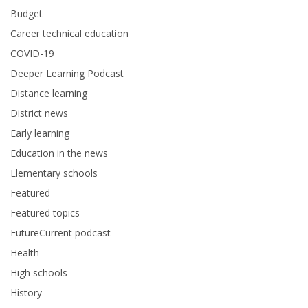
Budget
Career technical education
COVID-19
Deeper Learning Podcast
Distance learning
District news
Early learning
Education in the news
Elementary schools
Featured
Featured topics
FutureCurrent podcast
Health
High schools
History