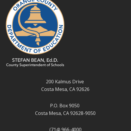
200 Kalmus Drive
Costa Mesa, CA 92626
P.O. Box 9050
Costa Mesa, CA 92628-9050
(714) 966-4000