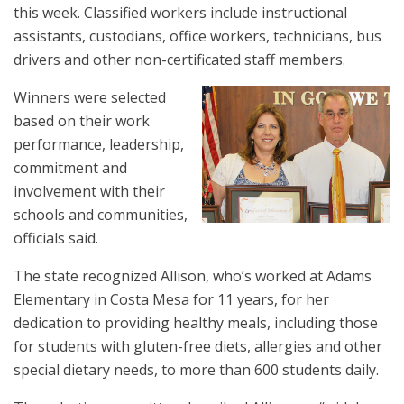
this week. Classified workers include instructional
assistants, custodians, office workers, technicians, bus
drivers and other non-certificated staff members.
Winners were selected
based on their work
performance, leadership,
commitment and
involvement with their
schools and communities,
officials said.
The state recognized Allison, who’s worked at Adams
Elementary in Costa Mesa for 11 years, for her
dedication to providing healthy meals, including those
for students with gluten-free diets, allergies and other
special dietary needs, to more than 600 students daily.