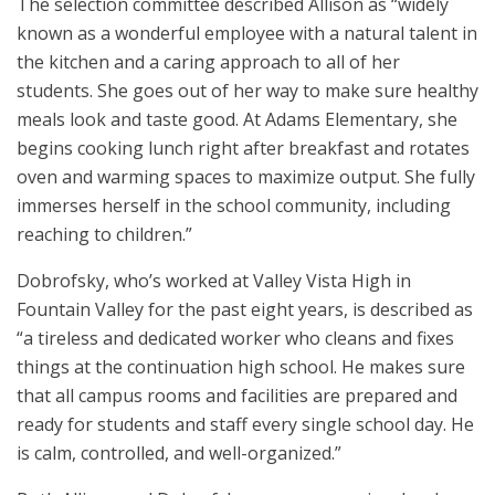
The selection committee described Allison as “widely
known as a wonderful employee with a natural talent in
the kitchen and a caring approach to all of her
students. She goes out of her way to make sure healthy
meals look and taste good. At Adams Elementary, she
begins cooking lunch right after breakfast and rotates
oven and warming spaces to maximize output. She fully
immerses herself in the school community, including
reaching to children.”
Dobrofsky, who’s worked at Valley Vista High in
Fountain Valley for the past eight years, is described as
“a tireless and dedicated worker who cleans and fixes
things at the continuation high school. He makes sure
that all campus rooms and facilities are prepared and
ready for students and staff every single school day. He
is calm, controlled, and well-organized.”