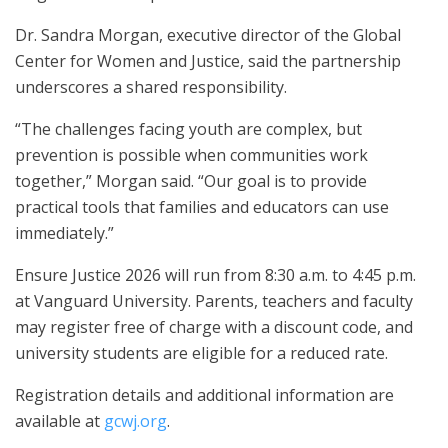
Dr. Sandra Morgan, executive director of the Global
Center for Women and Justice, said the partnership
underscores a shared responsibility.
“The challenges facing youth are complex, but
prevention is possible when communities work
together,” Morgan said. “Our goal is to provide
practical tools that families and educators can use
immediately.”
Ensure Justice 2026 will run from 8:30 a.m. to 4:45 p.m.
at Vanguard University. Parents, teachers and faculty
may register free of charge with a discount code, and
university students are eligible for a reduced rate.
Registration details and additional information are
available at
gcwj.org
.