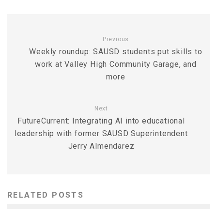
Previous
Weekly roundup: SAUSD students put skills to
work at Valley High Community Garage, and
more
Next
FutureCurrent: Integrating AI into educational
leadership with former SAUSD Superintendent
Jerry Almendarez
RELATED POSTS