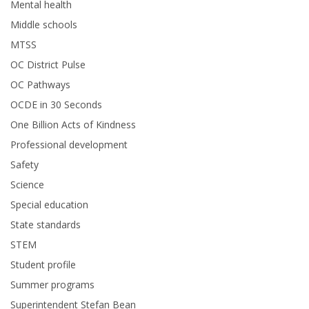
Mental health
Middle schools
MTSS
OC District Pulse
OC Pathways
OCDE in 30 Seconds
One Billion Acts of Kindness
Professional development
Safety
Science
Special education
State standards
STEM
Student profile
Summer programs
Superintendent Stefan Bean