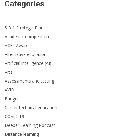
Categories
5-3-1 Strategic Plan
Academic competition
ACEs Aware
Alternative education
Artificial intelligence (AI)
Arts
Assessments and testing
AVID
Budget
Career technical education
COVID-19
Deeper Learning Podcast
Distance learning