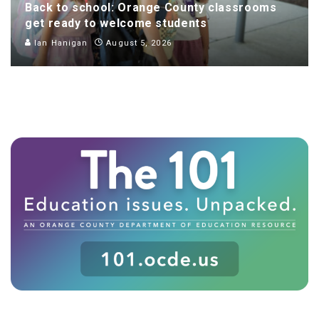
Back to school: Orange County classrooms
get ready to welcome students
Ian Hanigan
August 5, 2026