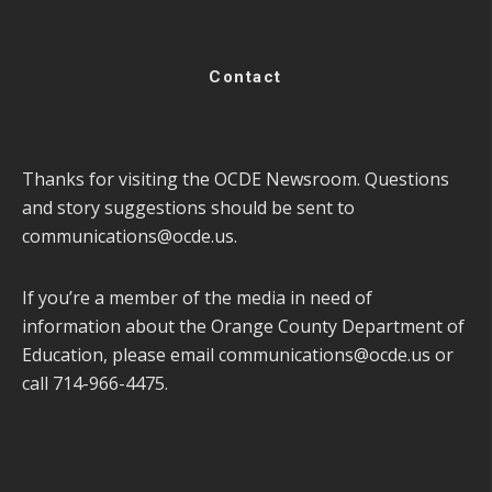
Contact
Thanks for visiting the OCDE Newsroom. Questions
and story suggestions should be sent to
communications@ocde.us
.
If you’re a member of the media in need of
information about the Orange County Department of
Education, please email
communications@ocde.us
or
call 714-966-4475.