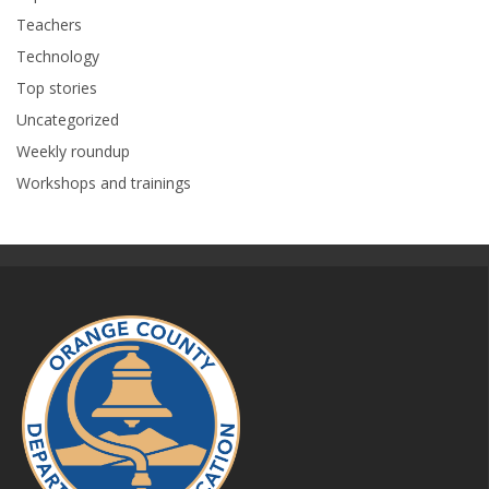
Teachers
Technology
Top stories
Uncategorized
Weekly roundup
Workshops and trainings