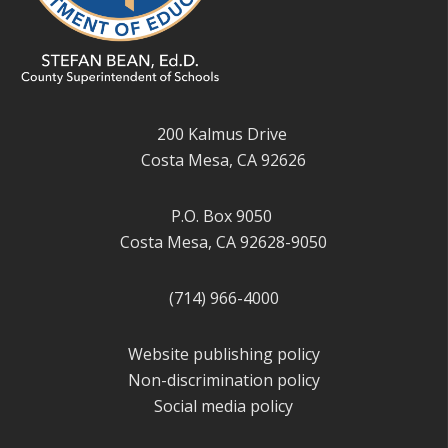
200 Kalmus Drive
Costa Mesa, CA 92626
P.O. Box 9050
Costa Mesa, CA 92628-9050
(714) 966-4000
Website publishing policy
Non-discrimination policy
Social media policy