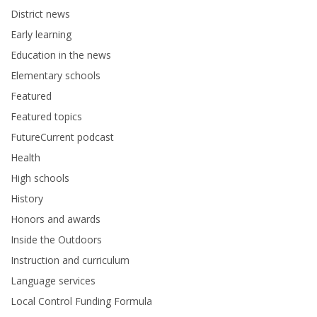
District news
Early learning
Education in the news
Elementary schools
Featured
Featured topics
FutureCurrent podcast
Health
High schools
History
Honors and awards
Inside the Outdoors
Instruction and curriculum
Language services
Local Control Funding Formula