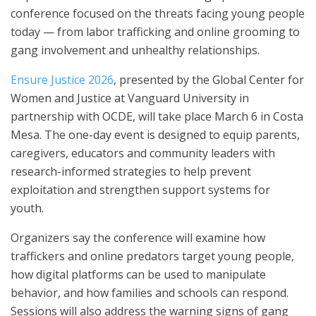
conference focused on the threats facing young people
today — from labor trafficking and online grooming to
gang involvement and unhealthy relationships.
Ensure Justice 2026
, presented by the Global Center for
Women and Justice at Vanguard University in
partnership with OCDE, will take place March 6 in Costa
Mesa. The one-day event is designed to equip parents,
caregivers, educators and community leaders with
research-informed strategies to help prevent
exploitation and strengthen support systems for
youth.
Organizers say the conference will examine how
traffickers and online predators target young people,
how digital platforms can be used to manipulate
behavior, and how families and schools can respond.
Sessions will also address the warning signs of gang