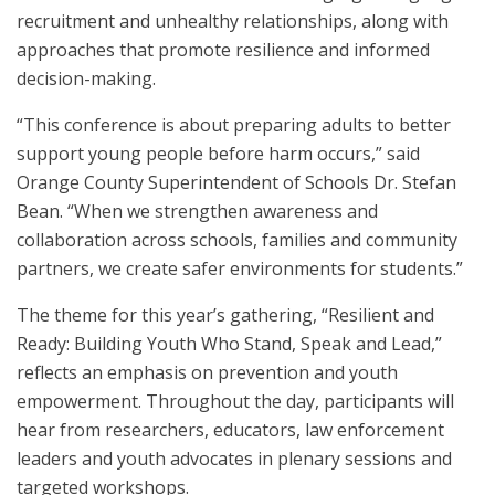
recruitment and unhealthy relationships, along with
approaches that promote resilience and informed
decision-making.
“This conference is about preparing adults to better
support young people before harm occurs,” said
Orange County Superintendent of Schools Dr. Stefan
Bean. “When we strengthen awareness and
collaboration across schools, families and community
partners, we create safer environments for students.”
The theme for this year’s gathering, “Resilient and
Ready: Building Youth Who Stand, Speak and Lead,”
reflects an emphasis on prevention and youth
empowerment. Throughout the day, participants will
hear from researchers, educators, law enforcement
leaders and youth advocates in plenary sessions and
targeted workshops.