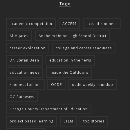
Tags
academic competition
ACCESS
acts of kindness
Al Mijares
Anaheim Union High School District
career exploration
college and career readiness
Dr. Stefan Bean
education in the news
education news
Inside the Outdoors
kindness1billion
OCDE
ocde weekly roundup
OC Pathways
Orange County Department of Education
project based learning
STEM
top stories