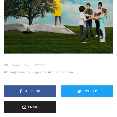
Dr. Stefan Bean
OCDE
Orange County Department of Education
FACEBOOK
TWITTER
EMAIL