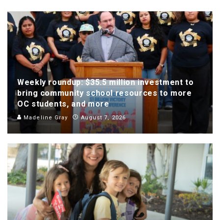
Weekly roundup: $35.5 million investment to
bring community school resources to more
OC students, and more
Madeline Gray
August 7, 2026