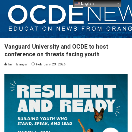
English
Vanguard University and OCDE to host
conference on threats facing youth
Ian Hanigan
February 23, 2026