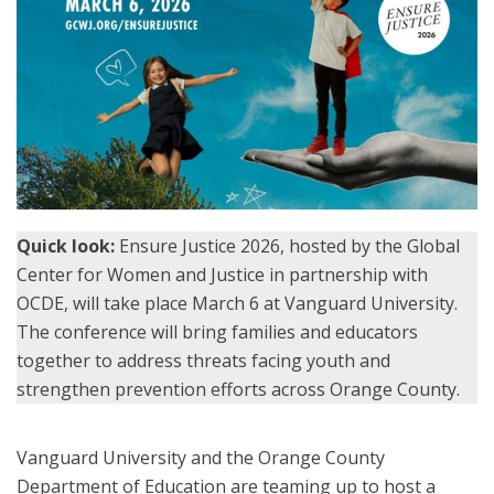
Quick look:
Ensure Justice 2026, hosted by the Global
Center for Women and Justice in partnership with
OCDE, will take place March 6 at Vanguard University.
The conference will bring families and educators
together to address threats facing youth and
strengthen prevention efforts across Orange County.
Vanguard University and the Orange County
Department of Education are teaming up to host a