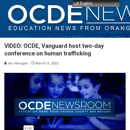
English
VIDEO: OCDE, Vanguard host two-day
conference on human trafficking
Ian Hanigan
March 9, 2022