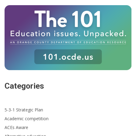
Categories
5-3-1 Strategic Plan
Academic competition
ACEs Aware