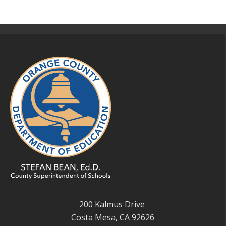
200 Kalmus Drive
Costa Mesa, CA 92626