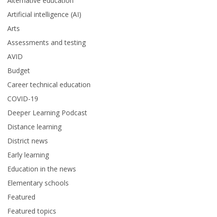
Alternative education
Artificial intelligence (AI)
Arts
Assessments and testing
AVID
Budget
Career technical education
COVID-19
Deeper Learning Podcast
Distance learning
District news
Early learning
Education in the news
Elementary schools
Featured
Featured topics