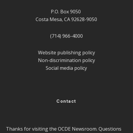
P.O. Box 9050
Costa Mesa, CA 92628-9050
(714) 966-4000
Website publishing policy
Non-discrimination policy
Social media policy
Contact
Thanks for visiting the OCDE Newsroom. Questions