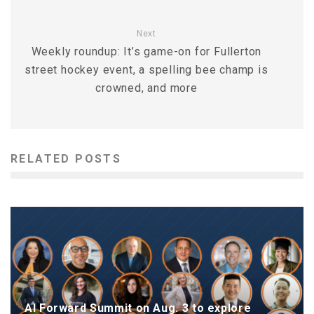
Next
Weekly roundup: It’s game-on for Fullerton
street hockey event, a spelling bee champ is
crowned, and more
RELATED POSTS
AI Forward Summit on Aug. 3 to explore