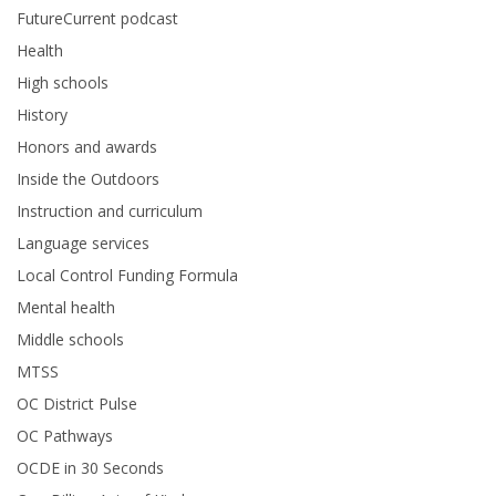
FutureCurrent podcast
Health
High schools
History
Honors and awards
Inside the Outdoors
Instruction and curriculum
Language services
Local Control Funding Formula
Mental health
Middle schools
MTSS
OC District Pulse
OC Pathways
OCDE in 30 Seconds