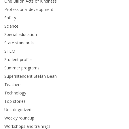
One Billion Acts of Kindness
Professional development
Safety
Science
Special education
State standards
STEM
Student profile
Summer programs
Superintendent Stefan Bean
Teachers
Technology
Top stories
Uncategorized
Weekly roundup
Workshops and trainings