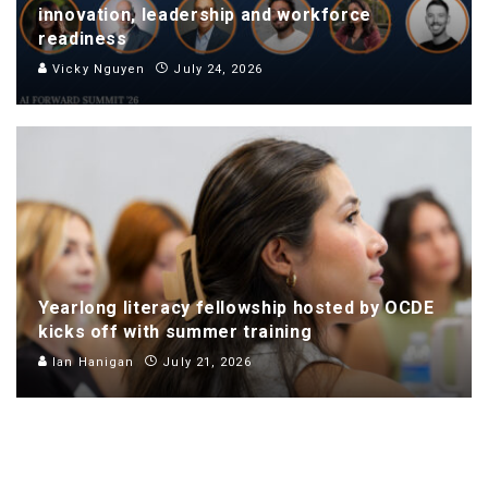
innovation, leadership and workforce
readiness
Vicky Nguyen
July 24, 2026
Yearlong literacy fellowship hosted by OCDE
kicks off with summer training
Ian Hanigan
July 21, 2026