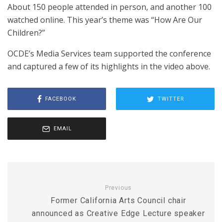
About 150 people attended in person, and another 100
watched online. This year’s theme was “How Are Our
Children?”
OCDE’s Media Services team supported the conference
and captured a few of its highlights in the video above.
FACEBOOK
TWITTER
EMAIL
Previous
Former California Arts Council chair
announced as Creative Edge Lecture speaker