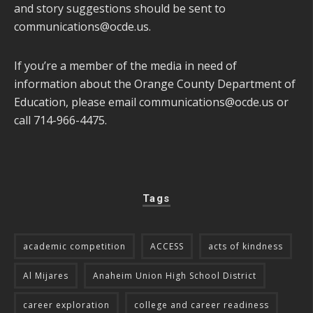
and story suggestions should be sent to
communications@ocde.us
.
If you’re a member of the media in need of
information about the Orange County Department of
Education, please email
communications@ocde.us
or
call 714-966-4475.
Tags
academic competition
ACCESS
acts of kindness
Al Mijares
Anaheim Union High School District
career exploration
college and career readiness