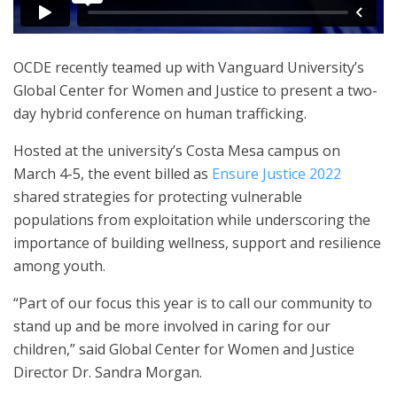
OCDE recently teamed up with Vanguard University’s
Global Center for Women and Justice to present a two-
day hybrid conference on human trafficking.
Hosted at the university’s Costa Mesa campus on
March 4-5, the event billed as
Ensure Justice 2022
shared strategies for protecting vulnerable
populations from exploitation while underscoring the
importance of building wellness, support and resilience
among youth.
“Part of our focus this year is to call our community to
stand up and be more involved in caring for our
children,” said Global Center for Women and Justice
Director Dr. Sandra Morgan.