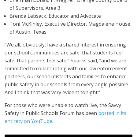
of Supervisors, Area 3
Brenda Lebsack, Educator and Advocate
Toni McKinley, Executive Director, Magdalene House
of Austin, Texas
“We all, obviously, have a shared interest in ensuring
our school communities are safe, that students feel
safe, that parents feel safe,” Sparks said, “and we are
committed to collaborating with our law enforcement
partners, our school districts and families to enhance
public safety in our schools from every angle possible.
And I think that was very evident tonight.”
For those who were unable to watch live, the Savvy
Safety in Public Schools Forum has been
posted in its
entirety on YouTube
.