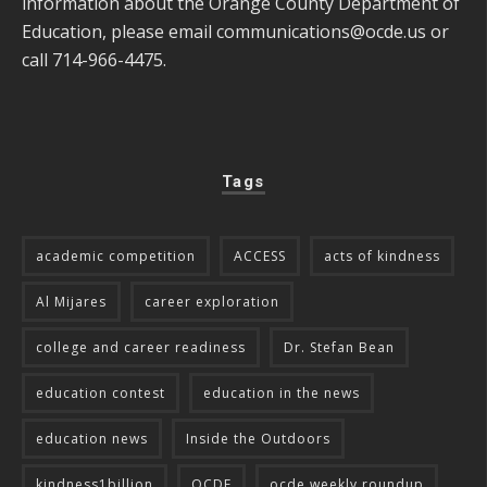
information about the Orange County Department of
Education, please email
communications@ocde.us
or
call 714-966-4475.
Tags
academic competition
ACCESS
acts of kindness
Al Mijares
career exploration
college and career readiness
Dr. Stefan Bean
education contest
education in the news
education news
Inside the Outdoors
kindness1billion
OCDE
ocde weekly roundup