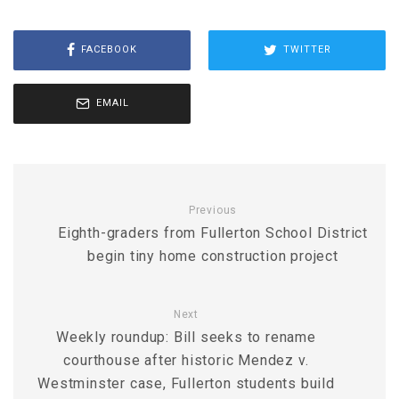
FACEBOOK
TWITTER
EMAIL
Previous
Eighth-graders from Fullerton School District
begin tiny home construction project
Next
Weekly roundup: Bill seeks to rename
courthouse after historic Mendez v.
Westminster case, Fullerton students build