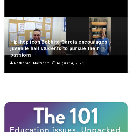
Hip-hop icon Bobbito Garcia encourages
juvenile hall students to pursue their
passions
Nathaniel Martinez
August 4, 2026