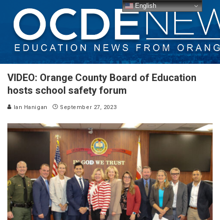
English
VIDEO: Orange County Board of Education
hosts school safety forum
Ian Hanigan
September 27, 2023