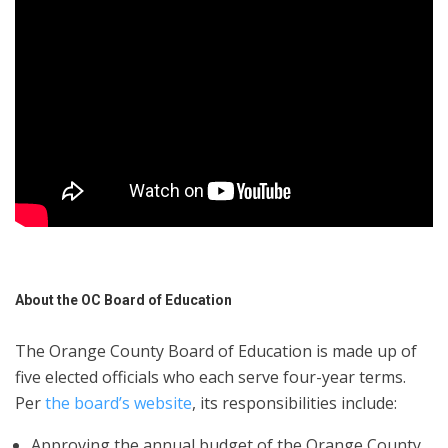
About the OC Board of Education
The Orange County Board of Education is made up of
five elected officials who each serve four-year terms.
Per
the board’s website
, its responsibilities include:
Approving the annual budget of the Orange County