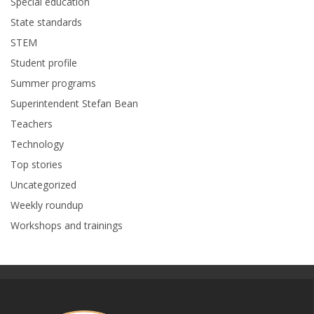
Special education
State standards
STEM
Student profile
Summer programs
Superintendent Stefan Bean
Teachers
Technology
Top stories
Uncategorized
Weekly roundup
Workshops and trainings