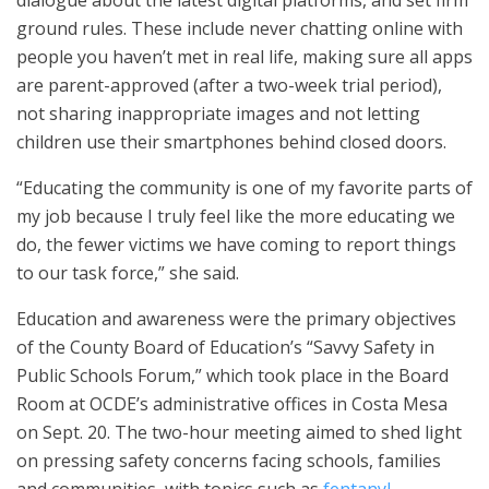
ground rules. These include never chatting online with
people you haven’t met in real life, making sure all apps
are parent-approved (after a two-week trial period),
not sharing inappropriate images and not letting
children use their smartphones behind closed doors.
“Educating the community is one of my favorite parts of
my job because I truly feel like the more educating we
do, the fewer victims we have coming to report things
to our task force,” she said.
Education and awareness were the primary objectives
of the County Board of Education’s “Savvy Safety in
Public Schools Forum,” which took place in the Board
Room at OCDE’s administrative offices in Costa Mesa
on Sept. 20. The two-hour meeting aimed to shed light
on pressing safety concerns facing schools, families
and communities, with topics such as
fentanyl