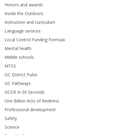
Honors and awards
Inside the Outdoors
Instruction and curriculum
Language services
Local Control Funding Formula
Mental health
Middle schools
MTSS
OC District Pulse
OC Pathways
OCDE in 30 Seconds
One Billion Acts of Kindness
Professional development
Safety
Science