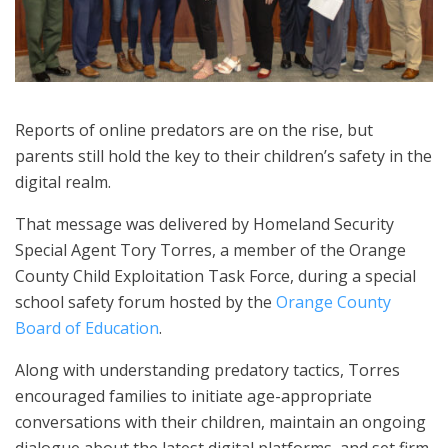
Reports of online predators are on the rise, but
parents still hold the key to their children’s safety in the
digital realm.
That message was delivered by Homeland Security
Special Agent Tory Torres, a member of the Orange
County Child Exploitation Task Force, during a special
school safety forum hosted by the
Orange County
Board of Education
.
Along with understanding predatory tactics, Torres
encouraged families to initiate age-appropriate
conversations with their children, maintain an ongoing
dialogue about the latest digital platforms, and set firm