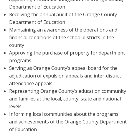
Department of Education
Receiving the annual audit of the Orange County
Department of Education
Maintaining an awareness of the operations and
financial conditions of the school districts in the
county
Approving the purchase of property for department
programs
Serving as Orange County’s appeal board for the
adjudication of expulsion appeals and inter-district
attendance appeals
Representing Orange County’s education community
and families at the local, county, state and national
levels
Informing local communities about the programs
and achievements of the Orange County Department
of Education