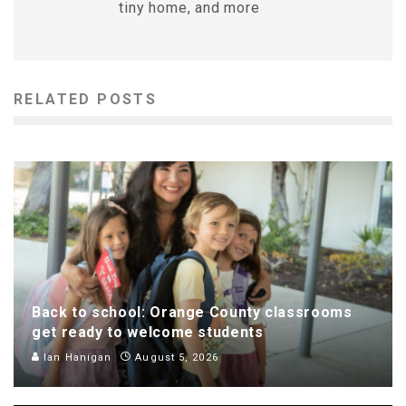
tiny home, and more
RELATED POSTS
Back to school: Orange County classrooms
get ready to welcome students
Ian Hanigan
August 5, 2026