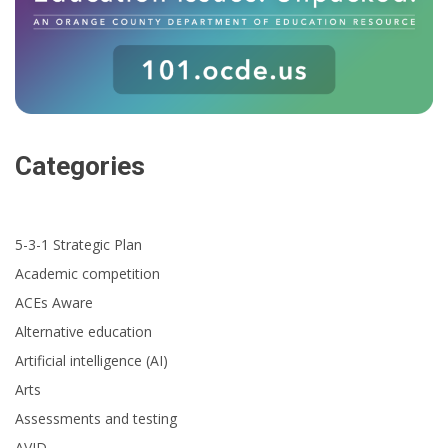
Categories
5-3-1 Strategic Plan
Academic competition
ACEs Aware
Alternative education
Artificial intelligence (AI)
Arts
Assessments and testing
AVID