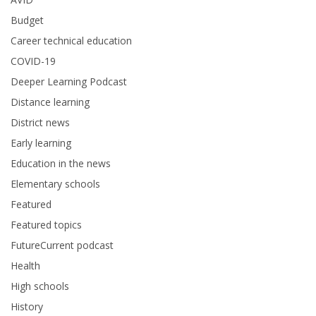
Budget
Career technical education
COVID-19
Deeper Learning Podcast
Distance learning
District news
Early learning
Education in the news
Elementary schools
Featured
Featured topics
FutureCurrent podcast
Health
High schools
History