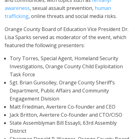
awareness
, sexual assault prevention,
human
trafficking
, online threats and social media risks.
Orange County Board of Education Vice President Dr.
Lisa Sparks served as moderator of the event, which
featured the following presenters:
Tory Torres, Special Agent, Homeland Security
Investigations, Orange County Child Exploitation
Task Force
Sgt. Brian Gunsolley, Orange County Sheriff’s
Department, Public Affairs and Community
Engagement Division
Matt Friedman, Avertere Co-founder and CEO
Jack Britton, Avertere Co-founder and CTO/CISO
State Assemblyman Bill Essayli, 63rd Assembly
District
Chairman Donald P. Wagner, Orange County Board