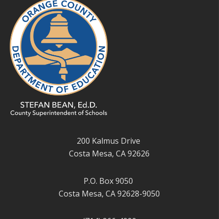
200 Kalmus Drive
Costa Mesa, CA 92626
P.O. Box 9050
Costa Mesa, CA 92628-9050