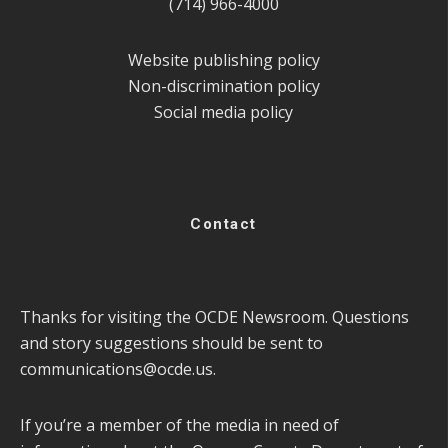
(714) 966-4000
Website publishing policy
Non-discrimination policy
Social media policy
Contact
Thanks for visiting the OCDE Newsroom. Questions
and story suggestions should be sent to
communications@ocde.us
.
If you’re a member of the media in need of