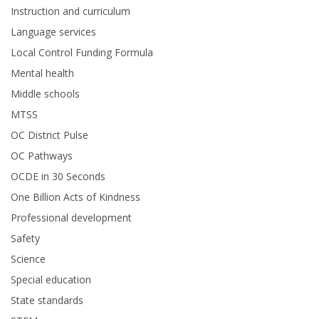
Instruction and curriculum
Language services
Local Control Funding Formula
Mental health
Middle schools
MTSS
OC District Pulse
OC Pathways
OCDE in 30 Seconds
One Billion Acts of Kindness
Professional development
Safety
Science
Special education
State standards