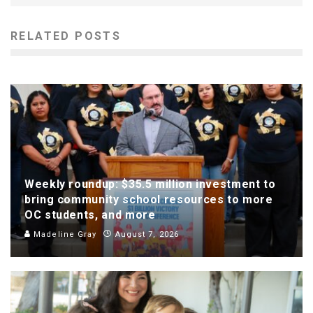
RELATED POSTS
Weekly roundup: $35.5 million investment to
bring community school resources to more
OC students, and more
Madeline Gray
August 7, 2026