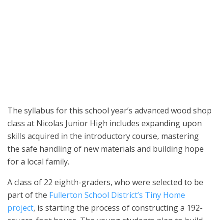
A group of 22 eighth-grade students attending Nicolas Junior High
School was selected to be part of the Fullerton School District’s
Tiny Home project. (Courtesy of the Fullerton School District)
The syllabus for this school year’s advanced wood shop
class at Nicolas Junior High includes expanding upon
skills acquired in the introductory course, mastering
the safe handling of new materials and building hope
for a local family.
A class of 22 eighth-graders, who were selected to be
part of the
Fullerton School District’s Tiny Home
project
, is starting the process of constructing a 192-