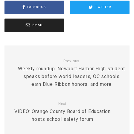
FACEBOOK
TWITTER
EMAIL
Previous
Weekly roundup: Newport Harbor High student
speaks before world leaders, OC schools
earn Blue Ribbon honors, and more
Next
VIDEO: Orange County Board of Education
hosts school safety forum