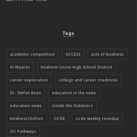
Tags
academic competition
ACCESS
acts of kindness
Al Mijares
Anaheim Union High School District
career exploration
college and career readiness
Dr. Stefan Bean
education in the news
education news
Inside the Outdoors
kindness1billion
OCDE
ocde weekly roundup
OC Pathways