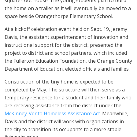
square-foot house. The young students plan to build
the home on a trailer as it will eventually be moved to a
space beside Orangethorpe Elementary School.
At a kickoff celebration event held on Sept. 19, Jeremy
Davis, the assistant superintendent of innovation and
instructional support for the district, presented the
project to district and school partners, which included
the Fullerton Education Foundation, the Orange County
Department of Education, elected officials and families.
Construction of the tiny home is expected to be
completed by May. The structure will then serve as a
temporary residence for a student and their family who
are receiving assistance from the district under the
McKinney-Vento Homeless Assistance Act
. Meanwhile,
Davis and the district will work with organizations in
the city to transition its occupants to a more stable