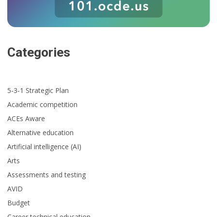
Categories
5-3-1 Strategic Plan
Academic competition
ACEs Aware
Alternative education
Artificial intelligence (AI)
Arts
Assessments and testing
AVID
Budget
Career technical education