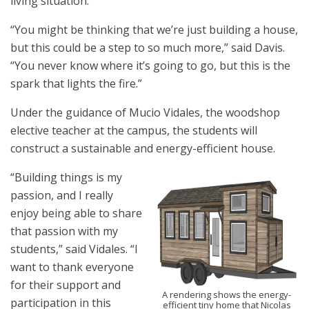
living situation.
“You might be thinking that we’re just building a house,
but this could be a step to so much more,” said Davis.
“You never know where it’s going to go, but this is the
spark that lights the fire.”
Under the guidance of Mucio Vidales, the woodshop
elective teacher at the campus, the students will
construct a sustainable and energy-efficient house.
“Building things is my
passion, and I really
enjoy being able to share
that passion with my
students,” said Vidales. “I
want to thank everyone
for their support and
A rendering shows the energy-
participation in this
efficient tiny home that Nicolas