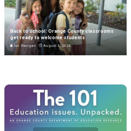
Back to school: Orange County classrooms
get ready to welcome students
Ian Hanigan
August 5, 2026