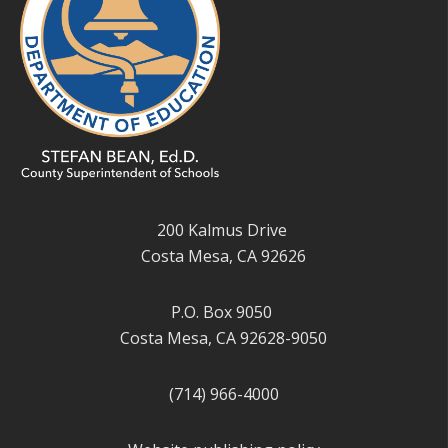
200 Kalmus Drive
Costa Mesa, CA 92626
P.O. Box 9050
Costa Mesa, CA 92628-9050
(714) 966-4000