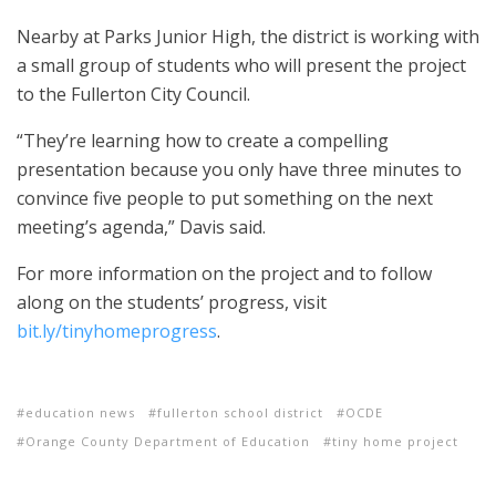
Nearby at Parks Junior High, the district is working with
a small group of students who will present the project
to the Fullerton City Council.
“They’re learning how to create a compelling
presentation because you only have three minutes to
convince five people to put something on the next
meeting’s agenda,” Davis said.
For more information on the project and to follow
along on the students’ progress, visit
bit.ly/tinyhomeprogress
.
education news
fullerton school district
OCDE
Orange County Department of Education
tiny home project