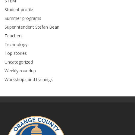
STEM
Student profile
Summer programs
Superintendent Stefan Bean
Teachers
Technology
Top stories
Uncategorized
Weekly roundup
Workshops and trainings