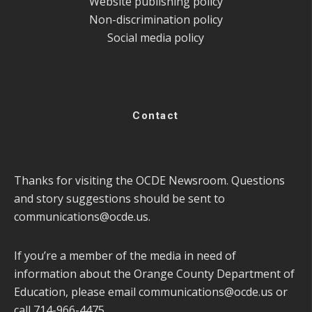
Website publishing policy
Non-discrimination policy
Social media policy
Contact
Thanks for visiting the OCDE Newsroom. Questions
and story suggestions should be sent to
communications@ocde.us
.
If you’re a member of the media in need of
information about the Orange County Department of
Education, please email
communications@ocde.us
or
call 714-966-4475.