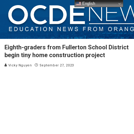
English
Eighth-graders from Fullerton School District
begin tiny home construction project
Vicky Nguyen
September 27, 2023