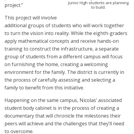
Junior High students are planning
project.”
to build.
This project will involve
additional groups of students who will work together
to turn the vision into reality. While the eighth-graders
apply mathematical concepts and receive hands-on
training to construct the infrastructure, a separate
group of students from a different campus will focus
on furnishing the home, creating a welcoming
environment for the family. The district is currently in
the process of carefully assessing and selecting a
family to benefit from this initiative.
Happening on the same campus, Nicolas’ associated
student body cabinet is in the process of creating a
documentary that will chronicle the milestones their
peers will achieve and the challenges that they’ll need
to overcome.