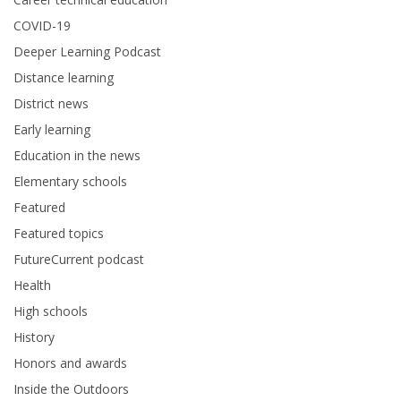
COVID-19
Deeper Learning Podcast
Distance learning
District news
Early learning
Education in the news
Elementary schools
Featured
Featured topics
FutureCurrent podcast
Health
High schools
History
Honors and awards
Inside the Outdoors