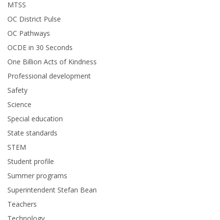
MTSS
OC District Pulse
OC Pathways
OCDE in 30 Seconds
One Billion Acts of Kindness
Professional development
Safety
Science
Special education
State standards
STEM
Student profile
Summer programs
Superintendent Stefan Bean
Teachers
Technology