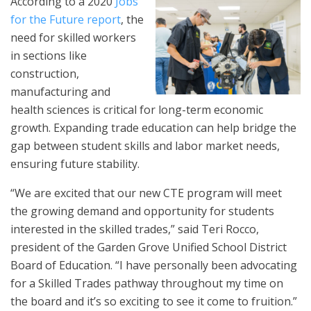
According to a 2020
Jobs
for the Future report
, the
need for skilled workers
in sections like
construction,
manufacturing and
health sciences is critical for long-term economic
growth. Expanding trade education can help bridge the
gap between student skills and labor market needs,
ensuring future stability.
“We are excited that our new CTE program will meet
the growing demand and opportunity for students
interested in the skilled trades,” said Teri Rocco,
president of the Garden Grove Unified School District
Board of Education. “I have personally been advocating
for a Skilled Trades pathway throughout my time on
the board and it’s so exciting to see it come to fruition.”