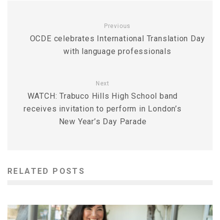
Previous
OCDE celebrates International Translation Day
with language professionals
Next
WATCH: Trabuco Hills High School band
receives invitation to perform in London’s
New Year’s Day Parade
RELATED POSTS