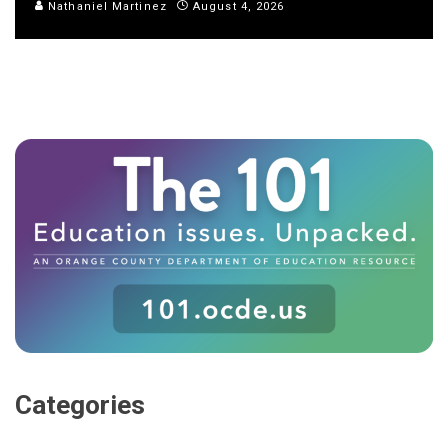
Nathaniel Martinez
August 4, 2026
Categories