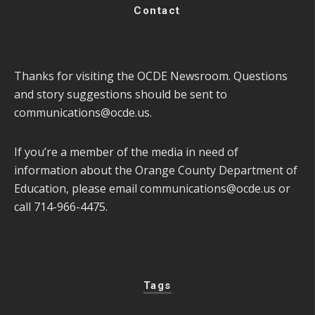
Contact
Thanks for visiting the OCDE Newsroom. Questions
and story suggestions should be sent to
communications@ocde.us
.
If you’re a member of the media in need of
information about the Orange County Department of
Education, please email
communications@ocde.us
or
call 714-966-4475.
Tags