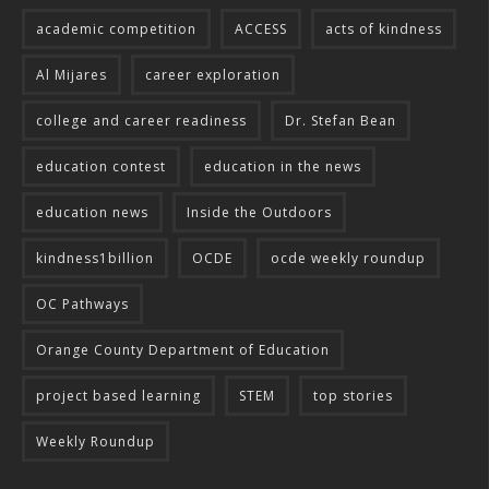
academic competition
ACCESS
acts of kindness
Al Mijares
career exploration
college and career readiness
Dr. Stefan Bean
education contest
education in the news
education news
Inside the Outdoors
kindness1billion
OCDE
ocde weekly roundup
OC Pathways
Orange County Department of Education
project based learning
STEM
top stories
Weekly Roundup