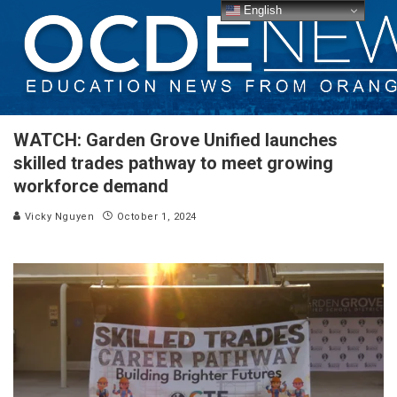
English
WATCH: Garden Grove Unified launches
skilled trades pathway to meet growing
workforce demand
Vicky Nguyen
October 1, 2024