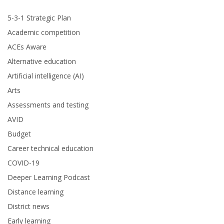
5-3-1 Strategic Plan
Academic competition
ACEs Aware
Alternative education
Artificial intelligence (AI)
Arts
Assessments and testing
AVID
Budget
Career technical education
COVID-19
Deeper Learning Podcast
Distance learning
District news
Early learning