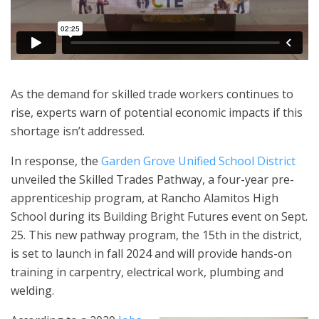
As the demand for skilled trade workers continues to
rise, experts warn of potential economic impacts if this
shortage isn’t addressed.
In response, the
Garden Grove Unified School District
unveiled the Skilled Trades Pathway, a four-year pre-
apprenticeship program, at Rancho Alamitos High
School during its Building Bright Futures event on Sept.
25. This new pathway program, the 15th in the district,
is set to launch in fall 2024 and will provide hands-on
training in carpentry, electrical work, plumbing and
welding.