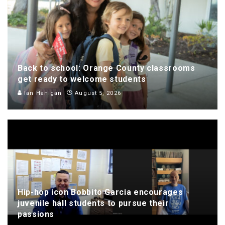
Back to school: Orange County classrooms
get ready to welcome students
Ian Hanigan
August 5, 2026
Hip-hop icon Bobbito Garcia encourages
juvenile hall students to pursue their
passions