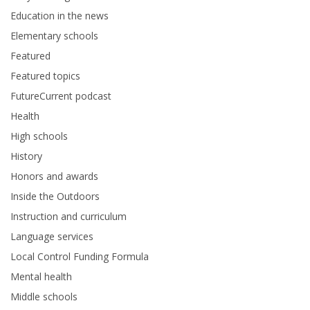
Education in the news
Elementary schools
Featured
Featured topics
FutureCurrent podcast
Health
High schools
History
Honors and awards
Inside the Outdoors
Instruction and curriculum
Language services
Local Control Funding Formula
Mental health
Middle schools