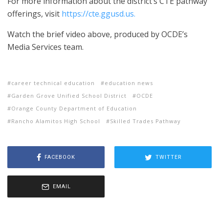
For more information about the district’s CTE pathway
offerings, visit
https://cte.ggusd.us.
Watch the brief video above, produced by OCDE’s
Media Services team.
career technical education
education news
Garden Grove Unified School District
OCDE
Orange County Department of Education
Rancho Alamitos High School
Skilled Trades Pathway
FACEBOOK
TWITTER
EMAIL