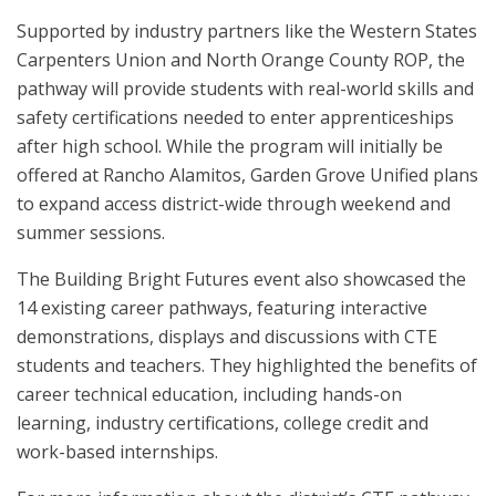
Supported by industry partners like the Western States
Carpenters Union and North Orange County ROP, the
pathway will provide students with real-world skills and
safety certifications needed to enter apprenticeships
after high school. While the program will initially be
offered at Rancho Alamitos, Garden Grove Unified plans
to expand access district-wide through weekend and
summer sessions.
The Building Bright Futures event also showcased the
14 existing career pathways, featuring interactive
demonstrations, displays and discussions with CTE
students and teachers. They highlighted the benefits of
career technical education, including hands-on
learning, industry certifications, college credit and
work-based internships.