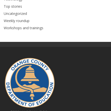
Top stories
Uncategorized
Weekly roundup
Workshops and trainings