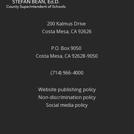
200 Kalmus Drive
Costa Mesa, CA 92626
P.O. Box 9050
Costa Mesa, CA 92628-9050
(714) 966-4000
Website publishing policy
Non-discrimination policy
Social media policy