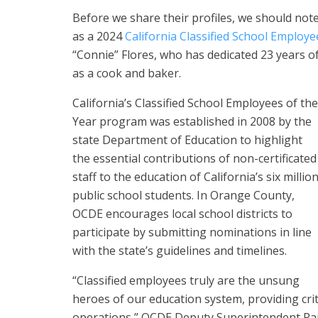
Before we share their profiles, we should not
as a 2024
California Classified School Employe
“Connie” Flores, who has dedicated 23 years of
as a cook and baker.
California’s Classified School Employees of the
Year program was established in 2008 by the
state Department of Education to highlight
the essential contributions of non-certificated
staff to the education of California’s six millio
public school students. In Orange County,
OCDE encourages local school districts to
participate by submitting nominations in line
with the state’s guidelines and timelines.
“Classified employees truly are the unsung
heroes of our education system, providing crit
operations,” OCDE Deputy Superintendent Ram