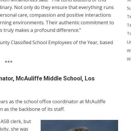
dinary. Not only do they ensure that everything runs
Su
personal care, compassion and positive interactions
T
learning environments. Their authentic commitment to
T
s truly makes a profound difference.”
To
U
unty Classified School Employees of the Year, based
W
Wo
***
nator, McAuliffe Middle School, Los
ars as the school office coordinator at McAuliffe
 as the backbone of its staff.
 ASB clerk, but
vity, she was