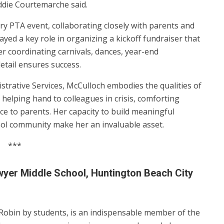
Eddie Courtemarche said.
ery PTA event, collaborating closely with parents and
ayed a key role in organizing a kickoff fundraiser that
r coordinating carnivals, dances, year-end
detail ensures success.
strative Services, McCulloch embodies the qualities of
 helping hand to colleagues in crisis, comforting
ce to parents. Her capacity to build meaningful
ool community make her an invaluable asset.
***
wyer Middle School, Huntington Beach City
Robin by students, is an indispensable member of the