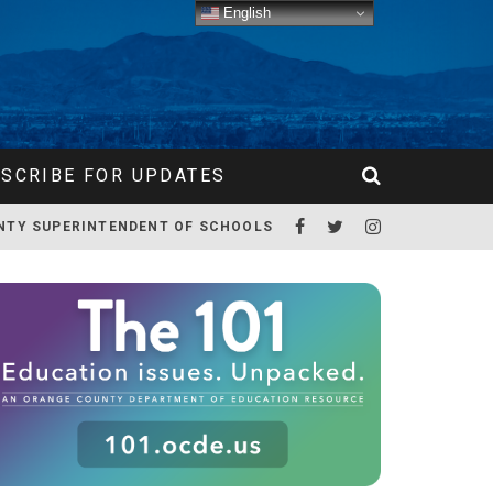
English
SCRIBE FOR UPDATES
NTY SUPERINTENDENT OF SCHOOLS