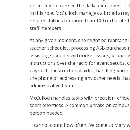
promoted to oversee the daily operations of th
In this role, McCulloch manages a broad array
responsibilities for more than 100 certificated 
staff members.
At any given moment, she might be rearrangi
teacher schedules, processing ASB purchase r
assisting students with locker issues, broadca
instructions over the radio for event setups, c
payroll for instructional aides, handling paren
the phone or addressing any other needs that
administrative team.
McCulloch handles tasks with precision, effic
seem effortless. A common phrase on campus i
person needed.
“I cannot count how often I’ve come to Mary w