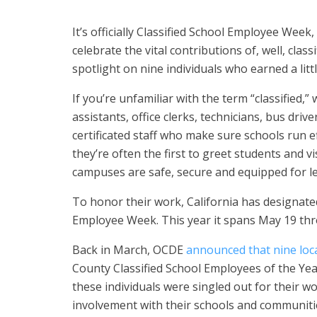
It’s officially Classified School Employee Week
celebrate the vital contributions of, well, cla
spotlight on nine individuals who earned a littl
If you’re unfamiliar with the term “classified,”
assistants, office clerks, technicians, bus driv
certificated staff who make sure schools run ef
they’re often the first to greet students and 
campuses are safe, secure and equipped for l
To honor their work, California has designated
Employee Week. This year it spans May 19 th
Back in March, OCDE
announced that nine loc
County Classified School Employees of the Year
these individuals were singled out for their w
involvement with their schools and communiti