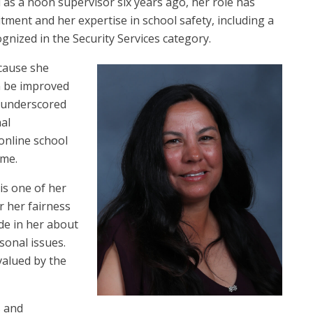
 as a noon supervisor six years ago, her role has
tment and her expertise in school safety, including a
ognized in the Security Services category.
cause she
n be improved
r underscored
nal
online school
ime.
is one of her
r her fairness
ide in her about
sonal issues.
valued by the
s and