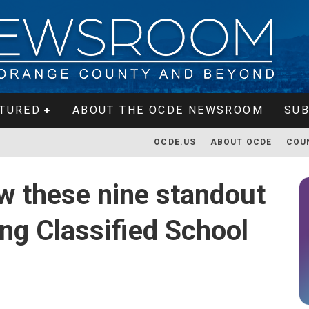
TURED
ABOUT THE OCDE NEWSROOM
SUB
OCDE.US
ABOUT OCDE
COU
w these nine standout
ng Classified School