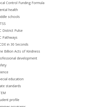
cal Control Funding Formula
ntal health
ddle schools
TSS
 District Pulse
C Pathways
CDE in 30 Seconds
e Billion Acts of Kindness
rofessional development
fety
ience
ecial education
ate standards
TEM
udent profile
ummer programs