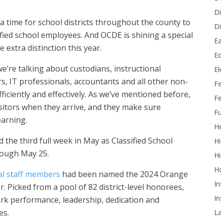
Di
, a time for school districts throughout the county to
Di
ssified school employees. And OCDE is shining a special
Ea
e extra distinction this year.
Ed
 we’re talking about custodians, instructional
E
ers, IT professionals, accountants and all other non-
F
ficiently and effectively. As we’ve mentioned before,
Fe
visitors when they arrive, and they make sure
Fu
earning.
He
 the third full week in May as Classified School
Hi
rough May 25.
Hi
H
al staff members
had been named the 2024 Orange
In
. Picked from a pool of 82 district-level honorees,
In
ork performance, leadership, dedication and
es.
L