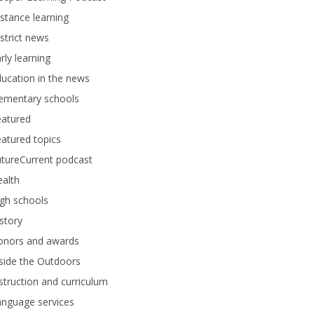
stance learning
strict news
rly learning
ucation in the news
lementary schools
eatured
atured topics
tureCurrent podcast
alth
gh schools
story
onors and awards
side the Outdoors
struction and curriculum
anguage services