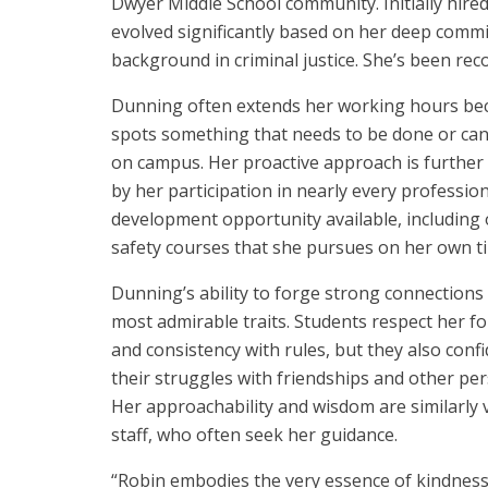
Dwyer Middle School community. Initially hired
evolved significantly based on her deep commi
background in criminal justice. She’s been rec
Dunning often extends her working hours be
spots something that needs to be done or ca
on campus. Her proactive approach is furthe
by her participation in nearly every professio
development opportunity available, including 
safety courses that she pursues on her own t
Dunning’s ability to forge strong connections 
most admirable traits. Students respect her fo
and consistency with rules, but they also conf
their struggles with friendships and other per
Her approachability and wisdom are similarly 
staff, who often seek her guidance.
“Robin embodies the very essence of kindnes