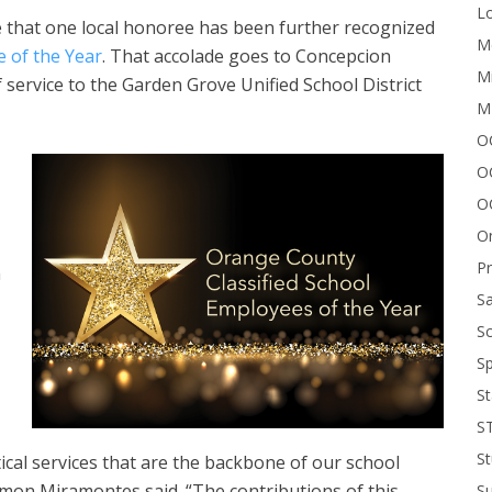
Lo
e that one local honoree has been further recognized
Me
e of the Year
. That accolade goes to Concepcion
Mi
 service to the Garden Grove Unified School District
M
OC
O
O
On
P
n
Sa
Sc
Sp
St
S
St
ical services that are the backbone of our school
on Miramontes said. “The contributions of this
S