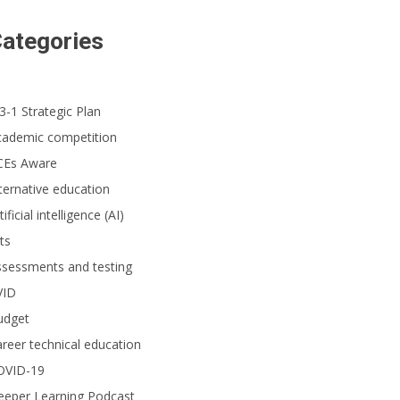
ategories
3-1 Strategic Plan
cademic competition
CEs Aware
ternative education
tificial intelligence (AI)
ts
ssessments and testing
VID
udget
reer technical education
OVID-19
eeper Learning Podcast