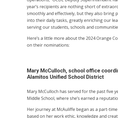
year’s recipients are nothing short of extraor
smoothly and effectively, but they also bring 
into their daily tasks, greatly enriching our 
serving our students, schools and communitie
Here’s a little more about the 2024 Orange Co
on their nominations:
Mary McCulloch, school office coordi
Alamitos Unified School District
Mary McCulloch has served for the past five ye
Middle School, where she’s earned a reputation
Her journey at McAuliffe began as a part-time
based on her work ethic, knowledge and creati