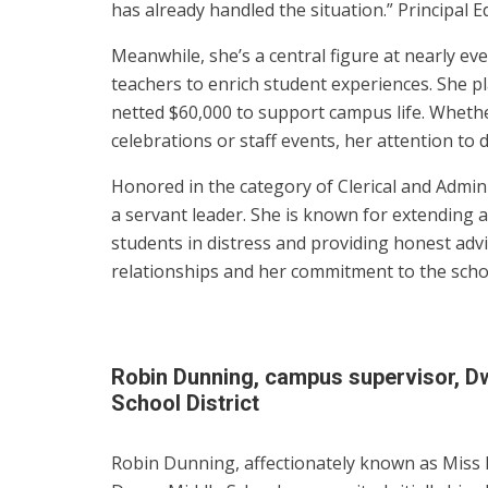
has already handled the situation.” Principal 
Meanwhile, she’s a central figure at nearly ev
teachers to enrich student experiences. She pl
netted $60,000 to support campus life. Whethe
celebrations or staff events, her attention to 
Honored in the category of Clerical and Admini
a servant leader. She is known for extending a
students in distress and providing honest advi
relationships and her commitment to the sch
Robin Dunning, campus supervisor, D
School District
Robin Dunning, affectionately known as Miss 