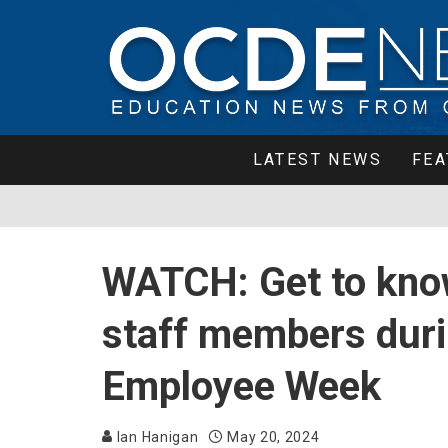
LATEST NEWS
FEA
WATCH: Get to kno
staff members duri
Employee Week
Ian Hanigan
May 20, 2024