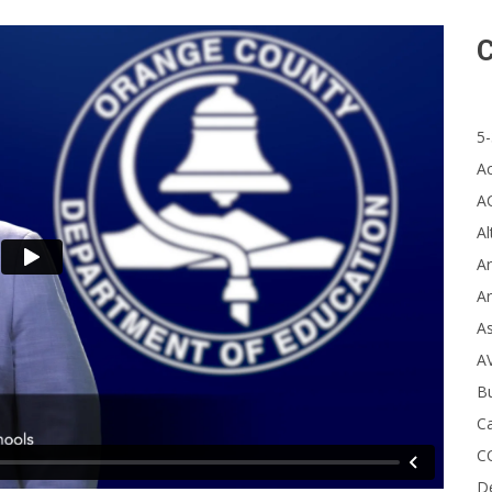
C
5-
A
A
Al
Ar
Ar
A
A
B
Ca
C
D