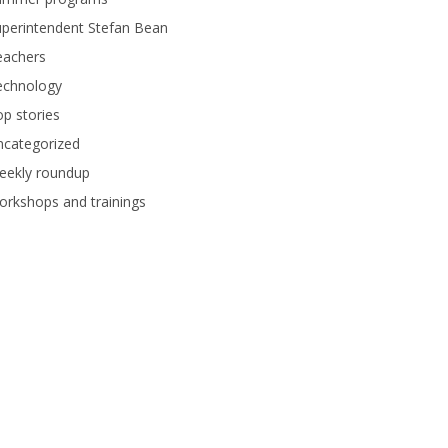
perintendent Stefan Bean
eachers
echnology
p stories
ncategorized
eekly roundup
rkshops and trainings