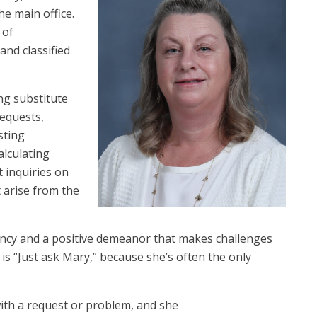
e main office.
 of
and classified
ng substitute
equests,
sting
alculating
t inquiries on
 arise from the
iency and a positive demeanor that makes challenges
s “Just ask Mary,” because she’s often the only
ith a request or problem, and she