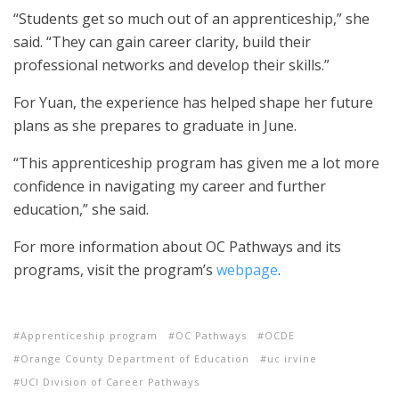
“Students get so much out of an apprenticeship,” she
said. “They can gain career clarity, build their
professional networks and develop their skills.”
For Yuan, the experience has helped shape her future
plans as she prepares to graduate in June.
“This apprenticeship program has given me a lot more
confidence in navigating my career and further
education,” she said.
For more information about OC Pathways and its
programs, visit the program’s
webpage
.
Apprenticeship program
OC Pathways
OCDE
Orange County Department of Education
uc irvine
UCI Division of Career Pathways