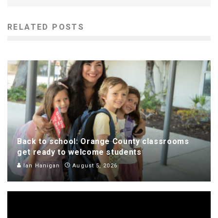
RELATED POSTS
Back to school: Orange County classrooms
get ready to welcome students
Ian Hanigan
August 5, 2026