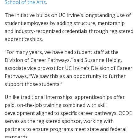
School of the Arts
.
The initiative builds on UC Irvine’s longstanding use of
student employees by adding structure, mentorship
and industry-recognized credentials through registered
apprenticeships.
“For many years, we have had student staff at the
Division of Career Pathways,” said Suzanne Helbig,
associate vice provost for UC Irvine’s Division of Career
Pathways, “We saw this as an opportunity to further
support those students.”
Unlike traditional internships, apprenticeships offer
paid, on-the-job training combined with skill
development aligned to specific career pathways. OCDE
serves as the registered sponsor, working with
partners to ensure programs meet state and federal
standards.