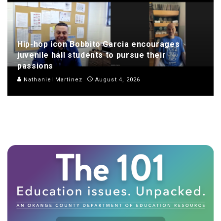
Hip-hop icon Bobbito Garcia encourages
juvenile hall students to pursue their
passions
Nathaniel Martinez
August 4, 2026