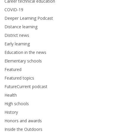
Career technical education
COVID-19
Deeper Learning Podcast
Distance learning
District news
Early learning
Education in the news
Elementary schools
Featured
Featured topics
FutureCurrent podcast
Health
High schools
History
Honors and awards
Inside the Outdoors