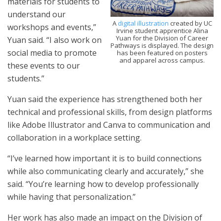
materials for students to
understand our
A
digital illustration
created by UC
workshops and events,”
Irvine student apprentice Alina
Yuan for the Division of Career
Yuan said. “I also work on
Pathways is displayed. The design
social media to promote
has been featured on posters
and apparel across campus.
these events to our
students.”
Yuan said the experience has strengthened both her
technical and professional skills, from design platforms
like Adobe Illustrator and Canva to communication and
collaboration in a workplace setting.
“I’ve learned how important it is to build connections
while also communicating clearly and accurately,” she
said. “You’re learning how to develop professionally
while having that personalization.”
Her work has also made an impact on the Division of