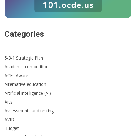
Categories
5-3-1 Strategic Plan
Academic competition
ACEs Aware
Alternative education
Artificial intelligence (AI)
Arts
Assessments and testing
AVID
Budget