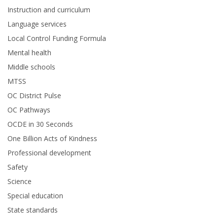
Instruction and curriculum
Language services
Local Control Funding Formula
Mental health
Middle schools
MTSS
OC District Pulse
OC Pathways
OCDE in 30 Seconds
One Billion Acts of Kindness
Professional development
Safety
Science
Special education
State standards