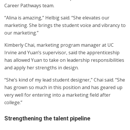
Career Pathways team.
“Alina is amazing,” Helbig said. “She elevates our
marketing. She brings the student voice and vibrancy to
our marketing.”
Kimberly Chai, marketing program manager at UC
Irvine and Yuan’s supervisor, said the apprenticeship
has allowed Yuan to take on leadership responsibilities
and apply her strengths in design.
“She’s kind of my lead student designer,” Chai said. “She
has grown so much in this position and has geared up
very well for entering into a marketing field after
college.”
Strengthening the talent pipeline