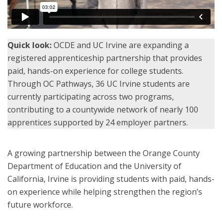
Quick look:
OCDE and UC Irvine are expanding a
registered apprenticeship partnership that provides
paid, hands-on experience for college students.
Through OC Pathways, 36 UC Irvine students are
currently participating across two programs,
contributing to a countywide network of nearly 100
apprentices supported by 24 employer partners.
A growing partnership between the Orange County
Department of Education and the University of
California, Irvine is providing students with paid, hands-
on experience while helping strengthen the region’s
future workforce.