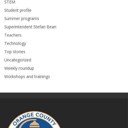
STEM
Student profile
Summer programs
Superintendent Stefan Bean
Teachers
Technology
Top stories
Uncategorized
Weekly roundup
Workshops and trainings