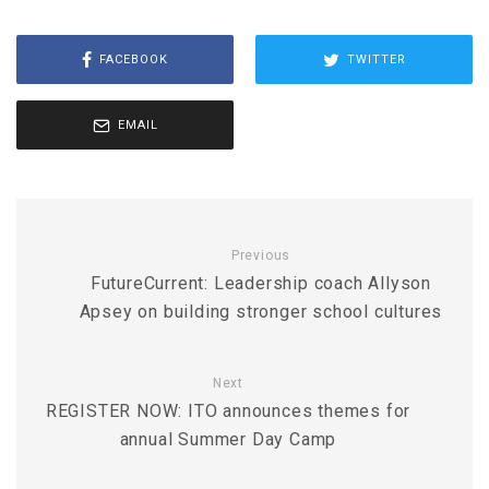
FACEBOOK
TWITTER
EMAIL
Previous
FutureCurrent: Leadership coach Allyson
Apsey on building stronger school cultures
Next
REGISTER NOW: ITO announces themes for
annual Summer Day Camp