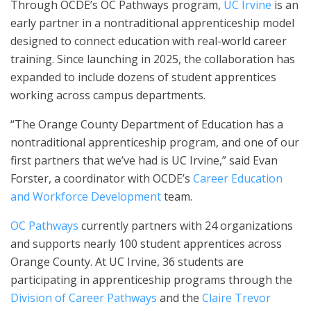
Through OCDE’s OC Pathways program,
UC Irvine
is an
early partner in a nontraditional apprenticeship model
designed to connect education with real-world career
training. Since launching in 2025, the collaboration has
expanded to include dozens of student apprentices
working across campus departments.
“The Orange County Department of Education has a
nontraditional apprenticeship program, and one of our
first partners that we’ve had is UC Irvine,” said Evan
Forster, a coordinator with OCDE’s
Career Education
and Workforce Development
team.
OC Pathways
currently partners with 24 organizations
and supports nearly 100 student apprentices across
Orange County. At UC Irvine, 36 students are
participating in apprenticeship programs through the
Division of Career Pathways
and the
Claire Trevor