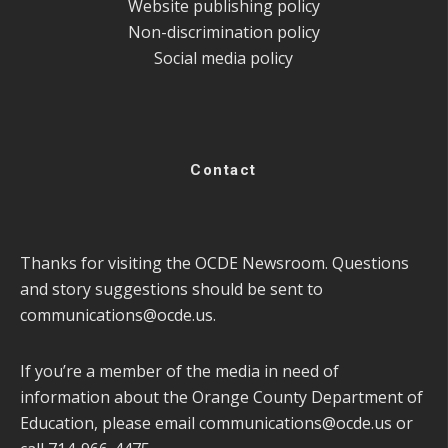
Website publishing policy
Non-discrimination policy
Social media policy
Contact
Thanks for visiting the OCDE Newsroom. Questions
and story suggestions should be sent to
communications@ocde.us
.
If you’re a member of the media in need of
information about the Orange County Department of
Education, please email
communications@ocde.us
or