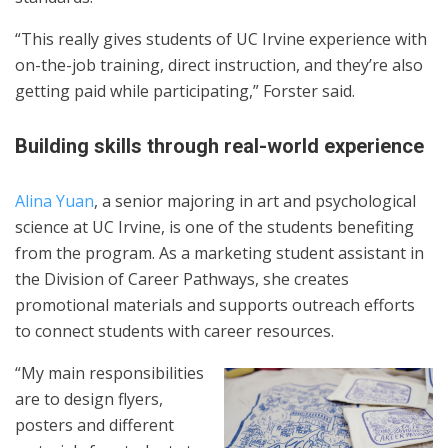
“This really gives students of UC Irvine experience with
on-the-job training, direct instruction, and they’re also
getting paid while participating,” Forster said.
Building skills through real-world experience
Alina Yuan
, a senior majoring in art and psychological
science at UC Irvine, is one of the students benefiting
from the program. As a marketing student assistant in
the Division of Career Pathways, she creates
promotional materials and supports outreach efforts
to connect students with career resources.
“My main responsibilities
are to design flyers,
posters and different