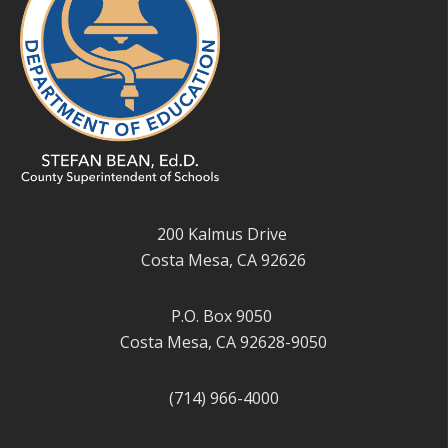
200 Kalmus Drive
Costa Mesa, CA 92626
P.O. Box 9050
Costa Mesa, CA 92628-9050
(714) 966-4000