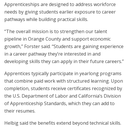
Apprenticeships are designed to address workforce
needs by giving students earlier exposure to career
pathways while building practical skills.
“The overall mission is to strengthen our talent
pipeline in Orange County and support economic
growth,” Forster said. “Students are gaining experience
in a career pathway they’re interested in and
developing skills they can apply in their future careers.”
Apprentices typically participate in yearlong programs
that combine paid work with structured learning. Upon
completion, students receive certificates recognized by
the U.S. Department of Labor and California’s Division
of Apprenticeship Standards, which they can add to
their resumes.
Helbig said the benefits extend beyond technical skills.