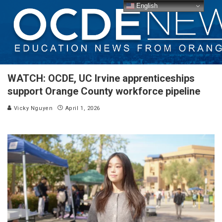
English
WATCH: OCDE, UC Irvine apprenticeships
support Orange County workforce pipeline
Vicky Nguyen
April 1, 2026