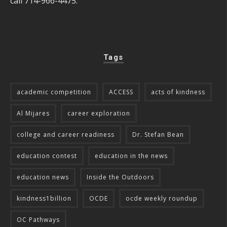
call 714-966-4475.
Tags
academic competition
ACCESS
acts of kindness
Al Mijares
career exploration
college and career readiness
Dr. Stefan Bean
education contest
education in the news
education news
Inside the Outdoors
kindness1billion
OCDE
ocde weekly roundup
OC Pathways