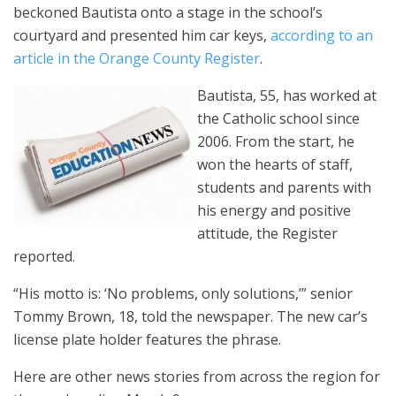
beckoned Bautista onto a stage in the school’s
courtyard and presented him car keys,
according to an
article in the Orange County Register
.
Bautista, 55, has worked at
the Catholic school since
2006. From the start, he
won the hearts of staff,
students and parents with
his energy and positive
attitude, the Register
reported.
“His motto is: ‘No problems, only solutions,’” senior
Tommy Brown, 18, told the newspaper. The new car’s
license plate holder features the phrase.
Here are other news stories from across the region for