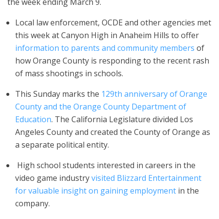
the week ending March 9.
Local law enforcement, OCDE and other agencies met
this week at Canyon High in Anaheim Hills to offer
information to parents and community members
of
how Orange County is responding to the recent rash
of mass shootings in schools.
This Sunday marks the
129th anniversary of Orange
County and the Orange County Department of
Education
. The California Legislature divided Los
Angeles County and created the County of Orange as
a separate political entity.
High school students interested in careers in the
video game industry
visited Blizzard Entertainment
for valuable insight on gaining employment
in the
company.