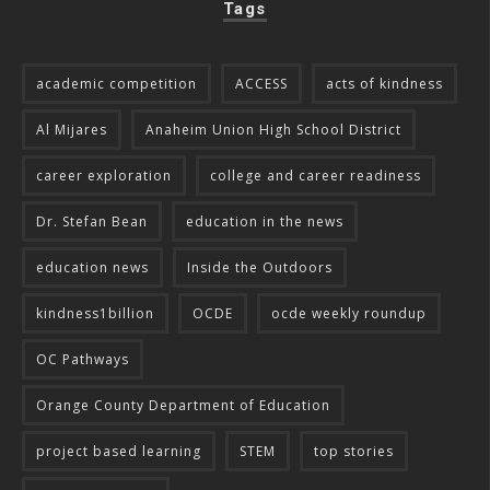
Tags
academic competition
ACCESS
acts of kindness
Al Mijares
Anaheim Union High School District
career exploration
college and career readiness
Dr. Stefan Bean
education in the news
education news
Inside the Outdoors
kindness1billion
OCDE
ocde weekly roundup
OC Pathways
Orange County Department of Education
project based learning
STEM
top stories