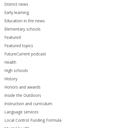
District news
Early learning
Education in the news
Elementary schools
Featured
Featured topics
FutureCurrent podcast
Health
High schools
History
Honors and awards
Inside the Outdoors
Instruction and curriculum
Language services
Local Control Funding Formula