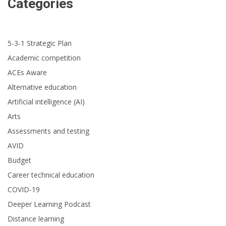
Categories
5-3-1 Strategic Plan
Academic competition
ACEs Aware
Alternative education
Artificial intelligence (AI)
Arts
Assessments and testing
AVID
Budget
Career technical education
COVID-19
Deeper Learning Podcast
Distance learning