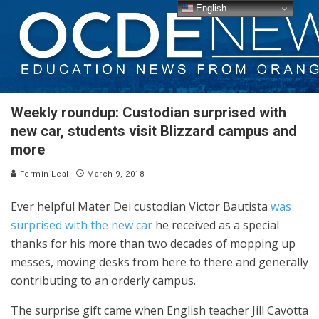
English
Weekly roundup: Custodian surprised with
new car, students visit Blizzard campus and
more
Fermin Leal
March 9, 2018
Ever helpful Mater Dei custodian Victor Bautista
was
surprised with the new car
he received as a special
thanks for his more than two decades of mopping up
messes, moving desks from here to there and generally
contributing to an orderly campus.
The surprise gift came when English teacher Jill Cavotta