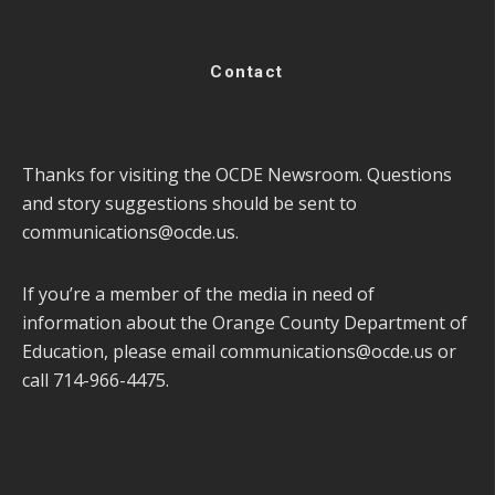
Contact
Thanks for visiting the OCDE Newsroom. Questions
and story suggestions should be sent to
communications@ocde.us
.
If you’re a member of the media in need of
information about the Orange County Department of
Education, please email
communications@ocde.us
or
call 714-966-4475.