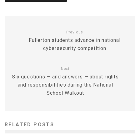
Previous
Fullerton students advance in national
cybersecurity competition
Next
Six questions — and answers — about rights
and responsibilities during the National
School Walkout
RELATED POSTS