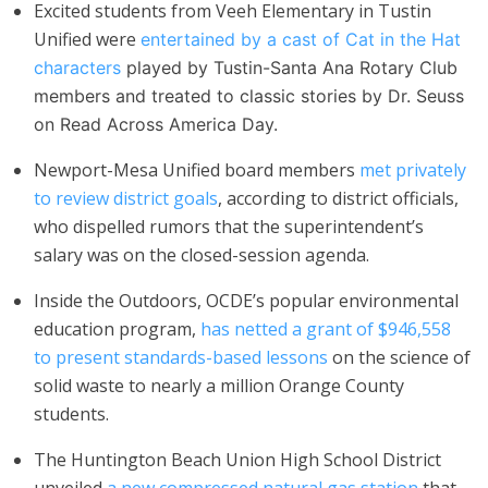
Excited students from Veeh Elementary in Tustin
Unified were
entertained by a cast of Cat in the Hat
characters
played by Tustin-Santa Ana Rotary Club
members and treated to classic stories by Dr. Seuss
on Read Across America Day.
Newport-Mesa Unified board members
met privately
to review district goals
, according to district officials,
who dispelled rumors that the superintendent’s
salary was on the closed-session agenda.
Inside the Outdoors, OCDE’s popular environmental
education program,
has netted a grant of $946,558
to present standards-based lessons
on the science of
solid waste to nearly a million Orange County
students.
The Huntington Beach Union High School District