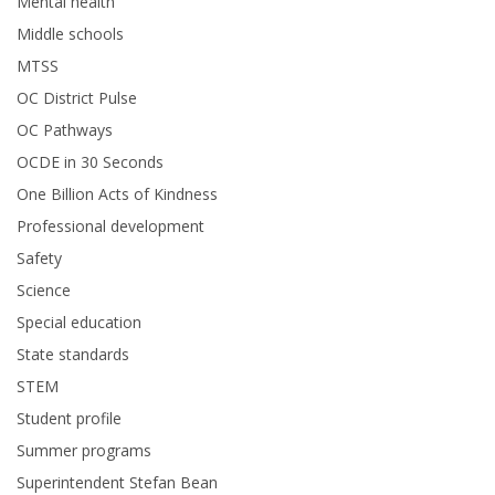
Mental health
Middle schools
MTSS
OC District Pulse
OC Pathways
OCDE in 30 Seconds
One Billion Acts of Kindness
Professional development
Safety
Science
Special education
State standards
STEM
Student profile
Summer programs
Superintendent Stefan Bean