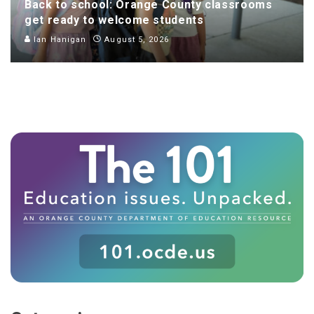
Back to school: Orange County classrooms
get ready to welcome students
Ian Hanigan
August 5, 2026