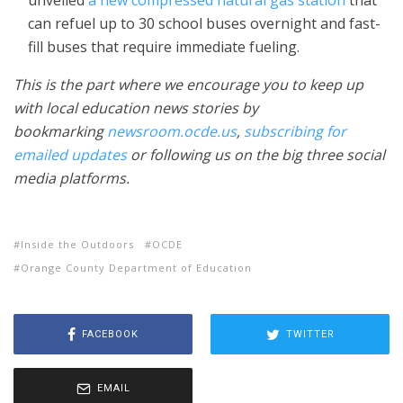
unveiled
a new compressed natural gas station
that
can refuel up to 30 school buses overnight and fast-
fill buses that require immediate fueling.
This is the part where we encourage you to keep up
with local education news stories by
bookmarking
newsroom.ocde.us
,
subscribing for
emailed updates
or following us on the big three social
media platforms.
Inside the Outdoors
OCDE
Orange County Department of Education
FACEBOOK
TWITTER
EMAIL