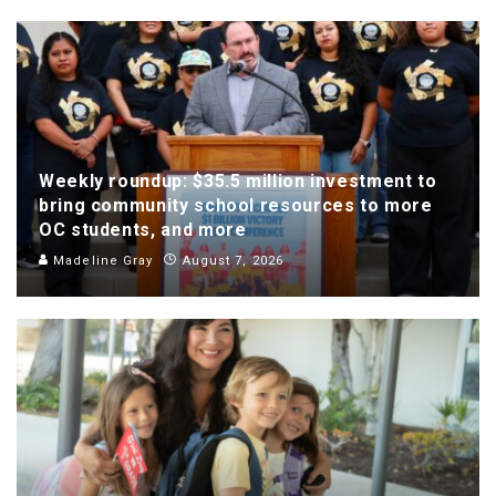
Weekly roundup: $35.5 million investment to
bring community school resources to more
OC students, and more
Madeline Gray
August 7, 2026