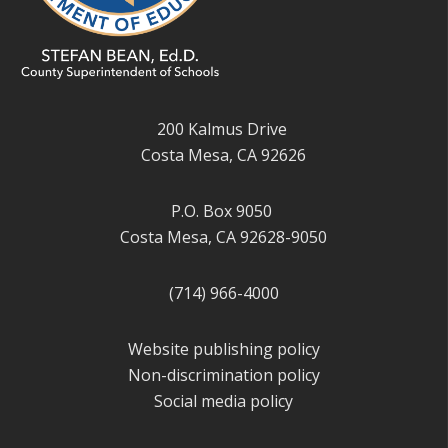
200 Kalmus Drive
Costa Mesa, CA 92626
P.O. Box 9050
Costa Mesa, CA 92628-9050
(714) 966-4000
Website publishing policy
Non-discrimination policy
Social media policy