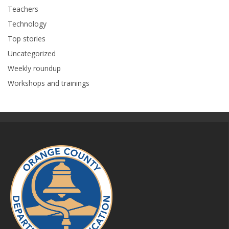
Teachers
Technology
Top stories
Uncategorized
Weekly roundup
Workshops and trainings