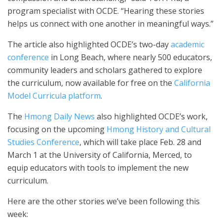
program specialist with OCDE. “Hearing these stories
helps us connect with one another in meaningful ways.”
The article also highlighted OCDE’s two-day
academic
conference
in Long Beach, where nearly 500 educators,
community leaders and scholars gathered to explore
the curriculum, now available for free on the
California
Model Curricula platform
.
The
Hmong Daily News
also highlighted OCDE’s work,
focusing on the upcoming
Hmong History and Cultural
Studies Conference
, which will take place Feb. 28 and
March 1 at the University of California, Merced, to
equip educators with tools to implement the new
curriculum.
Here are the other stories we’ve been following this
week: