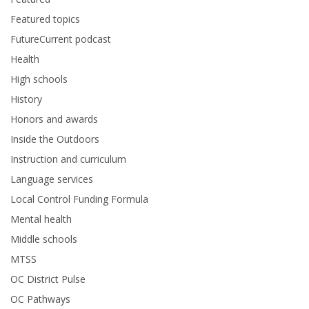
Featured topics
FutureCurrent podcast
Health
High schools
History
Honors and awards
Inside the Outdoors
Instruction and curriculum
Language services
Local Control Funding Formula
Mental health
Middle schools
MTSS
OC District Pulse
OC Pathways