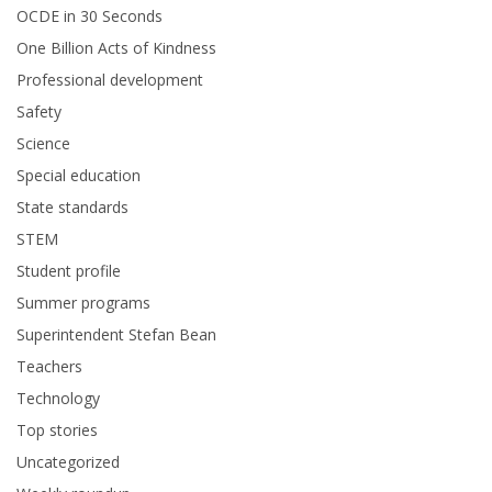
OCDE in 30 Seconds
One Billion Acts of Kindness
Professional development
Safety
Science
Special education
State standards
STEM
Student profile
Summer programs
Superintendent Stefan Bean
Teachers
Technology
Top stories
Uncategorized