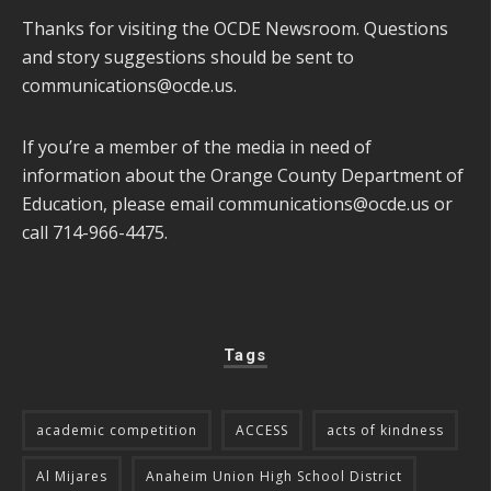
Thanks for visiting the OCDE Newsroom. Questions
and story suggestions should be sent to
communications@ocde.us
.
If you’re a member of the media in need of
information about the Orange County Department of
Education, please email
communications@ocde.us
or
call 714-966-4475.
Tags
academic competition
ACCESS
acts of kindness
Al Mijares
Anaheim Union High School District