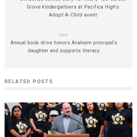
Grove kindergartners at Pacifica High’s
Adopt-A-Child event
Next
Annual book drive honors Anaheim principal’s
daughter and supports literacy
RELATED POSTS