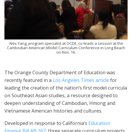
Alex Yang, program specialist at OCDE, co-leads a session at the
Cambodian American Model Curriculum Conference in Long Beach
on Nov. 16.
The Orange County Department of Education was
recently featured in a
Los Angeles Times article
for
leading the creation of the nation’s first model curricula
on Southeast Asian studies, a resource designed to
deepen understanding of Cambodian, Hmong and
Vietnamese American histories and cultures.
Developed in response to California’s
Education
Finance Bill AB 167
, three separate curriculum projects