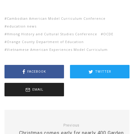
Cambodian American Model Curriculum Conference
education news
Hmong History and Cultural Studies Conference
OCDE
Orange County Department of Education
Vietnamese American Experiences Model Curriculum
FACEBOOK
TWITTER
EMAIL
Previous
Christmas comes early for nearly 400 Garden