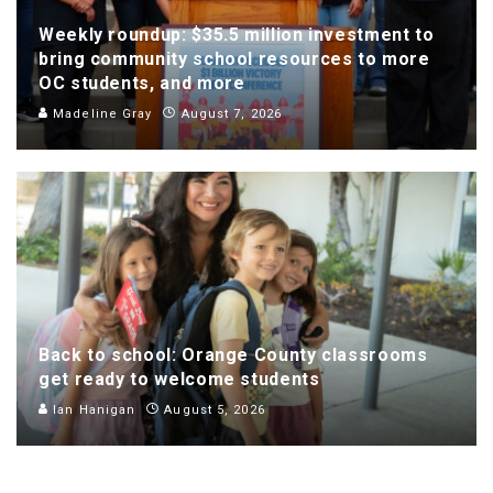
Weekly roundup: $35.5 million investment to
bring community school resources to more
OC students, and more
Madeline Gray
August 7, 2026
Back to school: Orange County classrooms
get ready to welcome students
Ian Hanigan
August 5, 2026