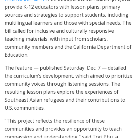
provide K-12 educators with lesson plans, primary
sources and strategies to support students, including
multilingual learners and those with special needs. The
bill called for inclusive and culturally responsive
teaching materials, with input from scholars,
community members and the California Department of
Education.
The feature — published Saturday, Dec. 7 — detailed
the curriculum’s development, which aimed to prioritize
community voices through listening sessions. The
resulting lesson plans explore the experiences of
Southeast Asian refugees and their contributions to
U.S. communities.
“This project reflects the resilience of these
communities and provides an opportunity to teach
compassion and understanding,” said Tori Phu, a