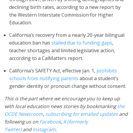
declining birth rates, according to a new report by
the Western Interstate Commission for Higher
Education.
California’s recovery from a nearly 20-year bilingual
education ban has
stalled due to funding gaps
,
teacher shortages and limited legislative action,
according to a CalMatters report.
California’s SAFETY Act, effective Jan. 1,
prohibits
schools from notifying parents
about a student’s
gender identity or pronoun change without consent.
This is the part where we encourage you to keep up
with local education news stories by bookmarking
the
OCDE Newsroom
,
subscribing for emailed updates
and
following us on
Facebook
,
X (formerly
Twitter)
and
Instagram
.