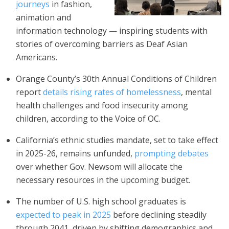
journeys
in fashion,
animation and
information technology — inspiring students with
stories of overcoming barriers as Deaf Asian
Americans.
Orange County’s 30th Annual Conditions of Children
report
details rising rates of homelessness
, mental
health challenges and food insecurity among
children, according to the Voice of OC.
California’s ethnic studies mandate, set to take effect
in 2025-26, remains unfunded,
prompting debates
over whether Gov. Newsom will allocate the
necessary resources in the upcoming budget.
The number of U.S. high school graduates is
expected to peak in 2025
before declining steadily
through 2041, driven by shifting demographics and