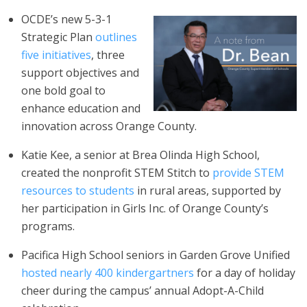
OCDE’s new 5-3-1
Strategic Plan
outlines
five initiatives
, three
support objectives and
one bold goal to
enhance education and
innovation across Orange County.
Katie Kee, a senior at Brea Olinda High School,
created the nonprofit STEM Stitch to
provide STEM
resources to students
in rural areas, supported by
her participation in Girls Inc. of Orange County’s
programs.
Pacifica High School seniors in Garden Grove Unified
hosted nearly 400 kindergartners
for a day of holiday
cheer during the campus’ annual Adopt-A-Child