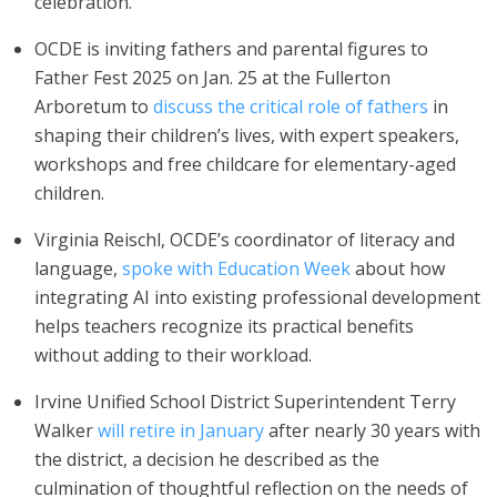
celebration.
OCDE is inviting fathers and parental figures to
Father Fest 2025 on Jan. 25 at the Fullerton
Arboretum to
discuss the critical role of fathers
in
shaping their children’s lives, with expert speakers,
workshops and free childcare for elementary-aged
children.
Virginia Reischl, OCDE’s coordinator of literacy and
language,
spoke with Education Week
about how
integrating AI into existing professional development
helps teachers recognize its practical benefits
without adding to their workload.
Irvine Unified School District Superintendent Terry
Walker
will retire in January
after nearly 30 years with
the district, a decision he described as the
culmination of thoughtful reflection on the needs of