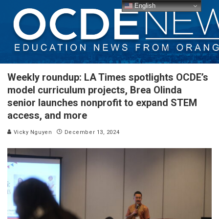
English
Weekly roundup: LA Times spotlights OCDE’s
model curriculum projects, Brea Olinda
senior launches nonprofit to expand STEM
access, and more
Vicky Nguyen
December 13, 2024