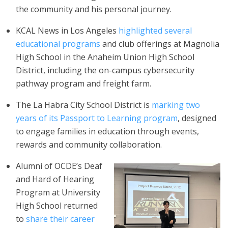
the community and his personal journey.
KCAL News in Los Angeles
highlighted several
educational programs
and club offerings at Magnolia
High School in the Anaheim Union High School
District, including the on-campus cybersecurity
pathway program and freight farm.
The La Habra City School District is
marking two
years of its Passport to Learning program
, designed
to engage families in education through events,
rewards and community collaboration.
Alumni of OCDE’s Deaf
and Hard of Hearing
Program at University
High School returned
to
share their career