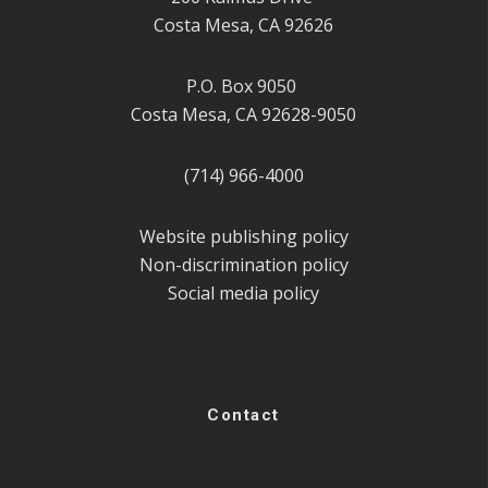
Costa Mesa, CA 92626
P.O. Box 9050
Costa Mesa, CA 92628-9050
(714) 966-4000
Website publishing policy
Non-discrimination policy
Social media policy
Contact