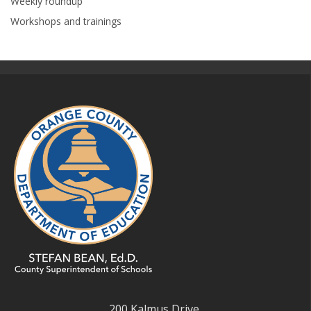
Weekly roundup
Workshops and trainings
200 Kalmus Drive