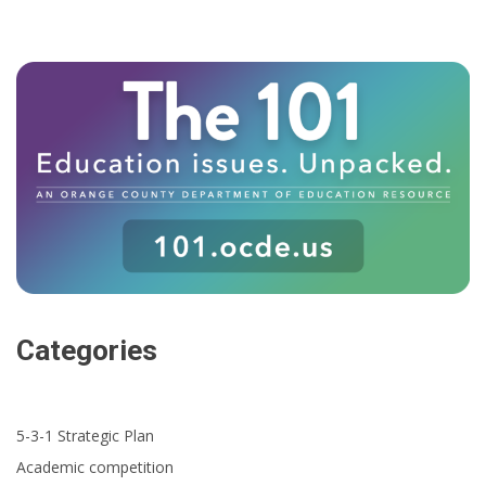
Categories
5-3-1 Strategic Plan
Academic competition