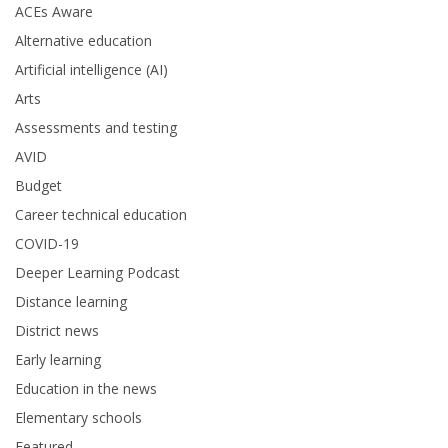
ACEs Aware
Alternative education
Artificial intelligence (AI)
Arts
Assessments and testing
AVID
Budget
Career technical education
COVID-19
Deeper Learning Podcast
Distance learning
District news
Early learning
Education in the news
Elementary schools
Featured