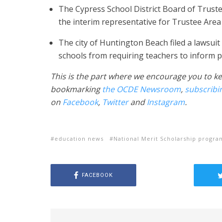
The Cypress School District Board of Trust
the interim representative for Trustee Area 
The city of Huntington Beach filed a lawsuit
schools from requiring teachers to inform p
This is the part where we encourage you to ke
bookmarking
the OCDE Newsroom
,
subscribi
on
Facebook
,
Twitter
and
Instagram
.
education news
National Merit Scholarship progra
FACEBOOK