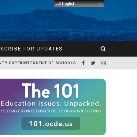
English
SCRIBE FOR UPDATES
NTY SUPERINTENDENT OF SCHOOLS