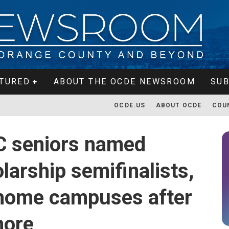
TURED
ABOUT THE OCDE NEWSROOM
SUB
OCDE.US
ABOUT OCDE
COU
C seniors named
larship semifinalists,
 home campuses after
more