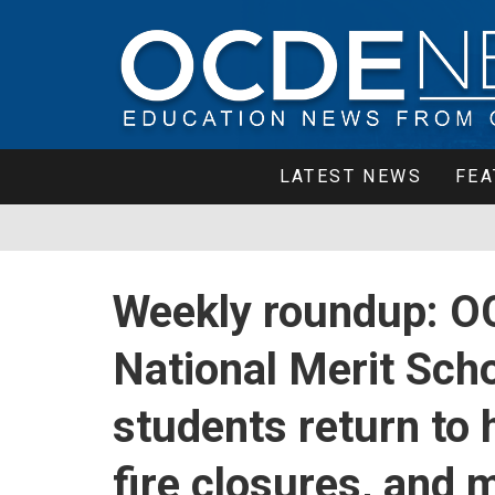
LATEST NEWS
FEA
Weekly roundup: O
National Merit Scho
students return to
fire closures, and 