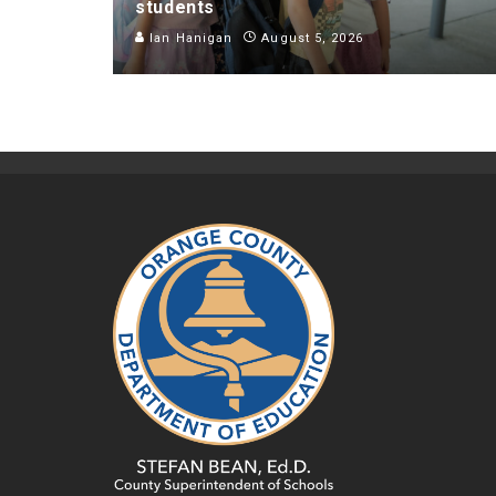
students
Ian Hanigan
August 5, 2026