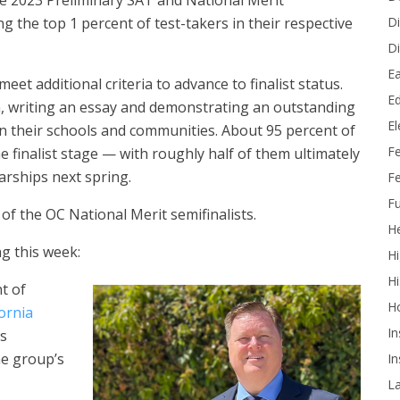
he 2023 Preliminary SAT and National Merit
Di
g the top 1 percent of test-takers in their respective
Di
Ea
eet additional criteria to advance to finalist status.
Ed
on, writing an essay and demonstrating an outstanding
E
n their schools and communities. About 95 percent of
F
e finalist stage — with roughly half of them ultimately
arships next spring.
Fe
Fu
of the OC National Merit semifinalists.
He
g this week:
Hi
Hi
t of
H
ornia
In
is
he group’s
In
L