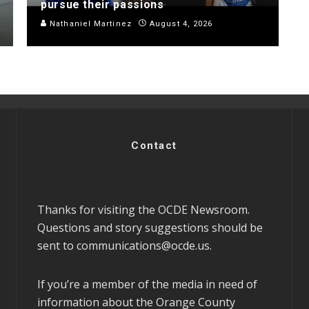
pursue their passions
Nathaniel Martinez
August 4, 2026
Contact
Thanks for visiting the OCDE Newsroom.
Questions and story suggestions should be
sent to
communications@ocde.us
.
If you’re a member of the media in need of
information about the Orange County