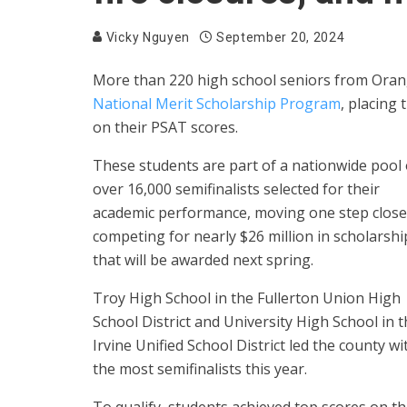
Vicky Nguyen
September 20, 2024
More than 220 high school seniors from Oran
National Merit Scholarship Program
, placing
on their PSAT scores.
These students are part of a nationwide pool 
over 16,000 semifinalists selected for their
academic performance, moving one step close
competing for nearly $26 million in scholarshi
that will be awarded next spring.
Troy High School in the Fullerton Union High
School District and University High School in 
Irvine Unified School District led the county wi
the most semifinalists this year.