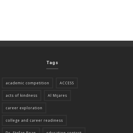
Tags
academic competition
ACCESS
acts of kindness
Al Mijares
career exploration
college and career readiness
Dr. Stefan Bean
education contest