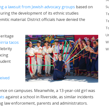
ng a lawsuit from Jewish advocacy groups
based on
Su
during the development of its ethnic studies
T
itic material. District officials have denied the
T
To
U
Heritage
W
irria tacos
lebrity
Wo
ncing
tudent
ceived
nce on campuses. Meanwhile, a 13-year-old girl was
ats
against a school in Riverside, as similar incidents
g law enforcement, parents and administrators.