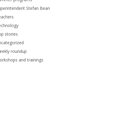
perintendent Stefan Bean
eachers
echnology
p stories
ncategorized
eekly roundup
rkshops and trainings