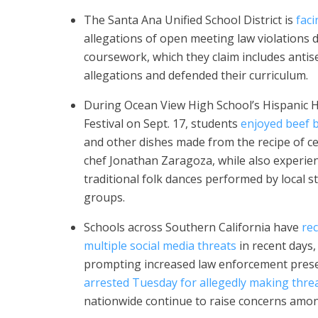
The Santa Ana Unified School District is
faci
allegations of open meeting law violations 
coursework, which they claim includes antisem
allegations and defended their curriculum.
During Ocean View High School’s Hispanic 
Festival on Sept. 17, students
enjoyed beef b
and other dishes made from the recipe of ce
chef Jonathan Zaragoza, while also experie
traditional folk dances performed by local s
groups.
Schools across Southern California have
re
multiple social media threats
in recent days,
prompting increased law enforcement prese
arrested Tuesday for allegedly making thre
nationwide continue to raise concerns amon