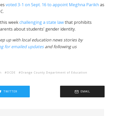
ees
voted 3-1 on Sept. 16 to appoint Meghna Parikh
as
C.
 this week
challenging a state law
that prohibits
arents about students’ gender identity.
ep up with local education news stories by
ng for emailed updates
and following us
m
OCDE
Orange County Department of Education
TWITTER
EMAIL