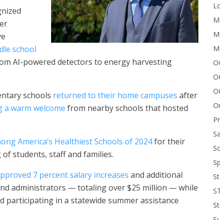
Lo
gnized
Me
er
Mi
ve
M
dle school
rom AI-powered detectors to energy harvesting
OC
O
O
entary schools
returned to their home campuses
after
On
ng a warm welcome
from nearby schools that hosted
P
Sa
ng America’s Healthiest Schools of 2024
for their
Sc
of students, staff and families.
Sp
pproved 7 percent salary increases
and additional
St
and administrators — totaling over $25 million — while
S
d participating in a statewide summer assistance
St
S