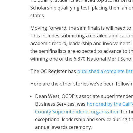
To qualify, students achieved top scores on t
Scholarship qualifying test, placing them amon
states.
Moving forward, the semifinalists will need to m
This includes submitting a detailed applicati
academic record, leadership and involvement i
the semifinalists are expected to advance to th
winning one of the 6,870 National Merit Schol
The OC Register has
published a complete list
Here are the other stories we’ve been followin
Dean West, OCDE’s associate superintenden
Business Services, was
honored by the Calif
County Superintendents organization
for h
exceptional leadership and service during t
annual awards ceremony.