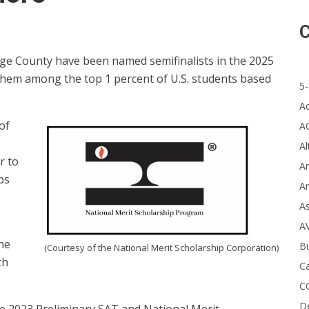
C
ge County have been named semifinalists in the 2025
 them among the top 1 percent of U.S. students based
5-
A
of
A
Al
r to
Ar
ps
Ar
A
A
the
B
(Courtesy of the National Merit Scholarship Corporation)
th
Ca
C
D