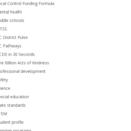
cal Control Funding Formula
ntal health
ddle schools
TSS
 District Pulse
C Pathways
CDE in 30 Seconds
e Billion Acts of Kindness
rofessional development
fety
ience
ecial education
ate standards
TEM
udent profile
ummer programs