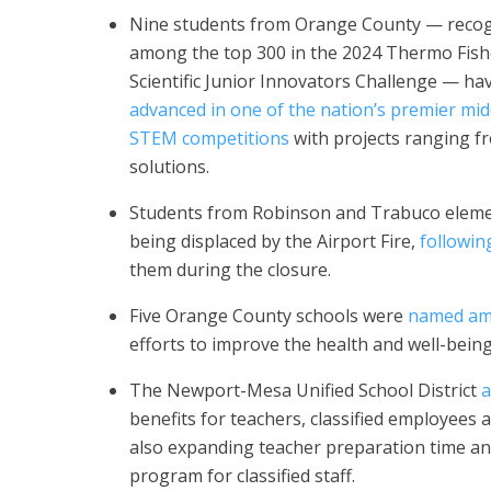
Nine students from Orange County — reco
among the top 300 in the 2024 Thermo Fish
Scientific Junior Innovators Challenge — ha
advanced in one of the nation’s premier mid
STEM competitions
with projects ranging f
solutions.
Students from Robinson and Trabuco elem
being displaced by the Airport Fire,
followi
them during the closure.
Five Orange County schools were
named amo
efforts to improve the health and well-being 
The Newport-Mesa Unified School District
a
benefits for teachers, classified employees 
also expanding teacher preparation time an
program for classified staff.