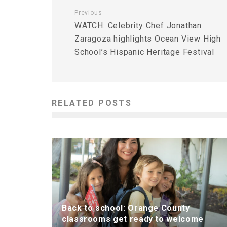
Previous
WATCH: Celebrity Chef Jonathan
Zaragoza highlights Ocean View High
School’s Hispanic Heritage Festival
RELATED POSTS
Back to school: Orange County
classrooms get ready to welcome