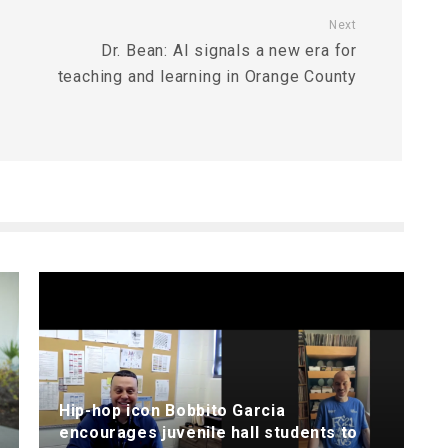
Next
Dr. Bean: AI signals a new era for
teaching and learning in Orange County
Hip-hop icon Bobbito Garcia
encourages juvenile hall students to