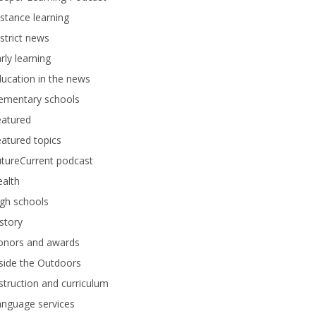
stance learning
strict news
rly learning
ucation in the news
lementary schools
eatured
atured topics
tureCurrent podcast
alth
gh schools
story
onors and awards
side the Outdoors
struction and curriculum
anguage services