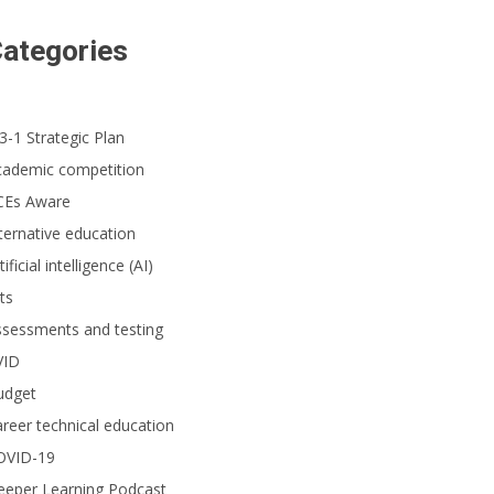
ategories
3-1 Strategic Plan
cademic competition
CEs Aware
ternative education
tificial intelligence (AI)
ts
ssessments and testing
VID
udget
reer technical education
OVID-19
eeper Learning Podcast