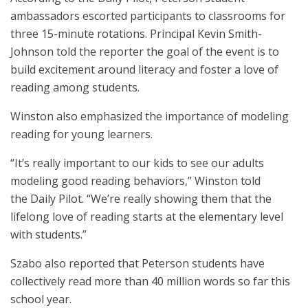
ambassadors escorted participants to classrooms for
three 15-minute rotations. Principal Kevin Smith-
Johnson told the reporter the goal of the event is to
build excitement around literacy and foster a love of
reading among students.
Winston also emphasized the importance of modeling
reading for young learners.
“It’s really important to our kids to see our adults
modeling good reading behaviors,” Winston told
the Daily Pilot. “We’re really showing them that the
lifelong love of reading starts at the elementary level
with students.”
Szabo also reported that Peterson students have
collectively read more than 40 million words so far this
school year.