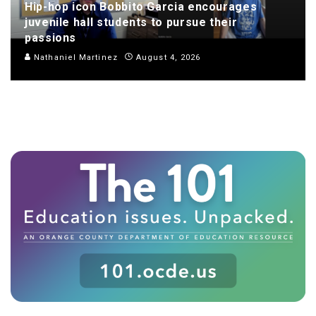
Hip-hop icon Bobbito Garcia encourages
juvenile hall students to pursue their
passions
Nathaniel Martinez
August 4, 2026