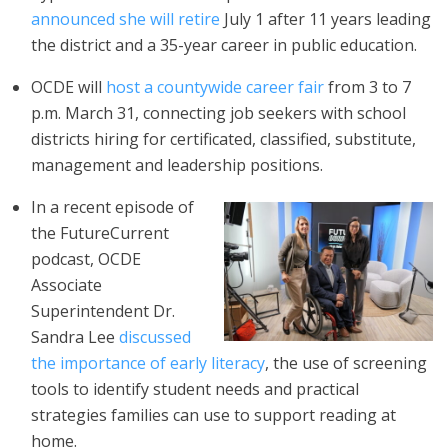
announced she will retire
July 1 after 11 years leading
the district and a 35-year career in public education.
OCDE will
host a countywide career fair
from 3 to 7
p.m. March 31, connecting job seekers with school
districts hiring for certificated, classified, substitute,
management and leadership positions.
In a recent episode of
the FutureCurrent
podcast, OCDE
Associate
Superintendent Dr.
Sandra Lee
discussed
the importance of early literacy
, the use of screening
tools to identify student needs and practical
strategies families can use to support reading at
home.