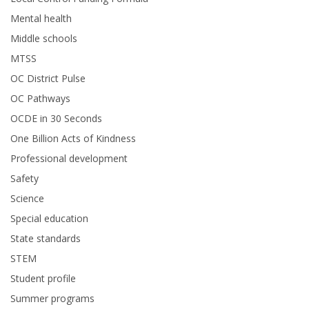
Mental health
Middle schools
MTSS
OC District Pulse
OC Pathways
OCDE in 30 Seconds
One Billion Acts of Kindness
Professional development
Safety
Science
Special education
State standards
STEM
Student profile
Summer programs