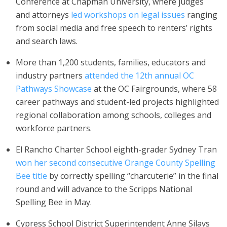
Conference at Chapman University, where judges
and attorneys
led workshops on legal issues
ranging
from social media and free speech to renters’ rights
and search laws.
More than 1,200 students, families, educators and
industry partners
attended the 12th annual OC
Pathways Showcase
at the OC Fairgrounds, where 58
career pathways and student-led projects highlighted
regional collaboration among schools, colleges and
workforce partners.
El Rancho Charter School eighth-grader Sydney Tran
won her second consecutive Orange County Spelling
Bee title
by correctly spelling “charcuterie” in the final
round and will advance to the Scripps National
Spelling Bee in May.
Cypress School District Superintendent Anne Silavs