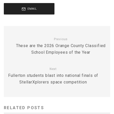
EMAIL
Previous
These are the 2026 Orange County Classified
School Employees of the Year
Next
Fullerton students blast into national finals of
StellarXplorers space competition
RELATED POSTS