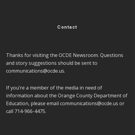
Contact
Thanks for visiting the OCDE Newsroom. Questions
and story suggestions should be sent to
communications@ocde.us
.
If you’re a member of the media in need of
information about the Orange County Department of
Education, please email
communications@ocde.us
or
call 714-966-4475.