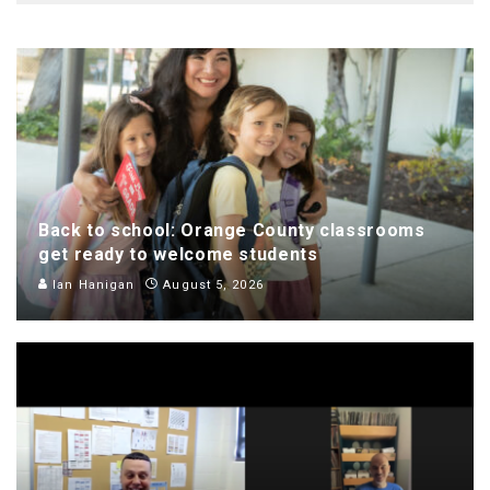
Back to school: Orange County classrooms
get ready to welcome students
Ian Hanigan
August 5, 2026