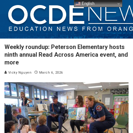
English
Weekly roundup: Peterson Elementary hosts
ninth annual Read Across America event, and
more
Vicky Nguyen
March 6, 2026