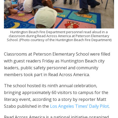
Huntington Beach Fire Department personnel read aloud in a
classroom during Read Across America at Peterson Elementary
School. (Photo courtesy of the Huntington Beach Fire Department)
Classrooms at Peterson Elementary School were filled
with guest readers Friday as Huntington Beach city
leaders, public safety personnel and community
members took part in Read Across America.
The school hosted its ninth annual celebration,
bringing approximately 60 visitors to campus for the
literacy event, according to a story by reporter Matt
Szabo published in the
Los Angeles Times’ Daily Pilot
.
Read Across America is a national initiative organized