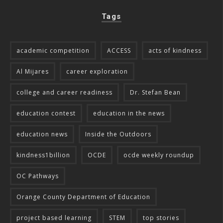
Tags
academic competition
ACCESS
acts of kindness
Al Mijares
career exploration
college and career readiness
Dr. Stefan Bean
education contest
education in the news
education news
Inside the Outdoors
kindness1billion
OCDE
ocde weekly roundup
OC Pathways
Orange County Department of Education
project based learning
STEM
top stories