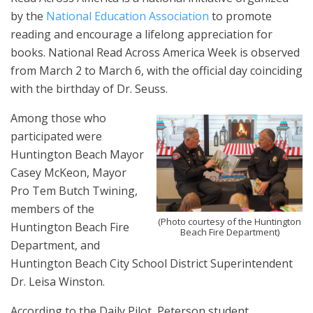
by the
National Education Association
to promote
reading and encourage a lifelong appreciation for
books. National Read Across America Week is observed
from March 2 to March 6, with the official day coinciding
with the birthday of Dr. Seuss.
Among those who
participated were
Huntington Beach Mayor
Casey McKeon, Mayor
Pro Tem Butch Twining,
members of the
(Photo courtesy of the Huntington
Huntington Beach Fire
Beach Fire Department)
Department, and
Huntington Beach City School District Superintendent
Dr. Leisa Winston.
According to the Daily Pilot, Peterson student