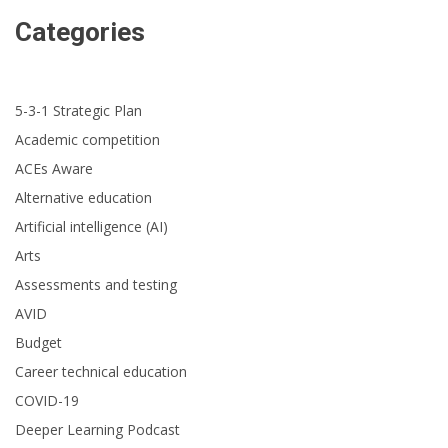
Categories
5-3-1 Strategic Plan
Academic competition
ACEs Aware
Alternative education
Artificial intelligence (AI)
Arts
Assessments and testing
AVID
Budget
Career technical education
COVID-19
Deeper Learning Podcast