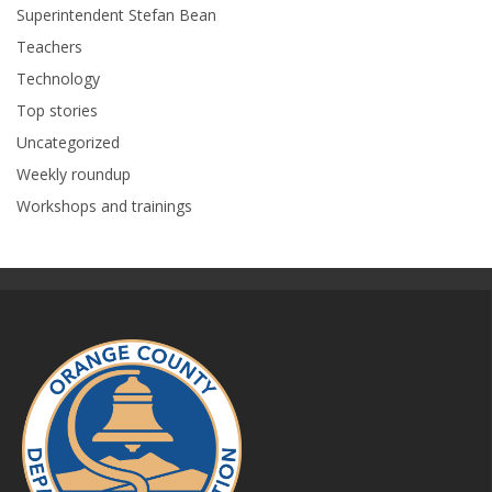
Superintendent Stefan Bean
Teachers
Technology
Top stories
Uncategorized
Weekly roundup
Workshops and trainings