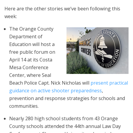
Here are the other stories we’ve been following this
week:
The Orange County
Department of
Education will host a
free public forum on
April 14 at its Costa
Mesa Conference
Center, where Seal
Beach Police Capt. Nick Nicholas will
present practical
guidance on active shooter preparedness
,
prevention and response strategies for schools and
communities.
Nearly 280 high school students from 43 Orange
County schools attended the 44th annual Law Day