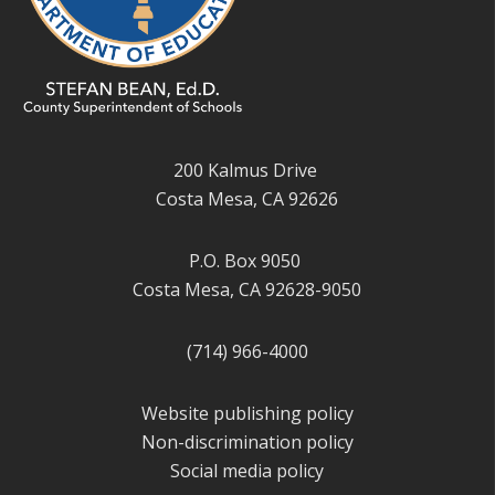
200 Kalmus Drive
Costa Mesa, CA 92626
P.O. Box 9050
Costa Mesa, CA 92628-9050
(714) 966-4000
Website publishing policy
Non-discrimination policy
Social media policy