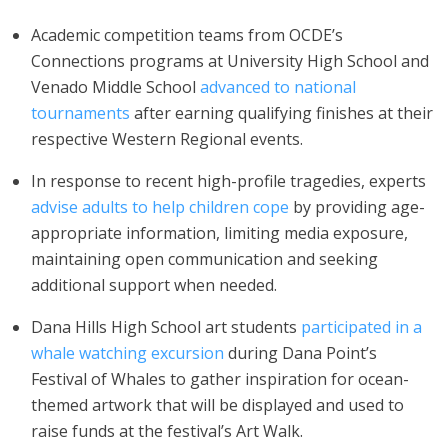
Academic competition teams from OCDE’s
Connections programs at University High School and
Venado Middle School
advanced to national
tournaments
after earning qualifying finishes at their
respective Western Regional events.
In response to recent high-profile tragedies, experts
advise adults to help children cope
by providing age-
appropriate information, limiting media exposure,
maintaining open communication and seeking
additional support when needed.
Dana Hills High School art students
participated in a
whale watching excursion
during Dana Point’s
Festival of Whales to gather inspiration for ocean-
themed artwork that will be displayed and used to
raise funds at the festival’s Art Walk.