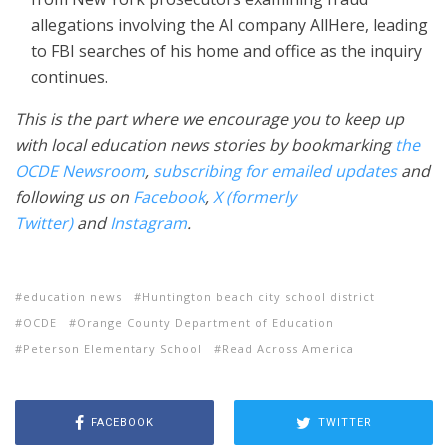
allegations involving the AI company AllHere, leading
to FBI searches of his home and office as the inquiry
continues.
This is the part where we encourage you to keep up
with local education news stories by bookmarking
the
OCDE Newsroom
,
subscribing for emailed updates
and
following us on
Facebook
,
X (formerly
Twitter)
and
Instagram
.
education news
Huntington beach city school district
OCDE
Orange County Department of Education
Peterson Elementary School
Read Across America
FACEBOOK
TWITTER