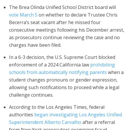
The Brea Olinda Unified School District board will
vote March 5
on whether to declare Trustee Chris
Becerra’s seat vacant after he missed four
consecutive meetings following his December arrest,
as prosecutors continue reviewing the case and no
charges have been filed.
In a 6-3 decision, the U.S. Supreme Court blocked
enforcement of a 2024 California law
prohibiting
schools from automatically notifying parents
when a
student changes pronouns or gender expression,
allowing such notifications to proceed while a legal
challenge continues.
According to the Los Angeles Times, federal
authorities
began investigating Los Angeles Unified
Superintendent Alberto Carvalho
after a referral
from New York prosecutors examining fraud