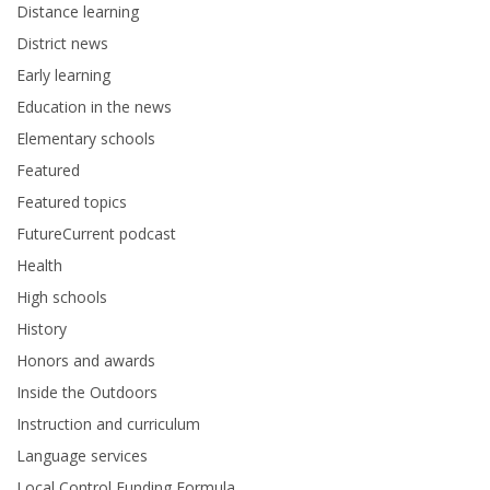
Distance learning
District news
Early learning
Education in the news
Elementary schools
Featured
Featured topics
FutureCurrent podcast
Health
High schools
History
Honors and awards
Inside the Outdoors
Instruction and curriculum
Language services
Local Control Funding Formula