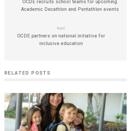
OCDE recruits school teams for upcoming
Academic Decathlon and Pentathlon events
Next
OCDE partners on national initiative for
inclusive education
RELATED POSTS