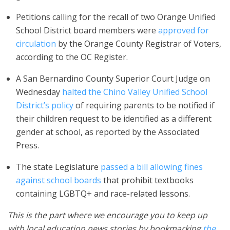
Petitions calling for the recall of two Orange Unified
School District board members were
approved for
circulation
by the Orange County Registrar of Voters,
according to the OC Register.
A San Bernardino County Superior Court Judge on
Wednesday
halted the Chino Valley Unified School
District’s policy
of requiring parents to be notified if
their children request to be identified as a different
gender at school, as reported by the Associated
Press.
The state Legislature
passed a bill allowing fines
against school boards
that prohibit textbooks
containing LGBTQ+ and race-related lessons.
This is the part where we encourage you to keep up
with local education news stories by bookmarking
the