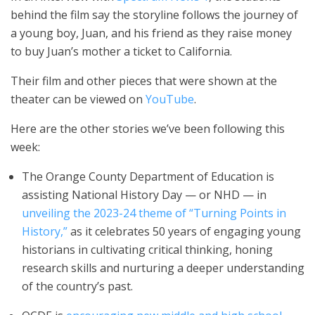
behind the film say the storyline follows the journey of
a young boy, Juan, and his friend as they raise money
to buy Juan’s mother a ticket to California.
Their film and other pieces that were shown at the
theater can be viewed on
YouTube
.
Here are the other stories we’ve been following this
week:
The Orange County Department of Education is
assisting National History Day — or NHD — in
unveiling the 2023-24 theme of “Turning Points in
History,”
as it celebrates 50 years of engaging young
historians in cultivating critical thinking, honing
research skills and nurturing a deeper understanding
of the country’s past.