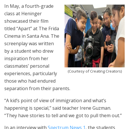
In May, a fourth-grade
class at Heninger
showcased their film
titled “Apart” at The Frida
Cinema in Santa Ana. The
screenplay was written
by a student who drew
inspiration from her
classmates’ personal
(Courtesy of Creating Creators)
experiences, particularly
those who had endured
separation from their parents.
“A kid’s point of view of immigration and what’s
happening is special,” said teacher Irene Guzman.
“They have stories to tell and we got to pull them out.”
In an interview with
Spectrum News 1
, the students