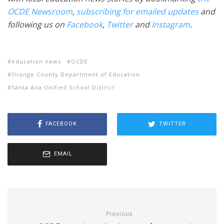
OCDE Newsroom
,
subscribing for emailed updates
and
following us on
Facebook
,
Twitter
and
Instagram
.
education news
OCDE
Orange County Department of Education
Santa Ana Unified School District
FACEBOOK
TWITTER
EMAIL
Previous