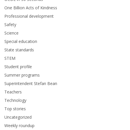
One Billion Acts of Kindness
Professional development
Safety
Science
Special education
State standards
STEM
Student profile
Summer programs
Superintendent Stefan Bean
Teachers
Technology
Top stories
Uncategorized
Weekly roundup