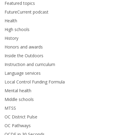
Featured topics
FutureCurrent podcast
Health
High schools
History
Honors and awards
Inside the Outdoors
Instruction and curriculum
Language services
Local Control Funding Formula
Mental health
Middle schools
MTSS
OC District Pulse
OC Pathways
OCDE in 30 Seconds