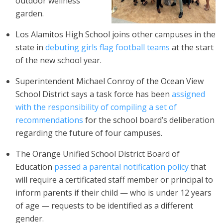
outdoor wellness
garden.
Los Alamitos High School joins other campuses in the
state in
debuting girls flag football teams
at the start
of the new school year.
Superintendent Michael Conroy of the Ocean View
School District says a task force has been
assigned
with the responsibility of compiling a set of
recommendations
for the school board’s deliberation
regarding the future of four campuses.
The Orange Unified School District Board of
Education
passed a parental notification policy
that
will require a certificated staff member or principal to
inform parents if their child — who is under 12 years
of age — requests to be identified as a different
gender.