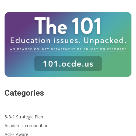
Categories
5-3-1 Strategic Plan
Academic competition
ACEs Aware