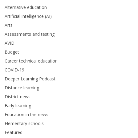
Alternative education
Artificial intelligence (AI)
Arts
Assessments and testing
AVID
Budget
Career technical education
COVID-19
Deeper Learning Podcast
Distance learning
District news
Early learning
Education in the news
Elementary schools
Featured