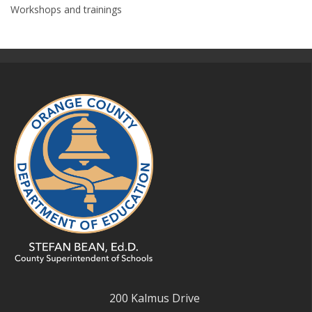
Workshops and trainings
200 Kalmus Drive