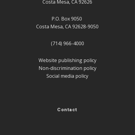
Costa Mesa, CA 92626
P.O. Box 9050
Costa Mesa, CA 92628-9050
(714) 966-4000
Website publishing policy
Non-discrimination policy
Social media policy
Contact