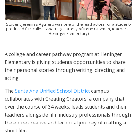
Student Jeremias Aguilero was one of the lead actors for a student-
produced film called “Apart.” (Courtesy of Irene Guzman, teacher at
Heninger Elementary)
A college and career pathway program at Heninger
Elementary is giving students opportunities to share
their personal stories through writing, directing and
acting.
The
Santa Ana Unified School District
campus
collaborates with Creating Creators, a company that,
over the course of 34 weeks, leads students and their
teachers alongside film industry professionals through
the entire creative and technical journey of crafting a
short film.