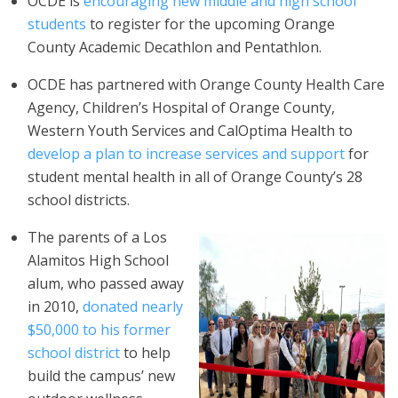
OCDE is
encouraging new middle and high school
students
to register for the upcoming Orange
County Academic Decathlon and Pentathlon.
OCDE has partnered with Orange County Health Care
Agency, Children’s Hospital of Orange County,
Western Youth Services and CalOptima Health to
develop a plan to increase services and support
for
student mental health in all of Orange County’s 28
school districts.
The parents of a Los
Alamitos High School
alum, who passed away
in 2010,
donated nearly
$50,000 to his former
school district
to help
build the campus’ new