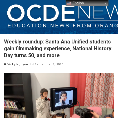
English
Weekly roundup: Santa Ana Unified students
gain filmmaking experience, National History
Day turns 50, and more
Vicky Nguyen
September 8, 2023