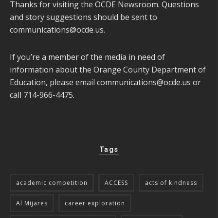
Thanks for visiting the OCDE Newsroom. Questions
and story suggestions should be sent to
communications@ocde.us
.
If you’re a member of the media in need of
information about the Orange County Department of
Education, please email
communications@ocde.us
or
call 714-966-4475.
Tags
academic competition
ACCESS
acts of kindness
Al Mijares
career exploration