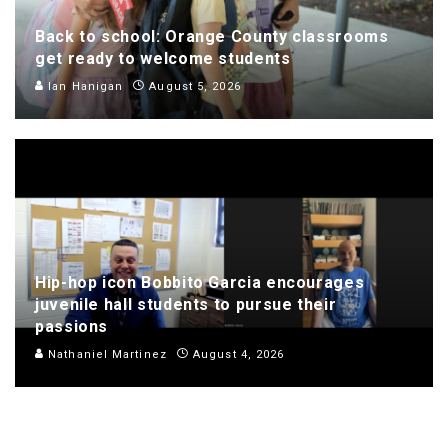
Back to school: Orange County classrooms
get ready to welcome students
Ian Hanigan
August 5, 2026
Hip-hop icon Bobbito Garcia encourages
juvenile hall students to pursue their
passions
Nathaniel Martinez
August 4, 2026