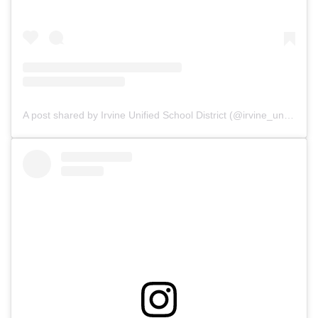
A post shared by Irvine Unified School District (@irvine_unified)