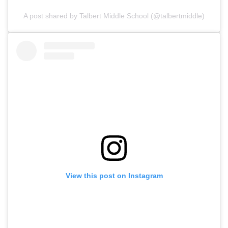
A post shared by Talbert Middle School (@talbertmiddle)
View this post on Instagram