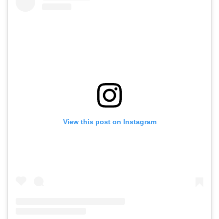
View this post on Instagram