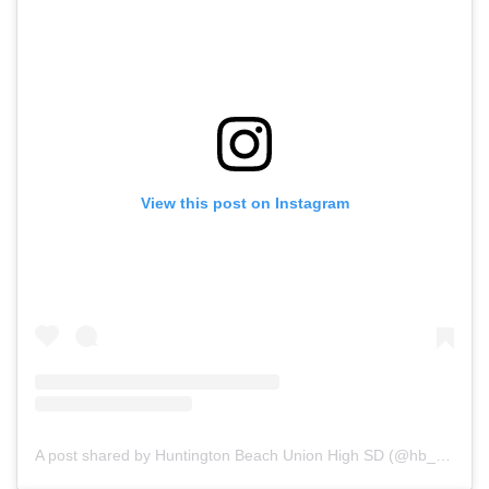
View this post on Instagram
A post shared by Huntington Beach Union High SD (@hb_uhsd)