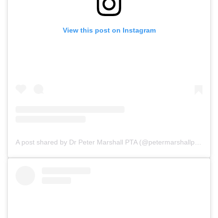
View this post on Instagram
A post shared by Dr Peter Marshall PTA (@petermarshallpta)