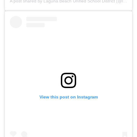
A post shared by Laguna Beach Unified School District (@lagunabeachusd)
View this post on Instagram