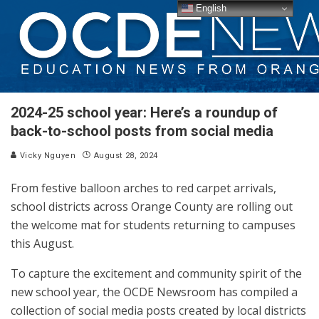
English
2024-25 school year: Here’s a roundup of
back-to-school posts from social media
Vicky Nguyen
August 28, 2024
From festive balloon arches to red carpet arrivals,
school districts across Orange County are rolling out
the welcome mat for students returning to campuses
this August.
To capture the excitement and community spirit of the
new school year, the OCDE Newsroom has compiled a
collection of social media posts created by local districts