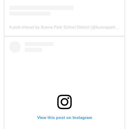
A post shared by Buena Park School District (@buenaparkschool)
View this post on Instagram