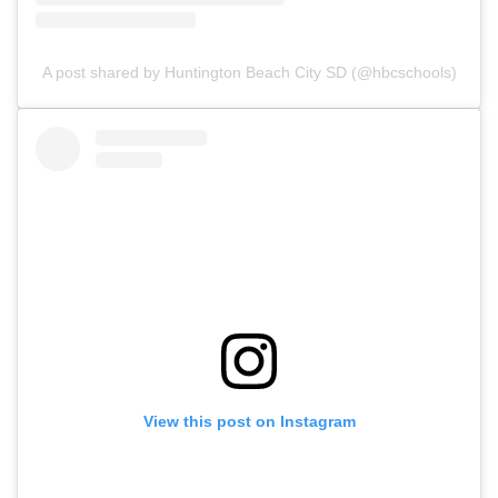
A post shared by Huntington Beach City SD (@hbcschools)
View this post on Instagram