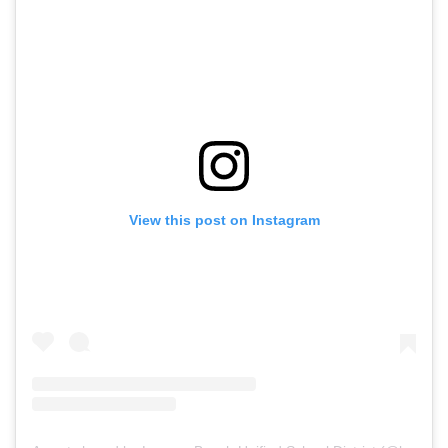
View this post on Instagram