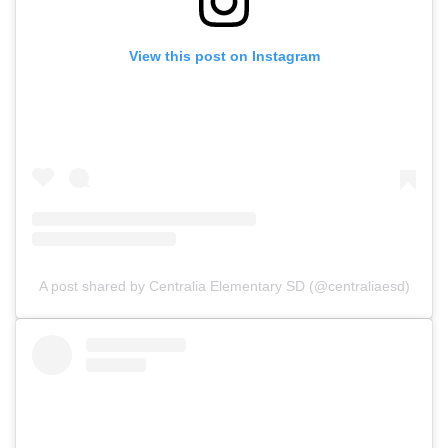
View this post on Instagram
A post shared by Centralia Elementary SD (@centraliaesd)