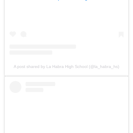
A post shared by La Habra High School (@la_habra_hs)