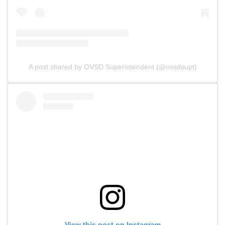
A post shared by OVSD Superintendent (@ovsdsupt)
View this post on Instagram