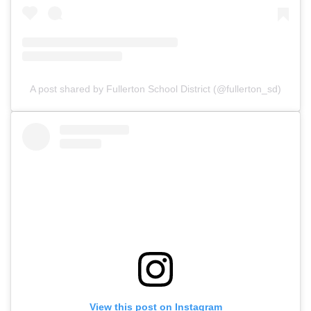
A post shared by Fullerton School District (@fullerton_sd)
View this post on Instagram