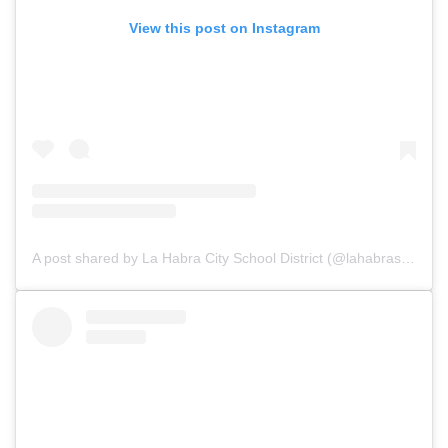
View this post on Instagram
A post shared by La Habra City School District (@lahabraschools)