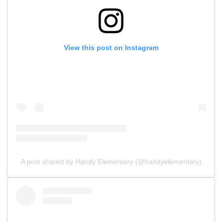
View this post on Instagram
A post shared by Handy Elementary (@handyelementary)