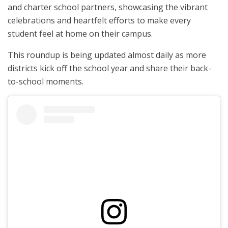
and charter school partners, showcasing the vibrant
celebrations and heartfelt efforts to make every
student feel at home on their campus.
This roundup is being updated almost daily as more
districts kick off the school year and share their back-
to-school moments.