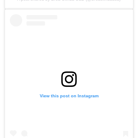
View this post on Instagram