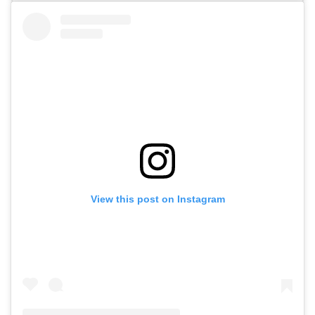
View this post on Instagram