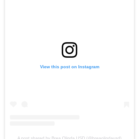
View this post on Instagram
A post shared by Brea Olinda USD (@breaolindausd)