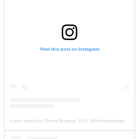
View this post on Instagram
A post shared by Christa Borgese, Ed.D. (@drchristaborgese)