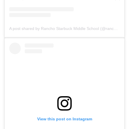
A post shared by Rancho Starbuck Middle School (@ranchostarbuck_asb)
View this post on Instagram