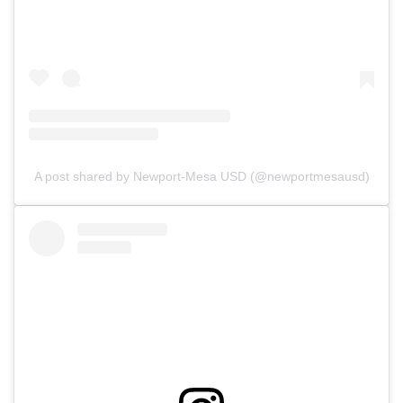
A post shared by Newport-Mesa USD (@newportmesausd)