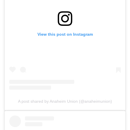
View this post on Instagram
A post shared by Anaheim Union (@anaheimunion)