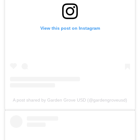
View this post on Instagram
A post shared by Garden Grove USD (@gardengroveusd)