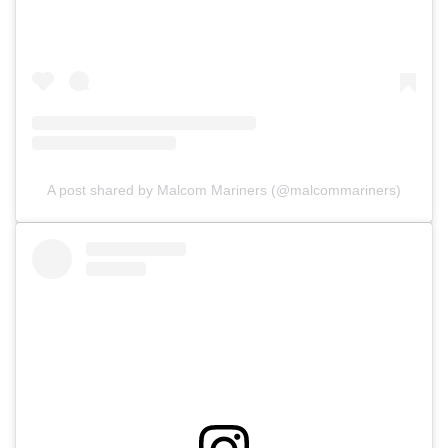
A post shared by Malcom Mariners (@malcommariners)