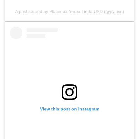
A post shared by Placentia-Yorba Linda USD (@pylusd)
View this post on Instagram