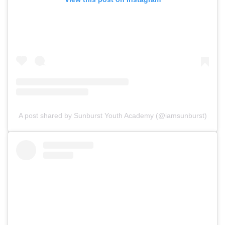
A post shared by Sunburst Youth Academy (@iamsunburst)