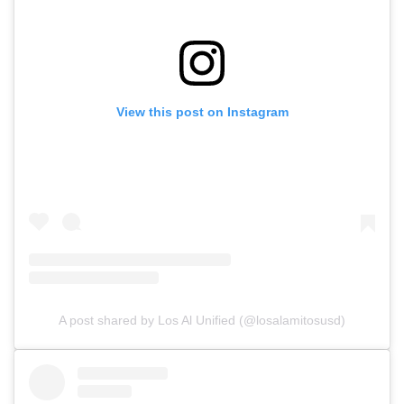
View this post on Instagram
A post shared by Los Al Unified (@losalamitosusd)