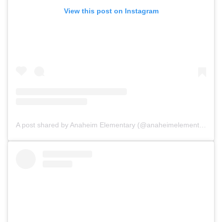
View this post on Instagram
A post shared by Anaheim Elementary (@anaheimelementary)