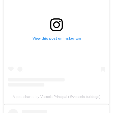
View this post on Instagram
A post shared by Vessels Principal (@vessels.bulldogs)