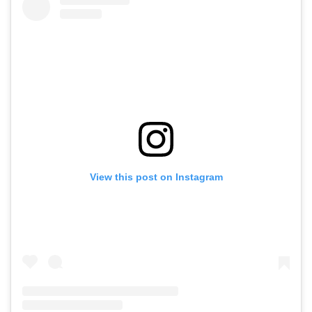
View this post on Instagram