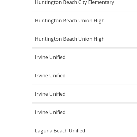
Huntington Beach City Elementary
Huntington Beach Union High
Huntington Beach Union High
Irvine Unified
Irvine Unified
Irvine Unified
Irvine Unified
Laguna Beach Unified