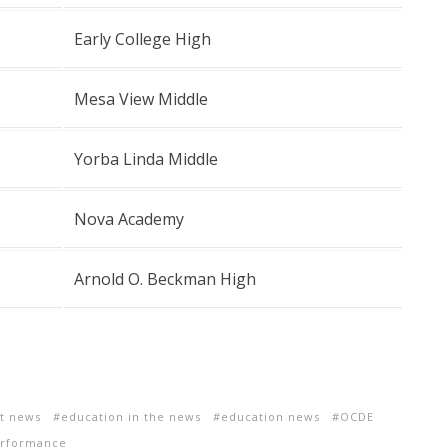
Early College High
Mesa View Middle
Yorba Linda Middle
Nova Academy
Arnold O. Beckman High
ct news
education in the news
education news
OCDE
erformance