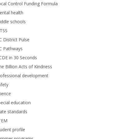
cal Control Funding Formula
ntal health
ddle schools
TSS
 District Pulse
C Pathways
CDE in 30 Seconds
e Billion Acts of Kindness
rofessional development
fety
ience
ecial education
ate standards
TEM
udent profile
ummer programs