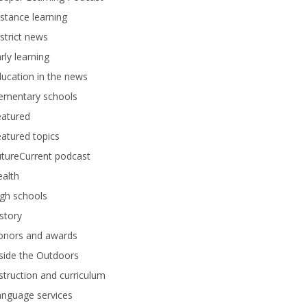
stance learning
strict news
rly learning
ucation in the news
lementary schools
eatured
atured topics
tureCurrent podcast
alth
gh schools
story
onors and awards
side the Outdoors
struction and curriculum
anguage services