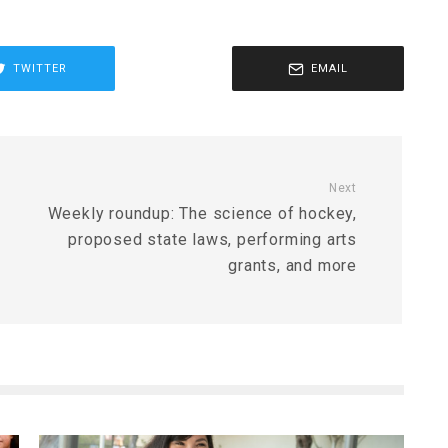
TWITTER
EMAIL
Next
Weekly roundup: The science of hockey,
proposed state laws, performing arts
grants, and more