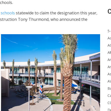
chools.
C
 schools
statewide to claim the designation this year,
 Instruction Tony Thurmond, who announced the
5-
A
A
Al
Ar
Ar
A
A
B
Ca
C
D