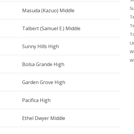
Su
Masuda (Kazuo) Middle
T
T
Talbert (Samuel E.) Middle
To
U
Sunny Hills High
W
Wo
Bolsa Grande High
Garden Grove High
Pacifica High
Ethel Dwyer Middle