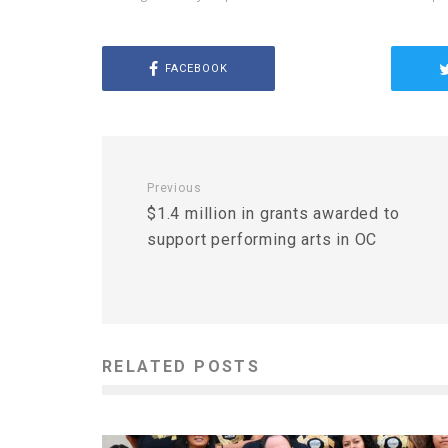
FACEBOOK
Previous
$1.4 million in grants awarded to
support performing arts in OC
RELATED POSTS