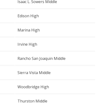
Isaac L. Sowers Middle
Edison High
Marina High
Irvine High
Rancho San Joaquin Middle
Sierra Vista Middle
Woodbridge High
Thurston Middle