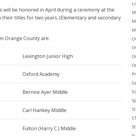
Lo
s will be honored in April during a ceremony at the
Me
n their titles for two years. (Elementary and secondary
Mi
M
om Orange County are:
OC
O
Lexington Junior High
O
On
Oxford Academy
P
Sa
Sc
Bernice Ayer Middle
Sp
St
Carl Hankey Middle
S
St
Fulton (Harry C.) Middle
S