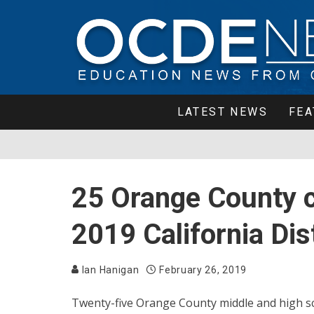
LATEST NEWS
FEA
25 Orange County 
2019 California Di
Ian Hanigan
February 26, 2019
Twenty-five Orange County middle and high sch