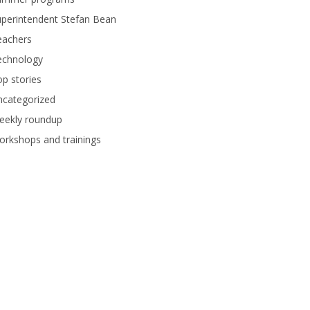
perintendent Stefan Bean
eachers
echnology
p stories
ncategorized
eekly roundup
rkshops and trainings