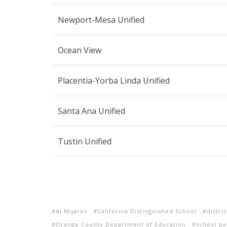
Newport-Mesa Unified
Ocean View
Placentia-Yorba Linda Unified
Santa Ana Unified
Tustin Unified
Al Mijares
California Distinguished School
distri
Orange County Department of Education
school p