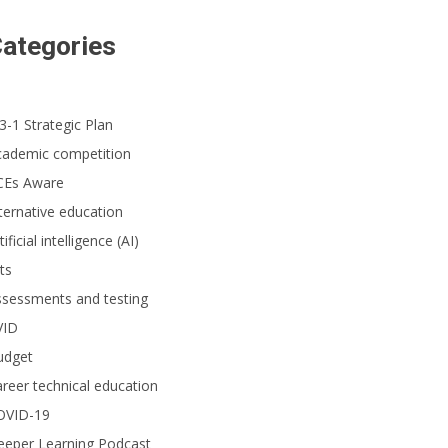
ategories
3-1 Strategic Plan
cademic competition
CEs Aware
ternative education
tificial intelligence (AI)
ts
ssessments and testing
VID
udget
reer technical education
OVID-19
eeper Learning Podcast