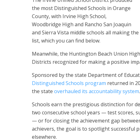
The Irvine Unified School District produced
the most Distinguished Schools in Orange
County, with Irvine High School,
Woodbridge High and Rancho San Joaquin
and Sierra Vista middle schools all making the
list, which you can find below.
Meanwhile, the Huntington Beach Union High 
Districts recognized for making a positive im
Sponsored by the state Department of Educati
Distinguished Schools program
returned in 20
the state
overhauled its accountability system
.
Schools earn the prestigious distinction for 
two consecutive school years — test scores, 
— or for closing the achievement gap between
achievers, the goal is to spotlight successful
elsewhere.