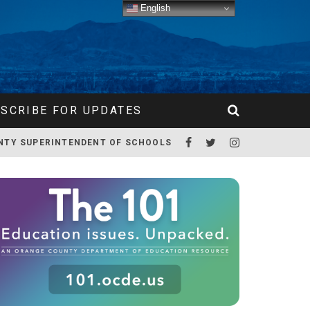
English
SCRIBE FOR UPDATES
NTY SUPERINTENDENT OF SCHOOLS