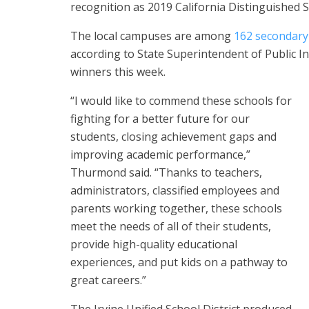
recognition as 2019 California Distinguished S
The local campuses are among
162 secondary
according to State Superintendent of Public
winners this week.
“I would like to commend these schools for
fighting for a better future for our
students, closing achievement gaps and
improving academic performance,”
Thurmond said. “Thanks to teachers,
administrators, classified employees and
parents working together, these schools
meet the needs of all of their students,
provide high-quality educational
experiences, and put kids on a pathway to
great careers.”