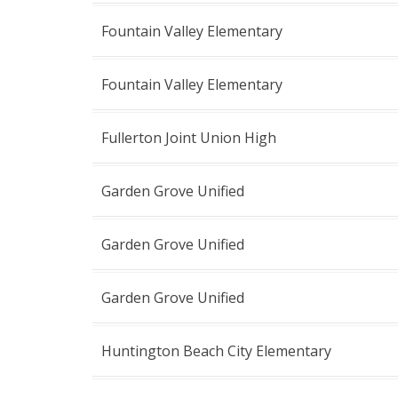
Fountain Valley Elementary
Fountain Valley Elementary
Fullerton Joint Union High
Garden Grove Unified
Garden Grove Unified
Garden Grove Unified
Huntington Beach City Elementary