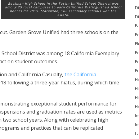
Beckman High School in the Tustin Unified School District was
Di
among 25 local campuses to earn California Distinguished School
honors for 2019. Statewide, 162 secondary schools won the
award.
Di
Ea
 cut. Garden Grove Unified had three schools on the
Ed
E
F
School District was among 18 California Exemplary
pact on student outcomes.
Fe
Fu
on and California Casualty,
the California
He
18 following a three-year hiatus, during which time
Hi
Hi
demonstrating exceptional student performance for
H
suspensions and graduation rates are used as metrics
In
 two school years. Along with celebrating high
In
 programs and practices that can be replicated
L