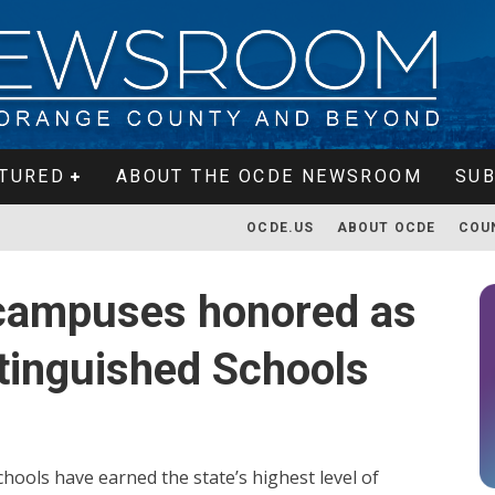
TURED
ABOUT THE OCDE NEWSROOM
SUB
OCDE.US
ABOUT OCDE
COU
campuses honored as
stinguished Schools
ools have earned the state’s highest level of