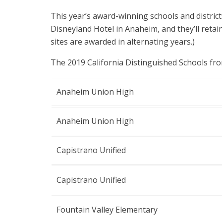
This year’s award-winning schools and district
Disneyland Hotel in Anaheim, and they’ll retai
sites are awarded in alternating years.)
The 2019 California Distinguished Schools fr
Anaheim Union High
Anaheim Union High
Capistrano Unified
Capistrano Unified
Fountain Valley Elementary