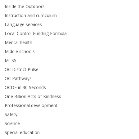
Inside the Outdoors
Instruction and curriculum
Language services
Local Control Funding Formula
Mental health
Middle schools
MTSS
OC District Pulse
OC Pathways
OCDE in 30 Seconds
One Billion Acts of Kindness
Professional development
Safety
Science
Special education