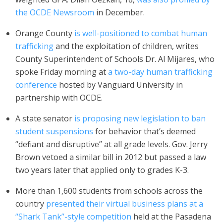
the OCDE Newsroom
in December.
Orange County
is well-positioned to combat human
trafficking
and the exploitation of children, writes
County Superintendent of Schools Dr. Al Mijares, who
spoke Friday morning at
a two-day human trafficking
conference
hosted by Vanguard University in
partnership with OCDE.
A state senator
is proposing new legislation to ban
student suspensions
for behavior that’s deemed
“defiant and disruptive” at all grade levels. Gov. Jerry
Brown vetoed a similar bill in 2012 but passed a law
two years later that applied only to grades K-3.
More than 1,600 students from schools across the
country
presented their virtual business plans at a
“Shark Tank”-style competition
held at the Pasadena