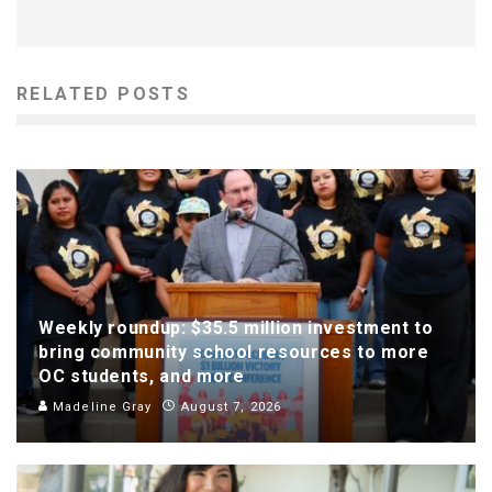
RELATED POSTS
Weekly roundup: $35.5 million investment to
bring community school resources to more
OC students, and more
Madeline Gray
August 7, 2026