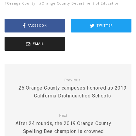
Orange County
Orange County Department of Education
FACEBOOK
TWITTER
EMAIL
Previous
25 Orange County campuses honored as 2019
California Distinguished Schools
Next
After 24 rounds, the 2019 Orange County
Spelling Bee champion is crowned