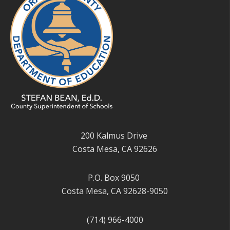
200 Kalmus Drive
Costa Mesa, CA 92626
P.O. Box 9050
Costa Mesa, CA 92628-9050
(714) 966-4000