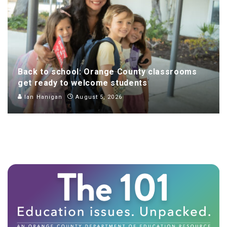
Back to school: Orange County classrooms
get ready to welcome students
Ian Hanigan
August 5, 2026