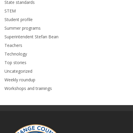
State standards
STEM
Student profile
Summer programs
Superintendent Stefan Bean
Teachers
Technology
Top stories
Uncategorized
Weekly roundup
Workshops and trainings