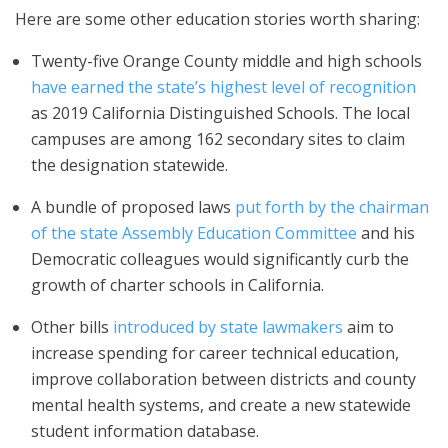
Here are some other education stories worth sharing:
Twenty-five Orange County middle and high schools
have earned the state’s highest level of recognition
as 2019 California Distinguished Schools. The local
campuses are among 162 secondary sites to claim
the designation statewide.
A bundle of proposed laws
put forth by the chairman
of the state Assembly Education Committee
and his
Democratic colleagues would significantly curb the
growth of charter schools in California.
Other bills
introduced by state lawmakers
aim to
increase spending for career technical education,
improve collaboration between districts and county
mental health systems, and create a new statewide
student information database.