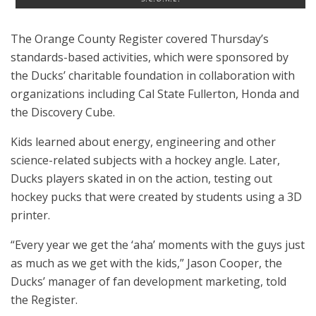
The Orange County Register covered Thursday’s
standards-based activities, which were sponsored by
the Ducks’ charitable foundation in collaboration with
organizations including Cal State Fullerton, Honda and
the Discovery Cube.
Kids learned about energy, engineering and other
science-related subjects with a hockey angle. Later,
Ducks players skated in on the action, testing out
hockey pucks that were created by students using a 3D
printer.
“Every year we get the ‘aha’ moments with the guys just
as much as we get with the kids,” Jason Cooper, the
Ducks’ manager of fan development marketing, told
the Register.