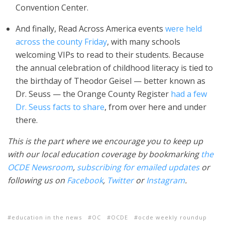
Convention Center.
And finally, Read Across America events
were held
across the county Friday
, with many schools
welcoming VIPs to read to their students. Because
the annual celebration of childhood literacy is tied to
the birthday of Theodor Geisel — better known as
Dr. Seuss — the Orange County Register
had a few
Dr. Seuss facts to share
, from over here and under
there.
This is the part where we encourage you to keep up
with our local education coverage by bookmarking
the
OCDE Newsroom
,
subscribing for emailed updates
or
following us on
Facebook
,
Twitter
or
Instagram
.
education in the news
OC
OCDE
ocde weekly roundup