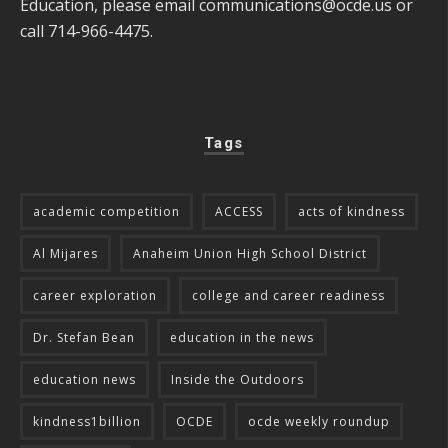
Education, please email
communications@ocde.us
or
call 714-966-4475.
Tags
academic competition
ACCESS
acts of kindness
Al Mijares
Anaheim Union High School District
career exploration
college and career readiness
Dr. Stefan Bean
education in the news
education news
Inside the Outdoors
kindness1billion
OCDE
ocde weekly roundup