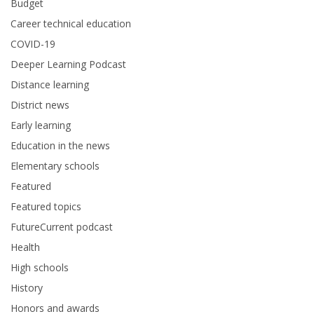
Budget
Career technical education
COVID-19
Deeper Learning Podcast
Distance learning
District news
Early learning
Education in the news
Elementary schools
Featured
Featured topics
FutureCurrent podcast
Health
High schools
History
Honors and awards