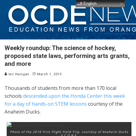
English
Weekly roundup: The science of hockey,
proposed state laws, performing arts grants,
and more
Ian Hanigan
March 1, 2019
Thousands of students from more than 170 local
schools
descended upon the Honda Center this week
for a day of hands-on STEM lessons
courtesy of the
Anaheim Ducks.
Photo of the 2018 First Flight Field Trip, courtesy of Anaheim Ducks
S.C.O.R.E.