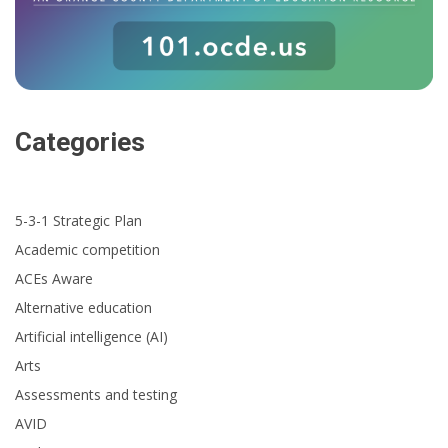
Categories
5-3-1 Strategic Plan
Academic competition
ACEs Aware
Alternative education
Artificial intelligence (AI)
Arts
Assessments and testing
AVID