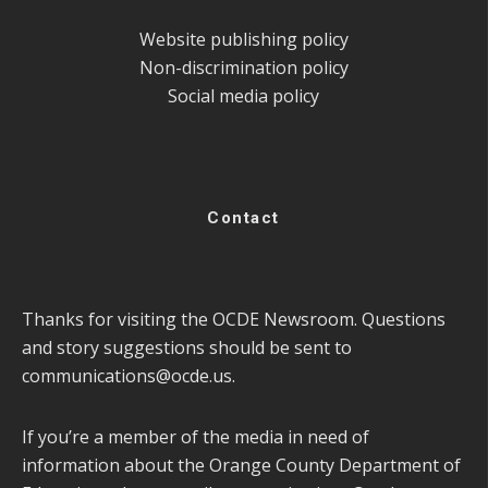
Website publishing policy
Non-discrimination policy
Social media policy
Contact
Thanks for visiting the OCDE Newsroom. Questions
and story suggestions should be sent to
communications@ocde.us
.
If you’re a member of the media in need of
information about the Orange County Department of