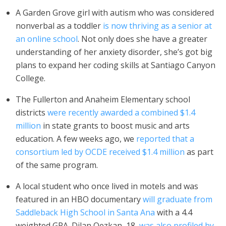
A Garden Grove girl with autism who was considered
nonverbal as a toddler
is now thriving as a senior at
an online school
. Not only does she have a greater
understanding of her anxiety disorder, she’s got big
plans to expand her coding skills at Santiago Canyon
College.
The Fullerton and Anaheim Elementary school
districts
were recently awarded a combined $1.4
million
in state grants to boost music and arts
education. A few weeks ago, we
reported that a
consortium led by OCDE received $1.4 million
as part
of the same program.
A local student who once lived in motels and was
featured in an HBO documentary
will graduate from
Saddleback High School in Santa Ana
with a 4.4
weighted GPA. Dilan Oezkan, 18,
was also profiled by