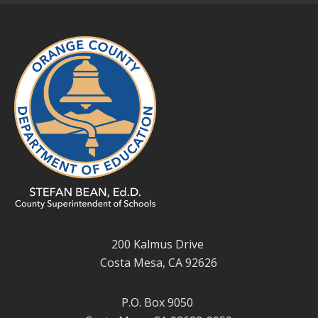
200 Kalmus Drive
Costa Mesa, CA 92626
P.O. Box 9050