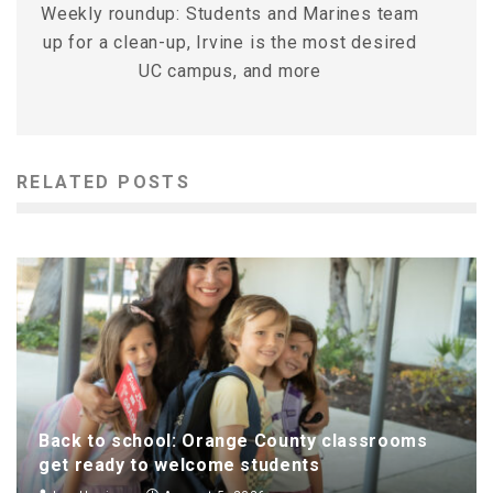
Weekly roundup: Students and Marines team
up for a clean-up, Irvine is the most desired
UC campus, and more
RELATED POSTS
Back to school: Orange County classrooms
get ready to welcome students