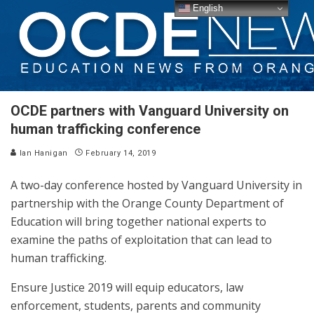
English
OCDE partners with Vanguard University on
human trafficking conference
Ian Hanigan
February 14, 2019
A two-day conference hosted by Vanguard University in
partnership with the Orange County Department of
Education will bring together national experts to
examine the paths of exploitation that can lead to
human trafficking.
Ensure Justice 2019 will equip educators, law
enforcement, students, parents and community