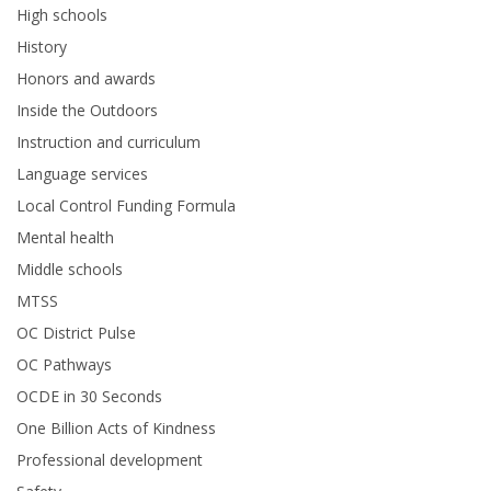
High schools
History
Honors and awards
Inside the Outdoors
Instruction and curriculum
Language services
Local Control Funding Formula
Mental health
Middle schools
MTSS
OC District Pulse
OC Pathways
OCDE in 30 Seconds
One Billion Acts of Kindness
Professional development