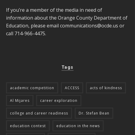
If you’re a member of the media in need of
information about the Orange County Department of
Education, please email
communications@ocde.us
or
call 714-966-4475.
Tags
academic competition
ACCESS
acts of kindness
Al Mijares
career exploration
college and career readiness
Dr. Stefan Bean
education contest
education in the news