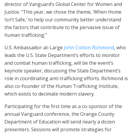
director of Vanguard’s Global Center for Women and
Justice. “This year, we chose the theme, ‘When Home
Isn’t Safe,’ to help our community better understand
the factors that contribute to the pervasive issue of
human trafficking.”
U.S. Ambassador-at-Large
John Cotton Richmond
, who
leads the U.S. State Department’s efforts to monitor
and combat human trafficking, will be the event’s
keynote speaker, discussing the State Department’s
role in coordinating anti-trafficking efforts. Richmond is
also co-founder of the Human Trafficking Institute,
which exists to decimate modern slavery.
Participating for the first time as a co-sponsor of the
annual Vanguard conference, the Orange County
Department of Education will send nearly a dozen
presenters. Sessions will promote strategies for