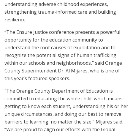
understanding adverse childhood experiences,
strengthening trauma-informed care and building
resilience.
“The Ensure Justice conference presents a powerful
opportunity for the education community to
understand the root causes of exploitation and to
recognize the potential signs of human trafficking
within our schools and neighborhoods,” said Orange
County Superintendent Dr. Al Mijares, who is one of
this year’s featured speakers.
“The Orange County Department of Education is
committed to educating the whole child, which means
getting to know each student, understanding his or her
unique circumstances, and doing our best to remove
barriers to learning, no matter the size,” Mijares said.
“We are proud to align our efforts with the Global