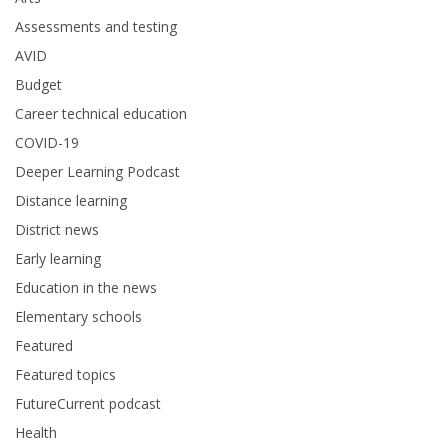
Assessments and testing
AVID
Budget
Career technical education
COVID-19
Deeper Learning Podcast
Distance learning
District news
Early learning
Education in the news
Elementary schools
Featured
Featured topics
FutureCurrent podcast
Health