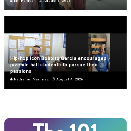
Ian Hanigan
August 5, 2026
Hip-hop icon Bobbito Garcia encourages
juvenile hall students to pursue their
passions
Nathaniel Martinez
August 4, 2026