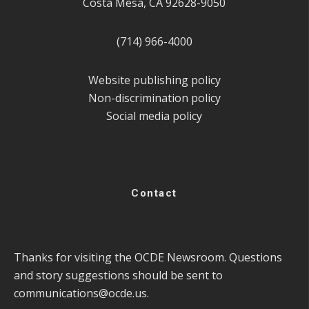
Costa Mesa, CA 92628-9050
(714) 966-4000
Website publishing policy
Non-discrimination policy
Social media policy
Contact
Thanks for visiting the OCDE Newsroom. Questions
and story suggestions should be sent to
communications@ocde.us
.