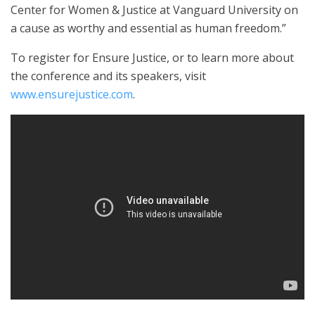
Center for Women & Justice at Vanguard University on
a cause as worthy and essential as human freedom.”
To register for Ensure Justice, or to learn more about
the conference and its speakers, visit
www.ensurejustice.com
.