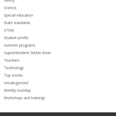
Safety
Science
Special education
State standards
STEM
Student profile
Summer programs
Superintendent Stefan Bean
Teachers
Technology
Top stories
Uncategorized
Weekly roundup
Workshops and trainings