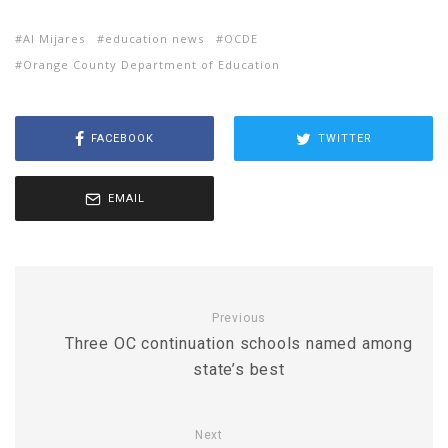
Al Mijares
education news
OCDE
Orange County Department of Education
FACEBOOK
TWITTER
EMAIL
Previous
Three OC continuation schools named among
state’s best
Next