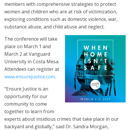
members with comprehensive strategies to protect
women and children who are at risk of victimization,
exploring conditions such as domestic violence, war,
substance abuse, and child abuse and neglect.
The conference will take
place on March 1 and
March 2 at Vanguard
University in Costa Mesa.
Attendees can register at
www.ensurejustice.com
.
“Ensure Justice is an
opportunity for our
community to come
together to learn from
experts about insidious crimes that take place in our
backyard and globally,” said Dr. Sandra Morgan,