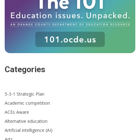
Categories
5-3-1 Strategic Plan
Academic competition
ACEs Aware
Alternative education
Artificial intelligence (AI)
Arts