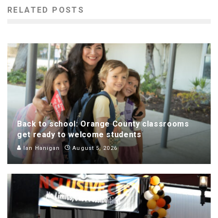
RELATED POSTS
Back to school: Orange County classrooms
get ready to welcome students
Ian Hanigan
August 5, 2026