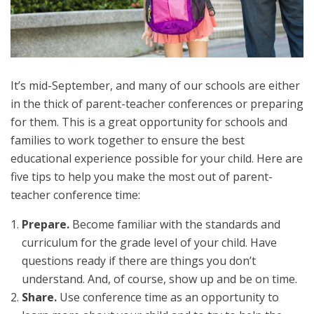
It’s mid-September, and many of our schools are either
in the thick of parent-teacher conferences or preparing
for them. This is a great opportunity for schools and
families to work together to ensure the best
educational experience possible for your child. Here are
five tips to help you make the most out of parent-
teacher conference time:
Prepare.
Become familiar with the standards and
curriculum for the grade level of your child. Have
questions ready if there are things you don’t
understand. And, of course, show up and be on time.
Share.
Use conference time as an opportunity to