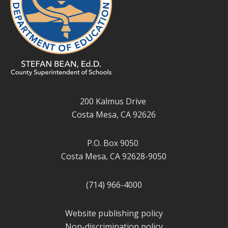
200 Kalmus Drive
Costa Mesa, CA 92626
P.O. Box 9050
Costa Mesa, CA 92628-9050
(714) 966-4000
Website publishing policy
Non-discrimination policy