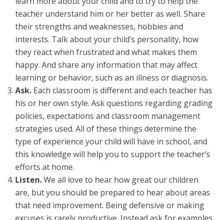
learn more about your child and to try to help the
teacher understand him or her better as well. Share
their strengths and weaknesses, hobbies and
interests. Talk about your child’s personality, how
they react when frustrated and what makes them
happy. And share any information that may affect
learning or behavior, such as an illness or diagnosis.
Ask.
Each classroom is different and each teacher has
his or her own style. Ask questions regarding grading
policies, expectations and classroom management
strategies used. All of these things determine the
type of experience your child will have in school, and
this knowledge will help you to support the teacher’s
efforts at home.
Listen.
We all love to hear how great our children
are, but you should be prepared to hear about areas
that need improvement. Being defensive or making
excuses is rarely productive. Instead ask for examples