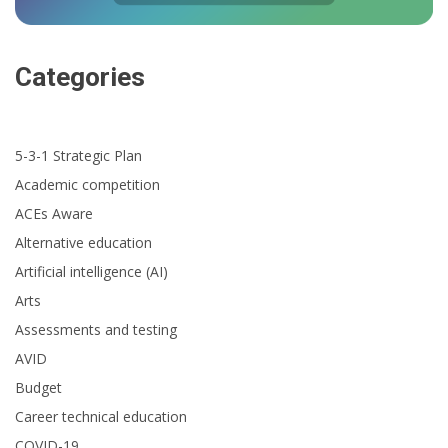
Categories
5-3-1 Strategic Plan
Academic competition
ACEs Aware
Alternative education
Artificial intelligence (AI)
Arts
Assessments and testing
AVID
Budget
Career technical education
COVID-19