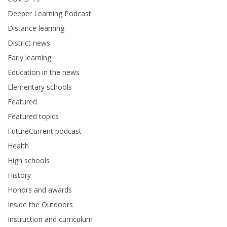
Deeper Learning Podcast
Distance learning
District news
Early learning
Education in the news
Elementary schools
Featured
Featured topics
FutureCurrent podcast
Health
High schools
History
Honors and awards
Inside the Outdoors
Instruction and curriculum