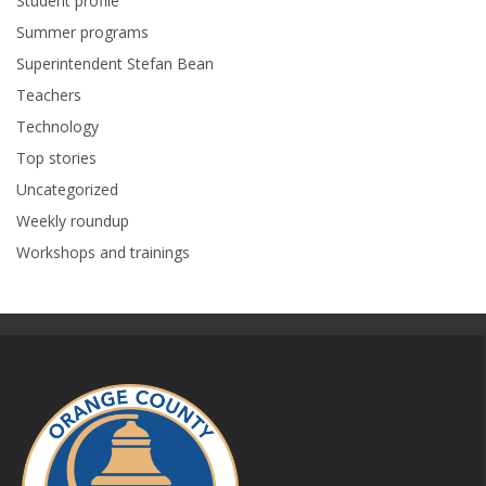
Student profile
Summer programs
Superintendent Stefan Bean
Teachers
Technology
Top stories
Uncategorized
Weekly roundup
Workshops and trainings