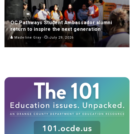
OC Pathways Student Ambassador alumni
return to inspire the next generation
Madeline Gray
July 29, 2026