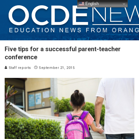
English
Five tips for a successful parent-teacher
conference
Staff reports
September 21, 2015