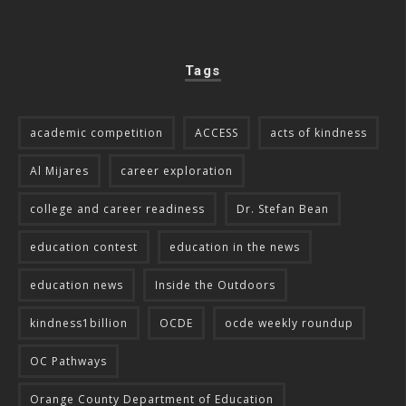
Tags
academic competition
ACCESS
acts of kindness
Al Mijares
career exploration
college and career readiness
Dr. Stefan Bean
education contest
education in the news
education news
Inside the Outdoors
kindness1billion
OCDE
ocde weekly roundup
OC Pathways
Orange County Department of Education