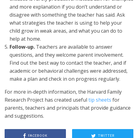
and more explanation if you don’t understand or
disagree with something the teacher has said. Ask
what strategies the teacher is using to help your
child grow in weak areas, and what you can do to
help at home.
Follow-up.
Teachers are available to answer
questions, and they welcome parent involvement.
Find out the best way to contact the teacher, and if
academic or behavioral challenges were addressed,
make a plan and check in on progress regularly.
For more in-depth information, the Harvard Family
Research Project has created useful
tip sheets
for
parents, teachers and principals that provide guidance
and suggestions.
FACEBOOK
TWITTER