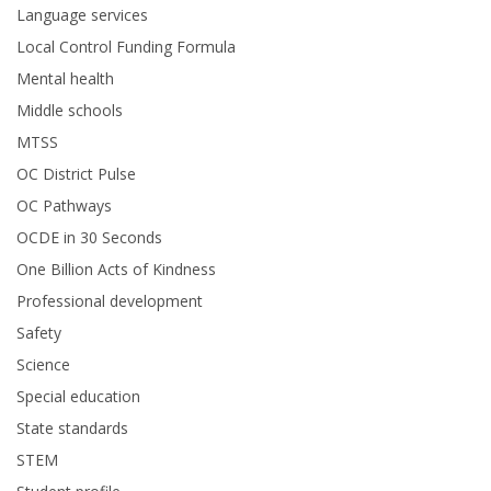
Language services
Local Control Funding Formula
Mental health
Middle schools
MTSS
OC District Pulse
OC Pathways
OCDE in 30 Seconds
One Billion Acts of Kindness
Professional development
Safety
Science
Special education
State standards
STEM