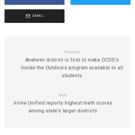
EMAIL
Previous
Anaheim district is first to make OCDE’s
Inside the Outdoors program available to all
students
Next
Irvine Unified reports highest math scores
among state’s larger districts