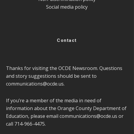
Social media policy
Contact
Thanks for visiting the OCDE Newsroom. Questions
and story suggestions should be sent to
communications@ocde.us
.
If you’re a member of the media in need of
information about the Orange County Department of
Education, please email
communications@ocde.us
or
call 714-966-4475.