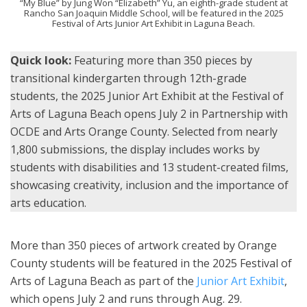
“My Blue” by Jung Won “Elizabeth” Yu, an eighth-grade student at
Rancho San Joaquin Middle School, will be featured in the 2025
Festival of Arts Junior Art Exhibit in Laguna Beach.
Quick look:
Featuring more than 350 pieces by
transitional kindergarten through 12th-grade
students, the 2025 Junior Art Exhibit at the Festival of
Arts of Laguna Beach opens July 2 in Partnership with
OCDE and Arts Orange County. Selected from nearly
1,800 submissions, the display includes works by
students with disabilities and 13 student-created films,
showcasing creativity, inclusion and the importance of
arts education.
More than 350 pieces of artwork created by Orange
County students will be featured in the 2025 Festival of
Arts of Laguna Beach as part of the
Junior Art Exhibit
,
which opens July 2 and runs through Aug. 29.