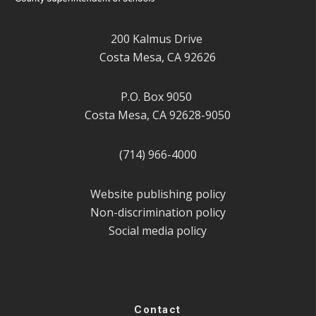
200 Kalmus Drive
Costa Mesa, CA 92626
P.O. Box 9050
Costa Mesa, CA 92628-9050
(714) 966-4000
Website publishing policy
Non-discrimination policy
Social media policy
Contact