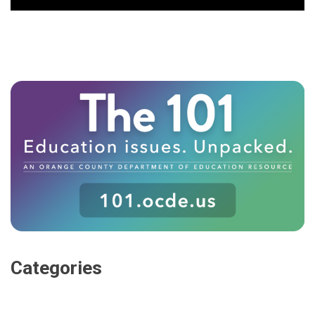
Categories