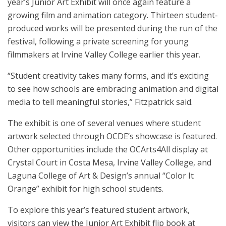
year’s Junior Art Exhibit will once again feature a
growing film and animation category. Thirteen student-
produced works will be presented during the run of the
festival, following a private screening for young
filmmakers at Irvine Valley College earlier this year.
“Student creativity takes many forms, and it’s exciting
to see how schools are embracing animation and digital
media to tell meaningful stories,” Fitzpatrick said.
The exhibit is one of several venues where student
artwork selected through OCDE’s showcase is featured.
Other opportunities include the OCArts4All display at
Crystal Court in Costa Mesa, Irvine Valley College, and
Laguna College of Art & Design’s annual “Color It
Orange” exhibit for high school students.
To explore this year’s featured student artwork,
visitors can view the Junior Art Exhibit flip book at