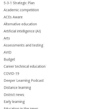
5-3-1 Strategic Plan
Academic competition
ACEs Aware
Alternative education
Artificial intelligence (AI)
Arts
Assessments and testing
AVID
Budget
Career technical education
COVID-19
Deeper Learning Podcast
Distance learning
District news
Early learning
Education in the news