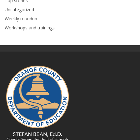
Top stories
Uncategorized
Weekly roundup
Workshops and trainings