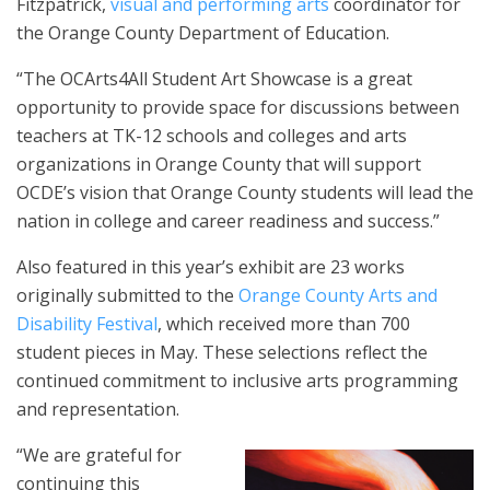
Fitzpatrick,
visual and performing arts
coordinator for
the Orange County Department of Education.
“The OCArts4All Student Art Showcase is a great
opportunity to provide space for discussions between
teachers at TK-12 schools and colleges and arts
organizations in Orange County that will support
OCDE’s vision that Orange County students will lead the
nation in college and career readiness and success.”
Also featured in this year’s exhibit are 23 works
originally submitted to the
Orange County Arts and
Disability Festival
, which received more than 700
student pieces in May. These selections reflect the
continued commitment to inclusive arts programming
and representation.
“We are grateful for
continuing this