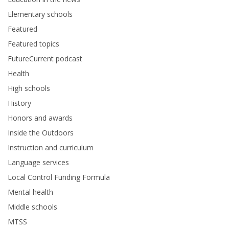
Elementary schools
Featured
Featured topics
FutureCurrent podcast
Health
High schools
History
Honors and awards
Inside the Outdoors
Instruction and curriculum
Language services
Local Control Funding Formula
Mental health
Middle schools
MTSS