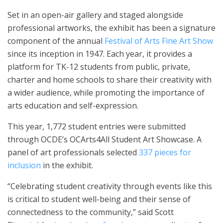
Set in an open-air gallery and staged alongside
professional artworks, the exhibit has been a signature
component of the annual
Festival of Arts Fine Art Show
since its inception in 1947. Each year, it provides a
platform for TK-12 students from public, private,
charter and home schools to share their creativity with
a wider audience, while promoting the importance of
arts education and self-expression.
This year, 1,772 student entries were submitted
through OCDE’s OCArts4All Student Art Showcase. A
panel of art professionals selected
337 pieces for
inclusion
in the exhibit.
“Celebrating student creativity through events like this
is critical to student well-being and their sense of
connectedness to the community,” said Scott