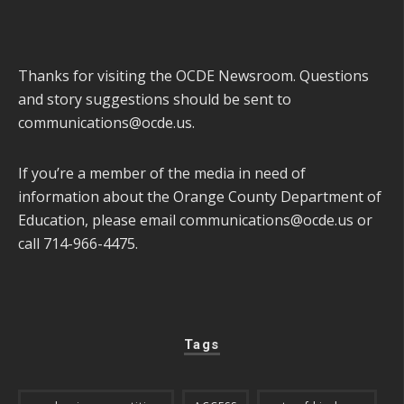
Thanks for visiting the OCDE Newsroom. Questions
and story suggestions should be sent to
communications@ocde.us
.
If you’re a member of the media in need of
information about the Orange County Department of
Education, please email
communications@ocde.us
or
call 714-966-4475.
Tags