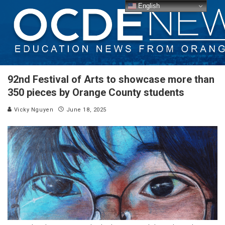
English
92nd Festival of Arts to showcase more than
350 pieces by Orange County students
Vicky Nguyen
June 18, 2025