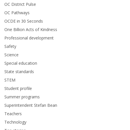
OC District Pulse
OC Pathways
OCDE in 30 Seconds
One Billion Acts of Kindness
Professional development
Safety
Science
Special education
State standards
STEM
Student profile
Summer programs
Superintendent Stefan Bean
Teachers
Technology