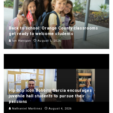
Back to school: Orange County classrooms
get ready to welcome students
Ian Hanigan
August 5, 2026
Hip-hop icon Bobbito Garcia encourages
juvenile hall students to pursue their
passions
Nathaniel Martinez
August 4, 2026