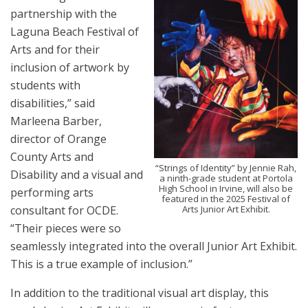
partnership with the
Laguna Beach Festival of
Arts and for their
inclusion of artwork by
students with
disabilities,” said
Marleena Barber,
director of Orange
County Arts and
“Strings of Identity” by Jennie Rah,
Disability and a visual and
a ninth-grade student at Portola
High School in Irvine, will also be
performing arts
featured in the 2025 Festival of
Arts Junior Art Exhibit.
consultant for OCDE.
“Their pieces were so
seamlessly integrated into the overall Junior Art Exhibit.
This is a true example of inclusion.”
In addition to the traditional visual art display, this