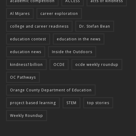
academic competition
ACCESS
acts of kindness
Al Mijares
career exploration
college and career readiness
Dr. Stefan Bean
education contest
education in the news
education news
Inside the Outdoors
kindness1billion
OCDE
ocde weekly roundup
OC Pathways
Orange County Department of Education
project based learning
STEM
top stories
Weekly Roundup