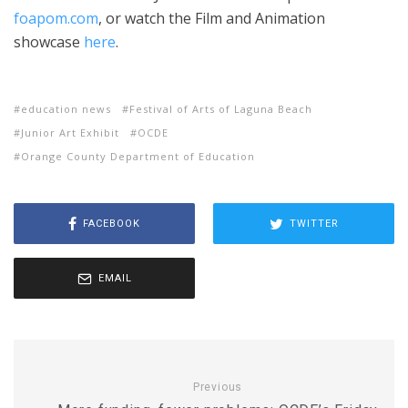
foapom.com
, or watch the Film and Animation
showcase
here
.
education news
Festival of Arts of Laguna Beach
Junior Art Exhibit
OCDE
Orange County Department of Education
FACEBOOK
TWITTER
EMAIL
Previous