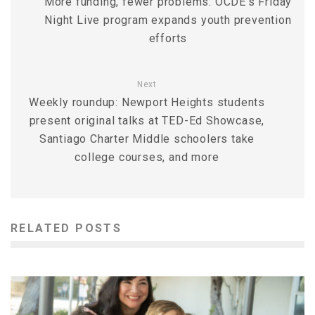
More funding, fewer problems: OCDE’s Friday
Night Live program expands youth prevention
efforts
Next
Weekly roundup: Newport Heights students
present original talks at TED-Ed Showcase,
Santiago Charter Middle schoolers take
college courses, and more
RELATED POSTS