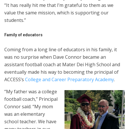
“It has really hit me that I’m grateful to them as we
value the same mission, which is supporting our
students.”
Family of educators
Coming from a long line of educators in his family, it
was no surprise when Dave Connor became an
assistant football coach at Mater Dei High School and
eventually made his way to becoming the principal of
ACCESS’s
College and Career Preparatory Academy
.
“My father was a college
football coach,” Principal
Connor said. “My mom
was an elementary
school teacher. We have