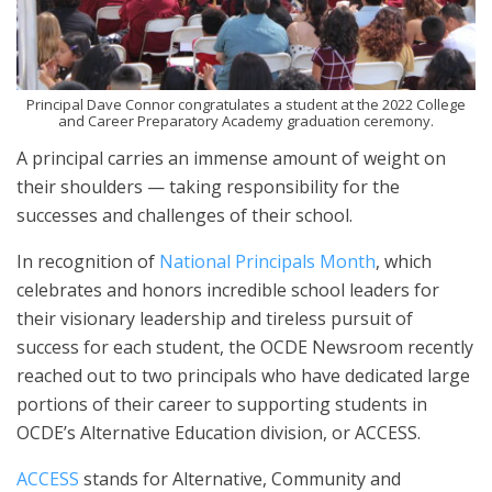
Principal Dave Connor congratulates a student at the 2022 College
and Career Preparatory Academy graduation ceremony.
A principal carries an immense amount of weight on
their shoulders — taking responsibility for the
successes and challenges of their school.
In recognition of
National Principals Month
, which
celebrates and honors incredible school leaders for
their visionary leadership and tireless pursuit of
success for each student, the OCDE Newsroom recently
reached out to two principals who have dedicated large
portions of their career to supporting students in
OCDE’s Alternative Education division, or ACCESS.
ACCESS
stands for Alternative, Community and