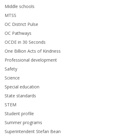
Middle schools
MTSS
OC District Pulse
OC Pathways
OCDE in 30 Seconds
One Billion Acts of Kindness
Professional development
Safety
Science
Special education
State standards
STEM
Student profile
Summer programs
Superintendent Stefan Bean