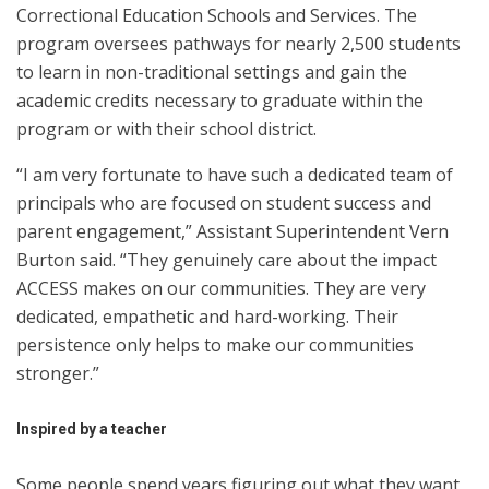
Correctional Education Schools and Services. The
program oversees pathways for nearly 2,500 students
to learn in non-traditional settings and gain the
academic credits necessary to graduate within the
program or with their school district.
“I am very fortunate to have such a dedicated team of
principals who are focused on student success and
parent engagement,” Assistant Superintendent Vern
Burton said. “They genuinely care about the impact
ACCESS makes on our communities. They are very
dedicated, empathetic and hard-working. Their
persistence only helps to make our communities
stronger.”
Inspired by a teacher
Some people spend years figuring out what they want