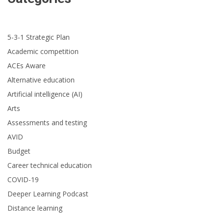
5-3-1 Strategic Plan
Academic competition
ACEs Aware
Alternative education
Artificial intelligence (AI)
Arts
Assessments and testing
AVID
Budget
Career technical education
COVID-19
Deeper Learning Podcast
Distance learning