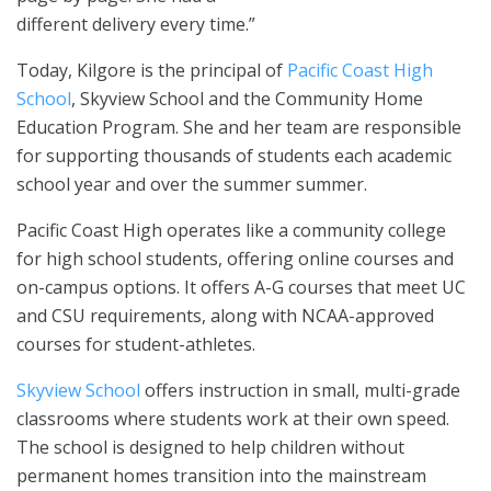
different delivery every time.”
Today, Kilgore is the principal of
Pacific Coast High
School
, Skyview School and the Community Home
Education Program. She and her team are responsible
for supporting thousands of students each academic
school year and over the summer summer.
Pacific Coast High operates like a community college
for high school students, offering online courses and
on-campus options. It offers A-G courses that meet UC
and CSU requirements, along with NCAA-approved
courses for student-athletes.
Skyview School
offers instruction in small, multi-grade
classrooms where students work at their own speed.
The school is designed to help children without
permanent homes transition into the mainstream