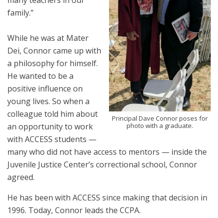
many teachers in our
family.”
While he was at Mater
Dei, Connor came up with
a philosophy for himself.
He wanted to be a
positive influence on
young lives. So when a
colleague told him about
Principal Dave Connor poses for
photo with a graduate.
an opportunity to work
with ACCESS students —
many who did not have access to mentors — inside the
Juvenile Justice Center’s correctional school, Connor
agreed.
He has been with ACCESS since making that decision in
1996. Today, Connor leads the CCPA.