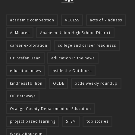
academic competition
ACCESS
acts of kindness
Al Mijares
Anaheim Union High School District
career exploration
college and career readiness
Dr. Stefan Bean
education in the news
education news
Inside the Outdoors
kindness1billion
OCDE
ocde weekly roundup
OC Pathways
Orange County Department of Education
project based learning
STEM
top stories
Weekly Roundup