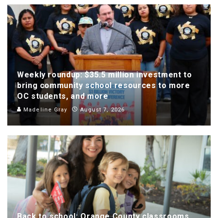
Weekly roundup: $35.5 million investment to
bring community school resources to more
OC students, and more
Madeline Gray
August 7, 2026
Back to school: Orange County classrooms