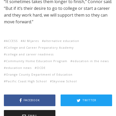
“It sometimes takes them longer to finish,” Connor said.
“But if it’s their desire to go to college or start a career
and they work hard, we will support them so they can
move forward.”
ACCESS
Al Mijares
alternative education
College and Career Preparatory Academy
college and career readiness
Community Home Education Program
education in the news
education news
OCDE
Orange County Department of Education
Pacific Coast High School
Skyview School
FACEBOOK
TWITTER
EMAIL