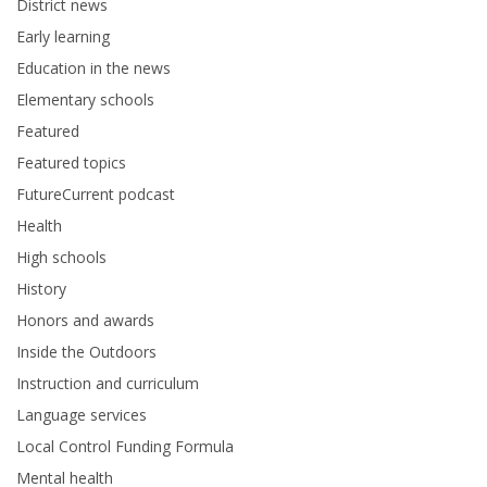
District news
Early learning
Education in the news
Elementary schools
Featured
Featured topics
FutureCurrent podcast
Health
High schools
History
Honors and awards
Inside the Outdoors
Instruction and curriculum
Language services
Local Control Funding Formula
Mental health