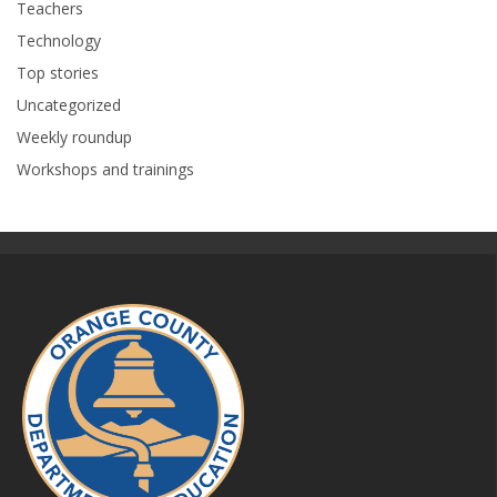
Teachers
Technology
Top stories
Uncategorized
Weekly roundup
Workshops and trainings