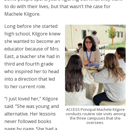
to do with their lives, but that wasn’t the case for
Machele Kilgore.
Long before she started
high school, Kilgore knew
she wanted to become an
educator because of Mrs.
East, a teacher she had in
third and fourth grade
who inspired her to head
into a direction that led
to her current role.
“I just loved her,” Kilgore
said. “She was young and
ACCESS Principal Machele Kilgore
alternative. Her lessons
conducts routine site visits among
the three campuses that she
never followed books
oversees.
page by page. She had a