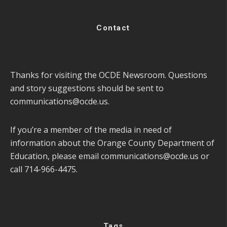
Contact
Thanks for visiting the OCDE Newsroom. Questions
and story suggestions should be sent to
communications@ocde.us
.
If you’re a member of the media in need of
information about the Orange County Department of
Education, please email
communications@ocde.us
or
call 714-966-4475.
Tags