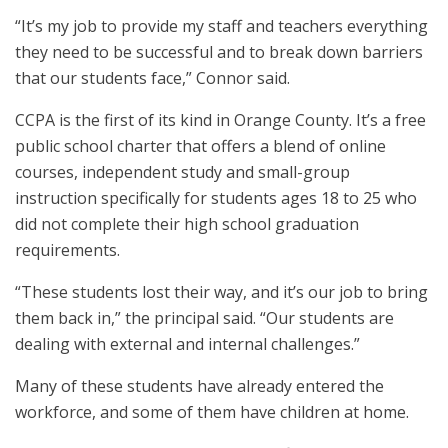
“It’s my job to provide my staff and teachers everything
they need to be successful and to break down barriers
that our students face,” Connor said.
CCPA is the first of its kind in Orange County. It’s a free
public school charter that offers a blend of online
courses, independent study and small-group
instruction specifically for students ages 18 to 25 who
did not complete their high school graduation
requirements.
“These students lost their way, and it’s our job to bring
them back in,” the principal said. “Our students are
dealing with external and internal challenges.”
Many of these students have already entered the
workforce, and some of them have children at home.