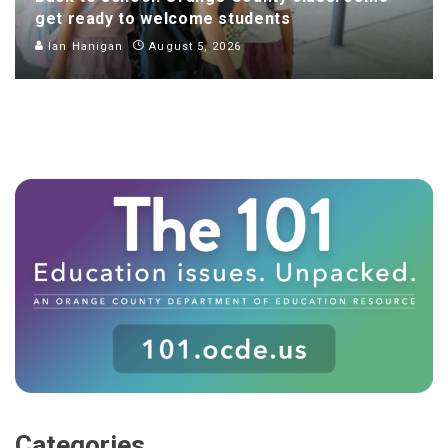
get ready to welcome students
Ian Hanigan
August 5, 2026
Categories