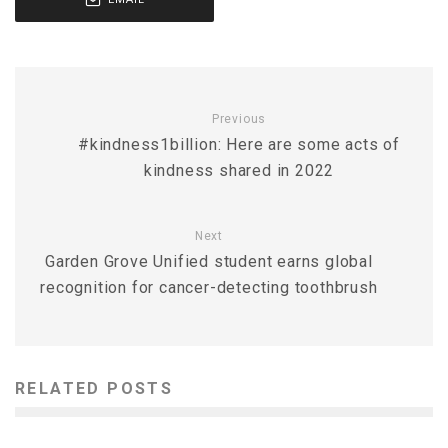
Previous
#kindness1billion: Here are some acts of
kindness shared in 2022
Next
Garden Grove Unified student earns global
recognition for cancer-detecting toothbrush
RELATED POSTS