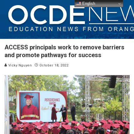
English
ACCESS principals work to remove barriers
and promote pathways for success
Vicky Nguyen
October 18, 2022