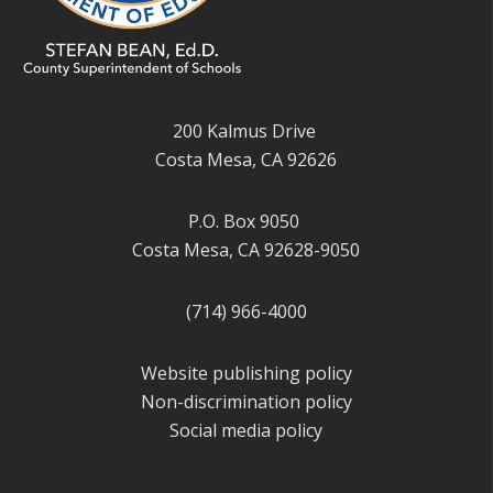
200 Kalmus Drive
Costa Mesa, CA 92626
P.O. Box 9050
Costa Mesa, CA 92628-9050
(714) 966-4000
Website publishing policy
Non-discrimination policy
Social media policy