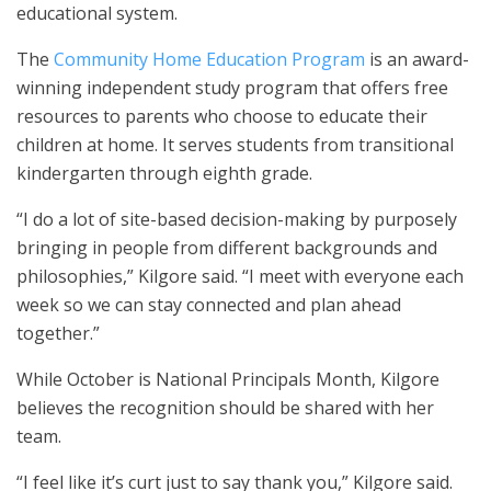
educational system.
The
Community Home Education Program
is an award-
winning independent study program that offers free
resources to parents who choose to educate their
children at home. It serves students from transitional
kindergarten through eighth grade.
“I do a lot of site-based decision-making by purposely
bringing in people from different backgrounds and
philosophies,” Kilgore said. “I meet with everyone each
week so we can stay connected and plan ahead
together.”
While October is National Principals Month, Kilgore
believes the recognition should be shared with her
team.
“I feel like it’s curt just to say thank you,” Kilgore said.