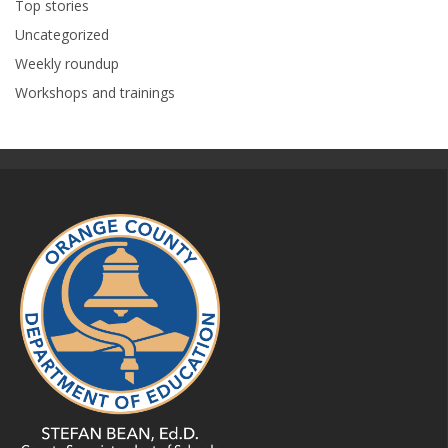
Top stories
Uncategorized
Weekly roundup
Workshops and trainings