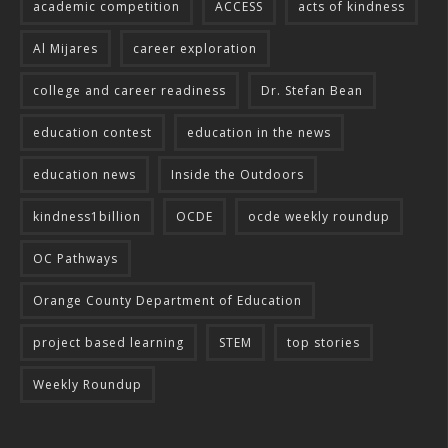
academic competition
ACCESS
acts of kindness
Al Mijares
career exploration
college and career readiness
Dr. Stefan Bean
education contest
education in the news
education news
Inside the Outdoors
kindness1billion
OCDE
ocde weekly roundup
OC Pathways
Orange County Department of Education
project based learning
STEM
top stories
Weekly Roundup