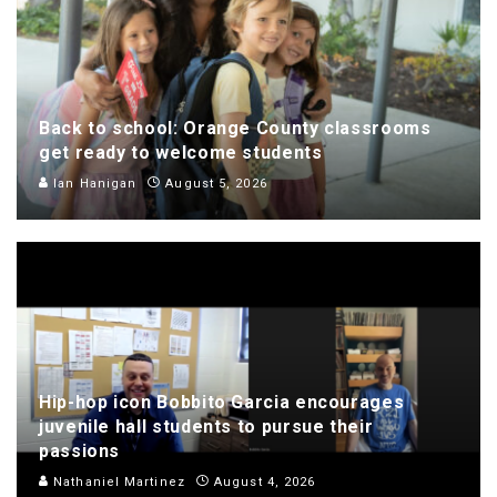
Back to school: Orange County classrooms
get ready to welcome students
Ian Hanigan
August 5, 2026
Hip-hop icon Bobbito Garcia encourages
juvenile hall students to pursue their
passions
Nathaniel Martinez
August 4, 2026