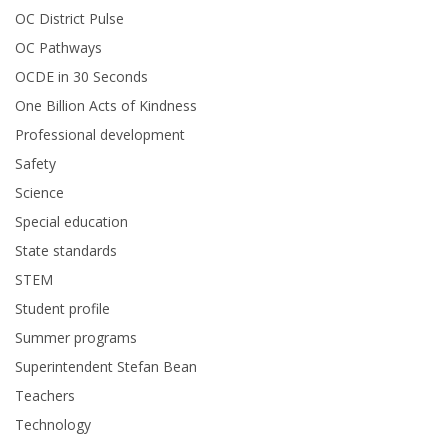
OC District Pulse
OC Pathways
OCDE in 30 Seconds
One Billion Acts of Kindness
Professional development
Safety
Science
Special education
State standards
STEM
Student profile
Summer programs
Superintendent Stefan Bean
Teachers
Technology