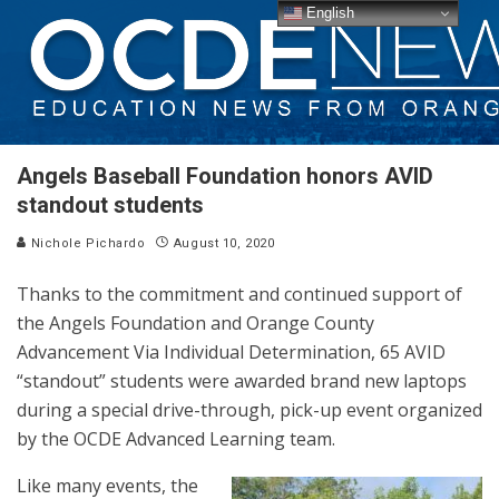
English
Angels Baseball Foundation honors AVID
standout students
Nichole Pichardo
August 10, 2020
Thanks to the commitment and continued support of
the Angels Foundation and Orange County
Advancement Via Individual Determination, 65 AVID
“standout” students were awarded brand new laptops
during a special drive-through, pick-up event organized
by the OCDE Advanced Learning team.
Like many events, the