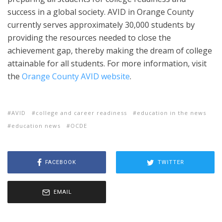
success in a global society. AVID in Orange County
currently serves approximately 30,000 students by
providing the resources needed to close the
achievement gap, thereby making the dream of college
attainable for all students. For more information, visit
the
Orange County AVID website
.
AVID
college and career readiness
education in the news
education news
OCDE
FACEBOOK
TWITTER
EMAIL