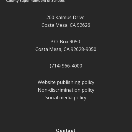
200 Kalmus Drive
Costa Mesa, CA 92626
P.O. Box 9050
Costa Mesa, CA 92628-9050
(714) 966-4000
Website publishing policy
Non-discrimination policy
Social media policy
Contact