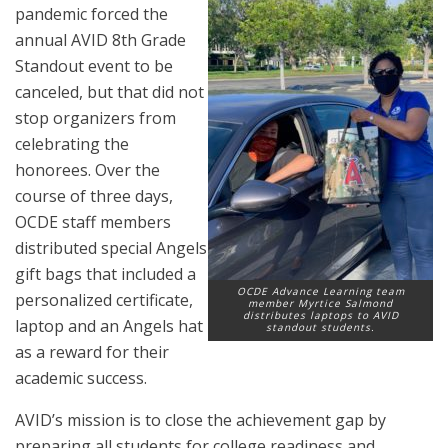
pandemic forced the
annual AVID 8th Grade
Standout event to be
canceled, but that did not
stop organizers from
celebrating the
honorees. Over the
course of three days,
OCDE staff members
distributed special Angels
gift bags that included a
OCDE Advance Learning team
personalized certificate,
member Myrtice Salmond
distributes laptops to AVID
laptop and an Angels hat
standout students.
as a reward for their
academic success.
AVID’s mission is to close the achievement gap by
preparing all students for college readiness and