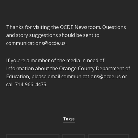
Thanks for visiting the OCDE Newsroom. Questions
and story suggestions should be sent to
communications@ocde.us
.
If you’re a member of the media in need of
information about the Orange County Department of
Education, please email
communications@ocde.us
or
call 714-966-4475.
Tags