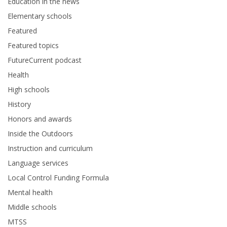
Education in the news
Elementary schools
Featured
Featured topics
FutureCurrent podcast
Health
High schools
History
Honors and awards
Inside the Outdoors
Instruction and curriculum
Language services
Local Control Funding Formula
Mental health
Middle schools
MTSS