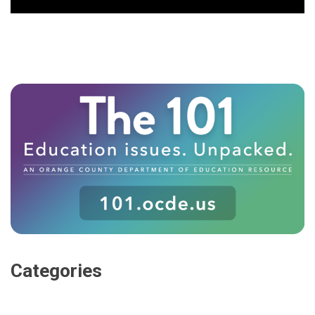
Categories