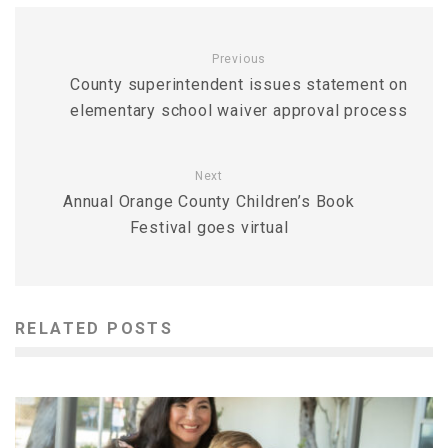
Previous
County superintendent issues statement on
elementary school waiver approval process
Next
Annual Orange County Children’s Book
Festival goes virtual
RELATED POSTS