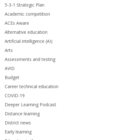
5-3-1 Strategic Plan
Academic competition
ACEs Aware
Alternative education
Artificial intelligence (AI)
Arts
Assessments and testing
AVID
Budget
Career technical education
COVID-19
Deeper Learning Podcast
Distance learning
District news
Early learning