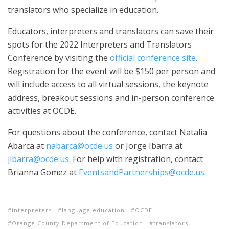
translators who specialize in education.
Educators, interpreters and translators can save their
spots for the 2022 Interpreters and Translators
Conference by visiting the
official conference site
.
Registration for the event will be $150 per person and
will include access to all virtual sessions, the keynote
address, breakout sessions and in-person conference
activities at OCDE.
For questions about the conference, contact Natalia
Abarca at
nabarca@ocde.us
or Jorge Ibarra at
jibarra@ocde.us
. For help with registration, contact
Brianna Gomez at
EventsandPartnerships@ocde.us
.
interpreters
language education
OCDE
Orange County Department of Education
translators