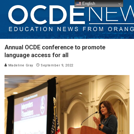
English
Annual OCDE conference to promote
language access for all
Madeline Gray
September 9, 2022