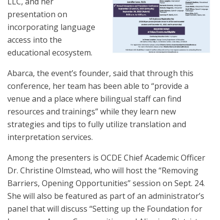
LLC, and her
presentation on
incorporating language
access into the
educational ecosystem.
Abarca, the event’s founder, said that through this
conference, her team has been able to “provide a
venue and a place where bilingual staff can find
resources and trainings” while they learn new
strategies and tips to fully utilize translation and
interpretation services.
Among the presenters is OCDE Chief Academic Officer
Dr. Christine Olmstead, who will host the “Removing
Barriers, Opening Opportunities” session on Sept. 24.
She will also be featured as part of an administrator’s
panel that will discuss “Setting up the Foundation for