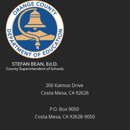
200 Kalmus Drive
Costa Mesa, CA 92626
P.O. Box 9050
Costa Mesa, CA 92628-9050