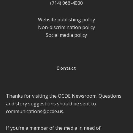
(714) 966-4000
Website publishing policy
Non-discrimination policy
Social media policy
Contact
Thanks for visiting the OCDE Newsroom. Questions
and story suggestions should be sent to
communications@ocde.us
.
If you’re a member of the media in need of