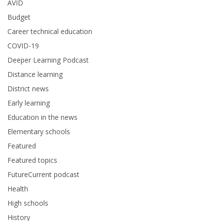
AVID
Budget
Career technical education
COVID-19
Deeper Learning Podcast
Distance learning
District news
Early learning
Education in the news
Elementary schools
Featured
Featured topics
FutureCurrent podcast
Health
High schools
History