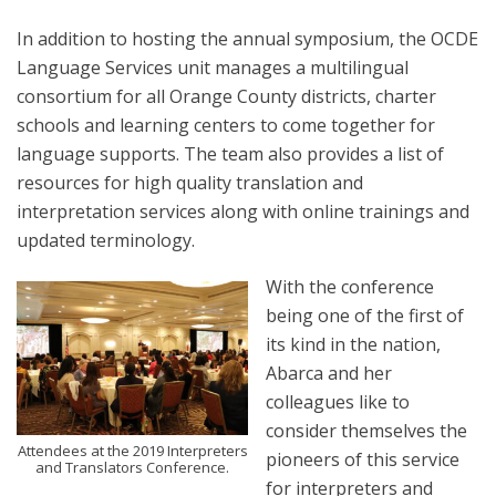
In addition to hosting the annual symposium, the OCDE
Language Services unit manages a multilingual
consortium for all Orange County districts, charter
schools and learning centers to come together for
language supports. The team also provides a list of
resources for high quality translation and
interpretation services along with online trainings and
updated terminology.
With the conference
being one of the first of
its kind in the nation,
Abarca and her
colleagues like to
consider themselves the
Attendees at the 2019 Interpreters
pioneers of this service
and Translators Conference.
for interpreters and