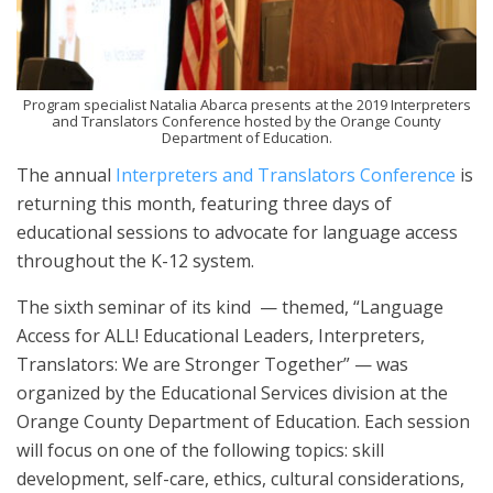
Program specialist Natalia Abarca presents at the 2019 Interpreters
and Translators Conference hosted by the Orange County
Department of Education.
The annual
Interpreters and Translators Conference
is
returning this month, featuring three days of
educational sessions to advocate for language access
throughout the K-12 system.
The sixth seminar of its kind — themed, “Language
Access for ALL! Educational Leaders, Interpreters,
Translators: We are Stronger Together” — was
organized by the Educational Services division at the
Orange County Department of Education. Each session
will focus on one of the following topics: skill
development, self-care, ethics, cultural considerations,