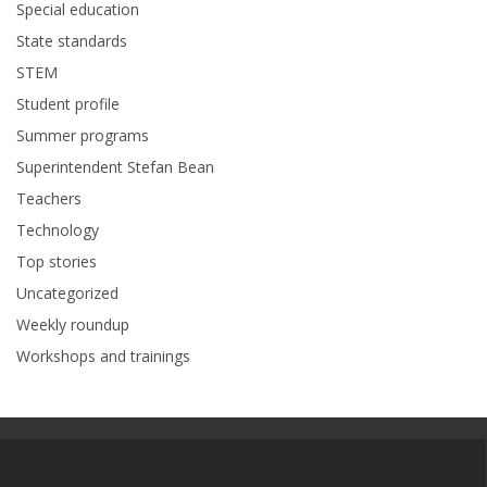
Special education
State standards
STEM
Student profile
Summer programs
Superintendent Stefan Bean
Teachers
Technology
Top stories
Uncategorized
Weekly roundup
Workshops and trainings