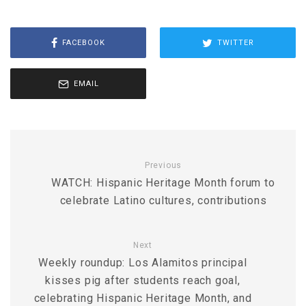
FACEBOOK
TWITTER
EMAIL
Previous
WATCH: Hispanic Heritage Month forum to
celebrate Latino cultures, contributions
Next
Weekly roundup: Los Alamitos principal
kisses pig after students reach goal,
celebrating Hispanic Heritage Month, and