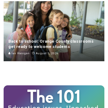
Back to school: Orange County classrooms
get ready to welcome students
Ian Hanigan
August 5, 2026