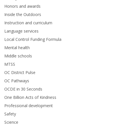
Honors and awards
Inside the Outdoors
Instruction and curriculum
Language services
Local Control Funding Formula
Mental health
Middle schools
MTSS
OC District Pulse
OC Pathways
OCDE in 30 Seconds
One Billion Acts of Kindness
Professional development
Safety
Science