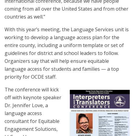
international conference, because we have people
coming from all over the United States and from other
countries as well.”
With this year’s meeting, the Language Services unit is
working to develop a language access plan for the
entire county, including a uniform template or set of
guidelines for district and school leaders to follow.
Organizers say that will help ensure equitable
language access for students and families — a top
priority for OCDE staff.
The conference will kick
off with keynote speaker
Dr. Jennifer Love, a
language access
consultant for Equitable
Engagement Solutions,