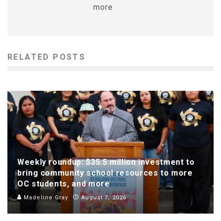
more
RELATED POSTS
Weekly roundup: $35.5 million investment to
bring community school resources to more
OC students, and more
Madeline Gray
August 7, 2026