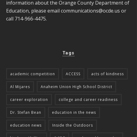
information about the Orange County Department of
Education, please email
communications@ocde.us
or
call 714-966-4475.
Tags
academic competition
ACCESS
acts of kindness
Al Mijares
Anaheim Union High School District
career exploration
college and career readiness
Dr. Stefan Bean
education in the news
education news
Inside the Outdoors