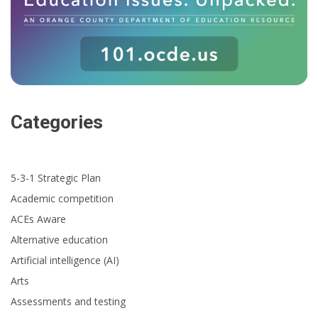
Categories
5-3-1 Strategic Plan
Academic competition
ACEs Aware
Alternative education
Artificial intelligence (AI)
Arts
Assessments and testing