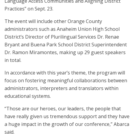
Language Access Communities and Aligning District
Practices” on Sept. 23.
The event will include other Orange County
administrators such as Anaheim Union High School
District’s Director of Plurilingual Services Dr. Renae
Bryant and Buena Park School District Superintendent
Dr. Ramon Miramontes, making up 29 guest speakers
in total.
In accordance with this year’s theme, the program will
focus on fostering meaningful collaborations between
administrators, interpreters and translators within
educational systems.
“Those are our heroes, our leaders, the people that
have really given us tremendous support and they have
a huge impact in the growth of our conference,” Abarca
said.