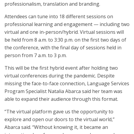
professionalism, translation and branding.
Attendees can tune into 18 different sessions on
professional learning and engagement — including two
virtual and one in-person/hybrid. Virtual sessions will
be held from 8 a.m. to 3:30 p.m. on the first two days of
the conference, with the final day of sessions held in
person from 7 a.m. to 3 p.m.
This will be the first hybrid event after holding two
virtual conferences during the pandemic. Despite
missing the face-to-face connection, Language Services
Program Specialist Natalia Abarca said her team was
able to expand their audience through this format.
“The virtual platform gave us the opportunity to
explore and open our doors to the virtual world,”
Abarca said. “Without knowing it, it became an