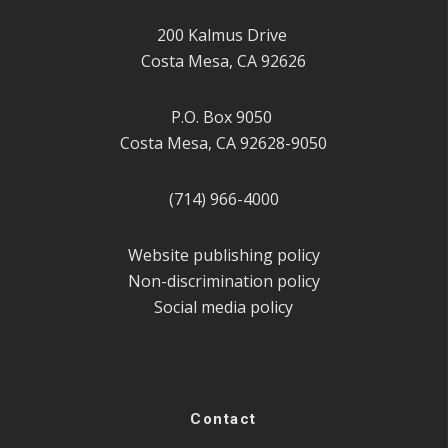
200 Kalmus Drive
Costa Mesa, CA 92626
P.O. Box 9050
Costa Mesa, CA 92628-9050
(714) 966-4000
Website publishing policy
Non-discrimination policy
Social media policy
Contact