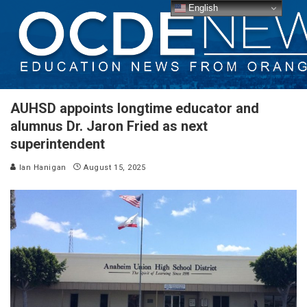
English
AUHSD appoints longtime educator and
alumnus Dr. Jaron Fried as next
superintendent
Ian Hanigan
August 15, 2025