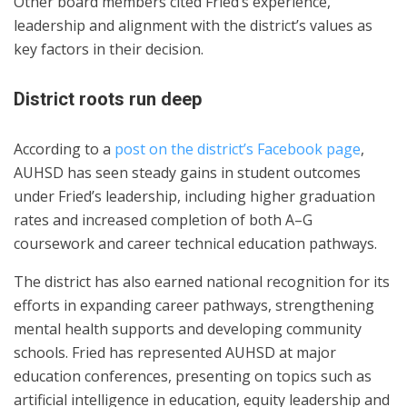
Other board members cited Fried’s experience,
leadership and alignment with the district’s values as
key factors in their decision.
District roots run deep
According to a
post on the district’s Facebook page
,
AUHSD has seen steady gains in student outcomes
under Fried’s leadership, including higher graduation
rates and increased completion of both A–G
coursework and career technical education pathways.
The district has also earned national recognition for its
efforts in expanding career pathways, strengthening
mental health supports and developing community
schools. Fried has represented AUHSD at major
education conferences, presenting on topics such as
artificial intelligence in education, equity leadership and