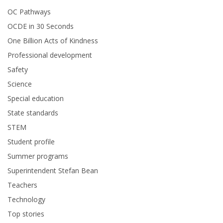
OC Pathways
OCDE in 30 Seconds
One Billion Acts of Kindness
Professional development
Safety
Science
Special education
State standards
STEM
Student profile
Summer programs
Superintendent Stefan Bean
Teachers
Technology
Top stories