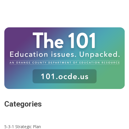
Categories
5-3-1 Strategic Plan