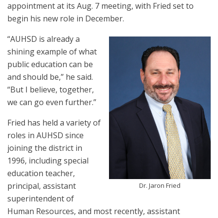
appointment at its Aug. 7 meeting, with Fried set to
begin his new role in December.
“AUHSD is already a
shining example of what
public education can be
and should be,” he said.
“But I believe, together,
we can go even further.”
Fried has held a variety of
roles in AUHSD since
joining the district in
1996, including special
education teacher,
principal, assistant
Dr. Jaron Fried
superintendent of
Human Resources, and most recently, assistant