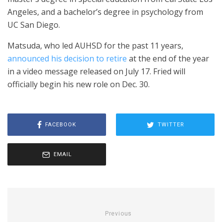
Angeles, and a bachelor’s degree in psychology from
UC San Diego.
Matsuda, who led AUHSD for the past 11 years,
announced his decision to retire
at the end of the year
in a video message released on July 17. Fried will
officially begin his new role on Dec. 30.
FACEBOOK
TWITTER
EMAIL
Previous