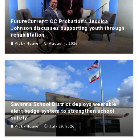
FutureCurrent: OC Probation’s Jessica
Johnson discusses supporting youth through
rehabilitation
Vicky Nguyen
August 4, 2026
Savanna School District deploys wearable
alert badge system to strengthen school
safety
Vicky Nguyen
July 29, 2026