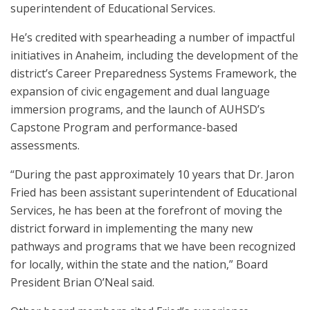
superintendent of Educational Services.
He’s credited with spearheading a number of impactful
initiatives in Anaheim, including the development of the
district’s Career Preparedness Systems Framework, the
expansion of civic engagement and dual language
immersion programs, and the launch of AUHSD’s
Capstone Program and performance-based
assessments.
“During the past approximately 10 years that Dr. Jaron
Fried has been assistant superintendent of Educational
Services, he has been at the forefront of moving the
district forward in implementing the many new
pathways and programs that we have been recognized
for locally, within the state and the nation,” Board
President Brian O’Neal said.