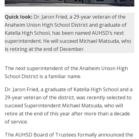
Quick look:
Dr. Jaron Fried, a 29-year veteran of the
Anaheim Union High School District and graduate of
Katella High School, has been named AUHSD’s next
superintendent. He will succeed Michael Matsuda, who
is retiring at the end of December.
The next superintendent of the Anaheim Union High
School District is a familiar name.
Dr. Jaron Fried, a graduate of Katella High School and a
29-year veteran of the district, was recently selected to
succeed Superintendent Michael Matsuda, who will
retire at the end of this year after more than a decade
of service.
The AUHSD Board of Trustees formally announced the