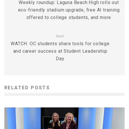
Weekly roundup: Laguna Beach High rolls out
eco-friendly stadium upgrade, free AI training
offered to college students, and more
Next
WATCH: OC students share tools for college
and career success at Student Leadership
Day
RELATED POSTS