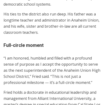
democratic school systems.
His ties to the district also run deep. His father was a
longtime teacher and administrator in Anaheim Union,
and his wife, sister and brother-in-law are all current
classroom teachers.
Full-circle moment
“I am honored, humbled and filled with a profound
sense of purpose as I accept the opportunity to serve
as the next superintendent of the Anaheim Union High
School District,” Fried said. “This is not just a
professional milestone — it’s a full-circle moment.”
Fried holds a doctorate in educational leadership and
management from Alliant International University, a
master’s degree in special education from Cal State Los