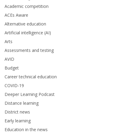
Academic competition
ACEs Aware
Alternative education
Artificial intelligence (AI)
Arts
Assessments and testing
AVID
Budget
Career technical education
COVID-19
Deeper Learning Podcast
Distance learning
District news
Early learning
Education in the news