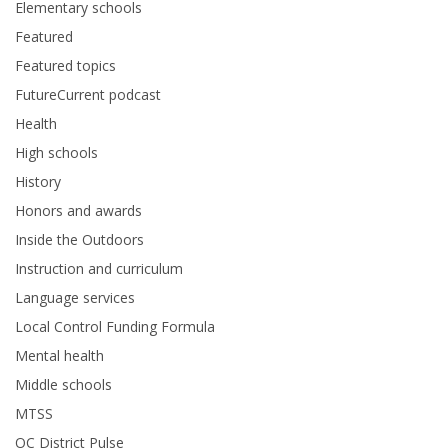
Elementary schools
Featured
Featured topics
FutureCurrent podcast
Health
High schools
History
Honors and awards
Inside the Outdoors
Instruction and curriculum
Language services
Local Control Funding Formula
Mental health
Middle schools
MTSS
OC District Pulse