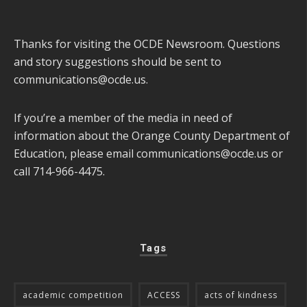
Thanks for visiting the OCDE Newsroom. Questions
and story suggestions should be sent to
communications@ocde.us
.
If you’re a member of the media in need of
information about the Orange County Department of
Education, please email
communications@ocde.us
or
call 714-966-4475.
Tags
academic competition
ACCESS
acts of kindness