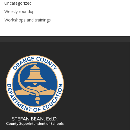
Uncategorized
Weekly roundup
Workshops and trainings