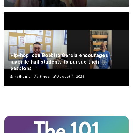
Hip-hop icon Bobbito Garcia encourages
juvenile hall students to pursue their
passions
Nathaniel Martinez
August 4, 2026