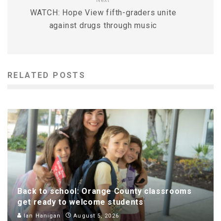
Next
WATCH: Hope View fifth-graders unite
against drugs through music
RELATED POSTS
Back to school: Orange County classrooms
get ready to welcome students
Ian Hanigan
August 5, 2026