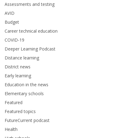
Assessments and testing
AVID
Budget
Career technical education
COVID-19
Deeper Learning Podcast
Distance learning
District news
Early learning
Education in the news
Elementary schools
Featured
Featured topics
FutureCurrent podcast
Health