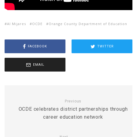
Al Mijares
OCDE
Orange County Department of Education
FACEBOOK
TWITTER
EMAIL
Previous
OCDE celebrates district partnerships through
career education network