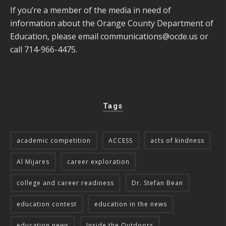
If you’re a member of the media in need of
information about the Orange County Department of
Education, please email
communications@ocde.us
or
call 714-966-4475.
Tags
academic competition
ACCESS
acts of kindness
Al Mijares
career exploration
college and career readiness
Dr. Stefan Bean
education contest
education in the news
education news
Inside the Outdoors