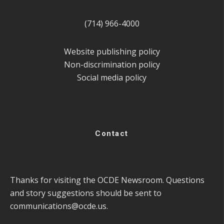
(714) 966-4000
Website publishing policy
Non-discrimination policy
Social media policy
Contact
Thanks for visiting the OCDE Newsroom. Questions
and story suggestions should be sent to
communications@ocde.us
.