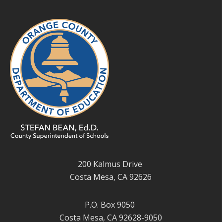
200 Kalmus Drive
Costa Mesa, CA 92626
P.O. Box 9050
Costa Mesa, CA 92628-9050