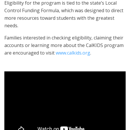
Eligibility for the program is tied to the state’s Local
Control Funding Formula, which was designed to direct
more resources toward students with the greatest
needs.
Families interested in checking eligibility, claiming their
accounts or learning more about the CalKIDS program
are encouraged to visit
www.calkids.org
.