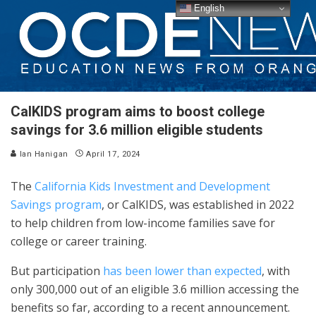
English
CalKIDS program aims to boost college
savings for 3.6 million eligible students
Ian Hanigan
April 17, 2024
The
California Kids Investment and Development
Savings program
, or CalKIDS, was established in 2022
to help children from low-income families save for
college or career training.
But participation
has been lower than expected
, with
only 300,000 out of an eligible 3.6 million accessing the
benefits so far, according to a recent announcement.