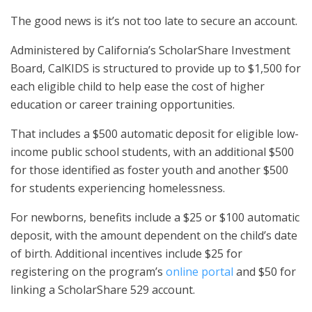
The good news is it’s not too late to secure an account.
Administered by California’s ScholarShare Investment
Board, CalKIDS is structured to provide up to $1,500 for
each eligible child to help ease the cost of higher
education or career training opportunities.
That includes a $500 automatic deposit for eligible low-
income public school students, with an additional $500
for those identified as foster youth and another $500
for students experiencing homelessness.
For newborns, benefits include a $25 or $100 automatic
deposit, with the amount dependent on the child’s date
of birth. Additional incentives include $25 for
registering on the program’s
online portal
and $50 for
linking a ScholarShare 529 account.