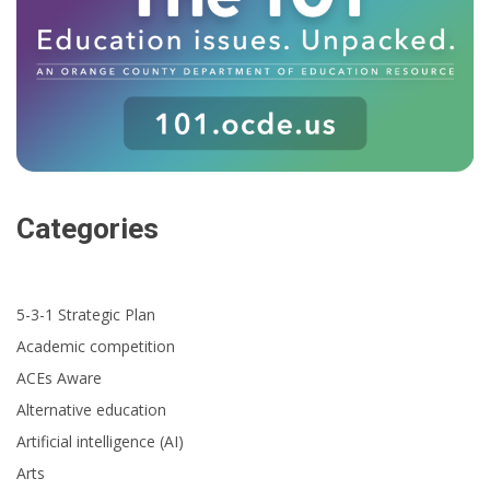
Categories
5-3-1 Strategic Plan
Academic competition
ACEs Aware
Alternative education
Artificial intelligence (AI)
Arts