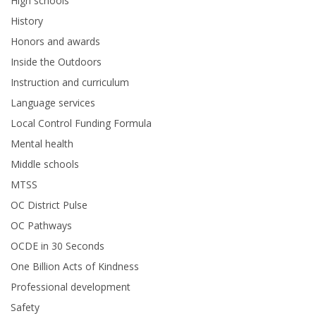
High schools
History
Honors and awards
Inside the Outdoors
Instruction and curriculum
Language services
Local Control Funding Formula
Mental health
Middle schools
MTSS
OC District Pulse
OC Pathways
OCDE in 30 Seconds
One Billion Acts of Kindness
Professional development
Safety