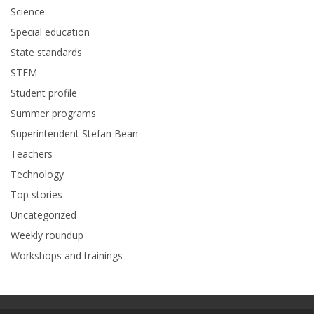
Science
Special education
State standards
STEM
Student profile
Summer programs
Superintendent Stefan Bean
Teachers
Technology
Top stories
Uncategorized
Weekly roundup
Workshops and trainings