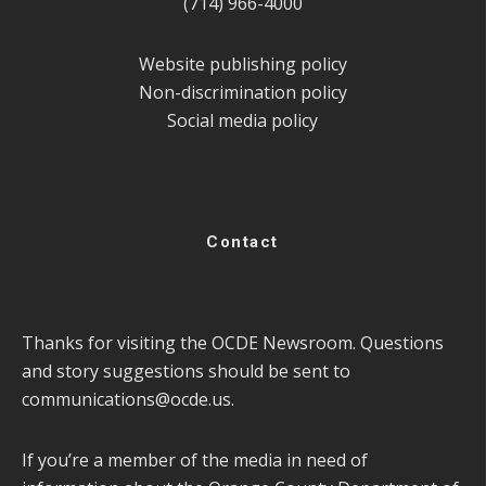
(714) 966-4000
Website publishing policy
Non-discrimination policy
Social media policy
Contact
Thanks for visiting the OCDE Newsroom. Questions
and story suggestions should be sent to
communications@ocde.us
.
If you’re a member of the media in need of