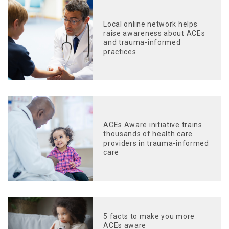
Local online network helps
raise awareness about ACEs
and trauma-informed
practices
ACEs Aware initiative trains
thousands of health care
providers in trauma-informed
care
5 facts to make you more
ACEs aware