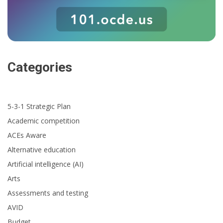
Categories
5-3-1 Strategic Plan
Academic competition
ACEs Aware
Alternative education
Artificial intelligence (AI)
Arts
Assessments and testing
AVID
Budget