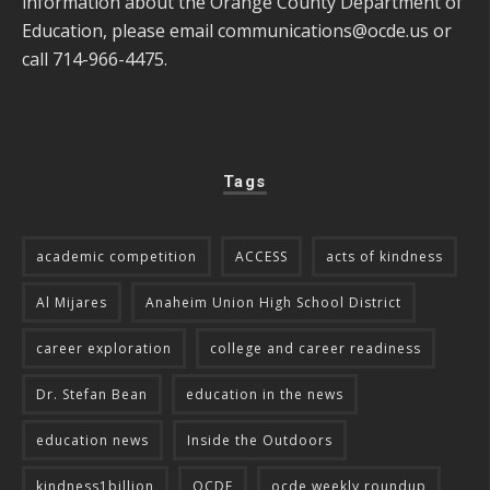
information about the Orange County Department of
Education, please email
communications@ocde.us
or
call 714-966-4475.
Tags
academic competition
ACCESS
acts of kindness
Al Mijares
Anaheim Union High School District
career exploration
college and career readiness
Dr. Stefan Bean
education in the news
education news
Inside the Outdoors
kindness1billion
OCDE
ocde weekly roundup