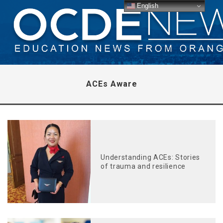
English
ACEs Aware
Understanding ACEs: Stories
of trauma and resilience