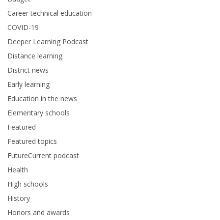
Career technical education
COVID-19
Deeper Learning Podcast
Distance learning
District news
Early learning
Education in the news
Elementary schools
Featured
Featured topics
FutureCurrent podcast
Health
High schools
History
Honors and awards