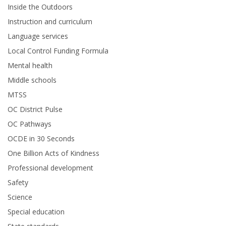
Inside the Outdoors
Instruction and curriculum
Language services
Local Control Funding Formula
Mental health
Middle schools
MTSS
OC District Pulse
OC Pathways
OCDE in 30 Seconds
One Billion Acts of Kindness
Professional development
Safety
Science
Special education