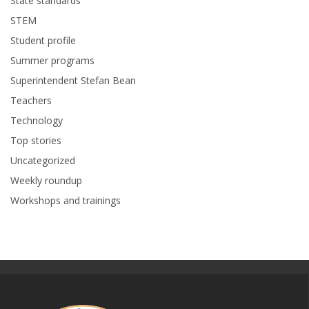
State standards
STEM
Student profile
Summer programs
Superintendent Stefan Bean
Teachers
Technology
Top stories
Uncategorized
Weekly roundup
Workshops and trainings