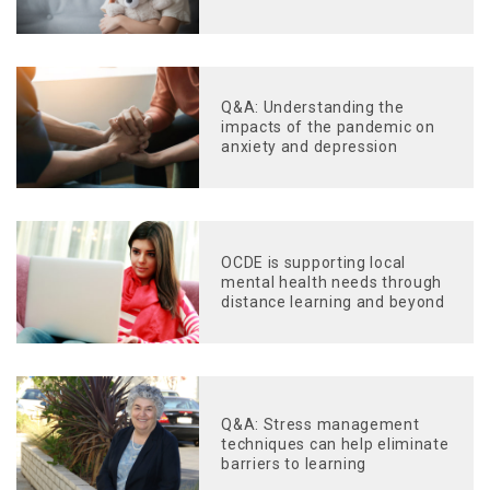
Q&A: Understanding the
impacts of the pandemic on
anxiety and depression
OCDE is supporting local
mental health needs through
distance learning and beyond
Q&A: Stress management
techniques can help eliminate
barriers to learning