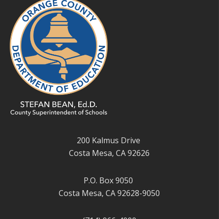
200 Kalmus Drive
Costa Mesa, CA 92626
P.O. Box 9050
Costa Mesa, CA 92628-9050