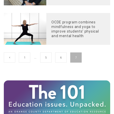
OCDE program combines
mindfulness and yoga to
improve students’ physical
and mental health
1
…
5
6
7