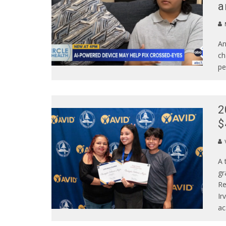
a
An
ch
pe
2
$
A 
gr
Re
Ir
ac