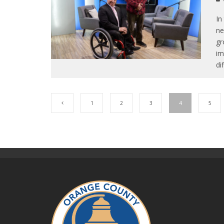
In
ne
gr
im
di
1
2
3
4
5