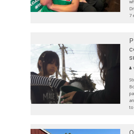
wh
Dr
7 
P
c
s
St
Bo
pa
an
to
O