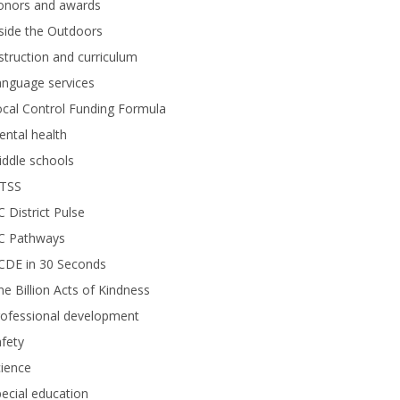
onors and awards
side the Outdoors
struction and curriculum
anguage services
cal Control Funding Formula
ntal health
ddle schools
TSS
 District Pulse
C Pathways
CDE in 30 Seconds
e Billion Acts of Kindness
rofessional development
fety
ience
ecial education