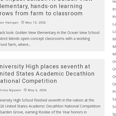
H
lementary, hands-on learning
In
rows from farm to classroom
In
Ian Hanigan
May 13, 2026
L
Lo
ick look: Golden View Elementary in the Ocean View School
strict blends open-concept classrooms with a working
Me
hool farm, where
...
Mi
M
OC
niversity High places seventh at
O
nited States Academic Decathlon
O
ational Competition
On
Vicky Nguyen
May 6, 2026
P
Sa
iversity High School finished seventh in the nation at the
26 United States Academic Decathlon National Competition
Sc
 Garden Grove, earning Rookie of the Year honors in
Sp