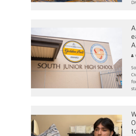
Di
A
e
A
So
Ci
fo
st
W
O
t