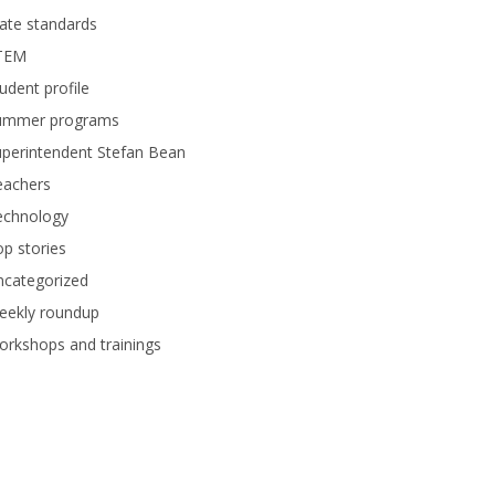
ate standards
TEM
udent profile
ummer programs
perintendent Stefan Bean
eachers
echnology
p stories
ncategorized
eekly roundup
rkshops and trainings