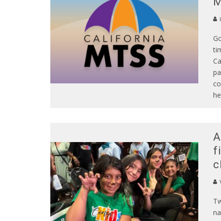
Go
ti
Ca
pa
co
he
A
f
c
Tw
na