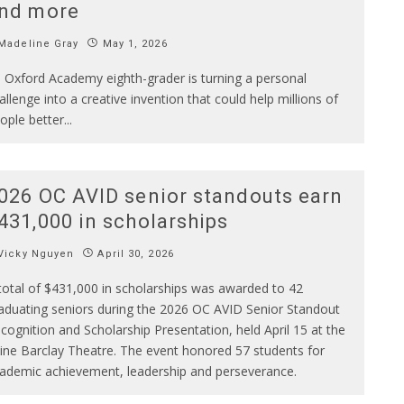
nd more
Madeline Gray
May 1, 2026
 Oxford Academy eighth-grader is turning a personal
allenge into a creative invention that could help millions of
ople better
...
026 OC AVID senior standouts earn
431,000 in scholarships
Vicky Nguyen
April 30, 2026
total of $431,000 in scholarships was awarded to 42
aduating seniors during the 2026 OC AVID Senior Standout
cognition and Scholarship Presentation, held April 15 at the
vine Barclay Theatre. The event honored 57 students for
ademic achievement, leadership and perseverance.