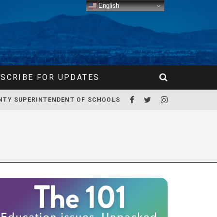
English
SCRIBE FOR UPDATES
NTY SUPERINTENDENT OF SCHOOLS