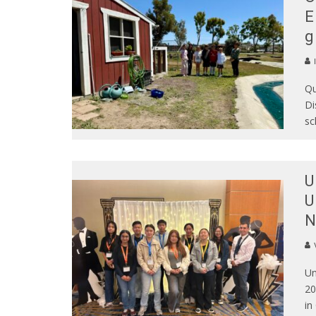
E
g
Qu
Di
sc
U
U
N
Un
20
in