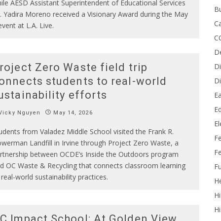
ile AESD Assistant Superintendent of Educational Services
B
. Yadira Moreno received a Visionary Award during the May
Ca
event at L.A. Live.
C
D
roject Zero Waste field trip
Di
onnects students to real-world
Di
ustainability efforts
Ea
Ed
Vicky Nguyen
May 14, 2026
E
udents from Valadez Middle School visited the Frank R.
F
werman Landfill in Irvine through Project Zero Waste, a
Fe
rtnership between OCDE’s Inside the Outdoors program
d OC Waste & Recycling that connects classroom learning
Fu
 real-world sustainability practices.
He
Hi
Hi
C Impact School: At Golden View