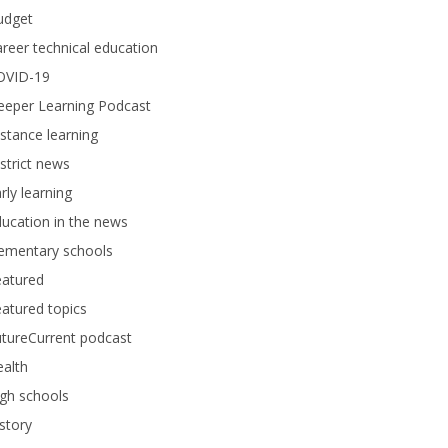
udget
reer technical education
OVID-19
eeper Learning Podcast
stance learning
strict news
rly learning
ucation in the news
lementary schools
eatured
atured topics
tureCurrent podcast
alth
gh schools
story