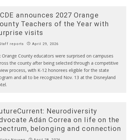
CDE announces 2027 Orange
ounty Teachers of the Year with
urprise visits
taff reports
April 29, 2026
x Orange County educators were surprised on campuses
ross the county after being selected through a competitive
view process, with K-12 honorees eligible for the state
ogram and all to be recognized Nov. 13 at the Disneyland
tel.
utureCurrent: Neurodiversity
dvocate Adán Correa on life on the
pectrum, belonging and connection
Vicky Nguyen
April 28, 2026