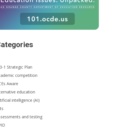
ategories
3-1 Strategic Plan
cademic competition
CEs Aware
ternative education
tificial intelligence (AI)
ts
ssessments and testing
VID