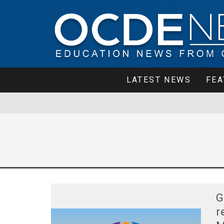
LATEST NEWS
FEA
G
r