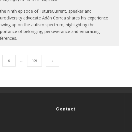
 the ninth episode of FutureCurrent, speaker and
urodiversity advocate Adán Correa shares his experience
owing up on the autism spectrum, highlighting the
portance of belonging, perseverance and embracing
fferences.
6
…
109
Contact