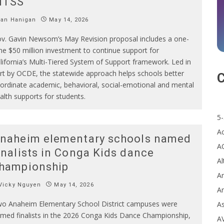
MTSS
Ian Hanigan
May 14, 2026
v. Gavin Newsom’s May Revision proposal includes a one-
me $50 million investment to continue support for
lifornia’s Multi-Tiered System of Support framework. Led in
rt by OCDE, the statewide approach helps schools better
C
ordinate academic, behavioral, social-emotional and mental
alth supports for students.
5-
A
naheim elementary schools named
A
inalists in Conga Kids dance
Al
hampionship
Ar
Vicky Nguyen
May 14, 2026
Ar
o Anaheim Elementary School District campuses were
A
med finalists in the 2026 Conga Kids Dance Championship,
A