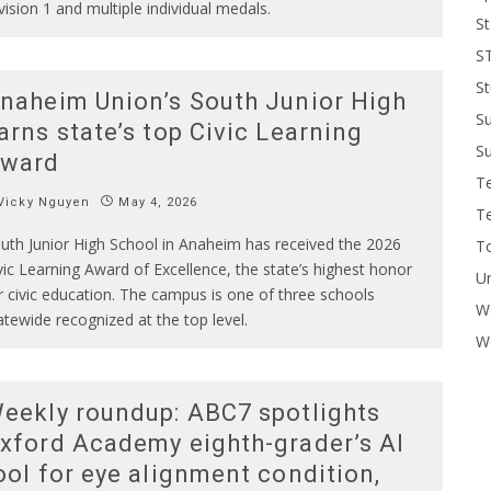
vision 1 and multiple individual medals.
St
S
St
naheim Union’s South Junior High
S
arns state’s top Civic Learning
Su
ward
T
Vicky Nguyen
May 4, 2026
T
uth Junior High School in Anaheim has received the 2026
To
vic Learning Award of Excellence, the state’s highest honor
U
r civic education. The campus is one of three schools
W
atewide recognized at the top level.
Wo
eekly roundup: ABC7 spotlights
xford Academy eighth-grader’s AI
ool for eye alignment condition,