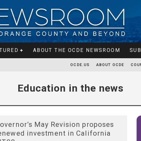
TURED
ABOUT THE OCDE NEWSROOM
SUB
OCDE.US
ABOUT OCDE
COU
Education in the news
overnor’s May Revision proposes
enewed investment in California