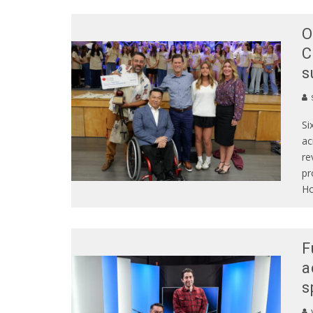
O
C
s
S
Si
ac
re
pr
Ho
F
a
s