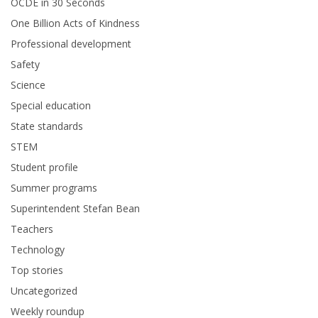
OCDE in 30 Seconds
One Billion Acts of Kindness
Professional development
Safety
Science
Special education
State standards
STEM
Student profile
Summer programs
Superintendent Stefan Bean
Teachers
Technology
Top stories
Uncategorized
Weekly roundup