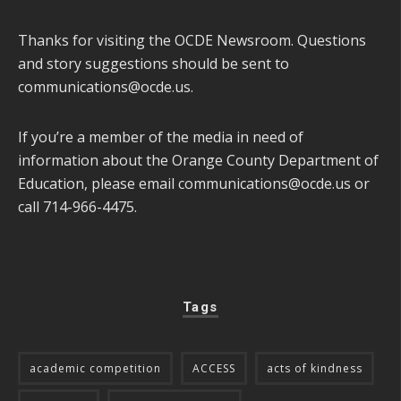
Thanks for visiting the OCDE Newsroom. Questions
and story suggestions should be sent to
communications@ocde.us
.
If you’re a member of the media in need of
information about the Orange County Department of
Education, please email
communications@ocde.us
or
call 714-966-4475.
Tags
academic competition
ACCESS
acts of kindness