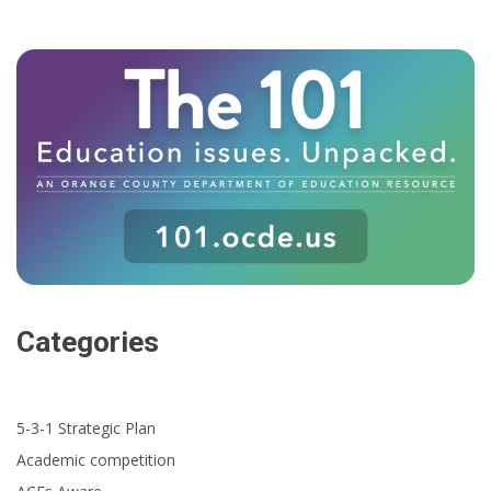
Categories
5-3-1 Strategic Plan
Academic competition