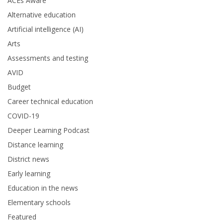
ACEs Aware
Alternative education
Artificial intelligence (AI)
Arts
Assessments and testing
AVID
Budget
Career technical education
COVID-19
Deeper Learning Podcast
Distance learning
District news
Early learning
Education in the news
Elementary schools
Featured