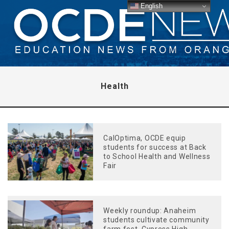
English
Health
CalOptima, OCDE equip
students for success at Back
to School Health and Wellness
Fair
Weekly roundup: Anaheim
students cultivate community