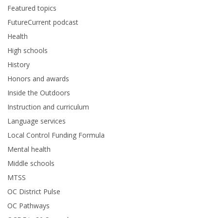
Featured topics
FutureCurrent podcast
Health
High schools
History
Honors and awards
Inside the Outdoors
Instruction and curriculum
Language services
Local Control Funding Formula
Mental health
Middle schools
MTSS
OC District Pulse
OC Pathways