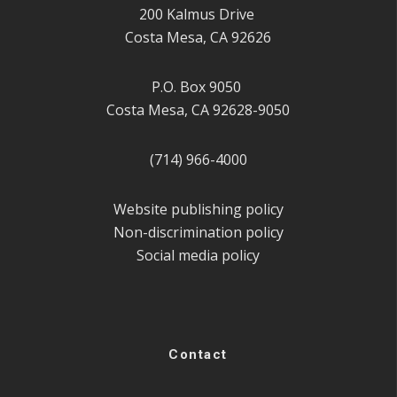
200 Kalmus Drive
Costa Mesa, CA 92626
P.O. Box 9050
Costa Mesa, CA 92628-9050
(714) 966-4000
Website publishing policy
Non-discrimination policy
Social media policy
Contact