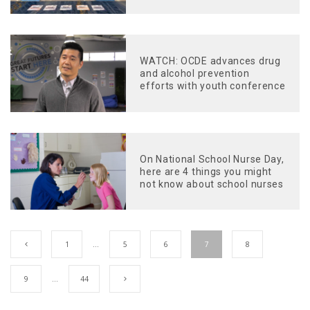
WATCH: OCDE advances drug
and alcohol prevention
efforts with youth conference
On National School Nurse Day,
here are 4 things you might
not know about school nurses
1
…
5
6
7
8
9
…
44