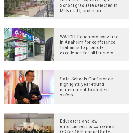
farm fest, Cypress High
School graduate selected in
MLB draft, and more
WATCH: Educators converge
in Anaheim for conference
that aims to promote
excellence for all learners
Safe Schools Conference
highlights year-round
commitment to student
safety
Educators and law
enforcement to convene in
OC for 15th annual Safe