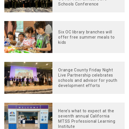
Schools Conference
Six OC library branches will
offer free summer meals to
kids
Orange County Friday Night
Live Partnership celebrates
schools and advisor for youth
development efforts
Here’s what to expect at the
seventh annual California
MTSS Professional Learning
Institute