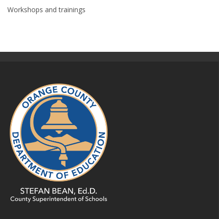
Workshops and trainings