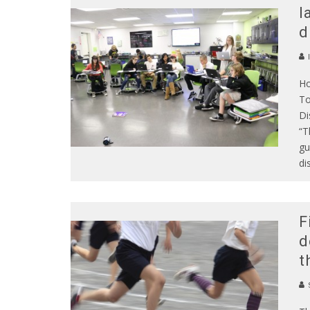
l
d
Ho
To
Di
“T
gu
di
F
d
t
S