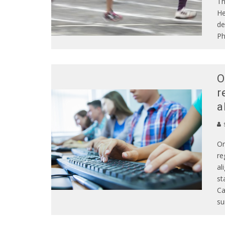
Th
He
de
Ph
O
r
a
S
Or
re
al
st
Ca
su