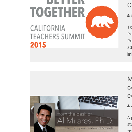
C
S
To
fr
Pr
ad
lin
M
c
c
A
A 
st
"p