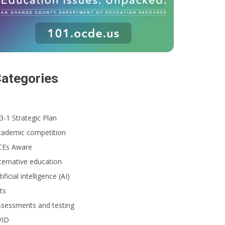
ategories
3-1 Strategic Plan
cademic competition
CEs Aware
ternative education
tificial intelligence (AI)
ts
ssessments and testing
VID