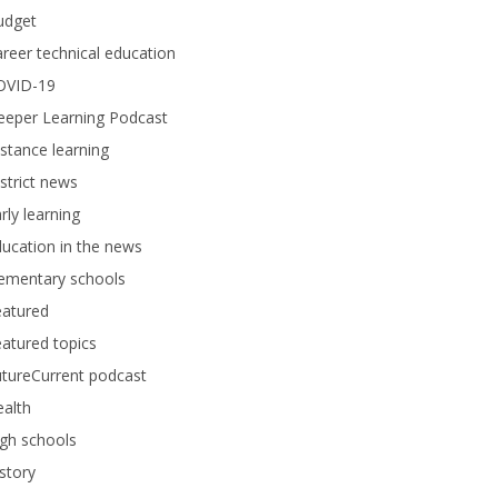
udget
reer technical education
OVID-19
eeper Learning Podcast
stance learning
strict news
rly learning
ucation in the news
lementary schools
eatured
atured topics
tureCurrent podcast
alth
gh schools
story