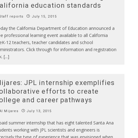
alifornia education standards
taff reports
July 15, 2015
day the California Department of Education announced a
ee professional learning event available to all California
eK-12 teachers, teacher candidates and school
ministrators. Click through for information and registration
k. [...]
ijares: JPL internship exemplifies
ollaborative efforts to create
ollege and career pathways
l Mijares
July 13, 2015
paid summer internship that has eight talented Santa Ana
udents working with JPL scientists and engineers is
recisely the type of experience that was envisioned when