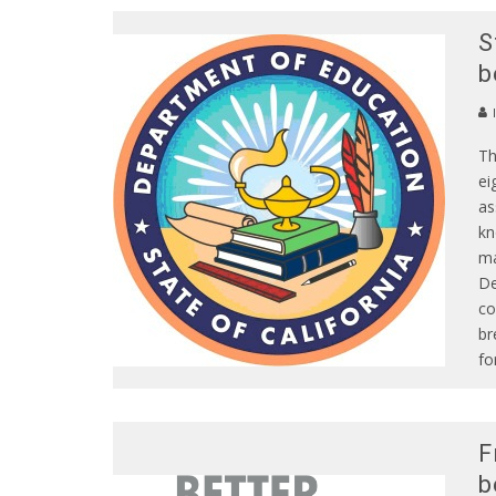
S
b
Th
ei
as
kn
ma
De
co
br
fo
F
b