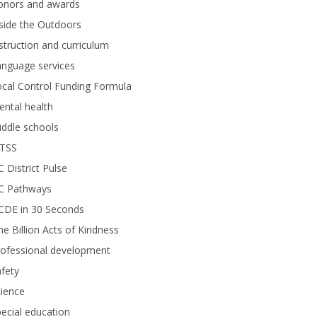
onors and awards
side the Outdoors
struction and curriculum
anguage services
cal Control Funding Formula
ntal health
ddle schools
TSS
 District Pulse
C Pathways
CDE in 30 Seconds
e Billion Acts of Kindness
rofessional development
fety
ience
ecial education