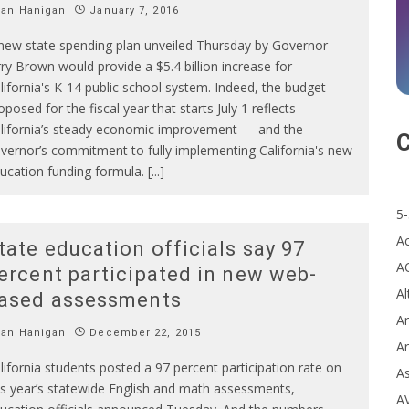
Ian Hanigan
January 7, 2016
new state spending plan unveiled Thursday by Governor
rry Brown would provide a $5.4 billion increase for
lifornia's K-14 public school system. Indeed, the budget
oposed for the fiscal year that starts July 1 reflects
lifornia’s steady economic improvement — and the
C
vernor’s commitment to fully implementing California's new
ucation funding formula. [...]
5-
A
tate education officials say 97
A
ercent participated in new web-
Al
ased assessments
Ar
Ian Hanigan
December 22, 2015
Ar
lifornia students posted a 97 percent participation rate on
A
is year’s statewide English and math assessments,
A