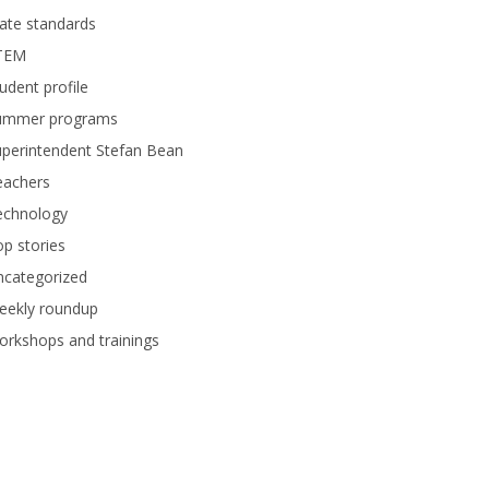
ate standards
TEM
udent profile
ummer programs
perintendent Stefan Bean
eachers
echnology
p stories
ncategorized
eekly roundup
rkshops and trainings