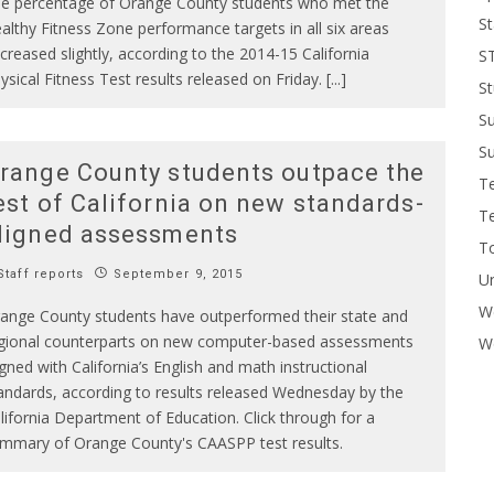
e percentage of Orange County students who met the
St
althy Fitness Zone performance targets in all six areas
creased slightly, according to the 2014-15 California
S
ysical Fitness Test results released on Friday. [...]
St
S
Su
range County students outpace the
T
est of California on new standards-
T
ligned assessments
To
taff reports
September 9, 2015
U
W
ange County students have outperformed their state and
gional counterparts on new computer-based assessments
Wo
igned with California’s English and math instructional
andards, according to results released Wednesday by the
lifornia Department of Education. Click through for a
mmary of Orange County's CAASPP test results.