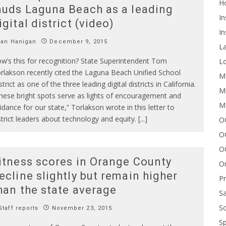
H
auds Laguna Beach as a leading
In
igital district (video)
In
Ian Hanigan
December 9, 2015
L
w’s this for recognition? State Superintendent Tom
Lo
rlakson recently cited the Laguna Beach Unified School
Me
strict as one of the three leading digital districts in California.
Mi
hese bright spots serve as lights of encouragement and
M
idance for our state,” Torlakson wrote in this letter to
strict leaders about technology and equity. [...]
OC
O
O
itness scores in Orange County
On
ecline slightly but remain higher
P
han the state average
Sa
Sc
taff reports
November 23, 2015
Sp