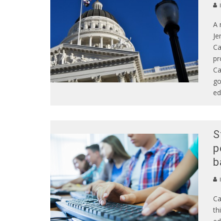
A 
Je
Ca
pr
Ca
go
ed
S
p
b
Ca
th