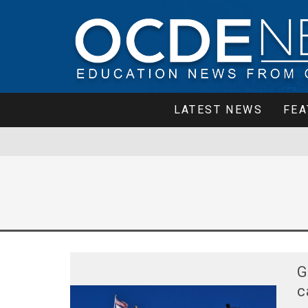
LATEST NEWS
FEA
G
c