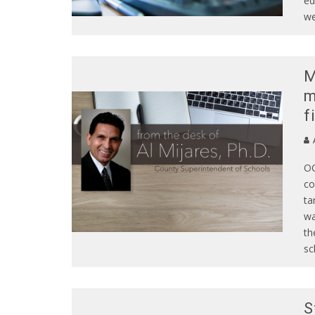
ed
we
M
m
f
A
OC
co
ta
wa
th
sc
S