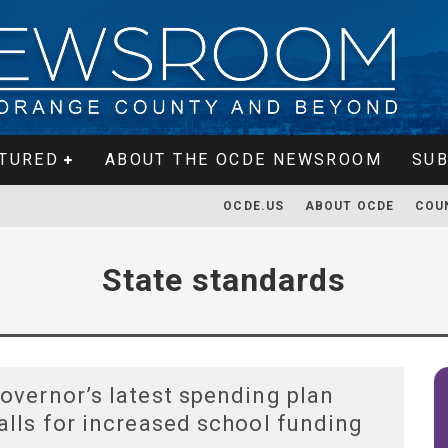
TURED
ABOUT THE OCDE NEWSROOM
SUB
OCDE.US
ABOUT OCDE
COU
State standards
overnor’s latest spending plan
alls for increased school funding