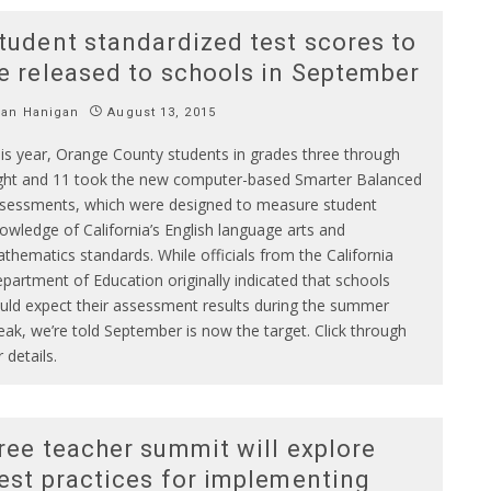
tudent standardized test scores to
e released to schools in September
Ian Hanigan
August 13, 2015
is year, Orange County students in grades three through
ght and 11 took the new computer-based Smarter Balanced
sessments, which were designed to measure student
owledge of California’s English language arts and
thematics standards. While officials from the California
partment of Education originally indicated that schools
uld expect their assessment results during the summer
eak, we’re told September is now the target. Click through
r details.
ree teacher summit will explore
est practices for implementing