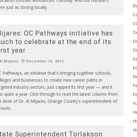
ucation officials announced Tuesday. And the numbers
B
re just as strong locally.
Ca
C
D
ijares: OC Pathways initiative has
uch to celebrate at the end of its
Di
irst year
Di
Ea
l Mijares
December 16, 2015
Ed
 Pathways, an initiative that's bringing together schools,
E
lleges and businesses to create new career paths in
F
rgeted industry sectors, just capped its first year — and it
s quite a year. Click through to read the latest column from
Fe
e desk of Dr. Al Mijares, Orange County's superintendent of
Fu
hools.
He
Hi
Hi
tate Superintendent Torlakson