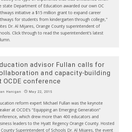
e state Department of Education awarded our own OC
thways initiative a $15 million grant to expand career
thways for students from kindergarten through college,"
ites Dr. Al Mijares, Orange County superintendent of
hools. Click through to read the superintendent’s latest
lumn.
ducation advisor Fullan calls for
ollaboration and capacity-building
t OCDE conference
Ian Hanigan
May 22, 2015
ucation reform expert Michael Fullan was the keynote
eaker at OCDE’s “Equipping an Emerging Generation”
nference, which drew more than 400 educators and
siness leaders to the Hyatt Regency Orange County. Hosted
 County Superintendent of Schools Dr. Al Mijares, the event