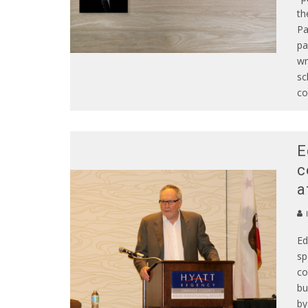
th
Pa
pa
wr
sc
co
E
c
a
Ed
sp
co
bu
by