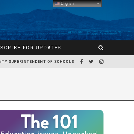
English
SCRIBE FOR UPDATES
NTY SUPERINTENDENT OF SCHOOLS