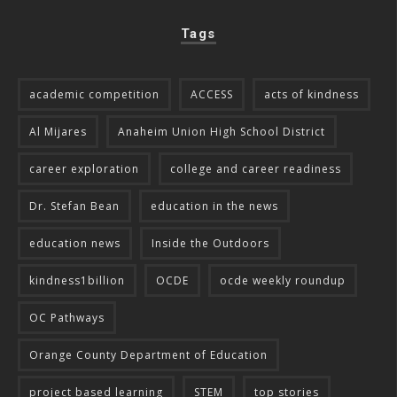
Tags
academic competition
ACCESS
acts of kindness
Al Mijares
Anaheim Union High School District
career exploration
college and career readiness
Dr. Stefan Bean
education in the news
education news
Inside the Outdoors
kindness1billion
OCDE
ocde weekly roundup
OC Pathways
Orange County Department of Education
project based learning
STEM
top stories