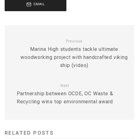
EMAIL
Previous
Marina High students tackle ultimate
woodworking project with handcrafted viking
ship (video)
Next
Partnership between OCDE, OC Waste &
Recycling wins top environmental award
RELATED POSTS