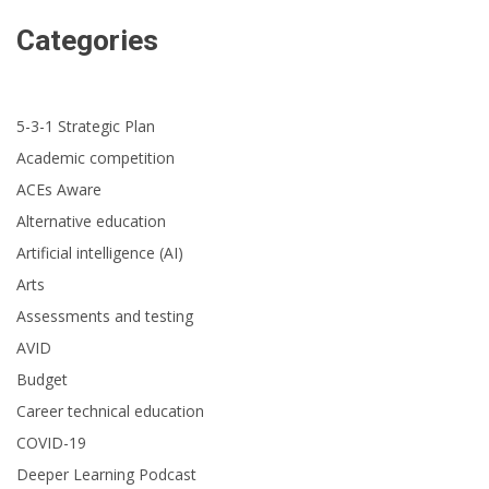
Categories
5-3-1 Strategic Plan
Academic competition
ACEs Aware
Alternative education
Artificial intelligence (AI)
Arts
Assessments and testing
AVID
Budget
Career technical education
COVID-19
Deeper Learning Podcast