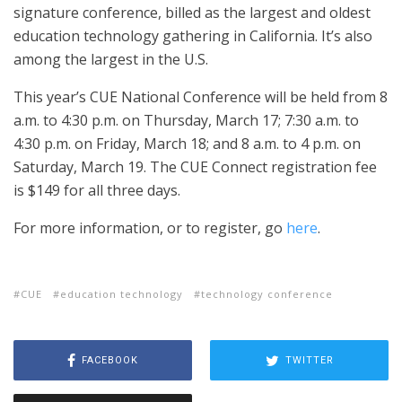
signature conference, billed as the largest and oldest
education technology gathering in California. It’s also
among the largest in the U.S.
This year’s CUE National Conference will be held from 8
a.m. to 4:30 p.m. on Thursday, March 17; 7:30 a.m. to
4:30 p.m. on Friday, March 18; and 8 a.m. to 4 p.m. on
Saturday, March 19. The CUE Connect registration fee
is $149 for all three days.
For more information, or to register, go
here
.
CUE
education technology
technology conference
FACEBOOK
TWITTER