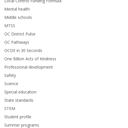
Local Control Funding Formula
Mental health
Middle schools
MTSS
OC District Pulse
OC Pathways
OCDE in 30 Seconds
One Billion Acts of Kindness
Professional development
Safety
Science
Special education
State standards
STEM
Student profile
Summer programs