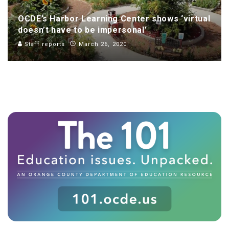
OCDE’s Harbor Learning Center shows ‘virtual
doesn’t have to be impersonal’
Staff reports
March 26, 2020