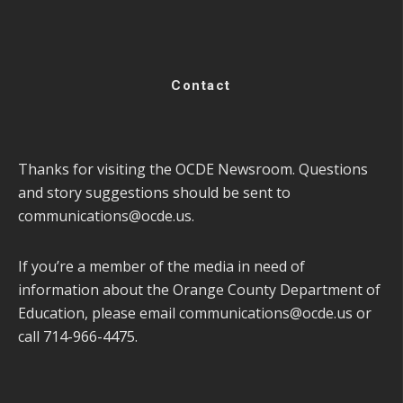
Contact
Thanks for visiting the OCDE Newsroom. Questions
and story suggestions should be sent to
communications@ocde.us
.
If you’re a member of the media in need of
information about the Orange County Department of
Education, please email
communications@ocde.us
or
call 714-966-4475.