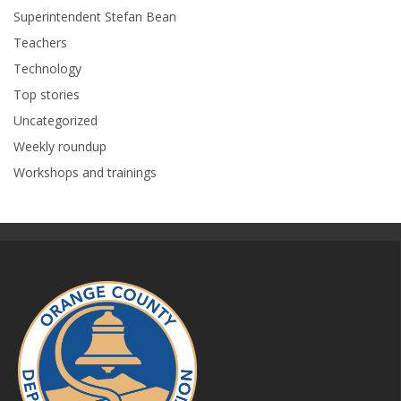
Superintendent Stefan Bean
Teachers
Technology
Top stories
Uncategorized
Weekly roundup
Workshops and trainings