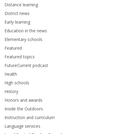
Distance learning
District news
Early learning
Education in the news
Elementary schools
Featured
Featured topics
FutureCurrent podcast
Health
High schools
History
Honors and awards
Inside the Outdoors
Instruction and curriculum
Language services