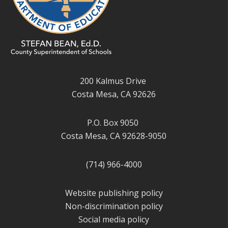
200 Kalmus Drive
Costa Mesa, CA 92626
P.O. Box 9050
Costa Mesa, CA 92628-9050
(714) 966-4000
Website publishing policy
Non-discrimination policy
Social media policy