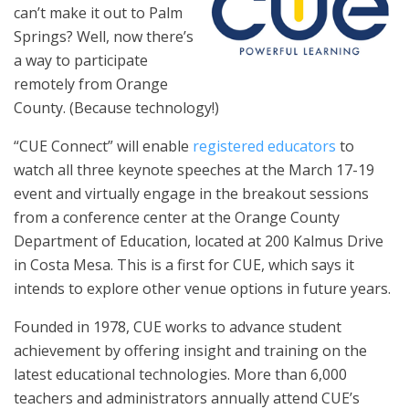
can’t make it out to Palm
Springs? Well, now there’s
a way to participate
remotely from Orange
County.
(Because
technology!)
“CUE Connect” will enable
registered educators
to
watch all three keynote speeches at the March 17-19
event and virtually engage in the breakout sessions
from a conference center at the Orange County
Department of Education, located at 200 Kalmus Drive
in Costa Mesa. This is a first for CUE, which says it
intends to explore other venue options in future years.
Founded in 1978, CUE works to advance student
achievement by offering insight and training on the
latest educational technologies. More than 6,000
teachers and administrators annually attend CUE’s