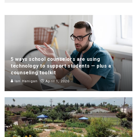
5 ways school counselors are using
technology to support students — plus a
counseling toolkit
Ian Hanigan
April 1, 2020