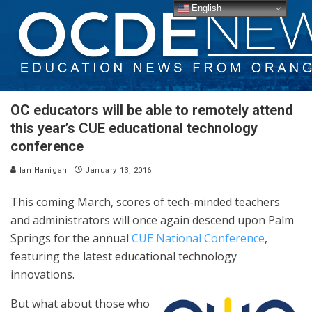
English
OC educators will be able to remotely attend
this year’s CUE educational technology
conference
Ian Hanigan
January 13, 2016
This coming March, scores of tech-minded teachers
and administrators will once again descend upon Palm
Springs for the annual
CUE National Conference
,
featuring the latest educational technology
innovations.
But what about those who