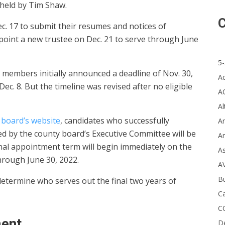
y held by Tim Shaw.
C
ec. 17 to submit their resumes and notices of
ppoint a new trustee on Dec. 21 to serve through June
5-
 members initially announced a deadline of Nov. 30,
A
ec. 8. But the timeline was revised after no eligible
A
Al
board’s website
, candidates who successfully
Ar
ed by the county board’s Executive Committee will be
Ar
onal appointment term will begin immediately on the
A
hrough June 30, 2022.
A
B
determine who serves out the final two years of
Ca
C
ment
D