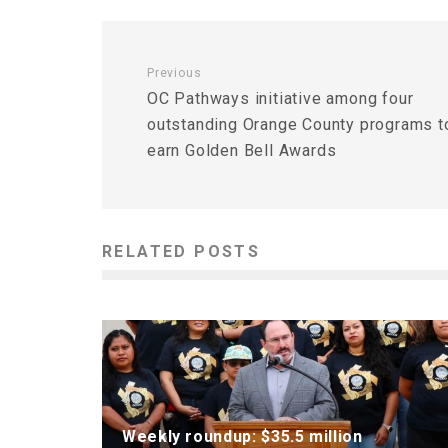
Previous
OC Pathways initiative among four
outstanding Orange County programs t
earn Golden Bell Awards
RELATED POSTS
Weekly roundup: $35.5 million