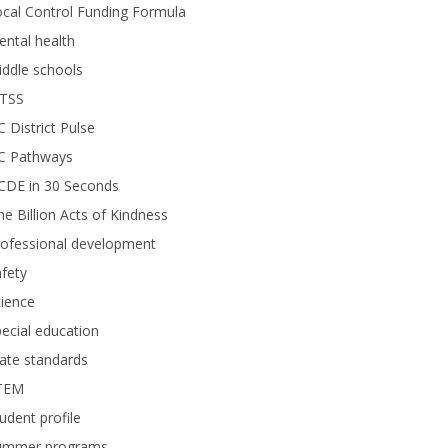
cal Control Funding Formula
ntal health
ddle schools
TSS
 District Pulse
C Pathways
CDE in 30 Seconds
e Billion Acts of Kindness
rofessional development
fety
ience
ecial education
ate standards
TEM
udent profile
ummer programs