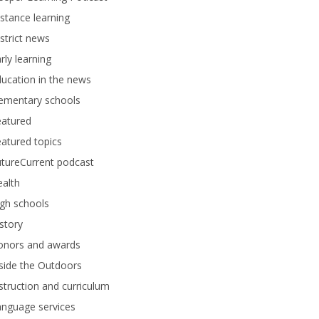
stance learning
strict news
rly learning
ucation in the news
lementary schools
eatured
atured topics
tureCurrent podcast
alth
gh schools
story
onors and awards
side the Outdoors
struction and curriculum
anguage services