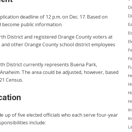
Di
Di
plication deadline of 12 p.m. on Dec. 17. Based on
l become public information.
Ea
Ed
rth District and registered Orange County voters at
E
 and other Orange County school district employees
F
Fe
h District currently represents Buena Park,
Fu
f Anaheim. The area could be adjusted, however, based
He
021 Census.
Hi
Hi
cation
H
In
up of five elected officials who each serve four-year
In
esponsibilities include:
L