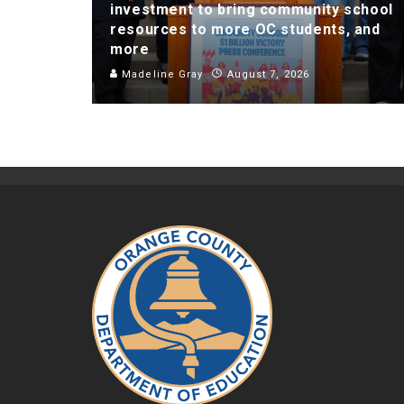
investment to bring community school
resources to more OC students, and
more
Madeline Gray
August 7, 2026