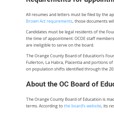
All resumes and letters must be filed by the ap
Brown Act requirements
, those documents wil
Candidates must be legal residents of the Fou
the time of appointment. OCDE staff members
are ineligible to serve on the board.
The Orange County Board of Education’s Fourt
Fullerton, La Habra, Placentia and portions o
on population shifts identified through the 2
About the OC Board of Edu
The Orange County Board of Education is made 
terms. According to
the board’s website
, its r