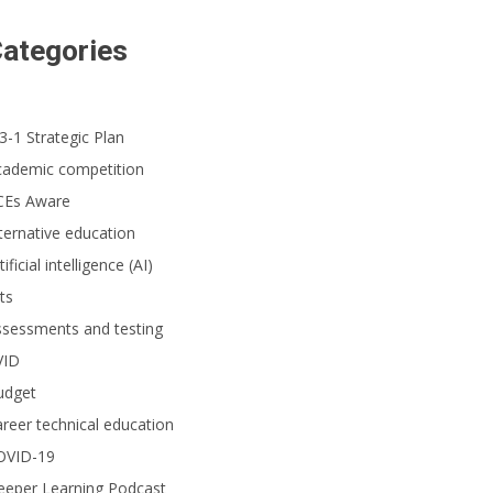
ategories
3-1 Strategic Plan
cademic competition
CEs Aware
ternative education
tificial intelligence (AI)
ts
ssessments and testing
VID
udget
reer technical education
OVID-19
eeper Learning Podcast