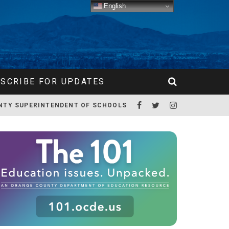
English
SCRIBE FOR UPDATES
NTY SUPERINTENDENT OF SCHOOLS