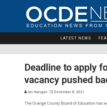
LATEST NEWS
FEA
Deadline to apply f
vacancy pushed bac
Ian Hanigan
December 8, 2021
The Orange County Board of Education has ext