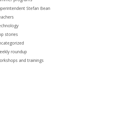
perintendent Stefan Bean
eachers
echnology
p stories
ncategorized
eekly roundup
rkshops and trainings