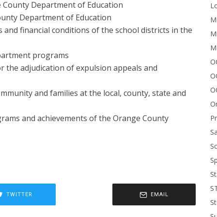
e County Department of Education
Lo
County Department of Education
Me
nd financial conditions of the school districts in the
Mi
M
epartment programs
OC
r the adjudication of expulsion appeals and
O
O
munity and families at the local, county, state and
On
ograms and achievements of the Orange County
P
Sa
Sc
Sp
St
S
TWITTER
EMAIL
St
S