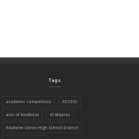
Tags
academic competition
ACCESS
acts of kindness
Al Mijares
Anaheim Union High School District