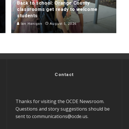
Back to school: Orange County
classrooms get ready to welcome
students
Ian Hanigan
August 5, 2026
Contact
Thanks for visiting the OCDE Newsroom.
Questions and story suggestions should be
sent to
communications@ocde.us
.