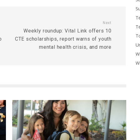
Su
T
Next
T
Weekly roundup: Vital Link offers 10
To
o
CTE scholarships, report warns of youth
U
mental health crisis, and more
W
Wo