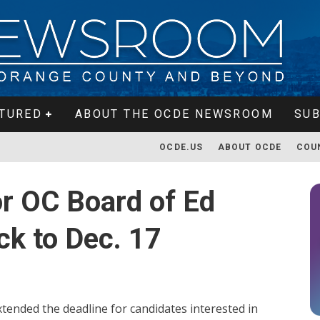
TURED
ABOUT THE OCDE NEWSROOM
SUB
OCDE.US
ABOUT OCDE
COU
or OC Board of Ed
k to Dec. 17
ended the deadline for candidates interested in