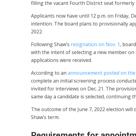
filling the vacant Fourth District seat formerl
Applicants now have until 12 p.m. on Friday, D
intention. The board plans to provisionally a
2022.
Following Shaw’s
resignation on Nov. 1
, board
with the intent of selecting a new member on D
applications were received.
According to an
announcement posted on the 
complete an initial screening process conduct
invited for interviews on Dec. 21. The provisi
same day a candidate is selected, continuing t
The outcome of the June 7, 2022 election will 
Shaw’s term.
Requirements for appoint