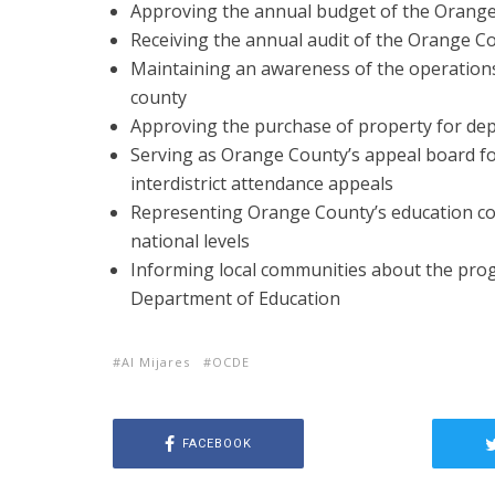
Approving the annual budget of the Orang
Receiving the annual audit of the Orange 
Maintaining an awareness of the operations a
county
Approving the purchase of property for d
Serving as Orange County’s appeal board fo
interdistrict attendance appeals
Representing Orange County’s education com
national levels
Informing local communities about the pr
Department of Education
Al Mijares
OCDE
FACEBOOK