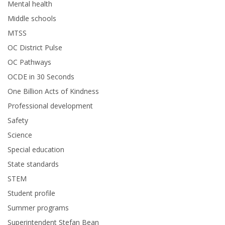
Mental health
Middle schools
MTSS
OC District Pulse
OC Pathways
OCDE in 30 Seconds
One Billion Acts of Kindness
Professional development
Safety
Science
Special education
State standards
STEM
Student profile
Summer programs
Superintendent Stefan Bean