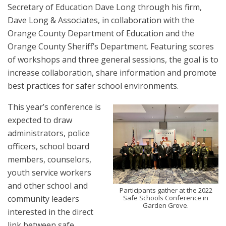
Secretary of Education Dave Long through his firm,
Dave Long & Associates, in collaboration with the
Orange County Department of Education and the
Orange County Sheriff’s Department. Featuring scores
of workshops and three general sessions, the goal is to
increase collaboration, share information and promote
best practices for safer school environments.
This year’s conference is
expected to draw
administrators, police
officers, school board
members, counselors,
youth service workers
and other school and
Participants gather at the 2022
community leaders
Safe Schools Conference in
Garden Grove.
interested in the direct
link between safe