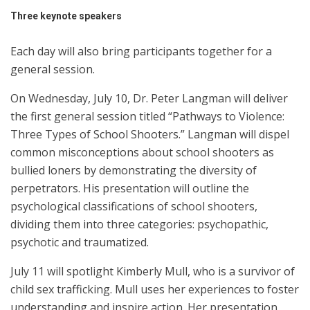
Three keynote speakers
Each day will also bring participants together for a
general session.
On Wednesday, July 10, Dr. Peter Langman will deliver
the first general session titled “Pathways to Violence:
Three Types of School Shooters.” Langman will dispel
common misconceptions about school shooters as
bullied loners by demonstrating the diversity of
perpetrators. His presentation will outline the
psychological classifications of school shooters,
dividing them into three categories: psychopathic,
psychotic and traumatized.
July 11 will spotlight Kimberly Mull, who is a survivor of
child sex trafficking. Mull uses her experiences to foster
understanding and inspire action. Her presentation,