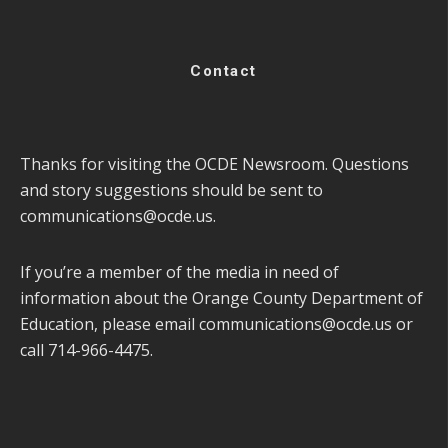
Contact
Thanks for visiting the OCDE Newsroom. Questions
and story suggestions should be sent to
communications@ocde.us
.
If you’re a member of the media in need of
information about the Orange County Department of
Education, please email
communications@ocde.us
or
call 714-966-4475.