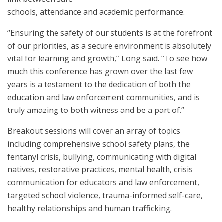
schools, attendance and academic performance.
“Ensuring the safety of our students is at the forefront
of our priorities, as a secure environment is absolutely
vital for learning and growth,” Long said. “To see how
much this conference has grown over the last few
years is a testament to the dedication of both the
education and law enforcement communities, and is
truly amazing to both witness and be a part of.”
Breakout sessions will cover an array of topics
including comprehensive school safety plans, the
fentanyl crisis, bullying, communicating with digital
natives, restorative practices, mental health, crisis
communication for educators and law enforcement,
targeted school violence, trauma-informed self-care,
healthy relationships and human trafficking.