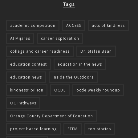
Tags
academic competition
ACCESS
acts of kindness
Al Mijares
career exploration
college and career readiness
Dr. Stefan Bean
education contest
education in the news
education news
Inside the Outdoors
kindness1billion
OCDE
ocde weekly roundup
OC Pathways
Orange County Department of Education
project based learning
STEM
top stories