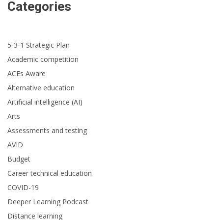
Categories
5-3-1 Strategic Plan
Academic competition
ACEs Aware
Alternative education
Artificial intelligence (AI)
Arts
Assessments and testing
AVID
Budget
Career technical education
COVID-19
Deeper Learning Podcast
Distance learning