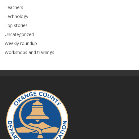
Teachers
Technology
Top stories
Uncategorized
Weekly roundup
Workshops and trainings