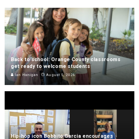
Back to school: Orange County classrooms
get ready to welcome students
Ian Hanigan
August 5, 2026
Hip-hop icon Bobbito Garcia encourages