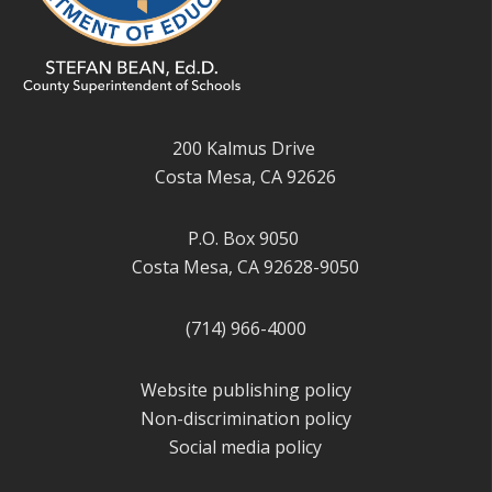
200 Kalmus Drive
Costa Mesa, CA 92626
P.O. Box 9050
Costa Mesa, CA 92628-9050
(714) 966-4000
Website publishing policy
Non-discrimination policy
Social media policy