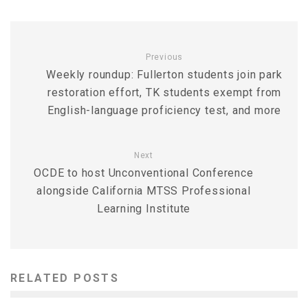
Previous
Weekly roundup: Fullerton students join park
restoration effort, TK students exempt from
English-language proficiency test, and more
Next
OCDE to host Unconventional Conference
alongside California MTSS Professional
Learning Institute
RELATED POSTS