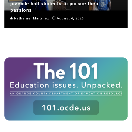
juvenile hall students to pursue their
passions
Nathaniel Martinez
August 4, 2026