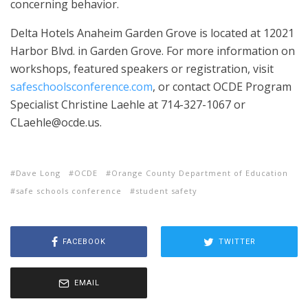
concerning behavior.
Delta Hotels Anaheim Garden Grove is located at 12021
Harbor Blvd. in Garden Grove. For more information on
workshops, featured speakers or registration, visit
safeschoolsconference.com
, or contact OCDE Program
Specialist Christine Laehle at 714-327-1067 or
CLaehle@ocde.us.
Dave Long
OCDE
Orange County Department of Education
safe schools conference
student safety
FACEBOOK
TWITTER
EMAIL