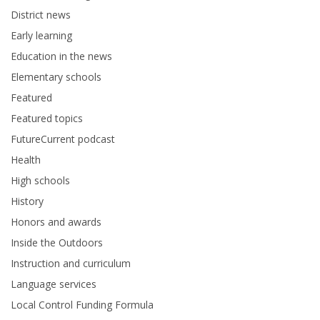
District news
Early learning
Education in the news
Elementary schools
Featured
Featured topics
FutureCurrent podcast
Health
High schools
History
Honors and awards
Inside the Outdoors
Instruction and curriculum
Language services
Local Control Funding Formula