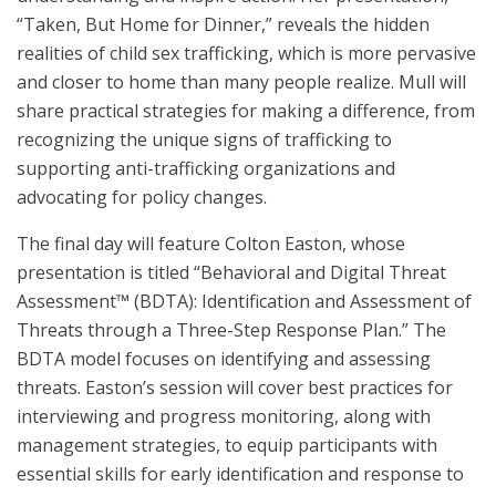
“Taken, But Home for Dinner,” reveals the hidden
realities of child sex trafficking, which is more pervasive
and closer to home than many people realize. Mull will
share practical strategies for making a difference, from
recognizing the unique signs of trafficking to
supporting anti-trafficking organizations and
advocating for policy changes.
The final day will feature Colton Easton, whose
presentation is titled “Behavioral and Digital Threat
Assessment™ (BDTA): Identification and Assessment of
Threats through a Three-Step Response Plan.” The
BDTA model focuses on identifying and assessing
threats. Easton’s session will cover best practices for
interviewing and progress monitoring, along with
management strategies, to equip participants with
essential skills for early identification and response to