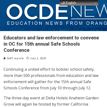
English
Educators and law enforcement to convene
in OC for 15th annual Safe Schools
Conference
Staff reports
July 2, 2024
Continuing a united effort to bolster school safety,
more than 500 professionals from education and law
enforcement will gather for the 15th annual Safe
Schools Conference from July 10 through July 12.
The three-day event at Delta Hotels Anaheim Garden
Grove will again be hosted by former California