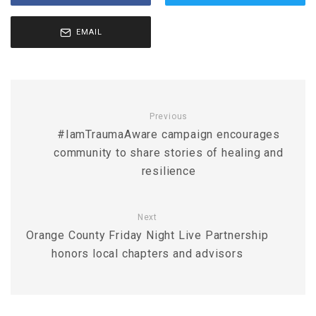
EMAIL
Previous
#IamTraumaAware campaign encourages
community to share stories of healing and
resilience
Next
Orange County Friday Night Live Partnership
honors local chapters and advisors