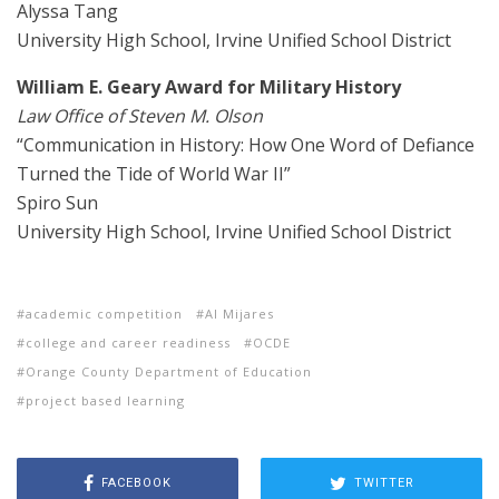
Alyssa Tang
University High School, Irvine Unified School District
William E. Geary Award for Military History
Law Office of Steven M. Olson
“Communication in History: How One Word of Defiance
Turned the Tide of World War II”
Spiro Sun
University High School, Irvine Unified School District
academic competition
Al Mijares
college and career readiness
OCDE
Orange County Department of Education
project based learning
FACEBOOK
TWITTER