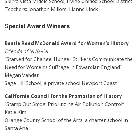
Sierra Vista Middle School, Irvine Unified School District
Teachers: Jonathan Millers, Lianne Linck
Special Award Winners
Bessie Reed McDonald Award for Women’s History
Friends of NHD-CA
“Starved for Change: Hunger Strikers Communicate the
Need for Women’s Suffrage in Edwardian England”
Megan Vahdat
Sage Hill School, a private school Newport Coast
California Council for the Promotion of History
“Stamp Out Smog: Prioritizing Air Pollution Control”
Katie Kim
Orange County School of the Arts, a charter school in
Santa Ana