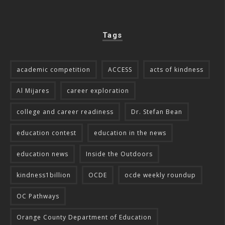
Tags
academic competition
ACCESS
acts of kindness
Al Mijares
career exploration
college and career readiness
Dr. Stefan Bean
education contest
education in the news
education news
Inside the Outdoors
kindness1billion
OCDE
ocde weekly roundup
OC Pathways
Orange County Department of Education