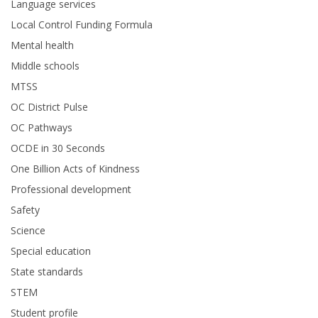
Language services
Local Control Funding Formula
Mental health
Middle schools
MTSS
OC District Pulse
OC Pathways
OCDE in 30 Seconds
One Billion Acts of Kindness
Professional development
Safety
Science
Special education
State standards
STEM
Student profile