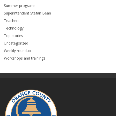
Summer programs
Superintendent Stefan Bean
Teachers
Technology
Top stories
Uncategorized
Weekly roundup
Workshops and trainings