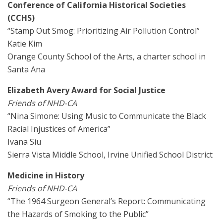
Conference of California Historical Societies
(CCHS)
“Stamp Out Smog: Prioritizing Air Pollution Control”
Katie Kim
Orange County School of the Arts, a charter school in
Santa Ana
Elizabeth Avery Award for Social Justice
Friends of NHD-CA
“Nina Simone: Using Music to Communicate the Black
Racial Injustices of America”
Ivana Siu
Sierra Vista Middle School, Irvine Unified School District
Medicine in History
Friends of NHD-CA
“The 1964 Surgeon General’s Report: Communicating
the Hazards of Smoking to the Public”