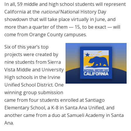
In all, 59 middle and high school students will represent
California at the
national
National History Day
showdown that will take place virtually in June, and
more than a quarter of them — 15, to be exact — will
come from Orange County campuses.
Six of this year’s top
projects were created by
nine students from Sierra
Vista Middle and University
High schools in the Irvine
Unified School District. One
winning group submission
came from four students enrolled at Santiago
Elementary School, a K-8 in Santa Ana Unified, and
another came from a duo at Samueli Academy in Santa
Ana.