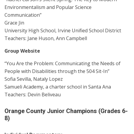
Environmentalism and Popular Science
Communication”
Grace Jin
University High School, Irvine Unified School District
Teachers: Jane Huson, Ann Campbell
Group Website
“You Are the Problem: Communicating the Needs of
People with Disabilities through the 504 Sit-In”
Sofia Sevilla, Nataly Lopez
Samueli Academy, a charter school in Santa Ana
Teachers: Devin Beliveau
Orange County Junior Champions (Grades 6-
8)