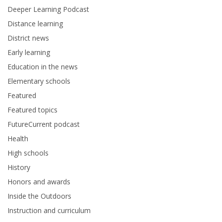
Deeper Learning Podcast
Distance learning
District news
Early learning
Education in the news
Elementary schools
Featured
Featured topics
FutureCurrent podcast
Health
High schools
History
Honors and awards
Inside the Outdoors
Instruction and curriculum