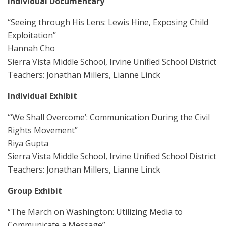
Individual Documentary
“Seeing through His Lens: Lewis Hine, Exposing Child
Exploitation”
Hannah Cho
Sierra Vista Middle School, Irvine Unified School District
Teachers: Jonathan Millers, Lianne Linck
Individual Exhibit
“‘We Shall Overcome’: Communication During the Civil
Rights Movement”
Riya Gupta
Sierra Vista Middle School, Irvine Unified School District
Teachers: Jonathan Millers, Lianne Linck
Group Exhibit
“The March on Washington: Utilizing Media to
Communicate a Message”