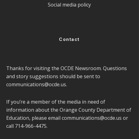
Social media policy
Contact
Thanks for visiting the OCDE Newsroom. Questions
and story suggestions should be sent to
communications@ocde.us
.
If you’re a member of the media in need of
information about the Orange County Department of
Education, please email
communications@ocde.us
or
call 714-966-4475.