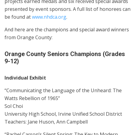
projects earned medals and six received special awards
presented by event sponsors. A full list of honorees can
be found at
www.nhdca.org
.
And here are the champions and special award winners
from Orange County:
Orange County Seniors Champions (Grades
9-12)
Individual Exhibit
“Communicating the Language of the Unheard: The
Watts Rebellion of 1965”
Sol Choi
University High School, Irvine Unified School District
Teachers: Jane Huson, Ann Campbell
“Rachel Carson’s Silent Spring: The Key to Modern