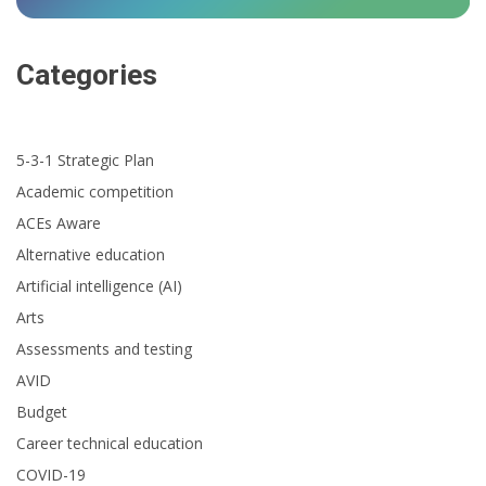
Categories
5-3-1 Strategic Plan
Academic competition
ACEs Aware
Alternative education
Artificial intelligence (AI)
Arts
Assessments and testing
AVID
Budget
Career technical education
COVID-19