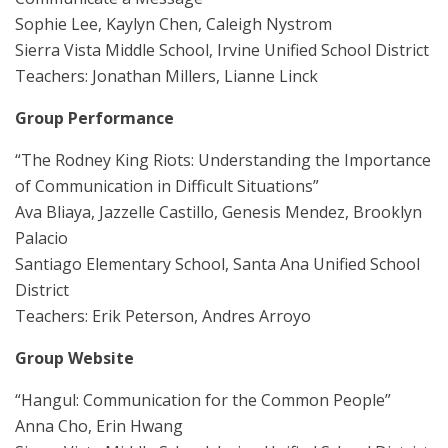
Sophie Lee, Kaylyn Chen, Caleigh Nystrom
Sierra Vista Middle School, Irvine Unified School District
Teachers: Jonathan Millers, Lianne Linck
Group Performance
“The Rodney King Riots: Understanding the Importance
of Communication in Difficult Situations”
Ava Bliaya, Jazzelle Castillo, Genesis Mendez, Brooklyn
Palacio
Santiago Elementary School, Santa Ana Unified School
District
Teachers: Erik Peterson, Andres Arroyo
Group Website
“Hangul: Communication for the Common People”
Anna Cho, Erin Hwang