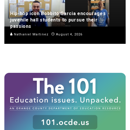
Hip-hop icon Bobbito Garcia encourages
juvenile hall students to pursue their
passions
Nathaniel Martinez
August 4, 2026