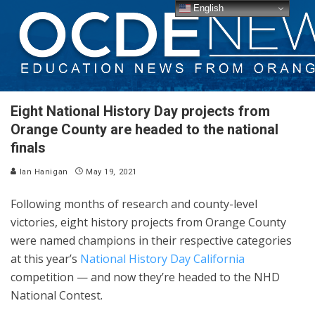
English
Eight National History Day projects from
Orange County are headed to the national
finals
Ian Hanigan
May 19, 2021
Following months of research and county-level
victories, eight history projects from Orange County
were named champions in their respective categories
at this year’s
National History Day California
competition — and now they’re headed to the NHD
National Contest.