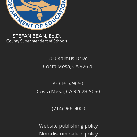
200 Kalmus Drive
Costa Mesa, CA 92626
P.O. Box 9050
Costa Mesa, CA 92628-9050
(714) 966-4000
Website publishing policy
Non-discrimination policy