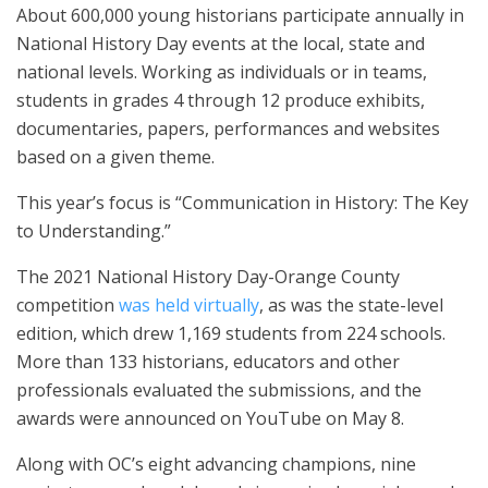
About 600,000 young historians participate annually in
National History Day events at the local, state and
national levels. Working as individuals or in teams,
students in grades 4 through 12 produce exhibits,
documentaries, papers, performances and websites
based on a given theme.
This year’s focus is “Communication in History: The Key
to Understanding.”
The 2021 National History Day-Orange County
competition
was held virtually
, as was the state-level
edition, which drew 1,169 students from 224 schools.
More than 133 historians, educators and other
professionals evaluated the submissions, and the
awards were announced on YouTube on May 8.
Along with OC’s eight advancing champions, nine