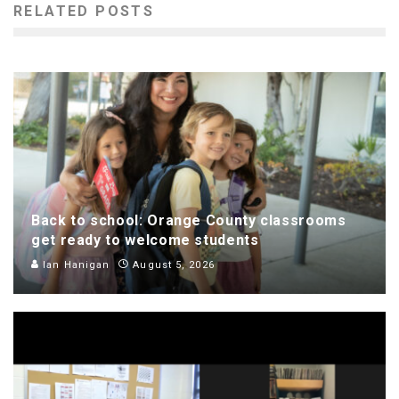
RELATED POSTS
Back to school: Orange County classrooms
get ready to welcome students
Ian Hanigan
August 5, 2026