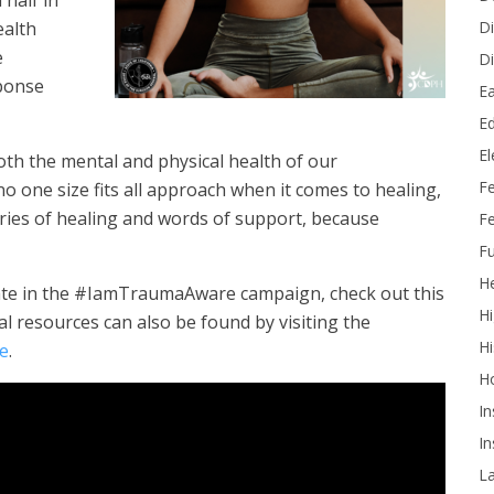
 half in
Di
ealth
e
Di
ponse
Ea
Ed
E
oth the mental and physical health of our
F
no one size fits all approach when it comes to healing,
ries of healing and words of support, because
Fe
Fu
He
pate in the #IamTraumaAware campaign, check out this
Hi
l resources can also be found by visiting the
Hi
te
.
H
In
In
L