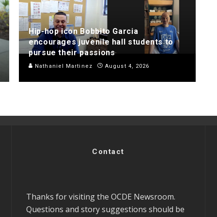
Hip-hop icon Bobbito Garcia
encourages juvenile hall students to
pursue their passions
Nathaniel Martinez
August 4, 2026
Contact
Thanks for visiting the OCDE Newsroom.
Questions and story suggestions should be