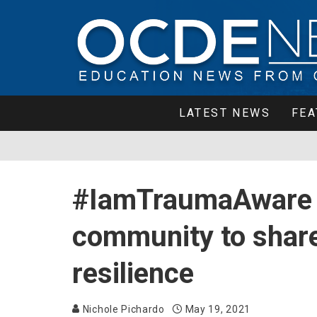
LATEST NEWS
FEA
#IamTraumaAware 
community to share
resilience
Nichole Pichardo
May 19, 2021