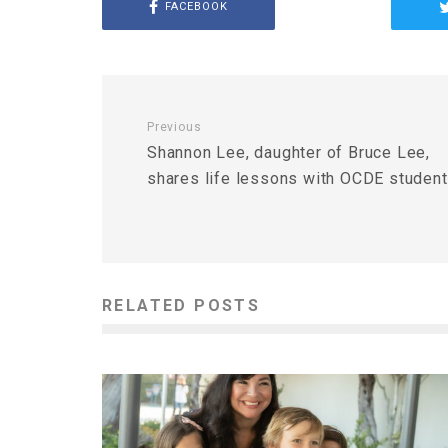
FACEBOOK
Previous
Shannon Lee, daughter of Bruce Lee,
shares life lessons with OCDE studen
RELATED POSTS