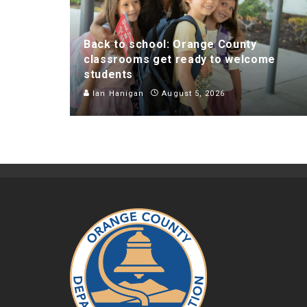
Back to school: Orange County
classrooms get ready to welcome
students
Ian Hanigan
August 5, 2026