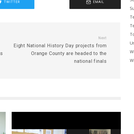
TWITTER
EMAIL
Su
T
T
To
Next
U
Eight National History Day projects from
W
ts
Orange County are headed to the
Wo
national finals