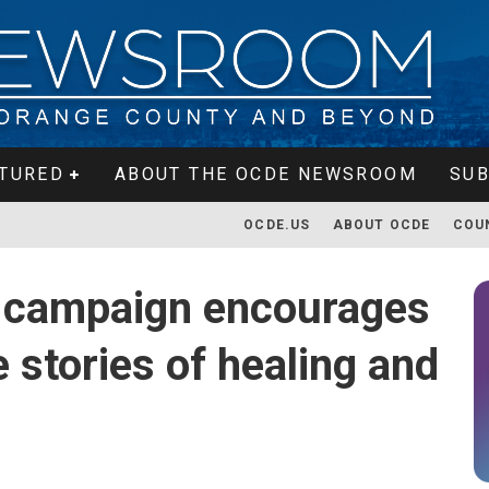
TURED
ABOUT THE OCDE NEWSROOM
SUB
OCDE.US
ABOUT OCDE
COU
campaign encourages
 stories of healing and