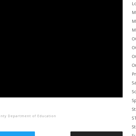
Lo
Me
Mi
M
OC
O
O
On
P
Sa
Sc
Sp
St
nty Department of Education
S
St
S