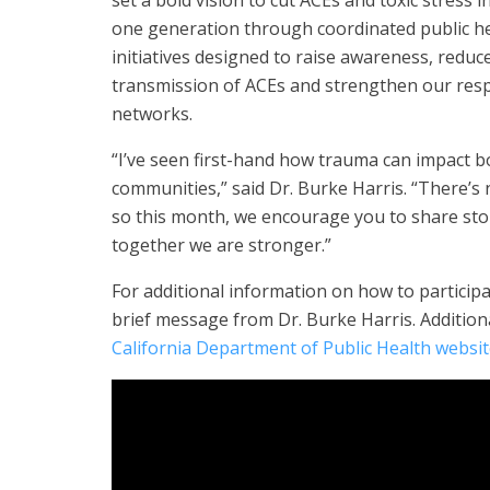
set a bold vision to cut ACEs and toxic stress in
one generation through coordinated public h
initiatives designed to raise awareness, reduc
transmission of ACEs and strengthen our res
networks.
“I’ve seen first-hand how trauma can impact b
communities,” said Dr. Burke Harris. “There’s 
so this month, we encourage you to share sto
together we are stronger.”
For additional information on how to partici
brief message from Dr. Burke Harris. Additiona
California Department of Public Health websi