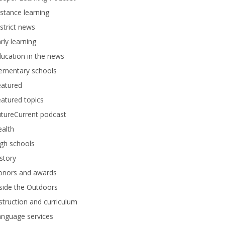
stance learning
strict news
rly learning
ucation in the news
lementary schools
eatured
atured topics
tureCurrent podcast
alth
gh schools
story
onors and awards
side the Outdoors
struction and curriculum
anguage services