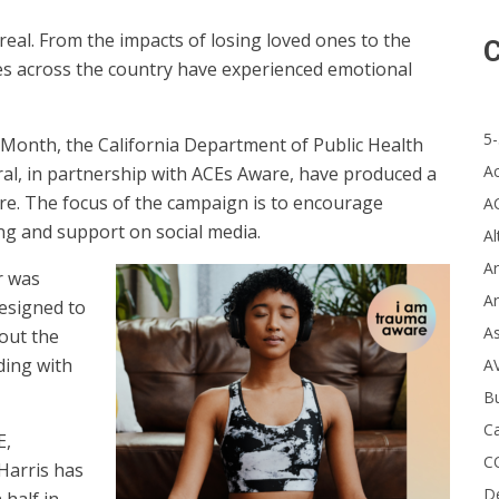
 real. From the impacts of losing loved ones to the
C
ties across the country have experienced emotional
5-
Month, the California Department of Public Health
A
ral, in partnership with ACEs Aware, have produced a
e. The focus of the campaign is to encourage
A
g and support on social media.
Al
Ar
r was
Ar
esigned to
A
out the
ding with
A
B
Ca
E,
C
Harris has
D