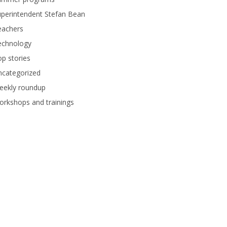
perintendent Stefan Bean
eachers
echnology
p stories
ncategorized
eekly roundup
rkshops and trainings