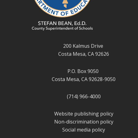
200 Kalmus Drive
Costa Mesa, CA 92626
P.O. Box 9050
Costa Mesa, CA 92628-9050
(714) 966-4000
Website publishing policy
Non-discrimination policy
Social media policy