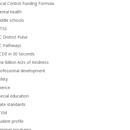
cal Control Funding Formula
ntal health
ddle schools
TSS
 District Pulse
C Pathways
CDE in 30 Seconds
e Billion Acts of Kindness
rofessional development
fety
ience
ecial education
ate standards
TEM
udent profile
ummer programs