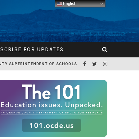
English
SCRIBE FOR UPDATES
NTY SUPERINTENDENT OF SCHOOLS