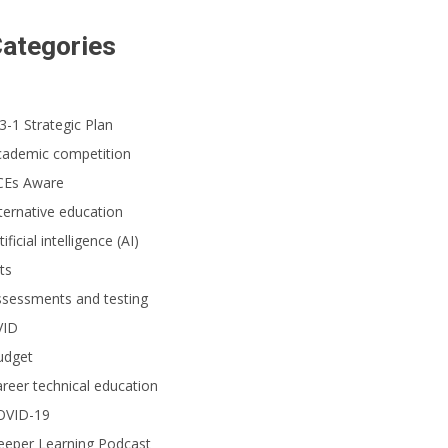
ategories
3-1 Strategic Plan
cademic competition
CEs Aware
ternative education
tificial intelligence (AI)
ts
ssessments and testing
VID
udget
reer technical education
OVID-19
eeper Learning Podcast