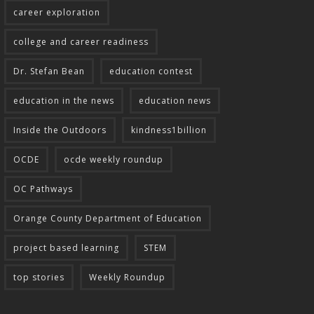
career exploration
college and career readiness
Dr. Stefan Bean
education contest
education in the news
education news
Inside the Outdoors
kindness1billion
OCDE
ocde weekly roundup
OC Pathways
Orange County Department of Education
project based learning
STEM
top stories
Weekly Roundup