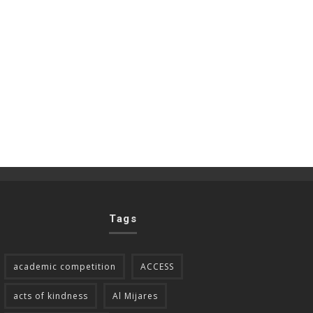
Tags
academic competition
ACCESS
acts of kindness
Al Mijares