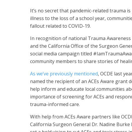
It’s no secret that pandemic-related trauma is
illness to the loss of a school year, communi
fallout related to COVID-19.
In recognition of national Trauma Awareness 
and the California Office of the Surgeon Gene
social media campaign titled #IamTraumaAwar
community members to share stories of healin
As we’ve previously mentioned
, OCDE last yea
named the recipient of an ACEs Aware grant d
help inform and educate local communities ab
importance of screening for ACEs and respon
trauma-informed care.
With help from ACEs Aware partners like OCD
California Surgeon General Dr. Nadine Burke 