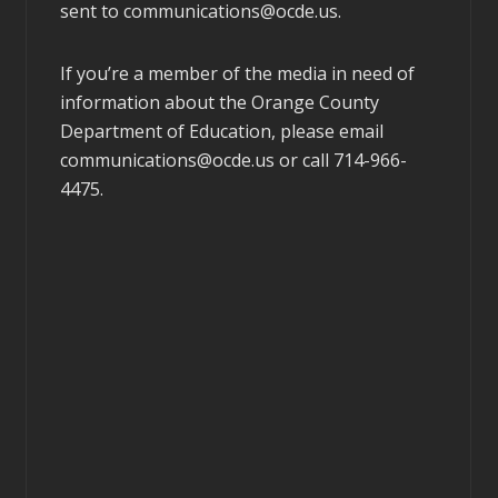
sent to
communications@ocde.us
.
If you’re a member of the media in need of
information about the Orange County
Department of Education, please email
communications@ocde.us
or call 714-966-
4475.