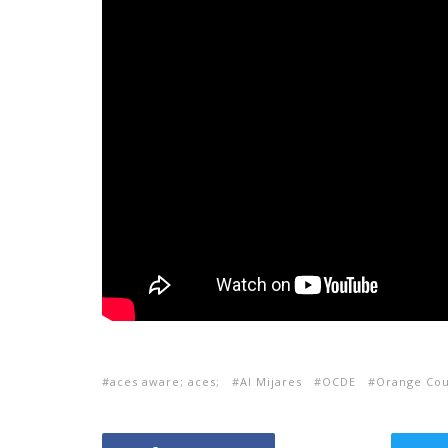
aces aware; aces;
Al Mijares
OCDE
Orange Cou