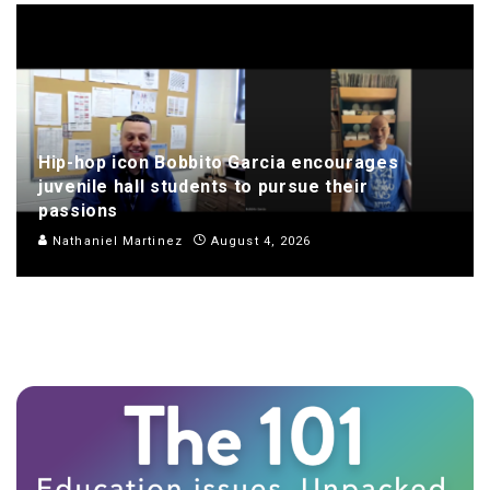
Hip-hop icon Bobbito Garcia encourages
juvenile hall students to pursue their
passions
Nathaniel Martinez
August 4, 2026