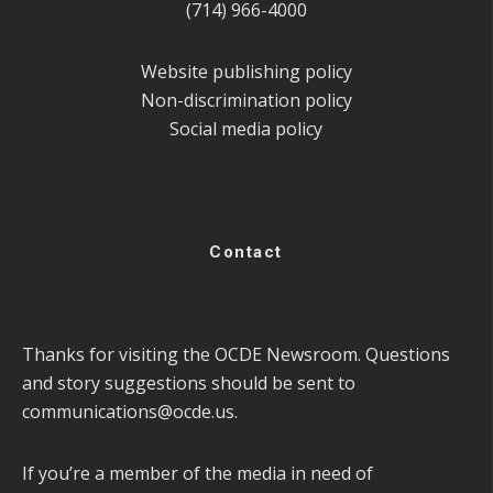
(714) 966-4000
Website publishing policy
Non-discrimination policy
Social media policy
Contact
Thanks for visiting the OCDE Newsroom. Questions
and story suggestions should be sent to
communications@ocde.us
.
If you’re a member of the media in need of