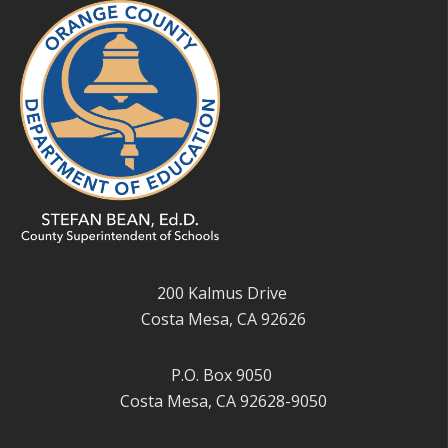
200 Kalmus Drive
Costa Mesa, CA 92626
P.O. Box 9050
Costa Mesa, CA 92628-9050