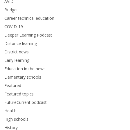
AVID
Budget
Career technical education
COVID-19
Deeper Learning Podcast
Distance learning
District news
Early learning
Education in the news
Elementary schools
Featured
Featured topics
FutureCurrent podcast
Health
High schools
History