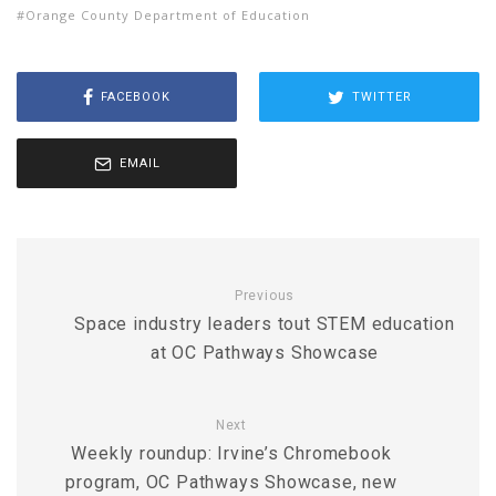
Orange County Department of Education
FACEBOOK
TWITTER
EMAIL
Previous
Space industry leaders tout STEM education
at OC Pathways Showcase
Next
Weekly roundup: Irvine’s Chromebook
program, OC Pathways Showcase, new