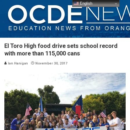
English
El Toro High food drive sets school record
with more than 115,000 cans
Ian Hanigan
November 30, 2017