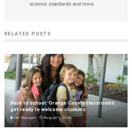
science standards and more
RELATED POSTS
Back to school: Orange County classrooms
get ready to welcome students
Ian Hanigan
August 5, 2026