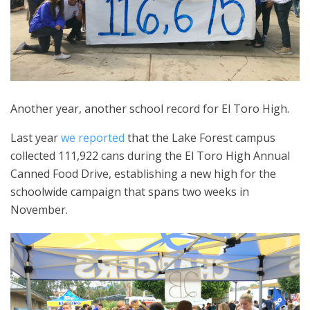
Another year, another school record for El Toro High.
Last year
we reported
that the Lake Forest campus
collected 111,922 cans during the El Toro High Annual
Canned Food Drive, establishing a new high for the
schoolwide campaign that spans two weeks in
November.