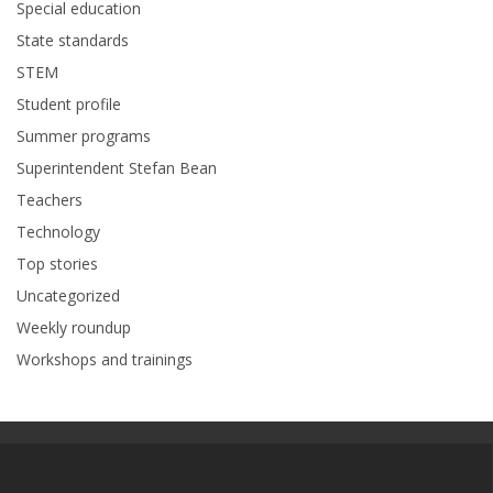
Special education
State standards
STEM
Student profile
Summer programs
Superintendent Stefan Bean
Teachers
Technology
Top stories
Uncategorized
Weekly roundup
Workshops and trainings