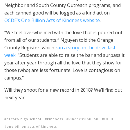
Neighbor and South County Outreach programs, and
each canned good will be logged as a kind act on
OCDE’s One Billion Acts of Kindness website
.
“We feel overwhelmed with the love that is poured out
from all of our students,” Nguyen told the Orange
County Register, which
ran a story on the drive last
week
. “Students are able to raise the bar and surpass it
year after year through all the love that they show for
those (who) are less fortunate. Love is contagious on
campus.”
Will they shoot for a new record in 2018? We’ll find out
next year.
el toro high school
kindness
kindness1billion
OCDE
one billion acts of kindness