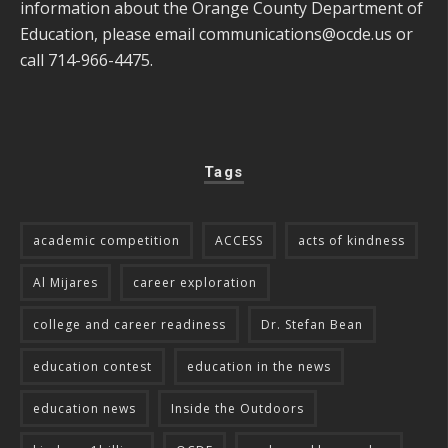
information about the Orange County Department of
Education, please email
communications@ocde.us
or
call 714-966-4475.
Tags
academic competition
ACCESS
acts of kindness
Al Mijares
career exploration
college and career readiness
Dr. Stefan Bean
education contest
education in the news
education news
Inside the Outdoors