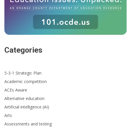
Categories
5-3-1 Strategic Plan
Academic competition
ACEs Aware
Alternative education
Artificial intelligence (AI)
Arts
Assessments and testing