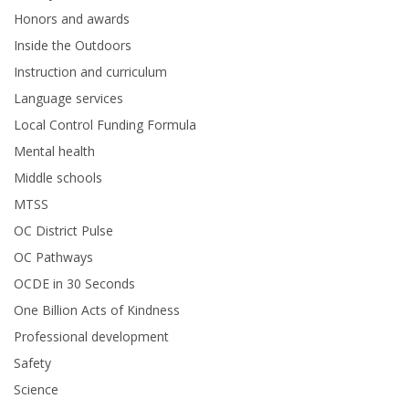
Honors and awards
Inside the Outdoors
Instruction and curriculum
Language services
Local Control Funding Formula
Mental health
Middle schools
MTSS
OC District Pulse
OC Pathways
OCDE in 30 Seconds
One Billion Acts of Kindness
Professional development
Safety
Science