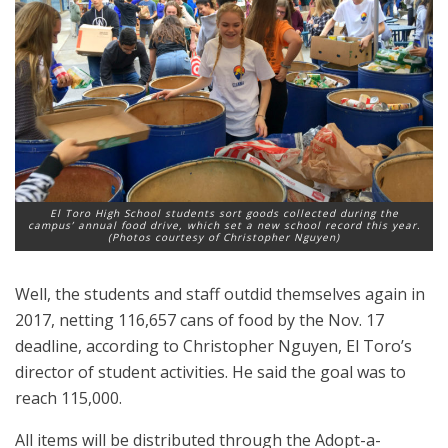
El Toro High School students sort goods collected during the
campus’ annual food drive, which set a new school record this year.
(Photos courtesy of Christopher Nguyen)
Well, the students and staff outdid themselves again in
2017, netting 116,657 cans of food by the Nov. 17
deadline, according to Christopher Nguyen, El Toro’s
director of student activities. He said the goal was to
reach 115,000.
All items will be distributed through the Adopt-a-