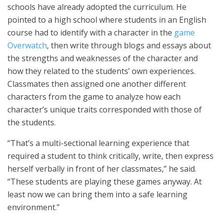
schools have already adopted the curriculum. He
pointed to a high school where students in an English
course had to identify with a character in the
game
Overwatch
, then write through blogs and essays about
the strengths and weaknesses of the character and
how they related to the students’ own experiences.
Classmates then assigned one another different
characters from the game to analyze how each
character’s unique traits corresponded with those of
the students.
“That’s a multi-sectional learning experience that
required a student to think critically, write, then express
herself verbally in front of her classmates,” he said.
“These students are playing these games anyway. At
least now we can bring them into a safe learning
environment.”