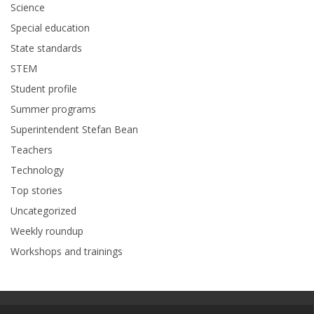
Science
Special education
State standards
STEM
Student profile
Summer programs
Superintendent Stefan Bean
Teachers
Technology
Top stories
Uncategorized
Weekly roundup
Workshops and trainings