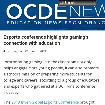
English
Esports conference highlights gaming’s
connection with education
Fermin Leal
June 5, 2019
Incorporating gaming into the classroom not only
helps engage more young people, it can also promote
a school’s mission of preparing more students for
college and careers, according to a group of educators
and experts who gathered at a UC Irvine conference
Tuesday.
The
2019 Inven Global Esports Conference
brought