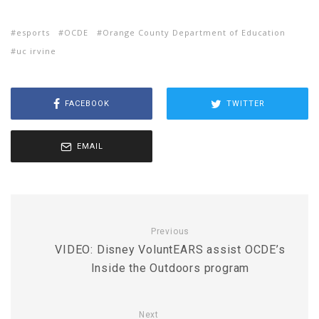
esports
OCDE
Orange County Department of Education
uc irvine
FACEBOOK
TWITTER
EMAIL
Previous
VIDEO: Disney VoluntEARS assist OCDE’s
Inside the Outdoors program
Next