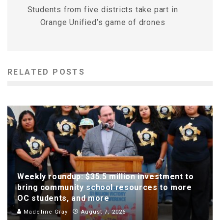
Students from five districts take part in
Orange Unified’s game of drones
RELATED POSTS
Weekly roundup: $35.5 million investment to
bring community school resources to more
OC students, and more
Madeline Gray
August 7, 2026