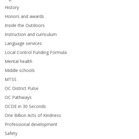
History
Honors and awards
Inside the Outdoors
Instruction and curriculum
Language services
Local Control Funding Formula
Mental health
Middle schools
MTSS
OC District Pulse
OC Pathways
OCDE in 30 Seconds
One Billion Acts of Kindness
Professional development
Safety