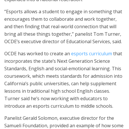
“Esports allows a student to engage in something that
encourages them to collaborate and work together,
and then finding that real-world connection that will
bring all these things together,” panelist Tom Turner,
OCDE’s executive director of Educational Services, said.
OCDE has worked to create an
esports curriculum
that
incorporates the state’s Next Generation Science
Standards, English and social-emotional learning. This
coursework, which meets standards for admission into
California’s public universities, can help supplement
lessons in traditional high school English classes.
Turner said he’s now working with educators to
introduce an esports curriculum to middle schools.
Panelist Gerald Solomon, executive director for the
Samueli Foundation, provided an example of how some