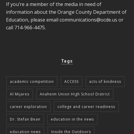
If you’re a member of the media in need of
information about the Orange County Department of
Education, please email
communications@ocde.us
or
call 714-966-4475.
Tags
academic competition
ACCESS
acts of kindness
Al Mijares
Anaheim Union High School District
career exploration
college and career readiness
Dr. Stefan Bean
education in the news
education news
Inside the Outdoors