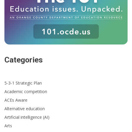
Categories
5-3-1 Strategic Plan
Academic competition
ACEs Aware
Alternative education
Artificial intelligence (AI)
Arts