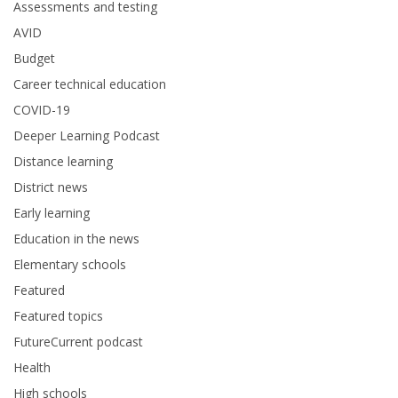
Assessments and testing
AVID
Budget
Career technical education
COVID-19
Deeper Learning Podcast
Distance learning
District news
Early learning
Education in the news
Elementary schools
Featured
Featured topics
FutureCurrent podcast
Health
High schools