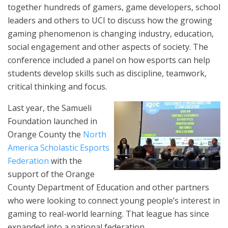
together hundreds of gamers, game developers, school
leaders and others to UCI to discuss how the growing
gaming phenomenon is changing industry, education,
social engagement and other aspects of society. The
conference included a panel on how esports can help
students develop skills such as discipline, teamwork,
critical thinking and focus.
Last year, the Samueli
Foundation launched in
Orange County the
North
America Scholastic Esports
Federation
with the
support of the Orange
County Department of Education and other partners
who were looking to connect young people’s interest in
gaming to real-world learning. That league has since
expanded into a national federation.