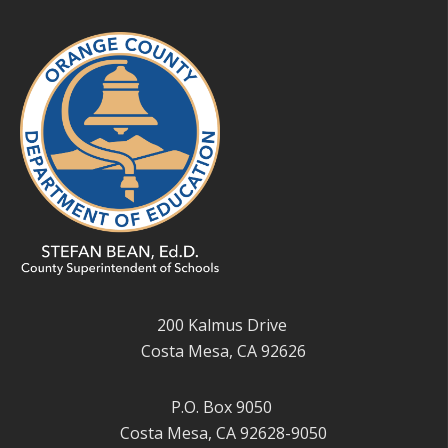
200 Kalmus Drive
Costa Mesa, CA 92626
P.O. Box 9050
Costa Mesa, CA 92628-9050