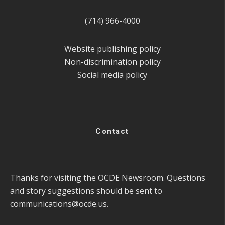
(714) 966-4000
Website publishing policy
Non-discrimination policy
Social media policy
Contact
Thanks for visiting the OCDE Newsroom. Questions
and story suggestions should be sent to
communications@ocde.us
.