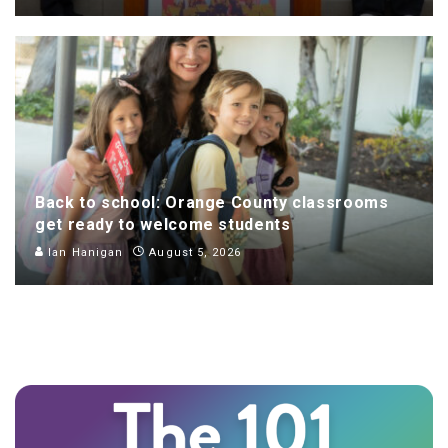
Back to school: Orange County classrooms
get ready to welcome students
Ian Hanigan
August 5, 2026