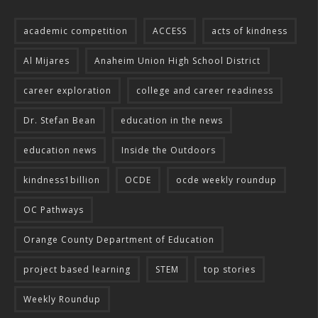
academic competition
ACCESS
acts of kindness
Al Mijares
Anaheim Union High School District
career exploration
college and career readiness
Dr. Stefan Bean
education in the news
education news
Inside the Outdoors
kindness1billion
OCDE
ocde weekly roundup
OC Pathways
Orange County Department of Education
project based learning
STEM
top stories
Weekly Roundup