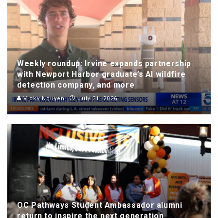
Weekly roundup: Irvine expands partnership
with Newport Harbor graduate’s AI wildfire
detection company, and more
Vicky Nguyen
July 31, 2026
OC Pathways Student Ambassador alumni
return to inspire the next generation