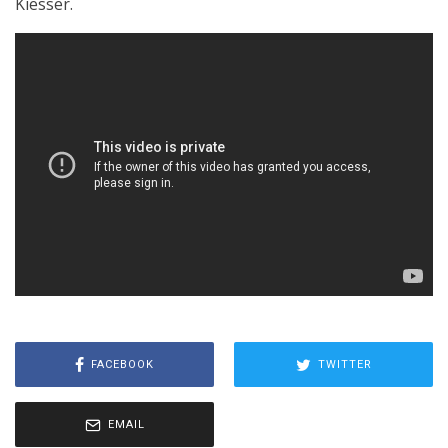
Kiesser.
FACEBOOK
TWITTER
EMAIL