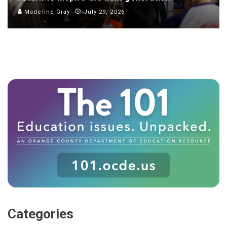
Madeline Gray
July 29, 2026
Categories