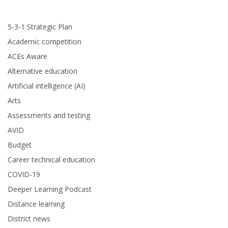
5-3-1 Strategic Plan
Academic competition
ACEs Aware
Alternative education
Artificial intelligence (AI)
Arts
Assessments and testing
AVID
Budget
Career technical education
COVID-19
Deeper Learning Podcast
Distance learning
District news