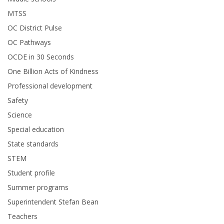
MTSS
OC District Pulse
OC Pathways
OCDE in 30 Seconds
One Billion Acts of Kindness
Professional development
Safety
Science
Special education
State standards
STEM
Student profile
Summer programs
Superintendent Stefan Bean
Teachers