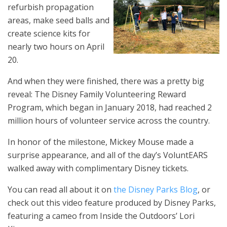
refurbish propagation
areas, make seed balls and
create science kits for
nearly two hours on April
20.
And when they were finished, there was a pretty big
reveal: The Disney Family Volunteering Reward
Program, which began in January 2018, had reached 2
million hours of volunteer service across the country.
In honor of the milestone, Mickey Mouse made a
surprise appearance, and all of the day’s VoluntEARS
walked away with complimentary Disney tickets.
You can read all about it on
the Disney Parks Blog
, or
check out this video feature produced by Disney Parks,
featuring a cameo from Inside the Outdoors’ Lori