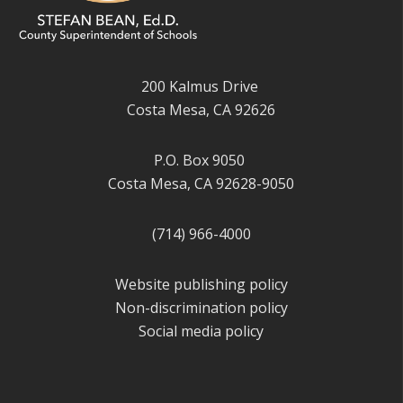
200 Kalmus Drive
Costa Mesa, CA 92626
P.O. Box 9050
Costa Mesa, CA 92628-9050
(714) 966-4000
Website publishing policy
Non-discrimination policy
Social media policy