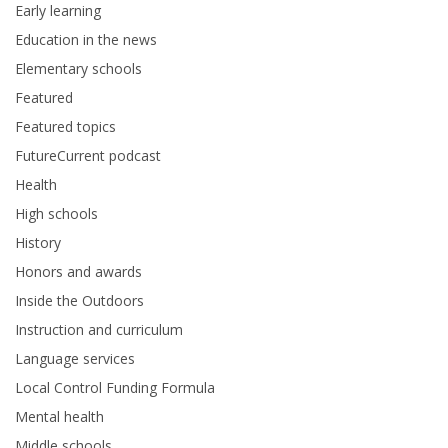
Early learning
Education in the news
Elementary schools
Featured
Featured topics
FutureCurrent podcast
Health
High schools
History
Honors and awards
Inside the Outdoors
Instruction and curriculum
Language services
Local Control Funding Formula
Mental health
Middle schools