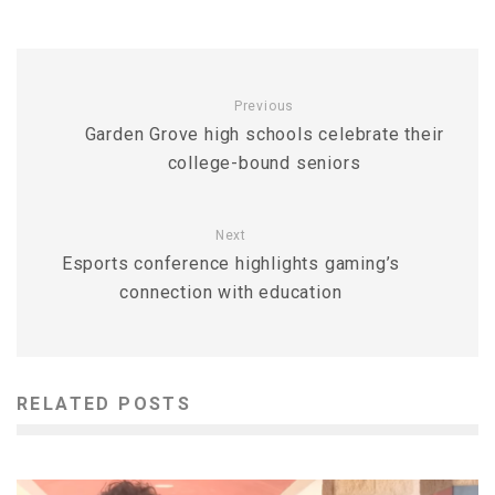
Previous
Garden Grove high schools celebrate their
college-bound seniors
Next
Esports conference highlights gaming’s
connection with education
RELATED POSTS