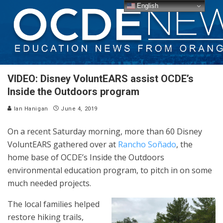
English
VIDEO: Disney VoluntEARS assist OCDE’s
Inside the Outdoors program
Ian Hanigan
June 4, 2019
On a recent Saturday morning, more than 60 Disney
VoluntEARS gathered over at
Rancho Soñado
, the
home base of OCDE’s Inside the Outdoors
environmental education program, to pitch in on some
much needed projects.
The local families helped
restore hiking trails,