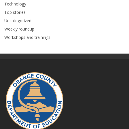
Technology
Top stories
Uncategorized
Weekly roundup
Workshops and trainings