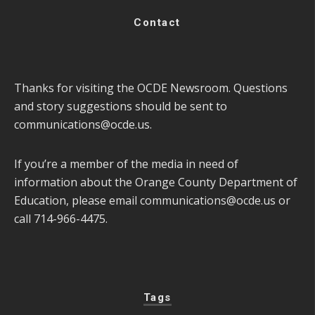
Contact
Thanks for visiting the OCDE Newsroom. Questions
and story suggestions should be sent to
communications@ocde.us
.
If you’re a member of the media in need of
information about the Orange County Department of
Education, please email
communications@ocde.us
or
call 714-966-4475.
Tags