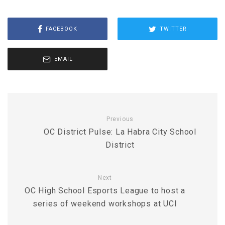
FACEBOOK
TWITTER
EMAIL
Previous
OC District Pulse: La Habra City School
District
Next
OC High School Esports League to host a
series of weekend workshops at UCI