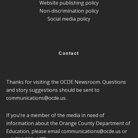
Website publishing policy
Non-discrimination policy
Social media policy
Contact
Thanks for visiting the OCDE Newsroom. Questions
and story suggestions should be sent to
communications@ocde.us
.
If you’re a member of the media in need of
information about the Orange County Department of
Education, please email
communications@ocde.us
or