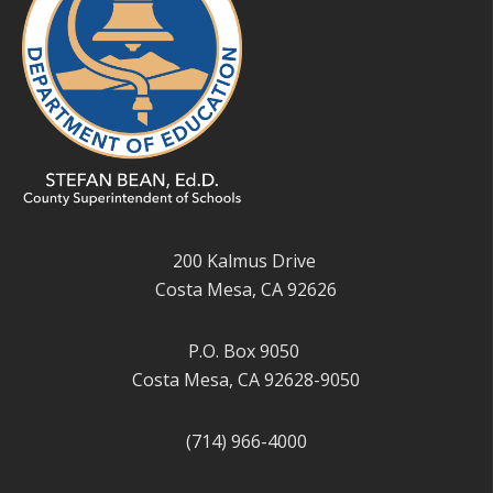
200 Kalmus Drive
Costa Mesa, CA 92626
P.O. Box 9050
Costa Mesa, CA 92628-9050
(714) 966-4000