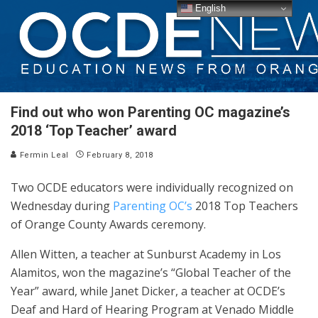
English
Find out who won Parenting OC magazine’s
2018 ‘Top Teacher’ award
Fermin Leal
February 8, 2018
Two OCDE educators were individually recognized on
Wednesday during
Parenting OC’s
2018 Top Teachers
of Orange County Awards ceremony.
Allen Witten, a teacher at Sunburst Academy in Los
Alamitos, won the magazine’s “Global Teacher of the
Year” award, while Janet Dicker, a teacher at OCDE’s
Deaf and Hard of Hearing Program at Venado Middle