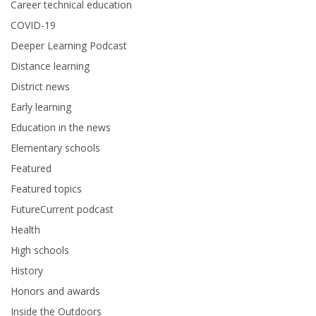
Career technical education
COVID-19
Deeper Learning Podcast
Distance learning
District news
Early learning
Education in the news
Elementary schools
Featured
Featured topics
FutureCurrent podcast
Health
High schools
History
Honors and awards
Inside the Outdoors