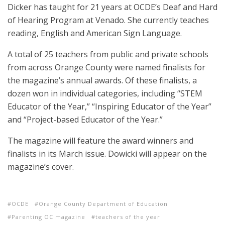
Dicker has taught for 21 years at OCDE’s Deaf and Hard
of Hearing Program at Venado. She currently teaches
reading, English and American Sign Language.
A total of 25 teachers from public and private schools
from across Orange County were named finalists for
the magazine’s annual awards. Of these finalists, a
dozen won in individual categories, including “STEM
Educator of the Year,” “Inspiring Educator of the Year”
and “Project-based Educator of the Year.”
The magazine will feature the award winners and
finalists in its March issue. Dowicki will appear on the
magazine’s cover.
OCDE
Orange County Department of Education
Parenting OC magazine
teachers of the year