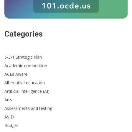
Categories
5-3-1 Strategic Plan
Academic competition
ACEs Aware
Alternative education
Artificial intelligence (AI)
Arts
Assessments and testing
AVID
Budget