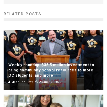
RELATED POSTS
Weekly roundup: $35.5 million investment to
bring community school resources to more
OC students, and more
Madeline Gray
August 7, 2026