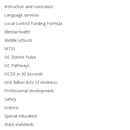
Instruction and curriculum
Language services
Local Control Funding Formula
Mental health
Middle schools
MTSS
OC District Pulse
OC Pathways
OCDE in 30 Seconds
One Billion Acts of Kindness
Professional development
Safety
Science
Special education
State standards