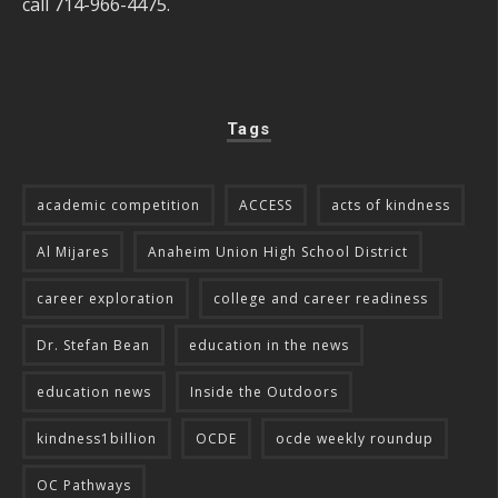
call 714-966-4475.
Tags
academic competition
ACCESS
acts of kindness
Al Mijares
Anaheim Union High School District
career exploration
college and career readiness
Dr. Stefan Bean
education in the news
education news
Inside the Outdoors
kindness1billion
OCDE
ocde weekly roundup
OC Pathways