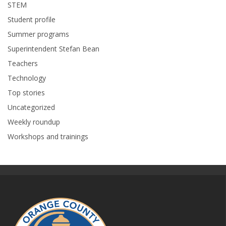
STEM
Student profile
Summer programs
Superintendent Stefan Bean
Teachers
Technology
Top stories
Uncategorized
Weekly roundup
Workshops and trainings