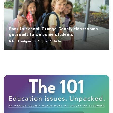
Back to school: Orange County classrooms
get ready to welcome students
Ian Hanigan
August 5, 2026