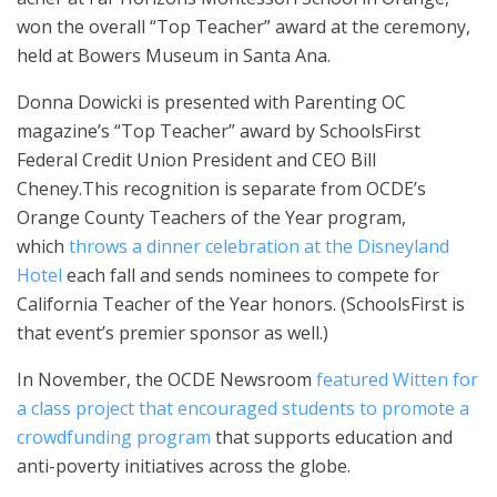
won the overall “Top Teacher” award at the ceremony,
held at Bowers Museum in Santa Ana.
Donna Dowicki is presented with Parenting OC
magazine’s “Top Teacher” award by SchoolsFirst
Federal Credit Union President and CEO Bill
Cheney.This recognition is separate from OCDE’s
Orange County Teachers of the Year program,
which
throws a dinner celebration at the Disneyland
Hotel
each fall and sends nominees to compete for
California Teacher of the Year honors. (SchoolsFirst is
that event’s premier sponsor as well.)
In November, the OCDE Newsroom
featured Witten for
a class project that encouraged students to promote a
crowdfunding program
that supports education and
anti-poverty initiatives across the globe.