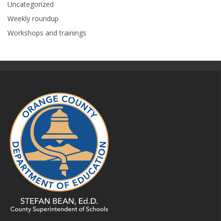
Uncategorized
Weekly roundup
Workshops and trainings