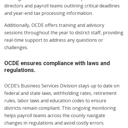
directors and payroll teams outlining critical deadlines
and year-end tax processing information.
Additionally, OCDE offers training and advisory
sessions throughout the year to district staff, providing
real-time support to address any questions or
challenges.
OCDE ensures compliance with laws and
regulations.
OCDE’s Business Services Division stays up to date on
federal and state laws, withholding rates, retirement
rules, labor laws and education codes to ensure
districts remain compliant. This ongoing monitoring
helps payroll teams across the county navigate
changes in regulations and avoid costly errors.