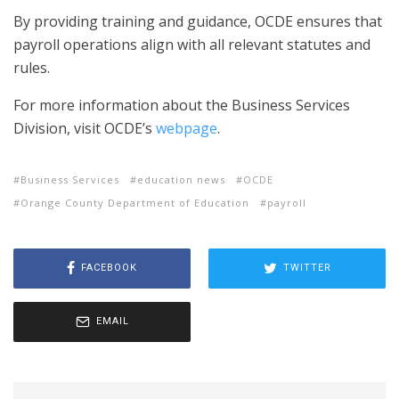
By providing training and guidance, OCDE ensures that
payroll operations align with all relevant statutes and
rules.
For more information about the Business Services
Division, visit OCDE’s
webpage
.
Business Services
education news
OCDE
Orange County Department of Education
payroll
FACEBOOK
TWITTER
EMAIL