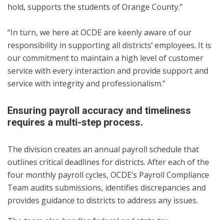
hold, supports the students of Orange County.”
“In turn, we here at OCDE are keenly aware of our
responsibility in supporting all districts’ employees. It is
our commitment to maintain a high level of customer
service with every interaction and provide support and
service with integrity and professionalism.”
Ensuring payroll accuracy and timeliness
requires a multi-step process.
The division creates an annual payroll schedule that
outlines critical deadlines for districts. After each of the
four monthly payroll cycles, OCDE’s Payroll Compliance
Team audits submissions, identifies discrepancies and
provides guidance to districts to address any issues.