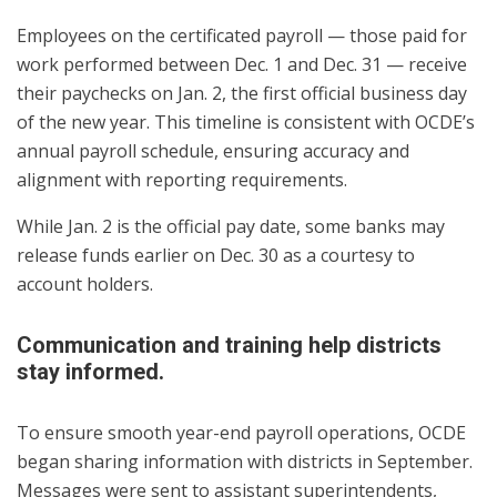
Employees on the certificated payroll — those paid for
work performed between Dec. 1 and Dec. 31 — receive
their paychecks on Jan. 2, the first official business day
of the new year. This timeline is consistent with OCDE’s
annual payroll schedule, ensuring accuracy and
alignment with reporting requirements.
While Jan. 2 is the official pay date, some banks may
release funds earlier on Dec. 30 as a courtesy to
account holders.
Communication and training help districts
stay informed.
To ensure smooth year-end payroll operations, OCDE
began sharing information with districts in September.
Messages were sent to assistant superintendents,