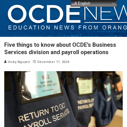
English
Five things to know about OCDE’s Business
Services division and payroll operations
Vicky Nguyen
December 17, 2024