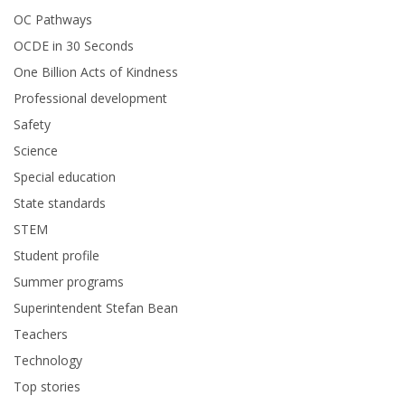
OC Pathways
OCDE in 30 Seconds
One Billion Acts of Kindness
Professional development
Safety
Science
Special education
State standards
STEM
Student profile
Summer programs
Superintendent Stefan Bean
Teachers
Technology
Top stories