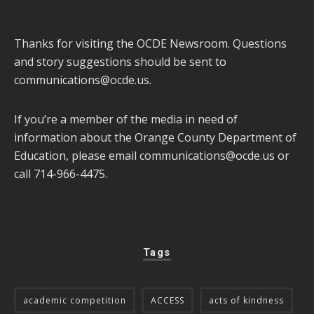
Thanks for visiting the OCDE Newsroom. Questions
and story suggestions should be sent to
communications@ocde.us
.
If you’re a member of the media in need of
information about the Orange County Department of
Education, please email
communications@ocde.us
or
call 714-966-4475.
Tags
academic competition
ACCESS
acts of kindness