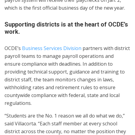
which is the first official business day of the new year.
Supporting districts is at the heart of OCDE’s
work.
OCDE’s
Business Services Division
partners with district
payroll teams to manage payroll operations and
ensure compliance with deadlines. In addition to
providing technical support, guidance and training to
district staff, the team monitors changes in laws,
withholding rates and retirement rules to ensure
countywide compliance with federal, state and local
regulations.
“Students are the No. 1 reason we all do what we do,”
said Villacorta. “Each staff member at every school
district across the county, no matter the position they