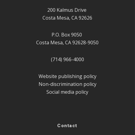
200 Kalmus Drive
Costa Mesa, CA 92626
P.O. Box 9050
Costa Mesa, CA 92628-9050
(714) 966-4000
Website publishing policy
Non-discrimination policy
Social media policy
Contact