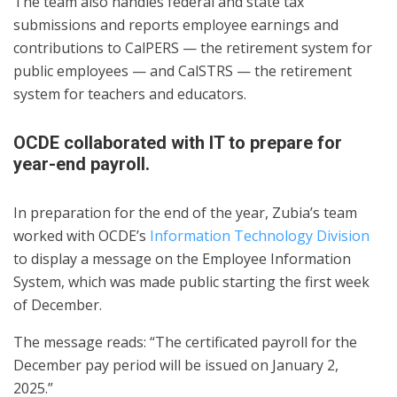
The team also handles federal and state tax
submissions and reports employee earnings and
contributions to CalPERS — the retirement system for
public employees — and CalSTRS — the retirement
system for teachers and educators.
OCDE collaborated with IT to prepare for
year-end payroll.
In preparation for the end of the year, Zubia’s team
worked with OCDE’s
Information Technology Division
to display a message on the Employee Information
System, which was made public starting the first week
of December.
The message reads: “The certificated payroll for the
December pay period will be issued on January 2,
2025.”