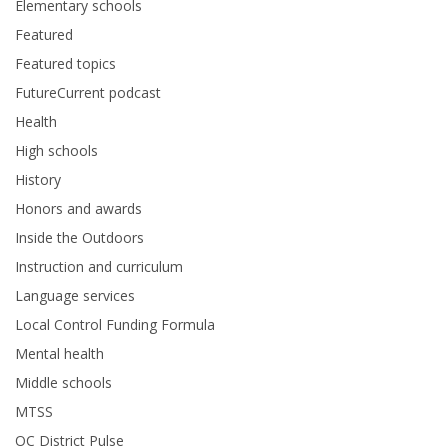
Elementary schools
Featured
Featured topics
FutureCurrent podcast
Health
High schools
History
Honors and awards
Inside the Outdoors
Instruction and curriculum
Language services
Local Control Funding Formula
Mental health
Middle schools
MTSS
OC District Pulse