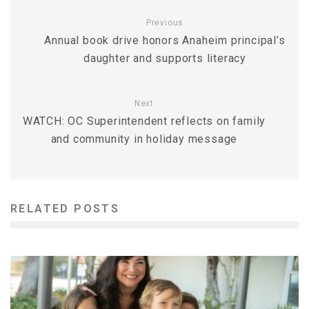
Previous
Annual book drive honors Anaheim principal’s
daughter and supports literacy
Next
WATCH: OC Superintendent reflects on family
and community in holiday message
RELATED POSTS