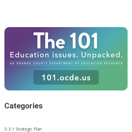
Categories
5-3-1 Strategic Plan