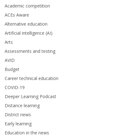
Academic competition
ACEs Aware
Alternative education
Artificial intelligence (AI)
Arts
Assessments and testing
AVID
Budget
Career technical education
COVID-19
Deeper Learning Podcast
Distance learning
District news
Early learning
Education in the news