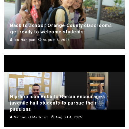
Back to school: Orange County classrooms
get ready to welcome students
Ian Hanigan
August 5, 2026
Hip-hop icon Bobbito Garcia encourages
juvenile hall students to pursue their
passions
Nathaniel Martinez
August 4, 2026