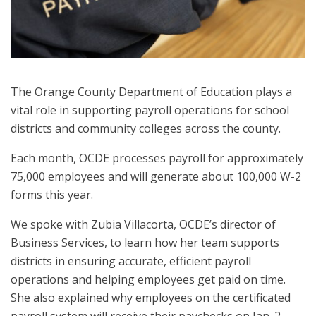
The Orange County Department of Education plays a
vital role in supporting payroll operations for school
districts and community colleges across the county.
Each month, OCDE processes payroll for approximately
75,000 employees and will generate about 100,000 W-2
forms this year.
We spoke with Zubia Villacorta, OCDE’s director of
Business Services, to learn how her team supports
districts in ensuring accurate, efficient payroll
operations and helping employees get paid on time.
She also explained why employees on the certificated
payroll system will receive their paychecks on Jan. 2,