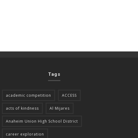
Tags
academic competition
ACCESS
acts of kindness
Al Mijares
Anaheim Union High School District
career exploration