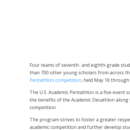
The eighth-grade team from Fairmont Private Schools’
State Champion Division at the national championship
Four teams of seventh- and eighth-grade stu
than 700 other young scholars from across th
Pentathlon competition
, held May 16 through
The U.S. Academic Pentathlon is a five-event s
the benefits of the Academic Decathlon along 
competition.
The program strives to foster a greater resp
academic competition and further develop stu