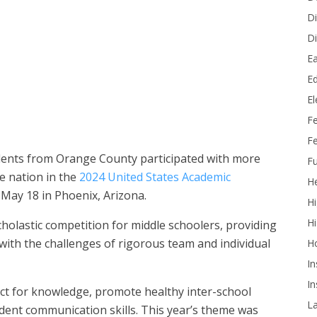
Di
Di
Ea
 Historic Anaheim Campus took fourth place in the Eighth Grade
Ed
.
E
F
Fe
dents from Orange County participated with more
Fu
e nation in the
2024 United States Academic
He
 May 18 in Phoenix, Arizona.
Hi
Hi
cholastic competition for middle schoolers, providing
with the challenges of rigorous team and individual
H
In
In
ect for knowledge, promote healthy inter-school
L
dent communication skills. This year’s theme was