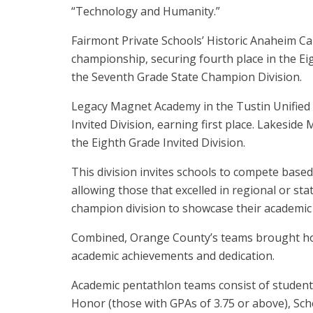
“Technology and Humanity.”
Fairmont Private Schools’ Historic Anaheim C
championship, securing fourth place in the Ei
the Seventh Grade State Champion Division.
Legacy Magnet Academy in the Tustin Unified 
Invited Division, earning first place. Lakeside
the Eighth Grade Invited Division.
This division invites schools to compete based
allowing those that excelled in regional or sta
champion division to showcase their academic t
Combined, Orange County’s teams brought home
academic achievements and dedication.
Academic pentathlon teams consist of students
Honor (those with GPAs of 3.75 or above), Schol