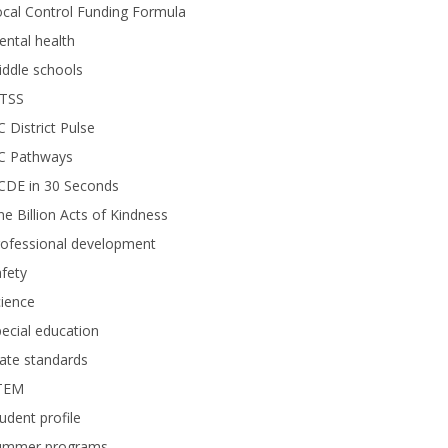
cal Control Funding Formula
ntal health
ddle schools
TSS
 District Pulse
C Pathways
CDE in 30 Seconds
e Billion Acts of Kindness
rofessional development
fety
ience
ecial education
ate standards
TEM
udent profile
ummer programs