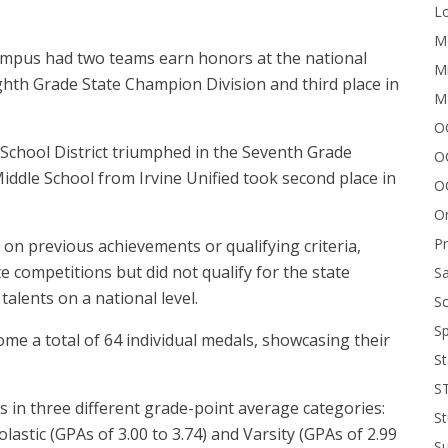
Lo
Me
ampus had two teams earn honors at the national
Mi
ghth Grade State Champion Division and third place in
M
OC
School District triumphed in the Seventh Grade
O
 Middle School from Irvine Unified took second place in
O
On
P
 on previous achievements or qualifying criteria,
te competitions but did not qualify for the state
Sa
alents on a national level.
Sc
Sp
 a total of 64 individual medals, showcasing their
St
S
 in three different grade-point average categories:
St
astic (GPAs of 3.00 to 3.74) and Varsity (GPAs of 2.99
S