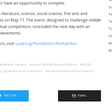
ts have an opportunity to compete.
Su
literature, science, social science, fine arts and
T
iz on May 17. The event, designed to challenge middle
T
dual competition, concluded the next day with an
To
hievements.
U
rs, visit
usad.org/Pentathlon/Pentathlon-
W
Wo
ic Anaheim Campus
Irvine Unified School District
OCDE
y Department of Education
Tustin Unified School District
TWITTER
EMAIL