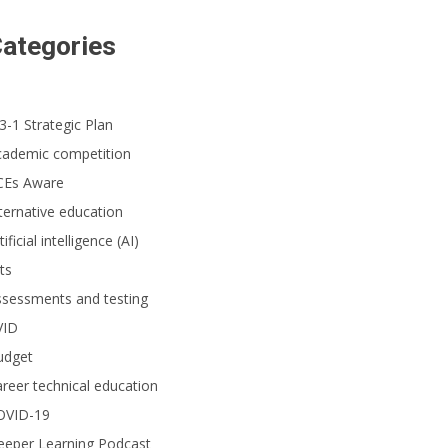
 seventh-grade team from Fairmont Private Schools’ Historic Anaheim Campus
ategories
3-1 Strategic Plan
cademic competition
CEs Aware
ternative education
tificial intelligence (AI)
ts
ssessments and testing
VID
udget
reer technical education
OVID-19
eeper Learning Podcast