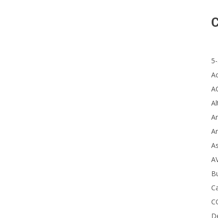
The
C
5-
A
A
Al
Ar
Ar
A
A
B
Ca
C
D