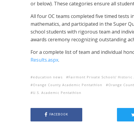
or below). These categories ensure all studen
All four OC teams completed five timed tests in 
mathematics, and participated in the Super Qu
school students with rigorous team and indivi
awards ceremony recognizing outstanding ac
For a complete list of team and individual hono
Results.aspx
.
education news
Fairmont Private Schools’ Histor
Orange County Academic Pentathlon
Orange Count
U.S. Academic Pentathlon
FACEBOOK