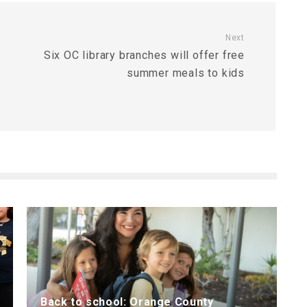
Next
Six OC library branches will offer free
summer meals to kids
Back to school: Orange County