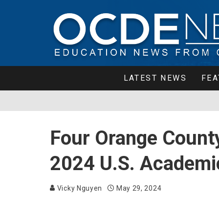
LATEST NEWS
FEA
Four Orange County
2024 U.S. Academi
Vicky Nguyen
May 29, 2024