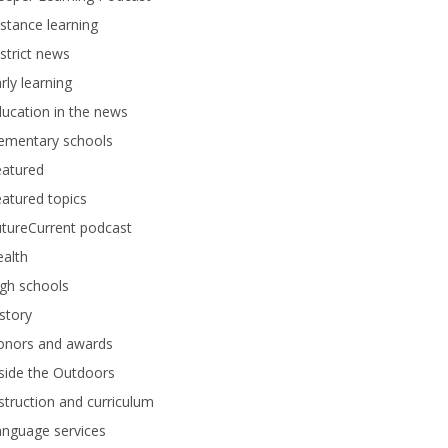
stance learning
strict news
rly learning
ucation in the news
lementary schools
eatured
atured topics
tureCurrent podcast
alth
gh schools
story
onors and awards
side the Outdoors
struction and curriculum
anguage services