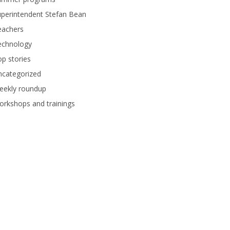
perintendent Stefan Bean
eachers
echnology
p stories
ncategorized
eekly roundup
rkshops and trainings