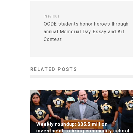
Previous
OCDE students honor heroes through
annual Memorial Day Essay and Art
Contest
RELATED POSTS
Weekly roundup: $35.5 million
investment to bring community school