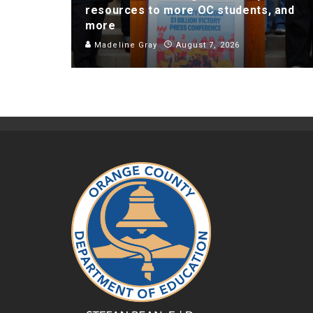
resources to more OC students, and
more
Madeline Gray
August 7, 2026