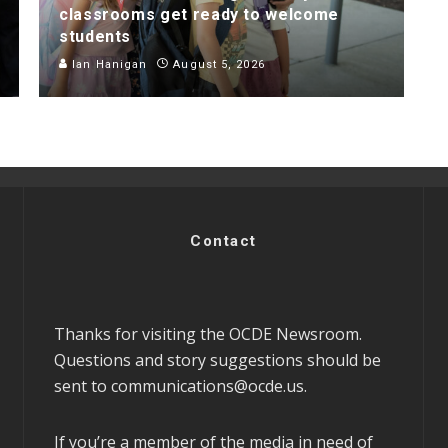
classrooms get ready to welcome
students
Ian Hanigan
August 5, 2026
Contact
Thanks for visiting the OCDE Newsroom.
Questions and story suggestions should be
sent to
communications@ocde.us
.
If you’re a member of the media in need of