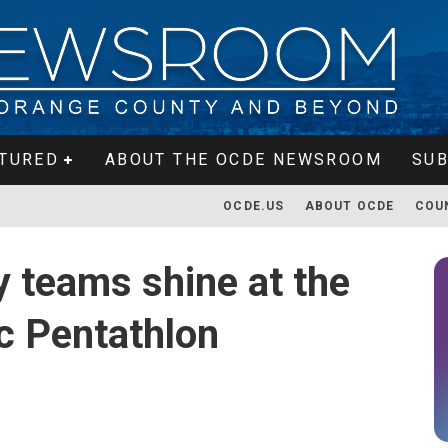
TURED
ABOUT THE OCDE NEWSROOM
SUB
OCDE.US
ABOUT OCDE
COU
 teams shine at the
c Pentathlon