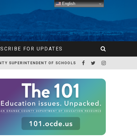
English
SCRIBE FOR UPDATES
NTY SUPERINTENDENT OF SCHOOLS