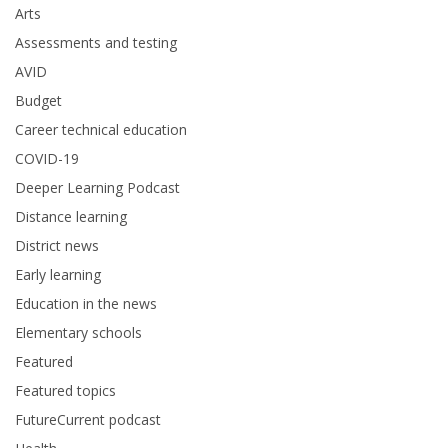
Arts
Assessments and testing
AVID
Budget
Career technical education
COVID-19
Deeper Learning Podcast
Distance learning
District news
Early learning
Education in the news
Elementary schools
Featured
Featured topics
FutureCurrent podcast