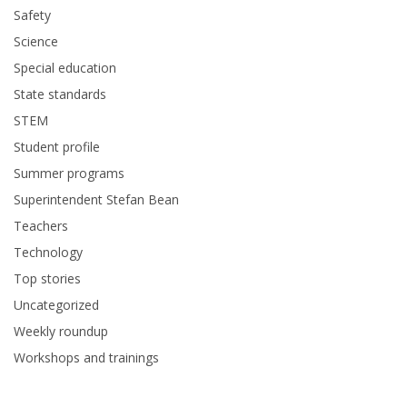
Safety
Science
Special education
State standards
STEM
Student profile
Summer programs
Superintendent Stefan Bean
Teachers
Technology
Top stories
Uncategorized
Weekly roundup
Workshops and trainings