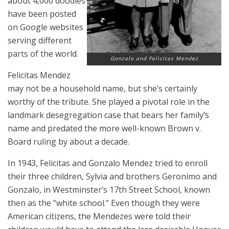
about 4,000 doodles
have been posted
on Google websites
serving different
parts of the world.
Gonzalo and Felicitas Mendez
Felicitas Mendez
may not be a household name, but she’s certainly
worthy of the tribute. She played a pivotal role in the
landmark desegregation case that bears her family’s
name and predated the more well-known Brown v.
Board ruling by about a decade.
In 1943, Felicitas and Gonzalo Mendez tried to enroll
their three children, Sylvia and brothers Geronimo and
Gonzalo, in Westminster’s 17th Street School, known
then as the “white school.” Even though they were
American citizens, the Mendezes were told their