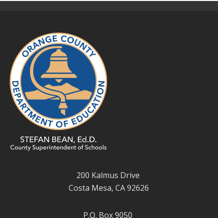
200 Kalmus Drive
Costa Mesa, CA 92626
P.O. Box 9050