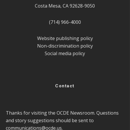
Costa Mesa, CA 92628-9050
(714) 966-4000
Website publishing policy
Non-discrimination policy
Social media policy
Contact
Thanks for visiting the OCDE Newsroom. Questions
and story suggestions should be sent to
communications@ocde.us
.