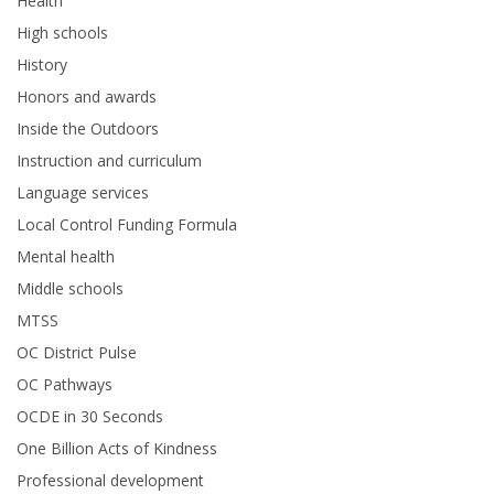
Health
High schools
History
Honors and awards
Inside the Outdoors
Instruction and curriculum
Language services
Local Control Funding Formula
Mental health
Middle schools
MTSS
OC District Pulse
OC Pathways
OCDE in 30 Seconds
One Billion Acts of Kindness
Professional development