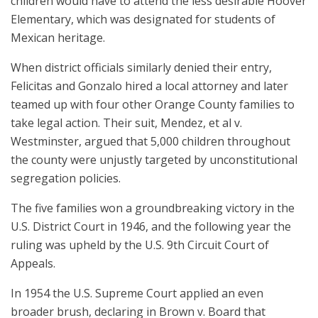
children would have to attend the less desirable Hoover
Elementary, which was designated for students of
Mexican heritage.
When district officials similarly denied their entry,
Felicitas and Gonzalo hired a local attorney and later
teamed up with four other Orange County families to
take legal action. Their suit, Mendez, et al v.
Westminster, argued that 5,000 children throughout
the county were unjustly targeted by unconstitutional
segregation policies.
The five families won a groundbreaking victory in the
U.S. District Court in 1946, and the following year the
ruling was upheld by the U.S. 9th Circuit Court of
Appeals.
In 1954 the U.S. Supreme Court applied an even
broader brush, declaring in Brown v. Board that