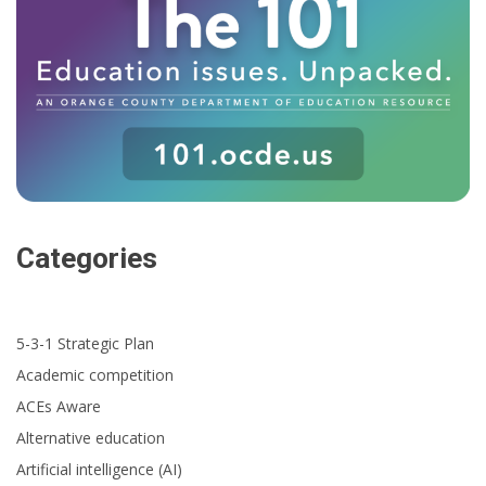
Categories
5-3-1 Strategic Plan
Academic competition
ACEs Aware
Alternative education
Artificial intelligence (AI)