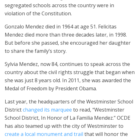
segregated schools across the country were in
violation of the Constitution.
Gonzalo Mendez died in 1964 at age 51. Felicitas
Mendez died more than three decades later, in 1998.
But before she passed, she encouraged her daughter
to share the family’s story.
Sylvia Mendez, now 84, continues to speak across the
country about the civil rights struggle that began when
she was just 8 years old. In 2011, she was awarded the
Medal of Freedom by President Obama.
Last year, the headquarters of the Westminster School
District
changed its marquee
to read, “Westminster
School District, In Honor of La Familia Mendez.” OCDE
has also teamed up with the city of Westminster to
create a local monument and trail
that will honor the