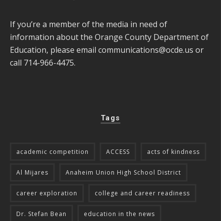
If you’re a member of the media in need of
information about the Orange County Department of
Education, please email
communications@ocde.us
or
call 714-966-4475.
Tags
academic competition
ACCESS
acts of kindness
Al Mijares
Anaheim Union High School District
career exploration
college and career readiness
Dr. Stefan Bean
education in the news