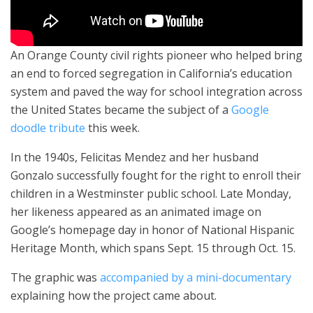
An Orange County civil rights pioneer who helped bring
an end to forced segregation in California’s education
system and paved the way for school integration across
the United States became the subject of a
Google
doodle tribute
this week.
In the 1940s, Felicitas Mendez and her husband
Gonzalo successfully fought for the right to enroll their
children in a Westminster public school. Late Monday,
her likeness appeared as an animated image on
Google’s homepage day in honor of National Hispanic
Heritage Month, which spans Sept. 15 through Oct. 15.
The graphic was
accompanied by a mini-documentary
explaining how the project came about.