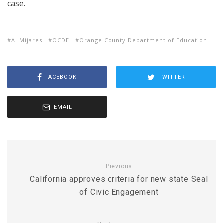
case.
Al Mijares
OCDE
Orange County Department of Education
FACEBOOK
TWITTER
EMAIL
Previous
California approves criteria for new state Seal
of Civic Engagement