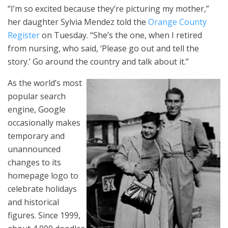
“I’m so excited because they’re picturing my mother,”
her daughter Sylvia Mendez told the
Orange County
Register
on Tuesday. “She’s the one, when I retired
from nursing, who said, ‘Please go out and tell the
story.’ Go around the country and talk about it.”
As the world’s most
popular search
engine, Google
occasionally makes
temporary and
unannounced
changes to its
homepage logo to
celebrate holidays
and historical
figures. Since 1999,