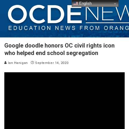
English
Google doodle honors OC civil rights icon
who helped end school segregation
Ian Hanigan
September 14, 2020