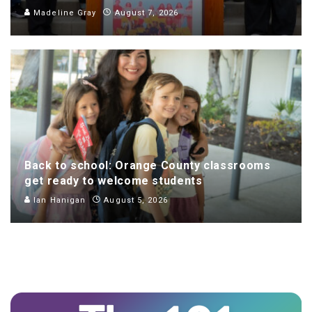
Madeline Gray
August 7, 2026
Back to school: Orange County classrooms
get ready to welcome students
Ian Hanigan
August 5, 2026