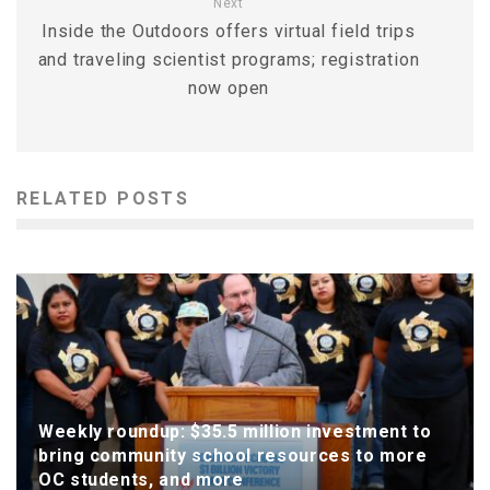
Next
Inside the Outdoors offers virtual field trips
and traveling scientist programs; registration
now open
RELATED POSTS
Weekly roundup: $35.5 million investment to
bring community school resources to more
OC students, and more